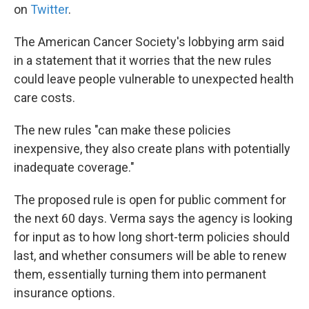
on
Twitter
.
The American Cancer Society's lobbying arm said
in a statement that it worries that the new rules
could leave people vulnerable to unexpected health
care costs.
The new rules "can make these policies
inexpensive, they also create plans with potentially
inadequate coverage."
The proposed rule is open for public comment for
the next 60 days. Verma says the agency is looking
for input as to how long short-term policies should
last, and whether consumers will be able to renew
them, essentially turning them into permanent
insurance options.