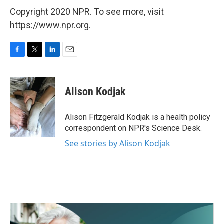
Copyright 2020 NPR. To see more, visit
https://www.npr.org.
F
T
L
E
a
w
i
m
c
i
n
a
e
t
k
i
Alison Kodjak
b
t
e
l
o
e
d
o
r
I
Alison Fitzgerald Kodjak is a health policy
k
n
correspondent on NPR's Science Desk.
See stories by Alison Kodjak