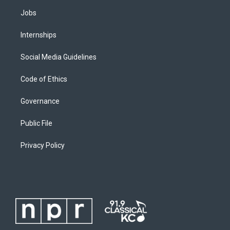
Jobs
Internships
Social Media Guidelines
Code of Ethics
Governance
Public File
Privacy Policy