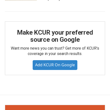
Make KCUR your preferred
source on Google
Want more news you can trust? Get more of KCUR's
coverage in your search results.
Add KCUR On Google