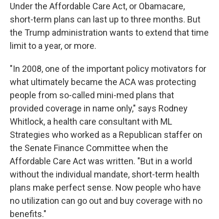
Under the Affordable Care Act, or Obamacare,
short-term plans can last up to three months. But
the Trump administration wants to extend that time
limit to a year, or more.
"In 2008, one of the important policy motivators for
what ultimately became the ACA was protecting
people from so-called mini-med plans that
provided coverage in name only," says Rodney
Whitlock, a health care consultant with ML
Strategies who worked as a Republican staffer on
the Senate Finance Committee when the
Affordable Care Act was written. "But in a world
without the individual mandate, short-term health
plans make perfect sense. Now people who have
no utilization can go out and buy coverage with no
benefits."