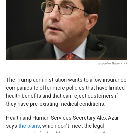
k
n
Jacquelyn Martin
/
AP
The Trump administration wants to allow insurance
companies to offer more policies that have limited
health benefits and that can reject customers if
they have pre-existing medical conditions.
Health and Human Services Secretary Alex Azar
says
the plans
, which don't meet the legal