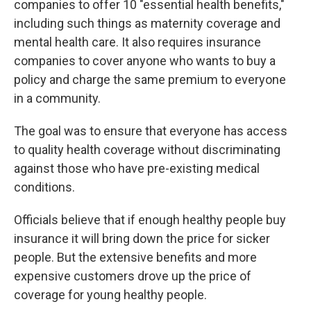
companies to offer 10 "essential health benefits,"
including such things as maternity coverage and
mental health care. It also requires insurance
companies to cover anyone who wants to buy a
policy and charge the same premium to everyone
in a community.
The goal was to ensure that everyone has access
to quality health coverage without discriminating
against those who have pre-existing medical
conditions.
Officials believe that if enough healthy people buy
insurance it will bring down the price for sicker
people. But the extensive benefits and more
expensive customers drove up the price of
coverage for young healthy people.