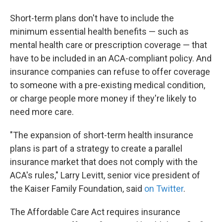
Short-term plans don't have to include the
minimum essential health benefits — such as
mental health care or prescription coverage — that
have to be included in an ACA-compliant policy. And
insurance companies can refuse to offer coverage
to someone with a pre-existing medical condition,
or charge people more money if they're likely to
need more care.
"The expansion of short-term health insurance
plans is part of a strategy to create a parallel
insurance market that does not comply with the
ACA's rules," Larry Levitt, senior vice president of
the Kaiser Family Foundation, said
on Twitter
.
The Affordable Care Act requires insurance