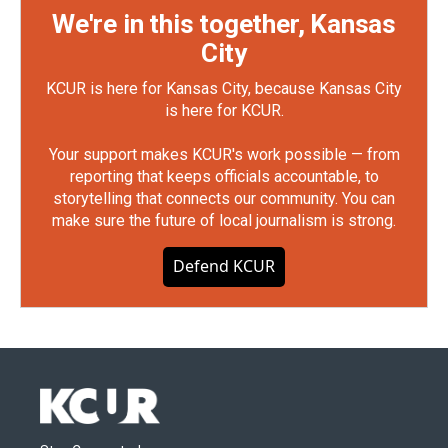
We're in this together, Kansas
City
KCUR is here for Kansas City, because Kansas City
is here for KCUR.
Your support makes KCUR's work possible — from
reporting that keeps officials accountable, to
storytelling that connects our community. You can
make sure the future of local journalism is strong.
Defend KCUR