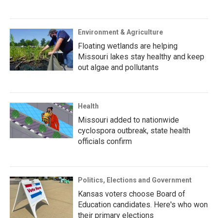
Environment & Agriculture
Floating wetlands are helping
Missouri lakes stay healthy and keep
out algae and pollutants
Health
Missouri added to nationwide
cyclospora outbreak, state health
officials confirm
Politics, Elections and Government
Kansas voters choose Board of
Education candidates. Here's who won
their primary elections