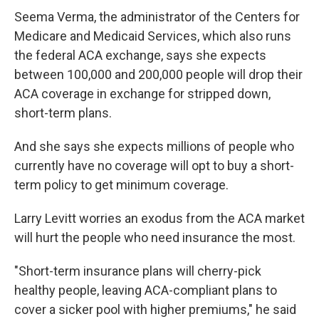
Seema Verma, the administrator of the Centers for
Medicare and Medicaid Services, which also runs
the federal ACA exchange, says she expects
between 100,000 and 200,000 people will drop their
ACA coverage in exchange for stripped down,
short-term plans.
And she says she expects millions of people who
currently have no coverage will opt to buy a short-
term policy to get minimum coverage.
Larry Levitt worries an exodus from the ACA market
will hurt the people who need insurance the most.
"Short-term insurance plans will cherry-pick
healthy people, leaving ACA-compliant plans to
cover a sicker pool with higher premiums," he said