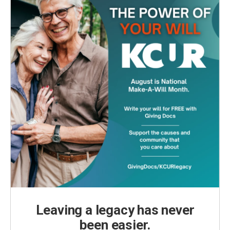
Leaving a legacy has never
been easier.