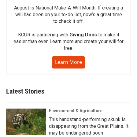
August is National Make-A-Will Month. If creating a
will has been on your to-do list, now’s a great time
to check it off.
KCUR is partnering with
Giving Docs
to make it
easier than ever. Learn more and create your will for
free.
Learn More
Latest Stories
Environment & Agriculture
This handstand-performing skunk is
disappearing from the Great Plains. It
may be endangered soon