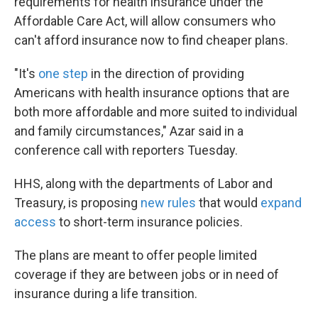
requirements for health insurance under the
Affordable Care Act, will allow consumers who
can't afford insurance now to find cheaper plans.
"It's
one step
in the direction of providing
Americans with health insurance options that are
both more affordable and more suited to individual
and family circumstances," Azar said in a
conference call with reporters Tuesday.
HHS, along with the departments of Labor and
Treasury, is proposing
new rules
that would
expand
access
to short-term insurance policies.
The plans are meant to offer people limited
coverage if they are between jobs or in need of
insurance during a life transition.