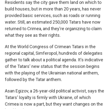
Residents say the city gave them land on which to
build houses, but in more than 20 years, has never
provided basic services, such as roads or running
water. Still, an estimated 250,000 Tatars have now
returned to Crimea, and they're organizing to claim
what they see as their rights.
At the World Congress of Crimean Tatars in the
regional capital, Simferopol, hundreds of delegates
gather to talk about a political agenda. It's indicative
of the Tatars' new status that the session begins
with the playing of the Ukrainian national anthem,
followed by the Tatar anthem.
Asan Egizov, a 26-year-old political activist, says the
Tatars' loyalty is firmly with Ukraine, of which
Crimea is now a part, but they want changes on the