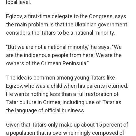
local level.
Egizov, a first-time delegate to the Congress, says
the main problem is that the Ukrainian government
considers the Tatars to be a national minority.
"But we are not a national minority," he says. "We
are the indigenous people from here. We are the
owners of the Crimean Peninsula."
The idea is common among young Tatars like
Egizov, who was a child when his parents returned.
He wants nothing less than a full restoration of
Tatar culture in Crimea, including use of Tatar as
the language of official business.
Given that Tatars only make up about 15 percent of
a population that is overwhelmingly composed of