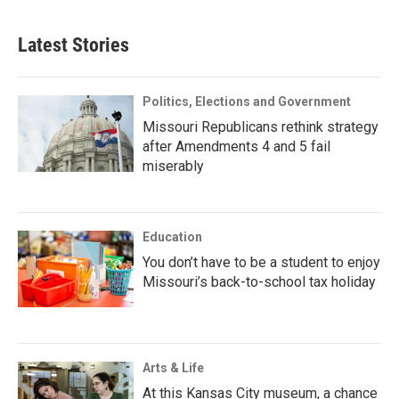
Latest Stories
Politics, Elections and Government
Missouri Republicans rethink strategy
after Amendments 4 and 5 fail
miserably
Education
You don’t have to be a student to enjoy
Missouri’s back-to-school tax holiday
Arts & Life
At this Kansas City museum, a chance