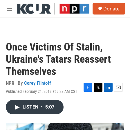
Skip to main content
S
Donate
e
M
a
e
r
n
c
u
h
u
Once Victims Of Stalin,
e
r
Ukraine's Tatars Reassert
y
Themselves
NPR | By
Corey Flintoff
Published February 21, 2018 at 9:27 AM CST
F
T
L
E
a
w
i
m
c
i
n
a
LISTEN
•
5:07
e
t
k
i
b
t
e
l
o
e
d
o
r
I