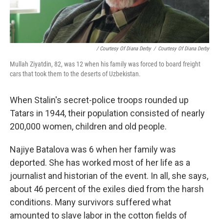
/ Courtesy Of Diana Derby
/
Courtesy Of Diana Derby
Mullah Ziyatdin, 82, was 12 when his family was forced to board freight
cars that took them to the deserts of Uzbekistan.
When Stalin's secret-police troops rounded up
Tatars in 1944, their population consisted of nearly
200,000 women, children and old people.
Najiye Batalova was 6 when her family was
deported. She has worked most of her life as a
journalist and historian of the event. In all, she says,
about 46 percent of the exiles died from the harsh
conditions. Many survivors suffered what
amounted to slave labor in the cotton fields of