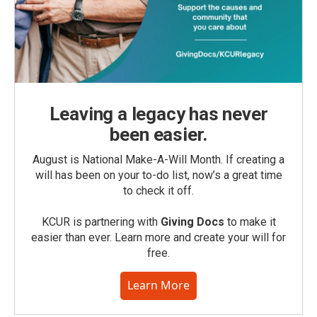
Leaving a legacy has never
been easier.
August is National Make-A-Will Month. If creating a
will has been on your to-do list, now’s a great time
to check it off.
KCUR is partnering with
Giving Docs
to make it
easier than ever. Learn more and create your will for
free.
Learn More