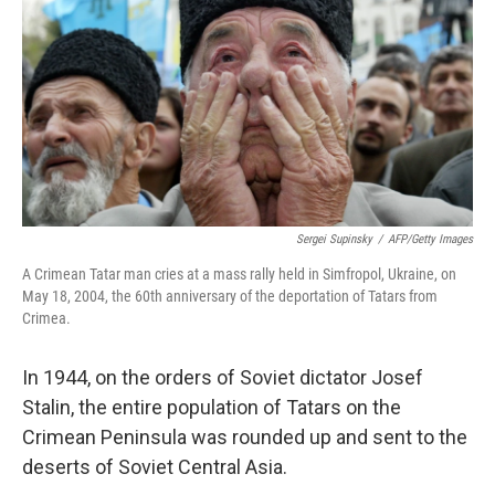
k
n
Sergei Supinsky
/
AFP/Getty Images
A Crimean Tatar man cries at a mass rally held in Simfropol, Ukraine, on
May 18, 2004, the 60th anniversary of the deportation of Tatars from
Crimea.
In 1944, on the orders of Soviet dictator Josef
Stalin, the entire population of Tatars on the
Crimean Peninsula was rounded up and sent to the
deserts of Soviet Central Asia.