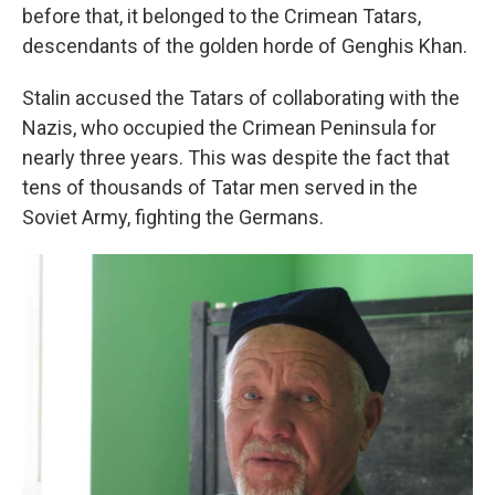
before that, it belonged to the Crimean Tatars,
descendants of the golden horde of Genghis Khan.
Stalin accused the Tatars of collaborating with the
Nazis, who occupied the Crimean Peninsula for
nearly three years. This was despite the fact that
tens of thousands of Tatar men served in the
Soviet Army, fighting the Germans.