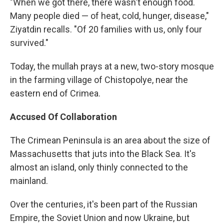
"When we got there, there wasn't enough food.
Many people died — of heat, cold, hunger, disease,"
Ziyatdin recalls. "Of 20 families with us, only four
survived."
Today, the mullah prays at a new, two-story mosque
in the farming village of Chistopolye, near the
eastern end of Crimea.
Accused Of Collaboration
The Crimean Peninsula is an area about the size of
Massachusetts that juts into the Black Sea. It's
almost an island, only thinly connected to the
mainland.
Over the centuries, it's been part of the Russian
Empire, the Soviet Union and now Ukraine, but