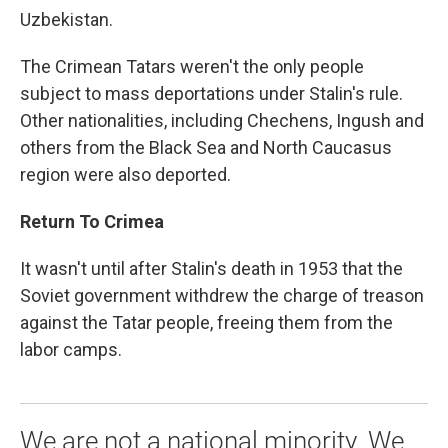
Uzbekistan.
The Crimean Tatars weren't the only people
subject to mass deportations under Stalin's rule.
Other nationalities, including Chechens, Ingush and
others from the Black Sea and North Caucasus
region were also deported.
Return To Crimea
It wasn't until after Stalin's death in 1953 that the
Soviet government withdrew the charge of treason
against the Tatar people, freeing them from the
labor camps.
We are not a national minority. We