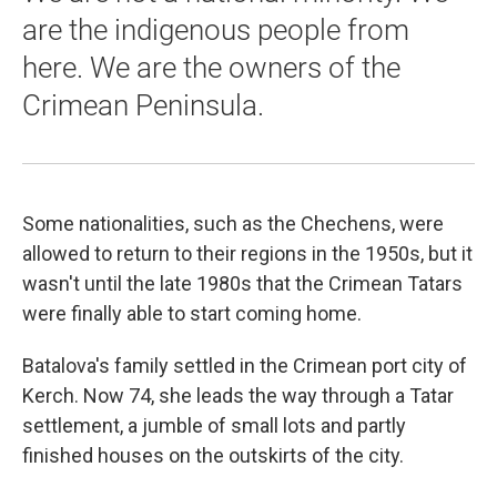
are the indigenous people from
here. We are the owners of the
Crimean Peninsula.
Some nationalities, such as the Chechens, were
allowed to return to their regions in the 1950s, but it
wasn't until the late 1980s that the Crimean Tatars
were finally able to start coming home.
Batalova's family settled in the Crimean port city of
Kerch. Now 74, she leads the way through a Tatar
settlement, a jumble of small lots and partly
finished houses on the outskirts of the city.