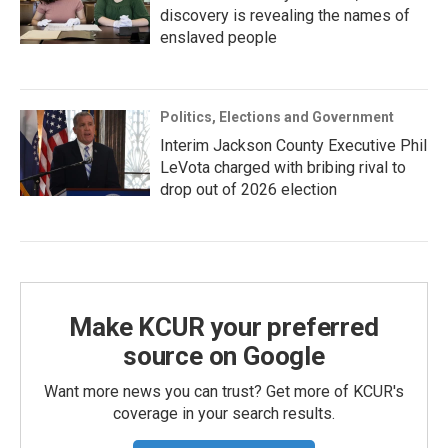
discovery is revealing the names of
enslaved people
Politics, Elections and Government
Interim Jackson County Executive Phil
LeVota charged with bribing rival to
drop out of 2026 election
Make KCUR your preferred
source on Google
Want more news you can trust? Get more of KCUR's
coverage in your search results.