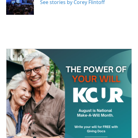
o
r
I
See stories by Corey Flintoff
k
n