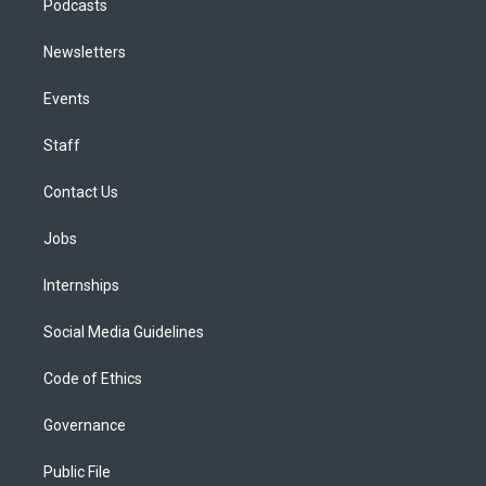
Podcasts
Newsletters
Events
Staff
Contact Us
Jobs
Internships
Social Media Guidelines
Code of Ethics
Governance
Public File