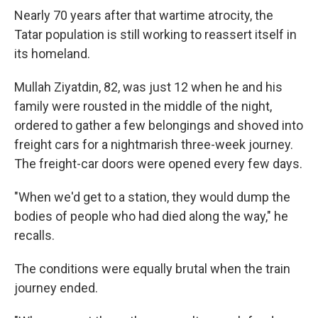
Nearly 70 years after that wartime atrocity, the
Tatar population is still working to reassert itself in
its homeland.
Mullah Ziyatdin, 82, was just 12 when he and his
family were rousted in the middle of the night,
ordered to gather a few belongings and shoved into
freight cars for a nightmarish three-week journey.
The freight-car doors were opened every few days.
"When we'd get to a station, they would dump the
bodies of people who had died along the way," he
recalls.
The conditions were equally brutal when the train
journey ended.