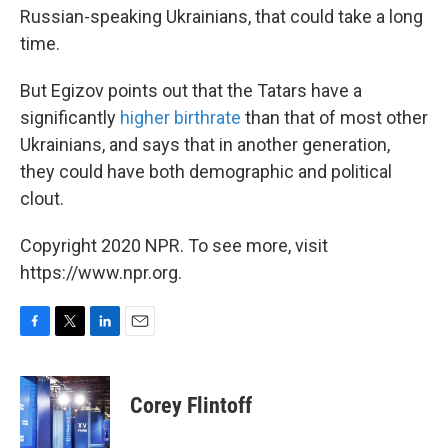
Russian-speaking Ukrainians, that could take a long
time.
But Egizov points out that the Tatars have a
significantly
higher birthrate
than that of most other
Ukrainians, and says that in another generation,
they could have both demographic and political
clout.
Copyright 2020 NPR. To see more, visit
https://www.npr.org.
F
T
L
E
a
w
i
m
c
i
n
a
e
t
k
i
Corey Flintoff
b
t
e
l
o
e
d