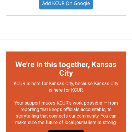
Add KCUR On Google
We're in this together, Kansas
City
KCUR is here for Kansas City, because Kansas City
is here for KCUR.
Your support makes KCUR's work possible — from
reporting that keeps officials accountable, to
storytelling that connects our community. You can
make sure the future of local journalism is strong.