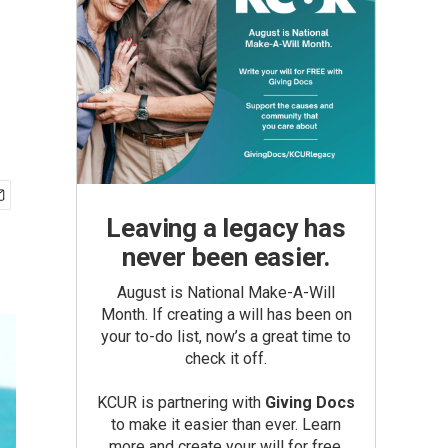
Leaving a legacy has
never been easier.
August is National Make-A-Will
Month. If creating a will has been on
your to-do list, now’s a great time to
check it off.
KCUR is partnering with
Giving Docs
to make it easier than ever. Learn
more and create your will for free.