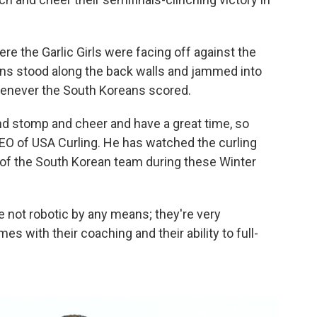
re the Garlic Girls were facing off against the
Fans stood along the back walls and jammed into
enever the South Koreans scored.
 and stomp and cheer and have a great time, so
 CEO of USA Curling. He has watched the curling
 of the South Korean team during these Winter
re not robotic by any means; they're very
es with their coaching and their ability to full-