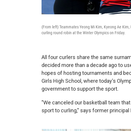
(From left) Teammates Yeong Mi Kim, Kyeong Ae Kim, 
curling round robin at the Winter Olympics on Friday.
All four curlers share the same surnam
decided more than a decade ago to use
hopes of hosting tournaments and beco
Girls High School, where today's Olym
government to support the sport.
"We canceled our basketball team that
sport to curling," says former principal