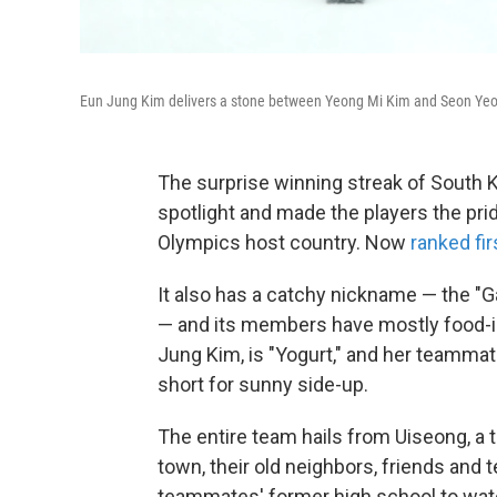
Eun Jung Kim delivers a stone between Yeong Mi Kim and Seon Yeong
The surprise winning streak of South K
spotlight and made the players the pr
Olympics host country. Now
ranked fir
It also has a catchy nickname — the "Ga
— and its members have mostly food-in
Jung Kim, is "Yogurt," and her teammat
short for sunny side-up.
The entire team hails from Uiseong, a 
town, their old neighbors, friends and
teammates' former high school to watch