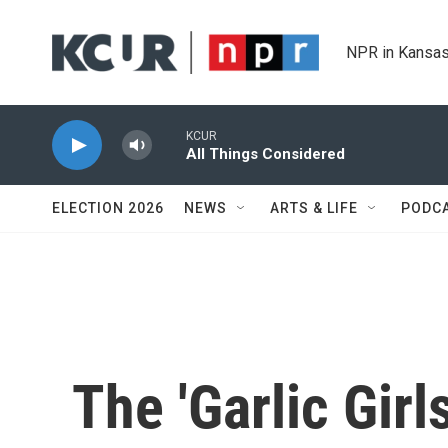
Skip to main content
NPR in Kansas
KCUR
All Things Considered
ELECTION 2026
NEWS
ARTS & LIFE
PODC
The 'Garlic Girl