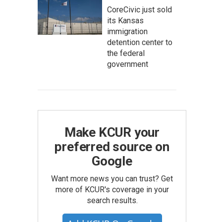
CoreCivic just sold
its Kansas
immigration
detention center to
the federal
government
Make KCUR your
preferred source on
Google
Want more news you can trust? Get
more of KCUR's coverage in your
search results.