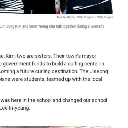
Maddie Meyer / Getty Images
/
Getty Images
Eun Jung Kim and Seon Yeong Kim talk together during a women's
e, Kim; two are sisters. Their town's mayor
 government funds to build a curling center in
ming a future curling destination. The Uiseong
pians were students, teamed up with the local
 was here in the school and changed our school
 Lee In-young.