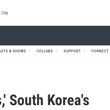
 City
ASTS & SHOWS
COLLABS
SUPPORT
CONNECT
s,' South Korea's