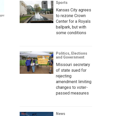
Sports
Kansas City agrees
to rezone Crown
ages
Center for a Royals
ballpark, but with
some conditions
Politics, Elections
and Government
Missouri secretary
of state sued for
rejecting
amendment limiting
changes to voter-
passed measures
News