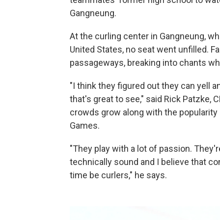
Gangneung.
At the curling center in Gangneung, whe
United States, no seat went unfilled. 
passageways, breaking into chants wh
"I think they figured out they can yell
that's great to see," said Rick Patzke,
crowds grow along with the popularity
Games.
"They play with a lot of passion. They'
technically sound and I believe that com
time be curlers," he says.