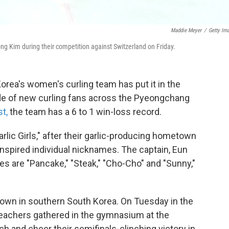
Maddie Meyer
/
Getty Im
 Kim during their competition against Switzerland on Friday.
orea's women's curling team has put it in the
ide of new curling fans across the Pyeongchang
st,
the team has a 6 to 1 win-loss record.
rlic Girls," after their garlic-producing hometown
spired individual nicknames. The captain, Eun
es are "Pancake," "Steak," "Cho-Cho" and "Sunny,"
town in southern South Korea. On Tuesday in the
 teachers gathered in the gymnasium at the
 and cheer their semifinals-clinching victory in