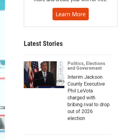
Learn More
Latest Stories
Politics, Elections
and Government
Interim Jackson
County Executive
Phil LeVota
charged with
bribing rival to drop
out of 2026
election