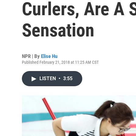
Curlers, Are A 
Sensation
NPR | By
Elise Hu
Published February 21, 2018 at 11:25 AM CST
LISTEN
•
3:55