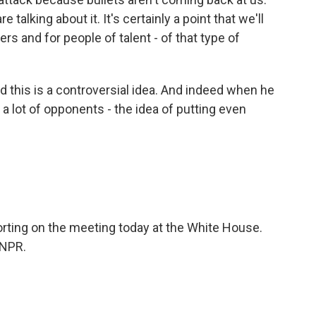
e talking about it. It's certainly a point that we'll
rs and for people of talent - of that type of
this is a controversial idea. And indeed when he
 a lot of opponents - the idea of putting even
orting on the meeting today at the White House.
 NPR.