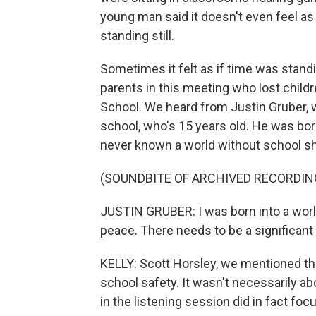
young man said it doesn't even feel as if
standing still.
Sometimes it felt as if time was standi
parents in this meeting who lost chil
School. We heard from Justin Gruber, w
school, who's 15 years old. He was bor
never known a world without school s
(SOUNDBITE OF ARCHIVED RECORDIN
JUSTIN GRUBER: I was born into a worl
peace. There needs to be a significant 
KELLY: Scott Horsley, we mentioned th
school safety. It wasn't necessarily 
in the listening session did in fact fo