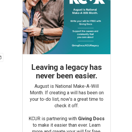
Leaving a legacy has
never been easier.
August is National Make-A-Will
Month. If creating a will has been on
your to-do list, now’s a great time to
check it off.
KCUR is partnering with
Giving Docs
to make it easier than ever. Learn
more and create your will for free.