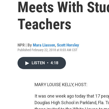
Meets With Stu
Teachers
NPR | By
Mara Liasson
,
Scott Horsley
Published February 22, 2018 at 8:03 AM CST
LISTEN
•
4:18
MARY LOUISE KELLY, HOST:
It was one week ago today that 17 peo
Douglas High School in Parkland, Fla.