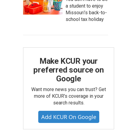
a student to enjoy
Missouri’s back-to-
school tax holiday
Make KCUR your
preferred source on
Google
Want more news you can trust? Get
more of KCUR's coverage in your
search results.
Add KCUR On Google