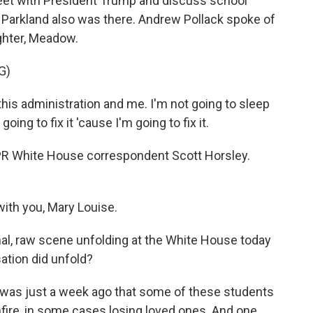
eet with President Trump and discuss school
in Parkland also was there. Andrew Pollack spoke of
ughter, Meadow.
G)
is administration and me. I'm not going to sleep
going to fix it 'cause I'm going to fix it.
 NPR White House correspondent Scott Horsley.
th you, Mary Louise.
nal, raw scene unfolding at the White House today
ation did unfold?
s was just a week ago that some of these students
fire, in some cases losing loved ones. And one