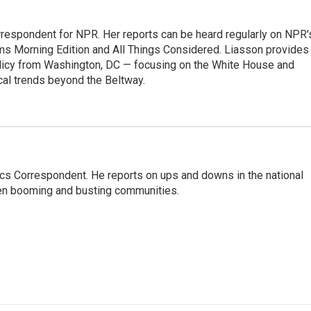
orrespondent for NPR. Her reports can be heard regularly on NPR'
 Morning Edition and All Things Considered. Liasson provides
olicy from Washington, DC — focusing on the White House and
cal trends beyond the Beltway.
cs Correspondent. He reports on ups and downs in the national
en booming and busting communities.