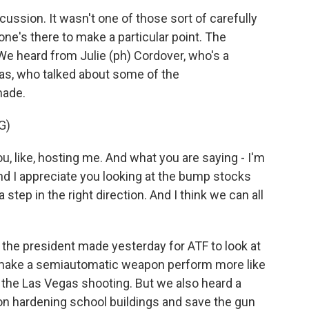
ssion. It wasn't one of those sort of carefully
's there to make a particular point. The
We heard from Julie (ph) Cordover, who's a
s, who talked about some of the
made.
G)
, like, hosting me. And what you are saying - I'm
And I appreciate you looking at the bump stocks
a step in the right direction. And I think we can all
he president made yesterday for ATF to look at
t make a semiautomatic weapon perform more like
the Las Vegas shooting. But we also heard a
 on hardening school buildings and save the gun