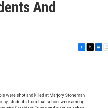
dents And
F
T
L
E
a
w
i
m
c
i
n
a
e
t
k
i
b
t
e
l
o
e
d
o
r
I
k
n
ple were shot and killed at Marjory Stoneman
 Today, students from that school were among