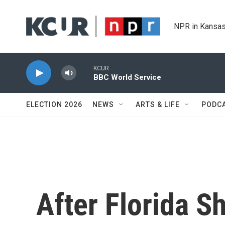
Skip to main content
NPR in Kansas
KCUR
BBC World Service
ELECTION 2026
NEWS
ARTS & LIFE
PODC
After Florida S