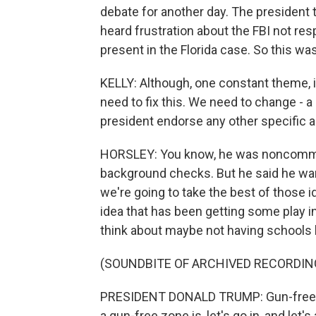
debate for another day. The president
heard frustration about the FBI not re
present in the Florida case. So this was
KELLY: Although, one constant theme, i
need to fix this. We need to change - a 
president endorse any other specific 
HORSLEY: You know, he was noncommitta
background checks. But he said he want
we're going to take the best of those 
idea that has been getting some play i
think about maybe not having schools
(SOUNDBITE OF ARCHIVED RECORDIN
PRESIDENT DONALD TRUMP: Gun-free zo
a gun-free zone is, let's go in, and let