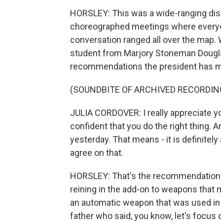
HORSLEY: This was a wide-ranging discu
choreographed meetings where everyone
conversation ranged all over the map. 
student from Marjory Stoneman Dougla
recommendations the president has 
(SOUNDBITE OF ARCHIVED RECORDIN
JULIA CORDOVER: I really appreciate you
confident that you do the right thing. 
yesterday. That means - it is definitely 
agree on that.
HORSLEY: That's the recommendation t
reining in the add-on to weapons tha
an automatic weapon that was used in 
father who said, you know, let's focus