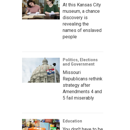
At this Kansas City
museum, a chance
discovery is
revealing the
names of enslaved
people
Politics, Elections
and Government
Missouri
Republicans rethink
strategy after
Amendments 4 and
5 fail miserably
Education
You don’t have to be