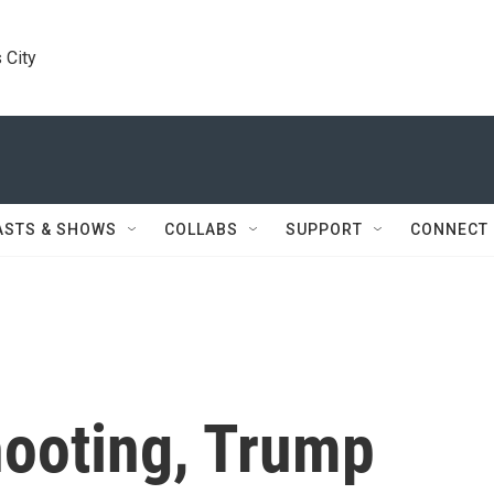
 City
ASTS & SHOWS
COLLABS
SUPPORT
CONNECT
hooting, Trump