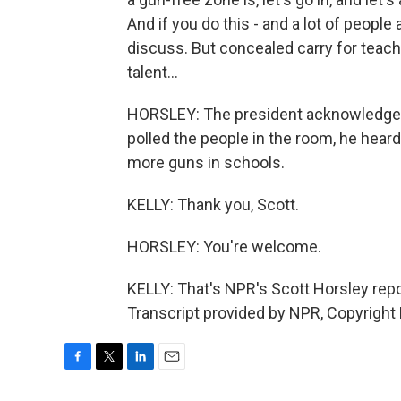
And if you do this - and a lot of people ar
discuss. But concealed carry for teache
talent...
HORSLEY: The president acknowledged 
polled the people in the room, he heard
more guns in schools.
KELLY: Thank you, Scott.
HORSLEY: You're welcome.
KELLY: That's NPR's Scott Horsley rep
Transcript provided by NPR, Copyright
F
T
L
E
a
w
i
m