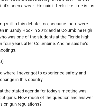
 it's been a week. He said it feels like time is just
ng still in this debate, too, because there were
dren in Sandy Hook in 2012 and at Columbine High
ho was one of the students at the Florida high
n four years after Columbine. And he said he's
hootings.
G)
d where I never got to experience safety and
change in this country.
at the stated agenda for today's meeting was
about guns. How much of the question and answer
cus on gun regulations?