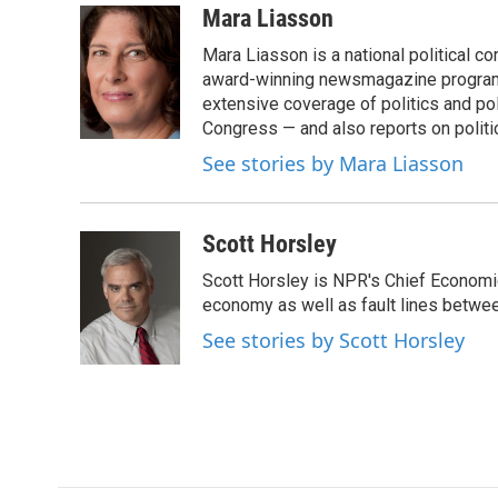
c
i
n
a
Mara Liasson
e
t
k
i
Mara Liasson is a national political c
b
t
e
l
o
e
d
award-winning newsmagazine programs
o
r
I
extensive coverage of politics and p
k
n
Congress — and also reports on politi
See stories by Mara Liasson
Scott Horsley
Scott Horsley is NPR's Chief Economi
economy as well as fault lines betwe
See stories by Scott Horsley