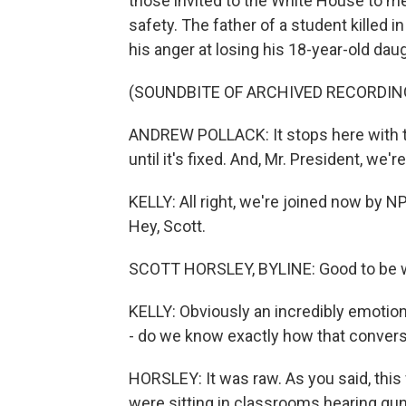
those invited to the White House to m
safety. The father of a student killed 
his anger at losing his 18-year-old da
(SOUNDBITE OF ARCHIVED RECORDIN
ANDREW POLLACK: It stops here with th
until it's fixed. And, Mr. President, we're 
KELLY: All right, we're joined now by
Hey, Scott.
SCOTT HORSLEY, BYLINE: Good to be wi
KELLY: Obviously an incredibly emotio
- do we know exactly how that convers
HORSLEY: It was raw. As you said, thi
were sitting in classrooms hearing gun