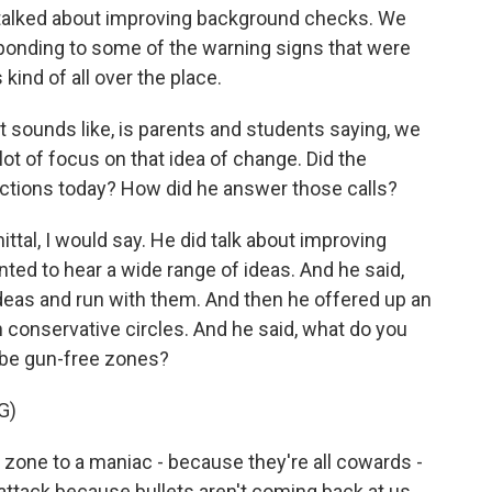
 talked about improving background checks. We
sponding to some of the warning signs that were
 kind of all over the place.
t sounds like, is parents and students saying, we
lot of focus on that idea of change. Did the
actions today? How did he answer those calls?
l, I would say. He did talk about improving
ed to hear a wide range of ideas. And he said,
ideas and run with them. And then he offered up an
n conservative circles. And he said, what do you
 be gun-free zones?
G)
ne to a maniac - because they're all cowards -
's attack because bullets aren't coming back at us.