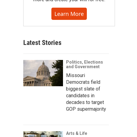
Learn More
Latest Stories
Politics, Elections
and Government
Missouri
Democrats field
biggest slate of
candidates in
decades to target
GOP supermajority
Arts & Life