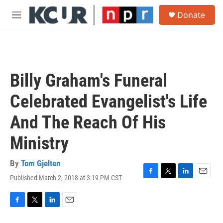
Skip to main content
S
Donate
e
M
a
e
r
n
c
u
h
u
Billy Graham's Funeral
e
r
Celebrated Evangelist's Life
y
And The Reach Of His
Ministry
By
Tom Gjelten
Published March 2, 2018 at 3:19 PM CST
F
T
L
E
a
w
i
m
c
i
n
a
e
t
k
i
F
T
L
E
b
t
e
l
a
w
i
m