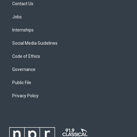
Contact Us
Jobs
Internships
Social Media Guidelines
Code of Ethics
Governance
Public File
Privacy Policy