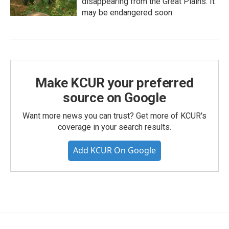
disappearing from the Great Plains. It
may be endangered soon
Make KCUR your preferred
source on Google
Want more news you can trust? Get more of KCUR's
coverage in your search results.
Add KCUR On Google