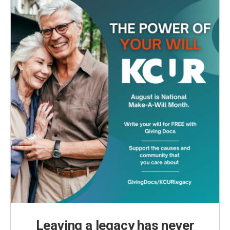
Leaving a legacy has never