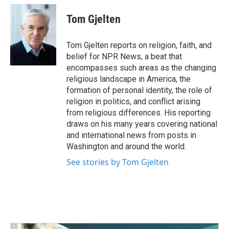
o
e
d
c
i
n
a
o
r
I
e
t
k
i
Tom Gjelten
k
n
b
t
e
l
o
e
d
o
r
I
Tom Gjelten reports on religion, faith, and
k
n
belief for NPR News, a beat that
encompasses such areas as the changing
religious landscape in America, the
formation of personal identity, the role of
religion in politics, and conflict arising
from religious differences. His reporting
draws on his many years covering national
and international news from posts in
Washington and around the world.
See stories by Tom Gjelten