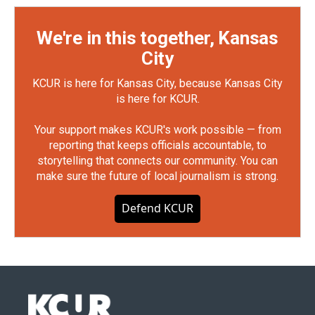
We're in this together, Kansas
City
KCUR is here for Kansas City, because Kansas City
is here for KCUR.
Your support makes KCUR's work possible — from
reporting that keeps officials accountable, to
storytelling that connects our community. You can
make sure the future of local journalism is strong.
Defend KCUR