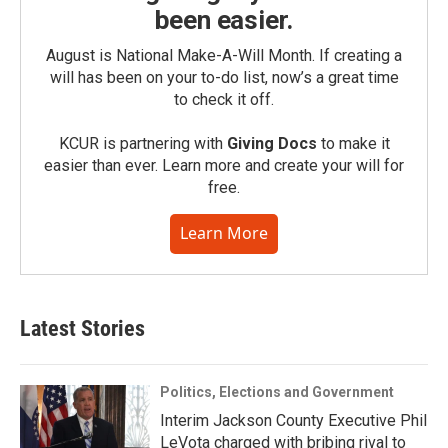
been easier.
August is National Make-A-Will Month. If creating a
will has been on your to-do list, now’s a great time
to check it off.
KCUR is partnering with
Giving Docs
to make it
easier than ever. Learn more and create your will for
free.
Learn More
Latest Stories
Politics, Elections and Government
Interim Jackson County Executive Phil
LeVota charged with bribing rival to