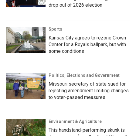
drop out of 2026 election
Sports
Kansas City agrees to rezone Crown
Center for a Royals ballpark, but with
some conditions
Politics, Elections and Government
Missouri secretary of state sued for
rejecting amendment limiting changes
to voter-passed measures
Environment & Agriculture
This handstand-performing skunk is