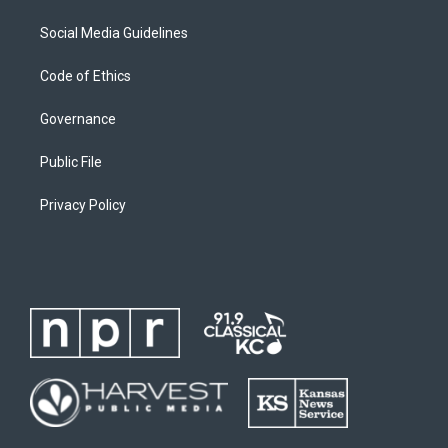
Social Media Guidelines
Code of Ethics
Governance
Public File
Privacy Policy