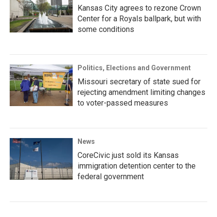
Kansas City agrees to rezone Crown
Center for a Royals ballpark, but with
some conditions
Politics, Elections and Government
Missouri secretary of state sued for
rejecting amendment limiting changes
to voter-passed measures
News
CoreCivic just sold its Kansas
immigration detention center to the
federal government