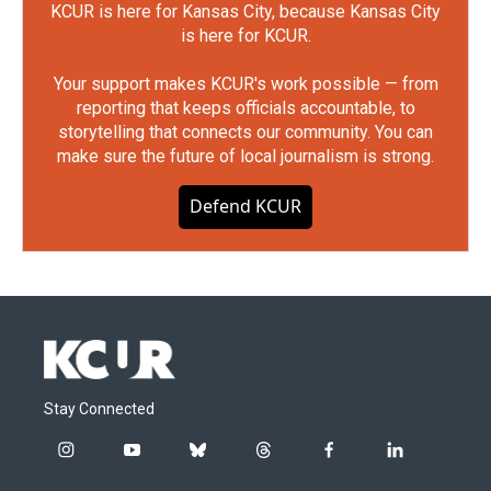
KCUR is here for Kansas City, because Kansas City
is here for KCUR.
Your support makes KCUR's work possible — from
reporting that keeps officials accountable, to
storytelling that connects our community. You can
make sure the future of local journalism is strong.
Defend KCUR
Stay Connected
i
y
b
t
f
l
n
o
l
h
a
i