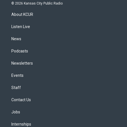
s
u
u
r
c
n
© 2026 Kansas City Public Radio
t
t
e
e
e
k
a
u
s
a
b
e
About KCUR
g
b
k
d
o
d
r
e
y
s
o
i
a
k
n
Listen Live
m
News
Podcasts
Newsletters
Events
Staff
Contact Us
Jobs
Internships