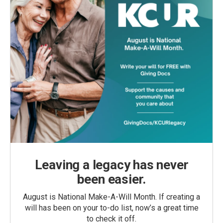
Leaving a legacy has never
been easier.
August is National Make-A-Will Month. If creating a
will has been on your to-do list, now’s a great time
to check it off.