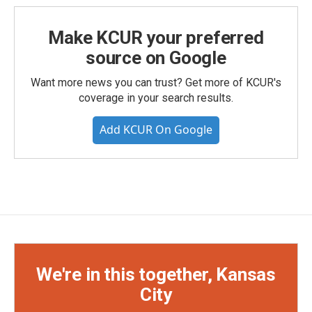
Make KCUR your preferred
source on Google
Want more news you can trust? Get more of KCUR's
coverage in your search results.
Add KCUR On Google
We're in this together, Kansas
City