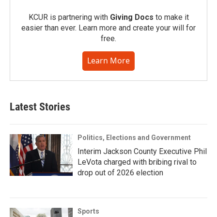
KCUR is partnering with
Giving Docs
to make it
easier than ever. Learn more and create your will for
free.
Learn More
Latest Stories
Politics, Elections and Government
Interim Jackson County Executive Phil
LeVota charged with bribing rival to
drop out of 2026 election
Sports