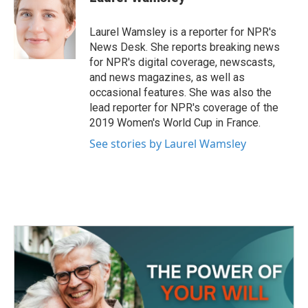
k
n
b
t
e
l
o
e
d
o
r
I
Laurel Wamsley is a reporter for NPR's
k
n
News Desk. She reports breaking news
for NPR's digital coverage, newscasts,
and news magazines, as well as
occasional features. She was also the
lead reporter for NPR's coverage of the
2019 Women's World Cup in France.
See stories by Laurel Wamsley