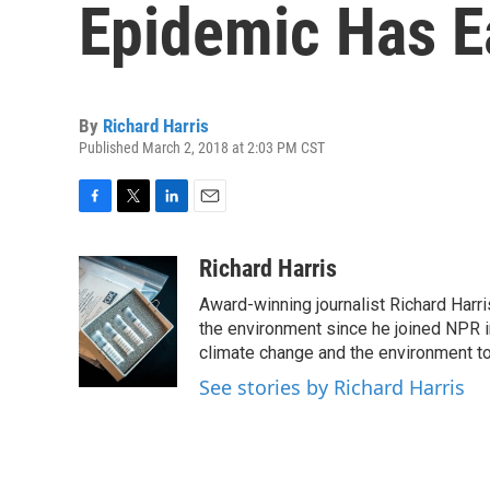
Epidemic Has 
By
Richard Harris
Published March 2, 2018 at 2:03 PM CST
F
T
L
E
a
w
i
m
c
i
n
a
Richard Harris
e
t
k
i
Award-winning journalist Richard Harri
b
t
e
l
o
e
d
the environment since he joined NPR i
o
r
I
climate change and the environment t
k
n
See stories by Richard Harris