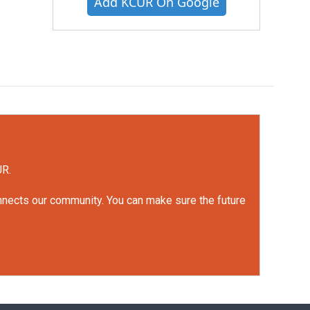
Add KCUR On Google
UR.
onnects our community. You can make sure the future