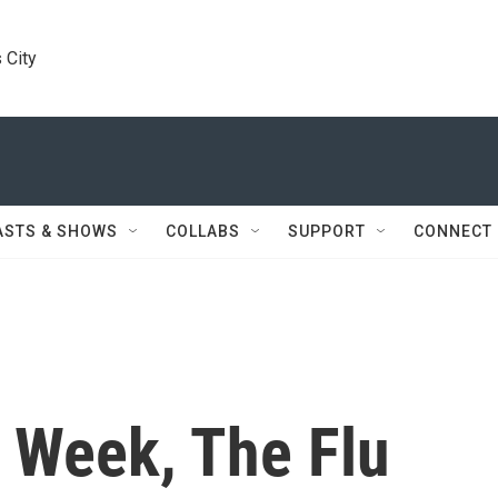
 City
ASTS & SHOWS
COLLABS
SUPPORT
CONNECT
 Week, The Flu