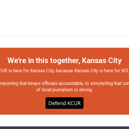
We're in this together, Kansas City
UR is here for Kansas City, because Kansas City is here for KC
orting that keeps officials accountable, to storytelling that c
of local journalism is strong.
Defend KCUR