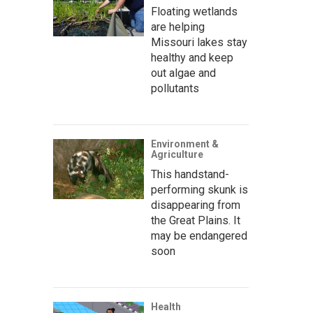
Floating wetlands
are helping
Missouri lakes stay
healthy and keep
out algae and
pollutants
Environment &
Agriculture
This handstand-
performing skunk is
disappearing from
the Great Plains. It
may be endangered
soon
Health