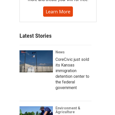
Learn More
Latest Stories
News
CoreCivic just sold
its Kansas
immigration
detention center to
the federal
government
Environment &
Agriculture