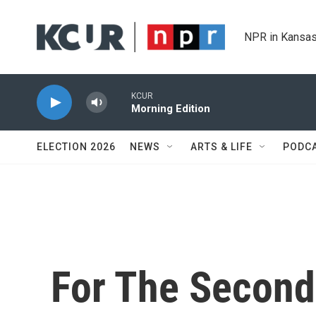
Skip to main content
NPR in Kansas
KCUR
Morning Edition
ELECTION 2026
NEWS
ARTS & LIFE
PODC
For The Second