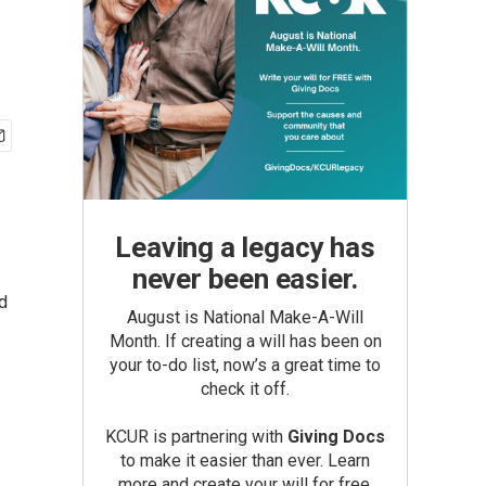
Leaving a legacy has
never been easier.
d
August is National Make-A-Will
Month. If creating a will has been on
your to-do list, now’s a great time to
check it off.
KCUR is partnering with
Giving Docs
to make it easier than ever. Learn
more and create your will for free.