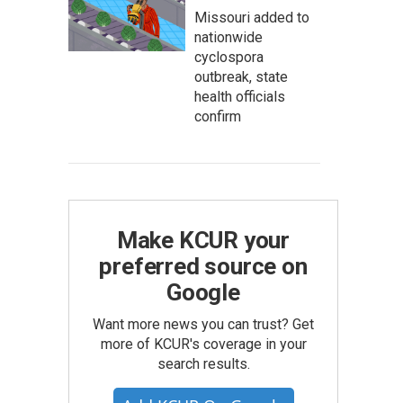
Missouri added to
nationwide
cyclospora
outbreak, state
health officials
confirm
Make KCUR your
preferred source on
Google
Want more news you can trust? Get
more of KCUR's coverage in your
search results.