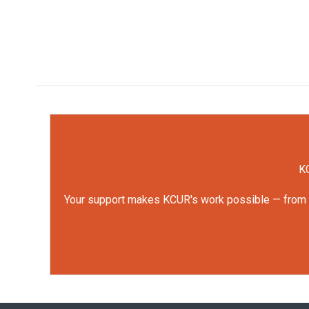
KC
Your support makes KCUR's work possible — from rep