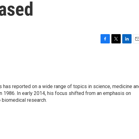
Eased
F
T
L
E
a
w
i
m
c
i
n
a
e
t
k
i
b
t
e
l
o
e
d
o
r
I
s has reported on a wide range of topics in science, medicine an
k
n
n 1986. In early 2014, his focus shifted from an emphasis on
o biomedical research.