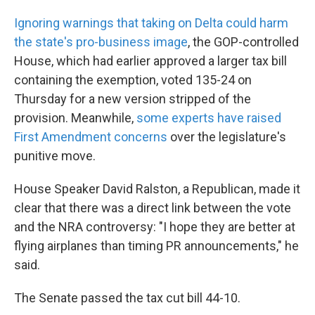
Ignoring warnings that taking on Delta could harm
the state's pro-business image
, the GOP-controlled
House, which had earlier approved a larger tax bill
containing the exemption, voted 135-24 on
Thursday for a new version stripped of the
provision. Meanwhile,
some experts have raised
First Amendment concerns
over the legislature's
punitive move.
House Speaker David Ralston, a Republican, made it
clear that there was a direct link between the vote
and the NRA controversy: "I hope they are better at
flying airplanes than timing PR announcements," he
said.
The Senate passed the tax cut bill 44-10.