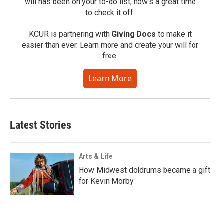
will has been on your to-do list, now’s a great time
to check it off.
KCUR is partnering with
Giving Docs
to make it
easier than ever. Learn more and create your will for
free.
Learn More
Latest Stories
Arts & Life
How Midwest doldrums became a gift
for Kevin Morby