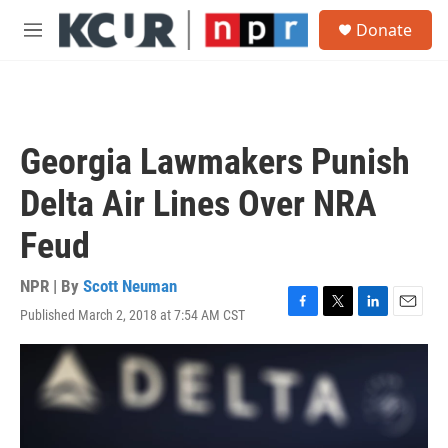
Skip to main content
S
Donate
e
M
a
e
r
n
c
u
h
u
Georgia Lawmakers Punish
e
r
Delta Air Lines Over NRA
y
Feud
NPR | By
Scott Neuman
Published March 2, 2018 at 7:54 AM CST
F
T
L
E
a
w
i
m
c
i
n
a
e
t
k
i
b
t
e
l
o
e
d
o
r
I