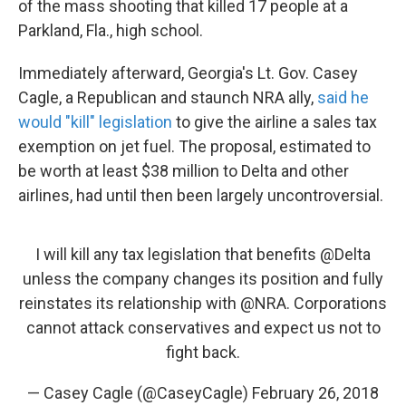
of the mass shooting that killed 17 people at a
Parkland, Fla., high school.
Immediately afterward, Georgia's Lt. Gov. Casey
Cagle, a Republican and staunch NRA ally,
said he
would "kill" legislation
to give the airline a sales tax
exemption on jet fuel. The proposal, estimated to
be worth at least $38 million to Delta and other
airlines, had until then been largely uncontroversial.
I will kill any tax legislation that benefits
@Delta
unless the company changes its position and fully
reinstates its relationship with
@NRA
. Corporations
cannot attack conservatives and expect us not to
fight back.
— Casey Cagle (@CaseyCagle)
February 26, 2018