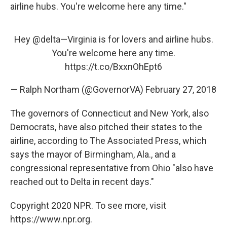
airline hubs. You're welcome here any time."
Hey
@delta
—Virginia is for lovers and airline hubs.
You're welcome here any time.
https://t.co/BxxnOhEpt6
— Ralph Northam (@GovernorVA)
February 27, 2018
The governors of Connecticut and New York, also
Democrats, have also pitched their states to the
airline, according to The Associated Press, which
says the mayor of Birmingham, Ala., and a
congressional representative from Ohio "also have
reached out to Delta in recent days."
Copyright 2020 NPR. To see more, visit
https://www.npr.org.