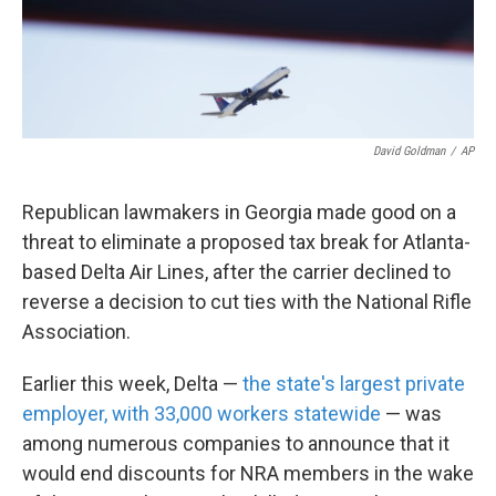
k
n
David Goldman
/
AP
Republican lawmakers in Georgia made good on a
threat to eliminate a proposed tax break for Atlanta-
based Delta Air Lines, after the carrier declined to
reverse a decision to cut ties with the National Rifle
Association.
Earlier this week, Delta —
the state's largest private
employer, with 33,000 workers statewide
— was
among numerous companies to announce that it
would end discounts for NRA members in the wake