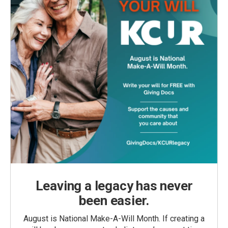
Leaving a legacy has never
been easier.
August is National Make-A-Will Month. If creating a