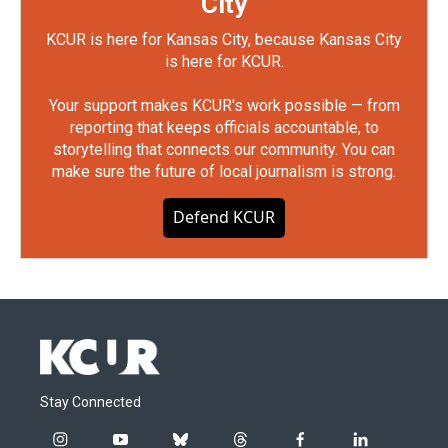
City
KCUR is here for Kansas City, because Kansas City
is here for KCUR.
Your support makes KCUR's work possible — from
reporting that keeps officials accountable, to
storytelling that connects our community. You can
make sure the future of local journalism is strong.
Defend KCUR
Stay Connected
i
y
b
t
f
l