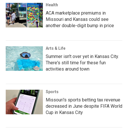
Health
ACA marketplace premiums in
Missouri and Kansas could see
another double-digit bump in price
Arts & Life
Summer isn't over yet in Kansas City.
There's still time for these fun
activities around town
Sports
Missouri's sports betting tax revenue
decreased in June despite FIFA World
Cup in Kansas City