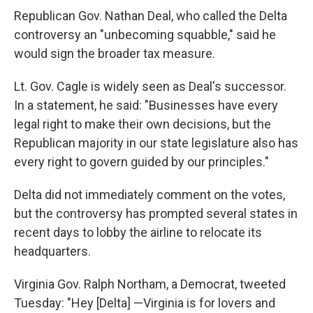
Republican Gov. Nathan Deal, who called the Delta
controversy an "unbecoming squabble," said he
would sign the broader tax measure.
Lt. Gov. Cagle is widely seen as Deal's successor.
In a statement, he said: "Businesses have every
legal right to make their own decisions, but the
Republican majority in our state legislature also has
every right to govern guided by our principles."
Delta did not immediately comment on the votes,
but the controversy has prompted several states in
recent days to lobby the airline to relocate its
headquarters.
Virginia Gov. Ralph Northam, a Democrat, tweeted
Tuesday: "Hey [Delta] —Virginia is for lovers and