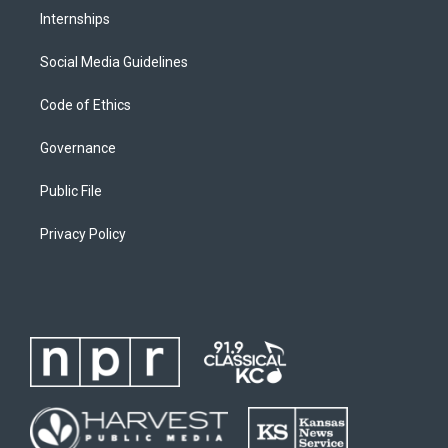
Internships
Social Media Guidelines
Code of Ethics
Governance
Public File
Privacy Policy