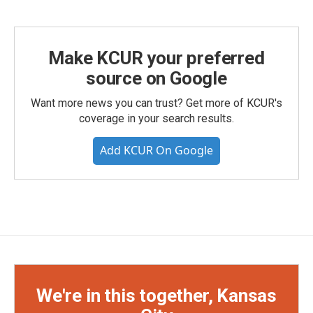
Make KCUR your preferred
source on Google
Want more news you can trust? Get more of KCUR's
coverage in your search results.
Add KCUR On Google
We're in this together, Kansas