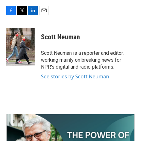
F
T
L
E
a
w
i
m
c
i
n
a
e
t
k
i
Scott Neuman
b
t
e
l
o
e
d
o
r
I
Scott Neuman is a reporter and editor,
k
n
working mainly on breaking news for
NPR's digital and radio platforms.
See stories by Scott Neuman