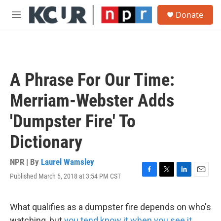
Skip to main content
S
Donate
e
M
a
e
r
n
c
u
h
u
A Phrase For Our Time:
e
r
Merriam-Webster Adds
y
'Dumpster Fire' To
Dictionary
NPR | By
Laurel Wamsley
Published March 5, 2018 at 3:54 PM CST
F
T
L
E
a
w
i
m
c
i
n
a
e
t
k
i
What qualifies as a dumpster fire depends on who's
b
t
e
l
watching, but
you tend know it when you see it.