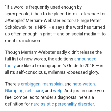
"If a word is frequently used enough by
some
people, it has to be placed into a reference for
all
people," Merriam-Webster editor-at-large Peter
Sokolowski tells NPR. He says the word has turned
up often enough in print — and on social media — to
merit its inclusion.
Though Merriam-Webster sadly didn't release the
full list of new words, the additions
announced
today
are like a Lexicographer's Guide to 2018 — in
all its self-conscious, millennial-obsessed glory.
There's
embiggen
,
mansplain
, and
hate-watch
.
Glamping
,
self-care
, and
welp
. And just in case you
feel compelled to render a diagnosis: here's a
definition for
narcissistic personality disorder
.