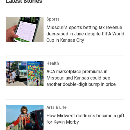
Latest Stories
Sports
Missouri's sports betting tax revenue
decreased in June despite FIFA World
Cup in Kansas City
Health
ACA marketplace premiums in
Missouri and Kansas could see
another double-digit bump in price
Arts & Life
How Midwest doldrums became a gift
for Kevin Morby