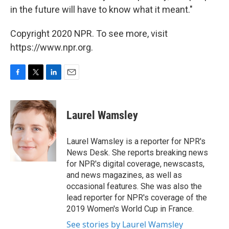
in the future will have to know what it meant."
Copyright 2020 NPR. To see more, visit
https://www.npr.org.
F
T
L
E
a
w
i
m
c
i
n
a
e
t
k
i
Laurel Wamsley
b
t
e
l
o
e
d
o
r
I
Laurel Wamsley is a reporter for NPR's
k
n
News Desk. She reports breaking news
for NPR's digital coverage, newscasts,
and news magazines, as well as
occasional features. She was also the
lead reporter for NPR's coverage of the
2019 Women's World Cup in France.
See stories by Laurel Wamsley