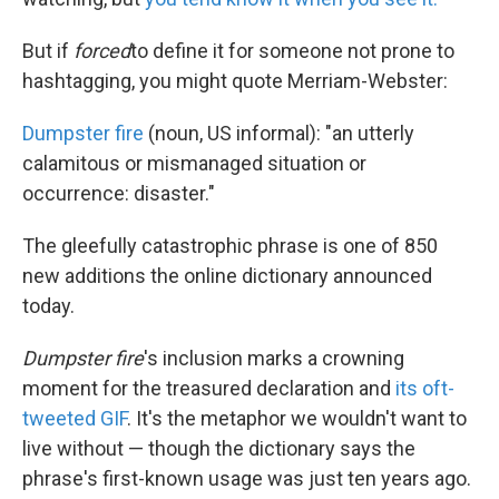
o
e
d
o
r
I
k
n
But if
forced
to define it for someone not prone to
hashtagging, you might quote Merriam-Webster:
Dumpster fire
(noun, US informal): "an utterly
calamitous or mismanaged situation or
occurrence: disaster."
The gleefully catastrophic phrase is one of 850
new additions the online dictionary announced
today.
Dumpster fire
's inclusion marks a crowning
moment for the treasured declaration and
its oft-
tweeted GIF
. It's the metaphor we wouldn't want to
live without — though the dictionary says the
phrase's first-known usage was just ten years ago.