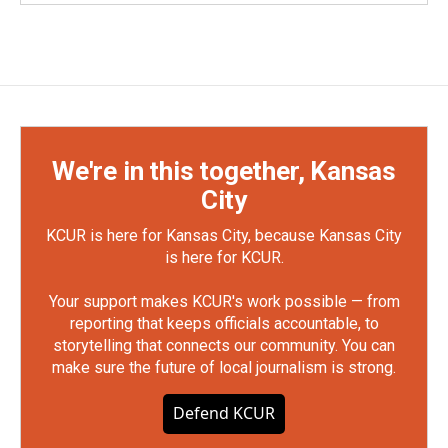
We're in this together, Kansas
City
KCUR is here for Kansas City, because Kansas City
is here for KCUR.
Your support makes KCUR's work possible — from
reporting that keeps officials accountable, to
storytelling that connects our community. You can
make sure the future of local journalism is strong.
Defend KCUR