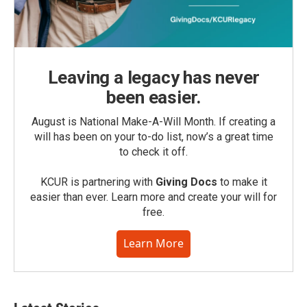
Leaving a legacy has never
been easier.
August is National Make-A-Will Month. If creating a
will has been on your to-do list, now’s a great time
to check it off.
KCUR is partnering with
Giving Docs
to make it
easier than ever. Learn more and create your will for
free.
Learn More