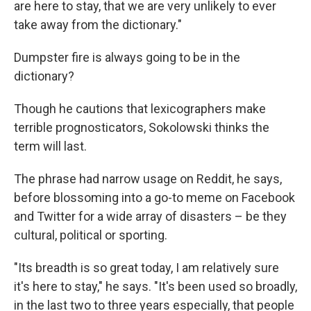
are here to stay, that we are very unlikely to ever
take away from the dictionary."
Dumpster fire is always going to be in the
dictionary?
Though he cautions that lexicographers make
terrible prognosticators, Sokolowski thinks the
term will last.
The phrase had narrow usage on Reddit, he says,
before blossoming into a go-to meme on Facebook
and Twitter for a wide array of disasters – be they
cultural, political or sporting.
"Its breadth is so great today, I am relatively sure
it's here to stay," he says. "It's been used so broadly,
in the last two to three years especially, that people