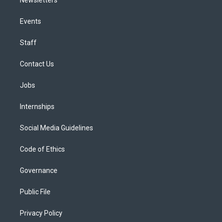
Events
Staff
Contact Us
Jobs
Internships
Social Media Guidelines
Code of Ethics
Governance
Public File
Privacy Policy