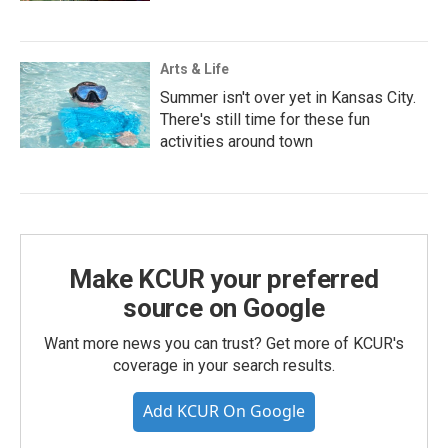
Arts & Life
Summer isn't over yet in Kansas City.
There's still time for these fun
activities around town
Make KCUR your preferred
source on Google
Want more news you can trust? Get more of KCUR's
coverage in your search results.
Add KCUR On Google