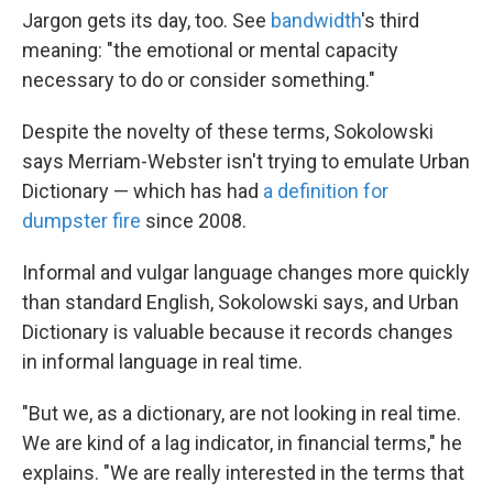
Jargon gets its day, too. See
bandwidth
's third
meaning: "the emotional or mental capacity
necessary to do or consider something."
Despite the novelty of these terms, Sokolowski
says Merriam-Webster isn't trying to emulate Urban
Dictionary — which has had
a definition for
dumpster fire
since 2008.
Informal and vulgar language changes more quickly
than standard English, Sokolowski says, and Urban
Dictionary is valuable because it records changes
in informal language in real time.
"But we, as a dictionary, are not looking in real time.
We are kind of a lag indicator, in financial terms," he
explains. "We are really interested in the terms that