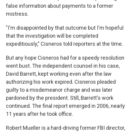
false information about payments to a former
mistress.
"I'm disappointed by that outcome but I'm hopeful
that the investigation will be completed
expeditiously," Cisneros told reporters at the time.
But any hope Cisneros had for a speedy resolution
went bust. The independent counsel in his case,
David Barrett, kept working even after the law
authorizing his work expired. Cisneros pleaded
guilty to a misdemeanor charge and was later
pardoned by the president. Still, Barrett's work
continued. The final report emerged in 2006, nearly
11 years after he took office.
Robert Mueller is a hard-driving former FBI director,