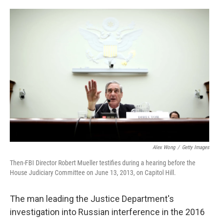
o
e
d
o
r
I
k
n
Alex Wong
/
Getty Images
Then-FBI Director Robert Mueller testifies during a hearing before the
House Judiciary Committee on June 13, 2013, on Capitol Hill.
The man leading the Justice Department's
investigation into Russian interference in the 2016