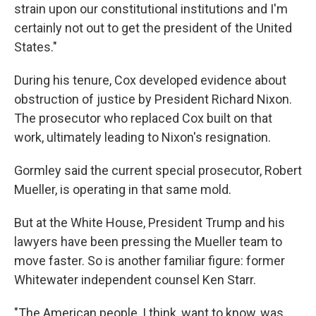
strain upon our constitutional institutions and I'm
certainly not out to get the president of the United
States."
During his tenure, Cox developed evidence about
obstruction of justice by President Richard Nixon.
The prosecutor who replaced Cox built on that
work, ultimately leading to Nixon's resignation.
Gormley said the current special prosecutor, Robert
Mueller, is operating in that same mold.
But at the White House, President Trump and his
lawyers have been pressing the Mueller team to
move faster. So is another familiar figure: former
Whitewater independent counsel Ken Starr.
"The American people, I think, want to know, was