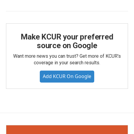
Make KCUR your preferred
source on Google
Want more news you can trust? Get more of KCUR's
coverage in your search results.
Add KCUR On Google