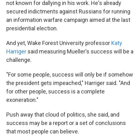
not known for dallying in his work. He's already
secured indictments against Russians for running
an information warfare campaign aimed at the last
presidential election.
And yet, Wake Forest University professor
Katy
Harriger
said measuring Mueller's success will be a
challenge.
"For some people, success will only be if somehow
the president gets impeached," Harriger said. "And
for other people, success is a complete
exoneration."
Push away that cloud of politics, she said, and
success may be a report or a set of conclusions
that most people can believe.