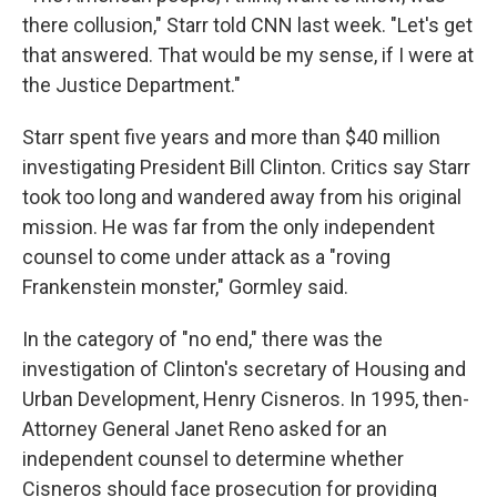
there collusion," Starr told CNN last week. "Let's get
that answered. That would be my sense, if I were at
the Justice Department."
Starr spent five years and more than $40 million
investigating President Bill Clinton. Critics say Starr
took too long and wandered away from his original
mission. He was far from the only independent
counsel to come under attack as a "roving
Frankenstein monster," Gormley said.
In the category of "no end," there was the
investigation of Clinton's secretary of Housing and
Urban Development, Henry Cisneros. In 1995, then-
Attorney General Janet Reno asked for an
independent counsel to determine whether
Cisneros should face prosecution for providing