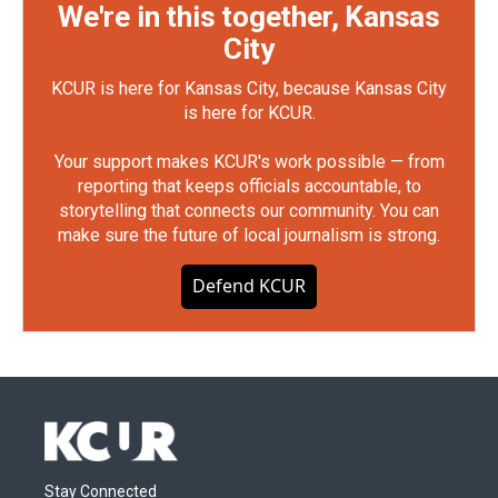
We're in this together, Kansas
City
KCUR is here for Kansas City, because Kansas City
is here for KCUR.
Your support makes KCUR's work possible — from
reporting that keeps officials accountable, to
storytelling that connects our community. You can
make sure the future of local journalism is strong.
Defend KCUR
Stay Connected