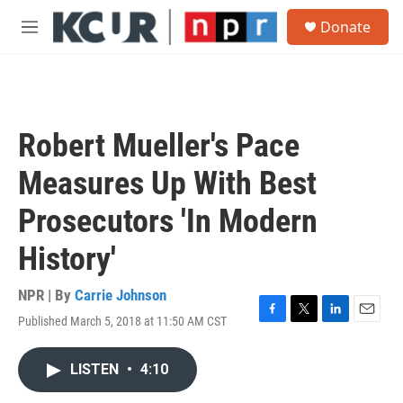
Skip to main content
S
Donate
e
M
a
e
r
n
c
u
h
u
Robert Mueller's Pace
e
r
Measures Up With Best
y
Prosecutors 'In Modern
History'
NPR | By
Carrie Johnson
Published March 5, 2018 at 11:50 AM CST
F
T
L
E
a
w
i
m
c
i
n
a
LISTEN
•
4:10
e
t
k
i
b
t
e
l