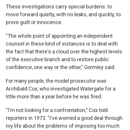
These investigations carry special burdens: to
move forward quietly, with no leaks, and quickly, to
prove guilt or innocence.
"The whole point of appointing an independent
counsel in these kind of instances is to deal with
the fact that there's a cloud over the highest levels
of the executive branch and to restore public
confidence, one way or the other," Gormley said.
For many people, the model prosecutor was
Archibald Cox, who investigated Watergate for a
little more than a year before he was fired.
"I'm not looking for a confrontation," Cox told
reporters in 1973. "I've worried a good deal through
my life about the problems of imposing too much