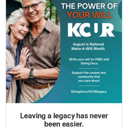
Leaving a legacy has never
been easier.