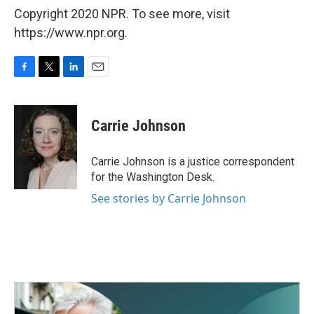
Copyright 2020 NPR. To see more, visit
https://www.npr.org.
F
T
L
E
a
w
i
m
c
i
n
a
e
t
k
i
Carrie Johnson
b
t
e
l
o
e
d
o
r
I
Carrie Johnson is a justice correspondent
k
n
for the Washington Desk.
See stories by Carrie Johnson