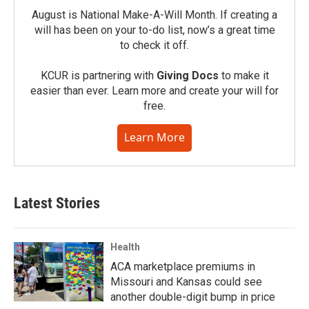
August is National Make-A-Will Month. If creating a
will has been on your to-do list, now’s a great time
to check it off.
KCUR is partnering with
Giving Docs
to make it
easier than ever. Learn more and create your will for
free.
Learn More
Latest Stories
Health
ACA marketplace premiums in
Missouri and Kansas could see
another double-digit bump in price