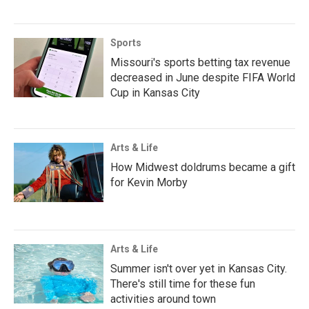
Sports
Missouri's sports betting tax revenue
decreased in June despite FIFA World
Cup in Kansas City
Arts & Life
How Midwest doldrums became a gift
for Kevin Morby
Arts & Life
Summer isn't over yet in Kansas City.
There's still time for these fun
activities around town