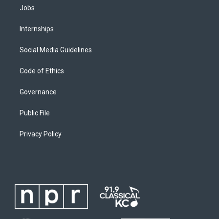
Jobs
Internships
Social Media Guidelines
Code of Ethics
Governance
Public File
Privacy Policy