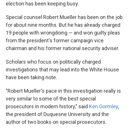
election has been keeping busy.
Special counsel Robert Mueller has been on the job
for about nine months. But he has already charged
19 people with wrongdoing — and won guilty pleas
from the president's former campaign vice
chairman and his former national security adviser.
Scholars who focus on politically charged
investigations that may lead into the White House
have been taking note.
"Robert Mueller's pace in this investigation really is
very similar to some of the best special
prosecutors in modern history," said
Ken Gormley
,
the president of Duquesne University and the
author of two books on special prosecutors.