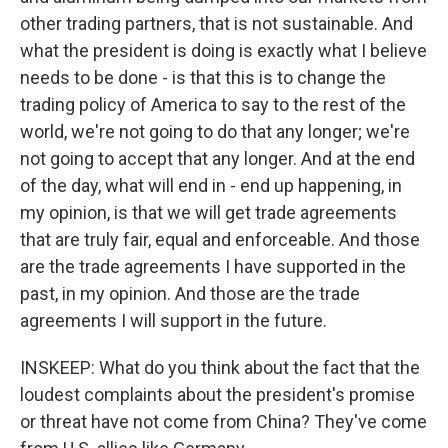
other trading partners, that is not sustainable. And
what the president is doing is exactly what I believe
needs to be done - is that this is to change the
trading policy of America to say to the rest of the
world, we're not going to do that any longer; we're
not going to accept that any longer. And at the end
of the day, what will end in - end up happening, in
my opinion, is that we will get trade agreements
that are truly fair, equal and enforceable. And those
are the trade agreements I have supported in the
past, in my opinion. And those are the trade
agreements I will support in the future.
INSKEEP: What do you think about the fact that the
loudest complaints about the president's promise
or threat have not come from China? They've come