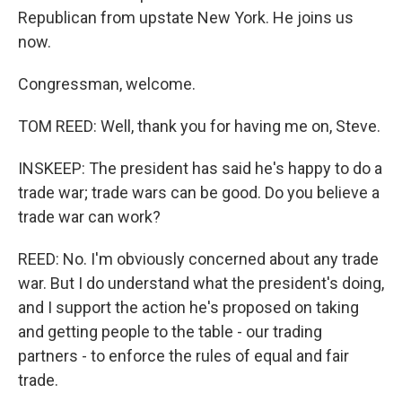
Republican from upstate New York. He joins us
now.
Congressman, welcome.
TOM REED: Well, thank you for having me on, Steve.
INSKEEP: The president has said he's happy to do a
trade war; trade wars can be good. Do you believe a
trade war can work?
REED: No. I'm obviously concerned about any trade
war. But I do understand what the president's doing,
and I support the action he's proposed on taking
and getting people to the table - our trading
partners - to enforce the rules of equal and fair
trade.