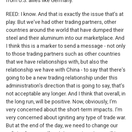
from U.S. allies like Germany.
REED: I know. And that is exactly the issue that's at
play. But we've had other trading partners, other
countries around the world that have dumped their
steel and their aluminum into our marketplace. And
I think this is a marker to send a message - not only
to those trading partners such as other countries
that we have relationships with, but also the
relationship we have with China - to say that there's
going to be a new trading relationship under this
administration's direction that is going to say, that's
not acceptable any longer. And I think that overall, in
the long run, will be positive. Now, obviously, I'm
very concerned about the short-term impacts. I'm
very concerned about igniting any type of trade war.
But at the end of the day, we need to change our