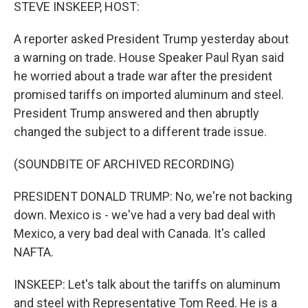
k
n
STEVE INSKEEP, HOST:
A reporter asked President Trump yesterday about
a warning on trade. House Speaker Paul Ryan said
he worried about a trade war after the president
promised tariffs on imported aluminum and steel.
President Trump answered and then abruptly
changed the subject to a different trade issue.
(SOUNDBITE OF ARCHIVED RECORDING)
PRESIDENT DONALD TRUMP: No, we're not backing
down. Mexico is - we've had a very bad deal with
Mexico, a very bad deal with Canada. It's called
NAFTA.
INSKEEP: Let's talk about the tariffs on aluminum
and steel with Representative Tom Reed. He is a