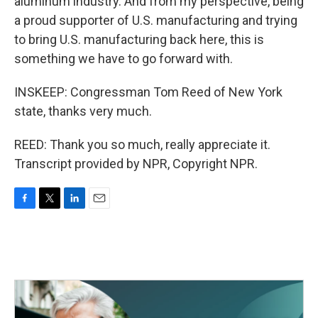
aluminum industry. And from my perspective, being
a proud supporter of U.S. manufacturing and trying
to bring U.S. manufacturing back here, this is
something we have to go forward with.
INSKEEP: Congressman Tom Reed of New York
state, thanks very much.
REED: Thank you so much, really appreciate it.
Transcript provided by NPR, Copyright NPR.
F
T
L
E
a
w
i
m
c
i
n
a
e
t
k
i
b
t
e
l
o
e
d
o
r
I
k
n