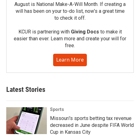
August is National Make-A-Will Month. If creating a
will has been on your to-do list, now’s a great time
to check it off.
KCUR is partnering with
Giving Docs
to make it
easier than ever. Learn more and create your will for
free.
Learn More
Latest Stories
Sports
Missouri's sports betting tax revenue
decreased in June despite FIFA World
Cup in Kansas City