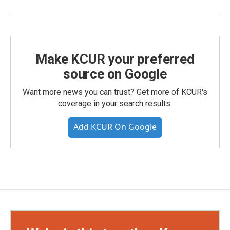
Make KCUR your preferred
source on Google
Want more news you can trust? Get more of KCUR's
coverage in your search results.
Add KCUR On Google