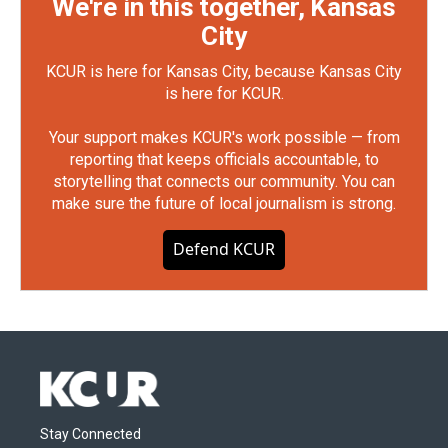
We're in this together, Kansas
City
KCUR is here for Kansas City, because Kansas City
is here for KCUR.
Your support makes KCUR's work possible — from
reporting that keeps officials accountable, to
storytelling that connects our community. You can
make sure the future of local journalism is strong.
Defend KCUR
Stay Connected