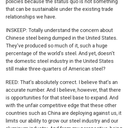
policies because the status quo is not something
that can be sustainable under the existing trade
relationships we have.
INSKEEP: Totally understand the concern about
Chinese steel being dumped in the United States.
They've produced so much of it, such a huge
percentage of the world's steel. And yet, doesn't
the domestic steel industry in the United States
still make three-quarters of American steel?
REED: That's absolutely correct. I believe that's an
accurate number. And I believe, however, that there
is opportunities for that steel base to expand. And
with the unfair competitive edge that these other
countries such as China are deploying against us, it
limits our ability to grow our steel industry and our