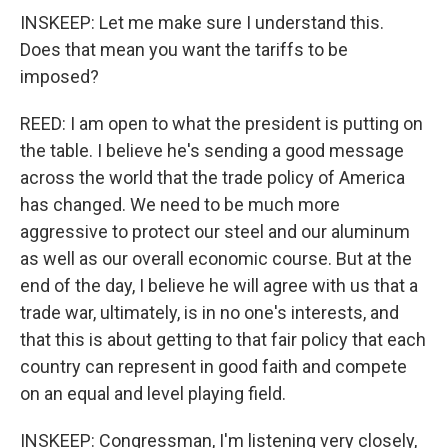
INSKEEP: Let me make sure I understand this.
Does that mean you want the tariffs to be
imposed?
REED: I am open to what the president is putting on
the table. I believe he's sending a good message
across the world that the trade policy of America
has changed. We need to be much more
aggressive to protect our steel and our aluminum
as well as our overall economic course. But at the
end of the day, I believe he will agree with us that a
trade war, ultimately, is in no one's interests, and
that this is about getting to that fair policy that each
country can represent in good faith and compete
on an equal and level playing field.
INSKEEP: Congressman, I'm listening very closely,