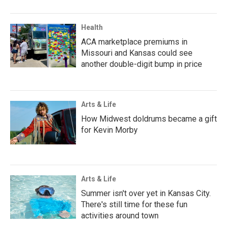
Health
ACA marketplace premiums in
Missouri and Kansas could see
another double-digit bump in price
Arts & Life
How Midwest doldrums became a gift
for Kevin Morby
Arts & Life
Summer isn't over yet in Kansas City.
There's still time for these fun
activities around town