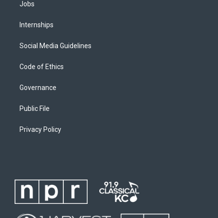
Jobs
Internships
Social Media Guidelines
Code of Ethics
Governance
Public File
Privacy Policy