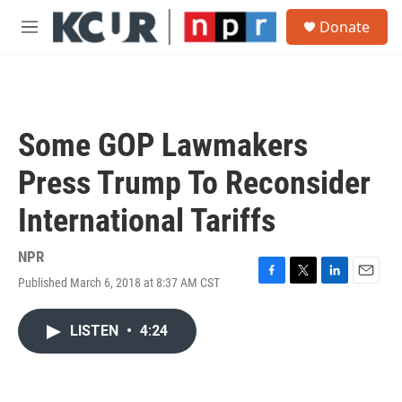
Skip to main content
S
Donate
e
M
a
e
r
n
c
u
h
u
Some GOP Lawmakers
e
r
Press Trump To Reconsider
y
International Tariffs
NPR
Published March 6, 2018 at 8:37 AM CST
F
T
L
E
a
w
i
m
c
i
n
a
LISTEN
•
4:24
e
t
k
i
b
t
e
l
o
e
d
o
r
I