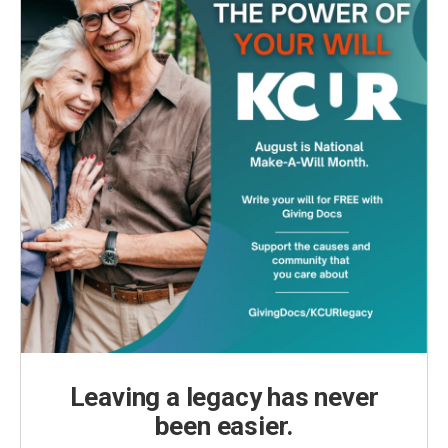
Leaving a legacy has never
been easier.