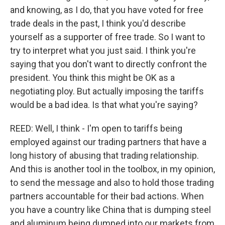
and knowing, as I do, that you have voted for free
trade deals in the past, I think you'd describe
yourself as a supporter of free trade. So I want to
try to interpret what you just said. I think you're
saying that you don't want to directly confront the
president. You think this might be OK as a
negotiating ploy. But actually imposing the tariffs
would be a bad idea. Is that what you're saying?
REED: Well, I think - I'm open to tariffs being
employed against our trading partners that have a
long history of abusing that trading relationship.
And this is another tool in the toolbox, in my opinion,
to send the message and also to hold those trading
partners accountable for their bad actions. When
you have a country like China that is dumping steel
and aluminum being dumped into our markets from