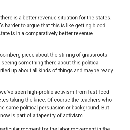
here is a better revenue situation for the states.
 harder to argue that this is like getting blood
ate is in a comparatively better revenue
loomberg piece about the stirring of grassroots
 seeing something there about this political
riled up about all kinds of things and maybe ready
e've seen high-profile activism from fast food
tes taking the knee. Of course the teachers who
the same political persuasion or background. But
now is part of a tapestry of activism.
 particular moment for the labor movement in the