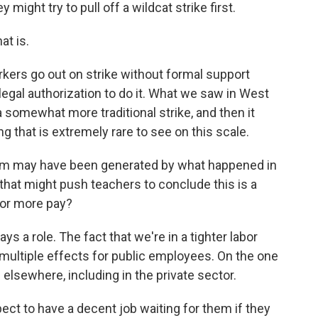
might try to pull off a wildcat strike first.
at is.
kers go out on strike without formal support
 legal authorization to do it. What we saw in West
 somewhat more traditional strike, and then it
g that is extremely rare to see on this scale.
m may have been generated by what happened in
r that might push teachers to conclude this is a
for more pay?
s a role. The fact that we're in a tighter labor
ultiple effects for public employees. On the one
 elsewhere, including in the private sector.
ect to have a decent job waiting for them if they