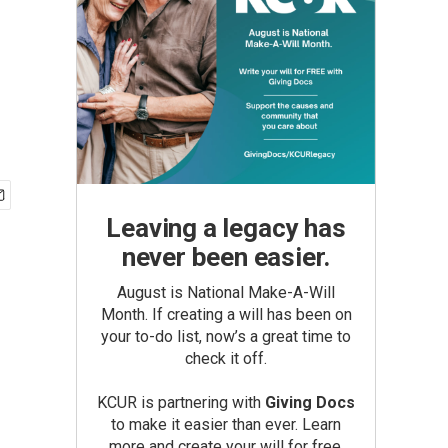
Leaving a legacy has
never been easier.
August is National Make-A-Will
Month. If creating a will has been on
your to-do list, now’s a great time to
check it off.
KCUR is partnering with
Giving Docs
to make it easier than ever. Learn
more and create your will for free.