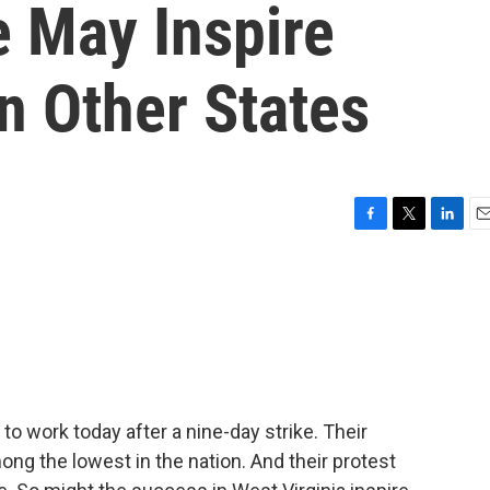
e May Inspire
In Other States
F
T
L
E
a
w
i
m
c
i
n
a
e
t
k
i
b
t
e
l
o
e
d
o
r
I
k
n
o work today after a nine-day strike. Their
ong the lowest in the nation. And their protest