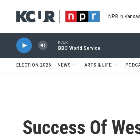
Skip to main content
NPR in Kansas
KCUR
BBC World Service
ELECTION 2026
NEWS
ARTS & LIFE
PODC
Success Of Wes