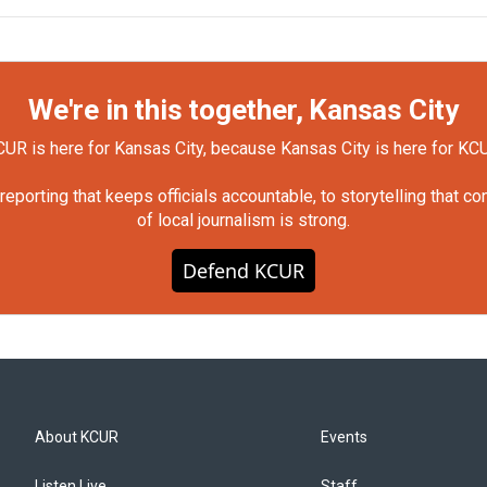
We're in this together, Kansas City
UR is here for Kansas City, because Kansas City is here for KC
orting that keeps officials accountable, to storytelling that c
of local journalism is strong.
Defend KCUR
About KCUR
Events
Listen Live
Staff