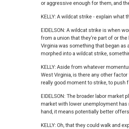
or aggressive enough for them, and they 
KELLY: A wildcat strike - explain what th
EIDELSON: A wildcat strike is when wor
from a union that they're part of or the
Virginia was something that began as a
morphed into a wildcat strike, somethin
KELLY: Aside from whatever momentu
West Virginia, is there any other facto
really good moment to strike, to push 
EIDELSON: The broader labor market play
market with lower unemployment has m
hand, it means potentially better offers
KELLY: Oh, that they could walk and exp