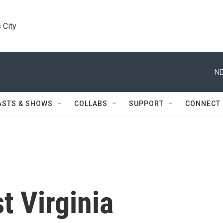
 City
NE
ASTS & SHOWS
COLLABS
SUPPORT
CONNECT
t Virginia