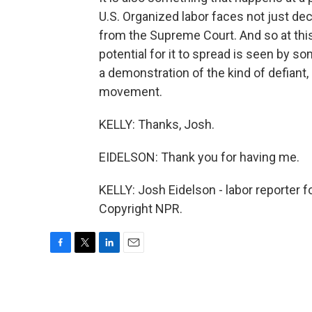
U.S. Organized labor faces not just de
from the Supreme Court. And so at this
potential for it to spread is seen by 
a demonstration of the kind of defiant,
movement.
KELLY: Thanks, Josh.
EIDELSON: Thank you for having me.
KELLY: Josh Eidelson - labor reporter
Copyright NPR.
F
T
L
E
a
w
i
m
c
i
n
a
e
t
k
i