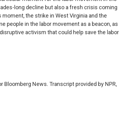
cades-long decline but also a fresh crisis coming
 moment, the strike in West Virginia and the
some people in the labor movement as a beacon, as
 disruptive activism that could help save the labor
 for Bloomberg News. Transcript provided by NPR,