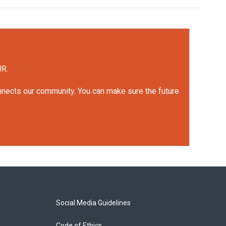
UR.
onnects our community. You can make sure the future
Social Media Guidelines
Code of Ethics