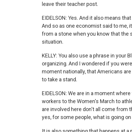
leave their teacher post.
EIDELSON: Yes. And it also means that t
And so as one economist said to me, it's
from a stone when you know that the st
situation.
KELLY: You also use a phrase in your B
organizing. And I wondered if you were
moment nationally, that Americans are 
to take a stand.
EIDELSON: We are in a moment where w
workers to the Women's March to athle
are involved here don't all come from 
yes, for some people, what is going on 
It is also something that happens at a