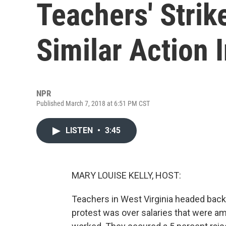
Teachers' Strik
Similar Action 
NPR
Published March 7, 2018 at 6:51 PM CST
LISTEN
•
3:45
MARY LOUISE KELLY, HOST:
Teachers in West Virginia headed back t
protest was over salaries that were am