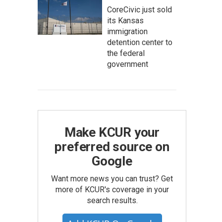
CoreCivic just sold
its Kansas
immigration
detention center to
the federal
government
Make KCUR your
preferred source on
Google
Want more news you can trust? Get
more of KCUR's coverage in your
search results.