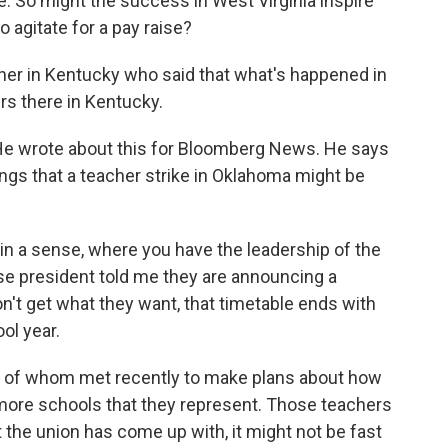
. So might the success in West Virginia inspire
o agitate for a pay raise?
cher in Kentucky who said that what's happened in
ers there in Kentucky.
 He wrote about this for Bloomberg News. He says
ings that a teacher strike in Oklahoma might be
in a sense, where you have the leadership of the
e president told me they are announcing a
on't get what they want, that timetable ends with
ol year.
 of whom met recently to make plans about how
r more schools that they represent. Those teachers
t the union has come up with, it might not be fast