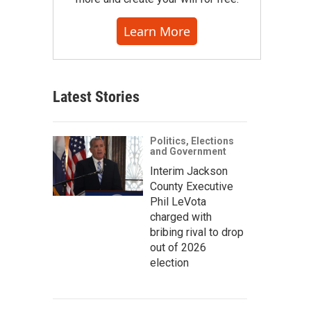
Learn More
Latest Stories
Politics, Elections
and Government
Interim Jackson
County Executive
Phil LeVota
charged with
bribing rival to drop
out of 2026
election