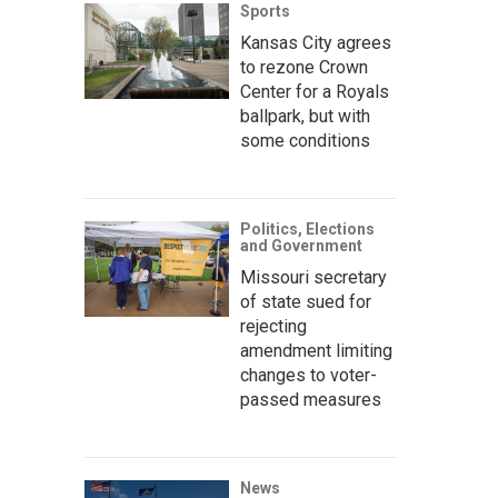
Sports
Kansas City agrees
to rezone Crown
Center for a Royals
ballpark, but with
some conditions
Politics, Elections
and Government
Missouri secretary
of state sued for
rejecting
amendment limiting
changes to voter-
passed measures
News