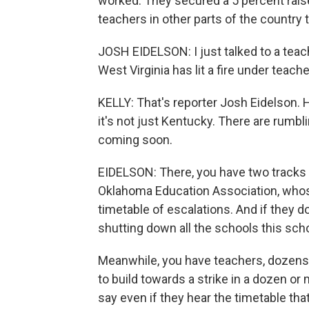
worked. They secured a 5 percent raise
teachers in other parts of the country t
JOSH EIDELSON: I just talked to a tea
West Virginia has lit a fire under teach
KELLY: That's reporter Josh Eidelson.
it's not just Kentucky. There are rumbl
coming soon.
EIDELSON: There, you have two tracks 
Oklahoma Education Association, whos
timetable of escalations. And if they d
shutting down all the schools this scho
Meanwhile, you have teachers, dozens
to build towards a strike in a dozen o
say even if they hear the timetable tha