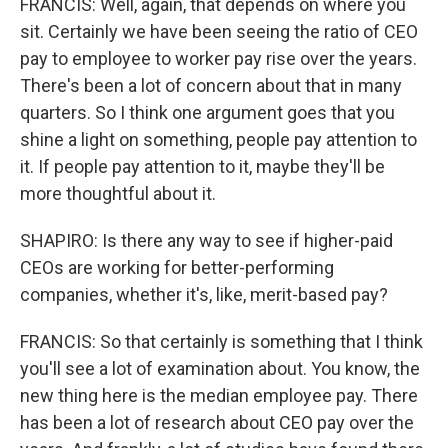
FRANCIS: Well, again, that depends on where you
sit. Certainly we have been seeing the ratio of CEO
pay to employee to worker pay rise over the years.
There's been a lot of concern about that in many
quarters. So I think one argument goes that you
shine a light on something, people pay attention to
it. If people pay attention to it, maybe they'll be
more thoughtful about it.
SHAPIRO: Is there any way to see if higher-paid
CEOs are working for better-performing
companies, whether it's, like, merit-based pay?
FRANCIS: So that certainly is something that I think
you'll see a lot of examination about. You know, the
new thing here is the median employee pay. There
has been a lot of research about CEO pay over the