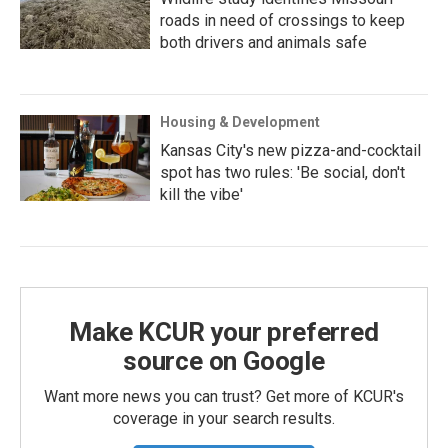
roads in need of crossings to keep
both drivers and animals safe
Housing & Development
Kansas City's new pizza-and-cocktail
spot has two rules: 'Be social, don't
kill the vibe'
Make KCUR your preferred
source on Google
Want more news you can trust? Get more of KCUR's
coverage in your search results.