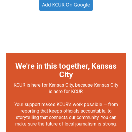
Add KCUR On Google
We're in this together, Kansas
City
KCUR is here for Kansas City, because Kansas City
is here for KCUR.
Your support makes KCUR's work possible — from
reporting that keeps officials accountable, to
storytelling that connects our community. You can
make sure the future of local journalism is strong.