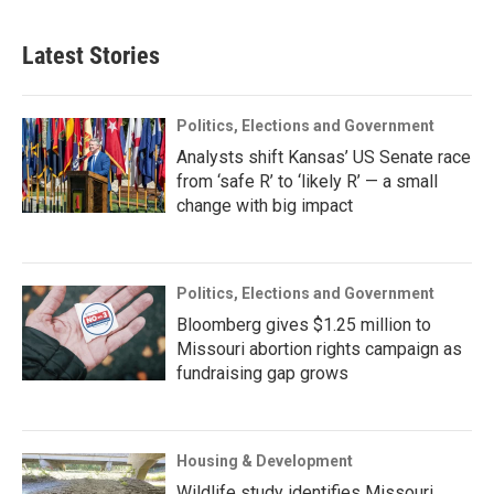
Latest Stories
Politics, Elections and Government
Analysts shift Kansas’ US Senate race
from ‘safe R’ to ‘likely R’ — a small
change with big impact
Politics, Elections and Government
Bloomberg gives $1.25 million to
Missouri abortion rights campaign as
fundraising gap grows
Housing & Development
Wildlife study identifies Missouri