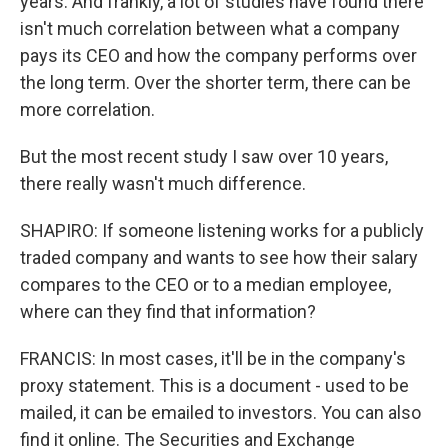
years. And frankly, a lot of studies have found there
isn't much correlation between what a company
pays its CEO and how the company performs over
the long term. Over the shorter term, there can be
more correlation.
But the most recent study I saw over 10 years,
there really wasn't much difference.
SHAPIRO: If someone listening works for a publicly
traded company and wants to see how their salary
compares to the CEO or to a median employee,
where can they find that information?
FRANCIS: In most cases, it'll be in the company's
proxy statement. This is a document - used to be
mailed, it can be emailed to investors. You can also
find it online. The Securities and Exchange