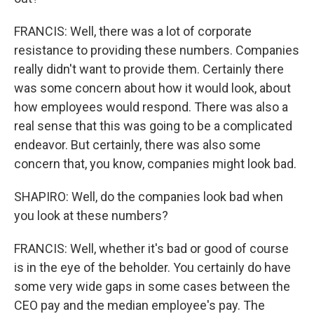
FRANCIS: Well, there was a lot of corporate
resistance to providing these numbers. Companies
really didn't want to provide them. Certainly there
was some concern about how it would look, about
how employees would respond. There was also a
real sense that this was going to be a complicated
endeavor. But certainly, there was also some
concern that, you know, companies might look bad.
SHAPIRO: Well, do the companies look bad when
you look at these numbers?
FRANCIS: Well, whether it's bad or good of course
is in the eye of the beholder. You certainly do have
some very wide gaps in some cases between the
CEO pay and the median employee's pay. The