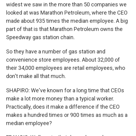
widest we saw in the more than 50 companies we
looked at was Marathon Petroleum, where the CEO
made about 935 times the median employee. A big
part of that is that Marathon Petroleum owns the
Speedway gas station chain.
So they have a number of gas station and
convenience store employees. About 32,000 of
their 34,000 employees are retail employees, who
don't make all that much.
SHAPIRO: We've known for a long time that CEOs
make a lot more money than a typical worker.
Practically, does it make a difference if the CEO
makes a hundred times or 900 times as much as a
median employee?