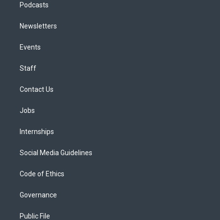
Podcasts
Newsletters
Events
Staff
Contact Us
Jobs
Internships
Social Media Guidelines
Code of Ethics
Governance
Public File