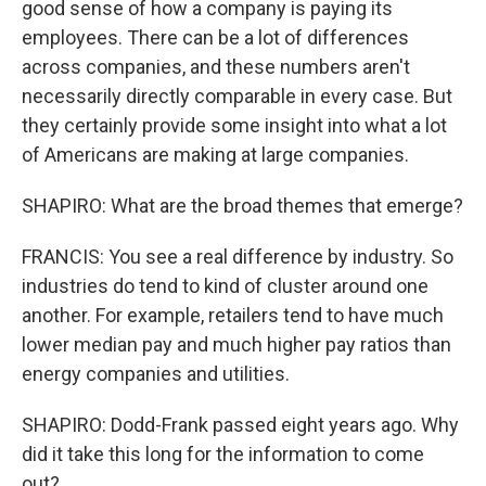
good sense of how a company is paying its
employees. There can be a lot of differences
across companies, and these numbers aren't
necessarily directly comparable in every case. But
they certainly provide some insight into what a lot
of Americans are making at large companies.
SHAPIRO: What are the broad themes that emerge?
FRANCIS: You see a real difference by industry. So
industries do tend to kind of cluster around one
another. For example, retailers tend to have much
lower median pay and much higher pay ratios than
energy companies and utilities.
SHAPIRO: Dodd-Frank passed eight years ago. Why
did it take this long for the information to come
out?