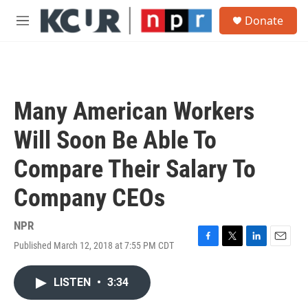
Skip to main content
S
Donate
e
M
a
e
r
n
c
u
h
u
Many American Workers
e
r
Will Soon Be Able To
y
Compare Their Salary To
Company CEOs
NPR
Published March 12, 2018 at 7:55 PM CDT
F
T
L
E
a
w
i
m
c
i
n
a
LISTEN
•
3:34
e
t
k
i
b
t
e
l