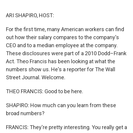
o
e
d
o
r
I
k
n
ARI SHAPIRO, HOST:
For the first time, many American workers can find
out how their salary compares to the company's
CEO and to a median employee at the company.
These disclosures were part of a 2010 Dodd–Frank
Act. Theo Francis has been looking at what the
numbers show us. He's a reporter for The Wall
Street Journal. Welcome.
THEO FRANCIS: Good to be here.
SHAPIRO: How much can you learn from these
broad numbers?
FRANCIS: They're pretty interesting. You really get a