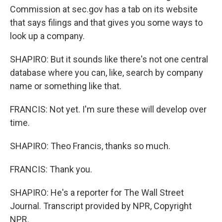
Commission at sec.gov has a tab on its website
that says filings and that gives you some ways to
look up a company.
SHAPIRO: But it sounds like there's not one central
database where you can, like, search by company
name or something like that.
FRANCIS: Not yet. I'm sure these will develop over
time.
SHAPIRO: Theo Francis, thanks so much.
FRANCIS: Thank you.
SHAPIRO: He's a reporter for The Wall Street
Journal. Transcript provided by NPR, Copyright
NPR.