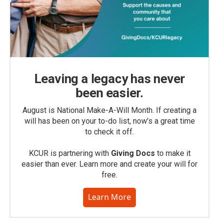
Leaving a legacy has never
been easier.
August is National Make-A-Will Month. If creating a
will has been on your to-do list, now’s a great time
to check it off.
KCUR is partnering with
Giving Docs
to make it
easier than ever. Learn more and create your will for
free.
Learn More