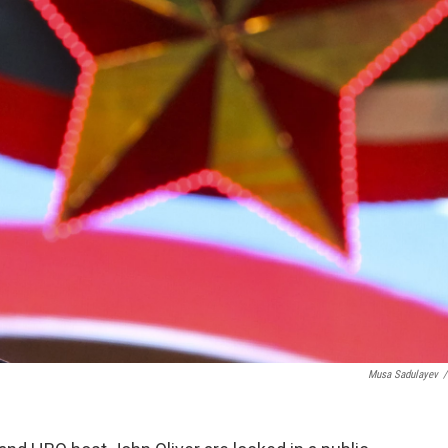
Musa Sadulayev
/