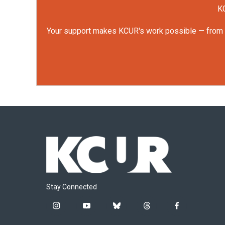
KC
Your support makes KCUR's work possible — from rep
Stay Connected
i
y
b
t
f
n
o
l
h
a