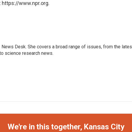
 https://www.npr.org.
s News Desk. She covers a broad range of issues, from the lates
to science research news.
We're in this together, Kansas City