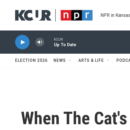
Skip to main content
NPR in Kansas
KCUR
Up To Date
ELECTION 2026
NEWS
ARTS & LIFE
PODC
When The Cat's