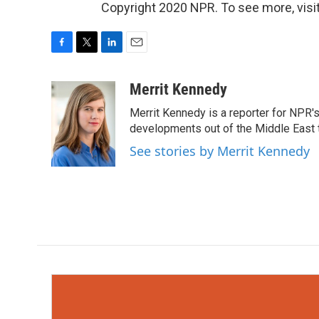
Copyright 2020 NPR. To see more, visit
F
T
L
E
a
w
i
m
c
i
n
a
Merrit Kennedy
e
t
k
i
Merrit Kennedy is a reporter for NPR'
b
t
e
l
o
e
d
developments out of the Middle East 
o
r
I
See stories by Merrit Kennedy
k
n