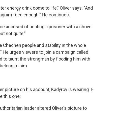
ter energy drink come to life," Oliver says. "And
tagram feed enough." He continues:
ce accused of beating a prisoner with a shovel
t not quite."
he Chechen people and stability in the whole
t." He urges viewers to join a campaign called
 to taunt the strongman by flooding him with
 belong to him.
fter picture on his account, Kadyrov is wearing T-
e this one:
horitarian leader altered Oliver's picture to