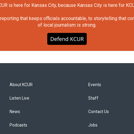
UR is here for Kansas City, because Kansas City is here for KC
orting that keeps officials accountable, to storytelling that c
of local journalism is strong.
Defend KCUR
About KCUR
Events
Listen Live
Staff
News
Contact Us
Podcasts
Jobs