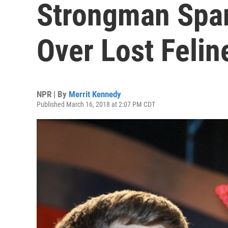
Strongman Spar
Over Lost Felin
NPR | By
Merrit Kennedy
Published March 16, 2018 at 2:07 PM CDT