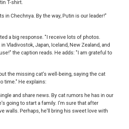
in T-shirt.
ats in Chechnya. By the way, Putin is our leader!"
d a big response. "I receive lots of photos.
in Vladivostok, Japan, Iceland, New Zealand, and
use!" the caption reads. He adds: "I am grateful to
 the missing cat's well-being, saying the cat
o time." He explains:
ingle and share news. By cat rumors he has in our
's going to start a family. I'm sure that after
tive walls. Perhaps, he'll bring his sweet love with