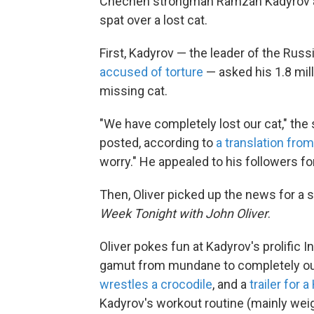
Chechen strongman Ramzan Kadyrov and
spat over a lost cat.
First, Kadyrov — the leader of the Ru
accused of torture
— asked his 1.8 mill
missing cat.
"We have completely lost our cat," the
posted, according to
a translation fro
worry." He appealed to his followers f
Then, Oliver picked up the news for a 
Week Tonight with John Oliver
.
Oliver pokes fun at Kadyrov's prolific 
gamut from mundane to completely ou
wrestles a crocodile
, and a
trailer for 
Kadyrov's workout routine (mainly weig