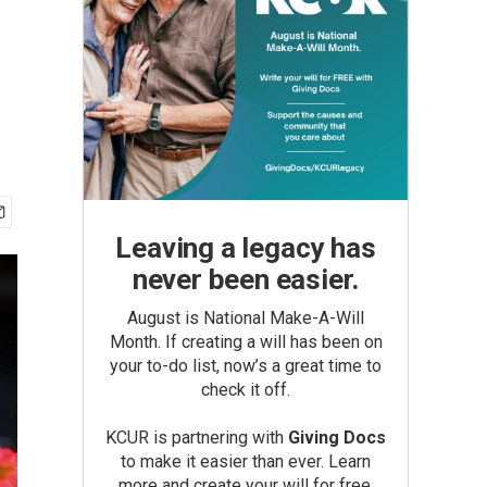
Leaving a legacy has
never been easier.
August is National Make-A-Will
Month. If creating a will has been on
your to-do list, now’s a great time to
check it off.
KCUR is partnering with
Giving Docs
to make it easier than ever. Learn
more and create your will for free.