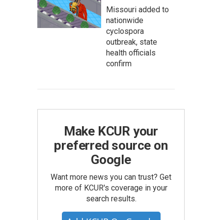
Missouri added to
nationwide
cyclospora
outbreak, state
health officials
confirm
Make KCUR your
preferred source on
Google
Want more news you can trust? Get
more of KCUR's coverage in your
search results.