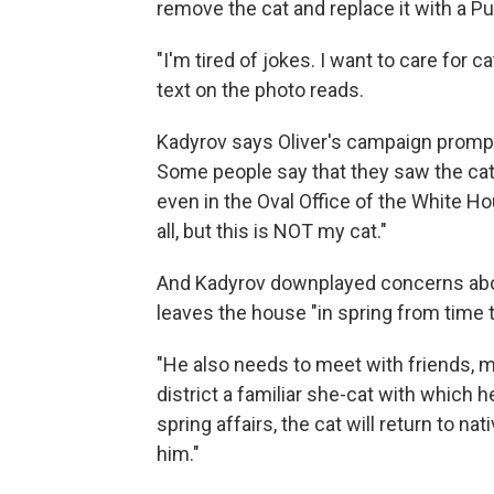
remove the cat and replace it with a Put
"I'm tired of jokes. I want to care for c
text on the photo reads.
Kadyrov says Oliver's campaign prompte
Some people say that they saw the cat 
even in the Oval Office of the White Ho
all, but this is NOT my cat."
And Kadyrov downplayed concerns about
leaves the house "in spring from time t
"He also needs to meet with friends, m
district a familiar she-cat with which he
spring affairs, the cat will return to na
him."