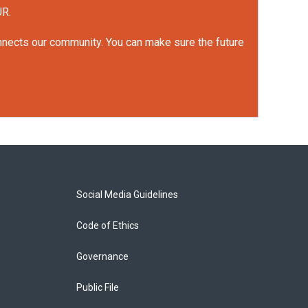
UR.
onnects our community. You can make sure the future
Social Media Guidelines
Code of Ethics
Governance
Public File