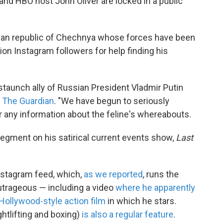
 HBO host John Oliver are locked in a public
ssian republic of Chechnya whose forces have been
ion Instagram followers for help finding his
 staunch ally of Russian President Vladmir Putin
m The Guardian
. "We have begun to seriously
or any information about the feline's whereabouts.
segment on his satirical current events show,
Last
Instagram feed, which,
as we reported
, runs the
trageous — including a video
where he apparently
a Hollywood-style action film
in which he stars.
htlifting and boxing)
is also a regular feature
.