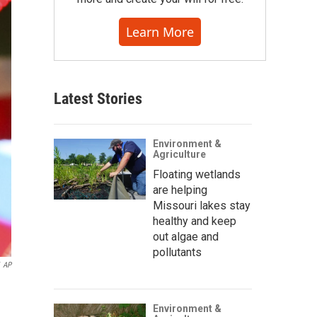
Learn More
Latest Stories
Environment &
Agriculture
Floating wetlands
are helping
Missouri lakes stay
healthy and keep
out algae and
pollutants
AP
Environment &