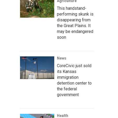
Agriculture
This handstand-
performing skunk is
disappearing from
the Great Plains. It
may be endangered
soon
News
CoreCivic just sold
its Kansas
immigration
detention center to
the federal
government
Health