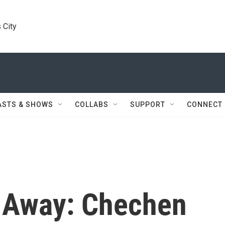
 City
ASTS & SHOWS
COLLABS
SUPPORT
CONNECT
 Away: Chechen