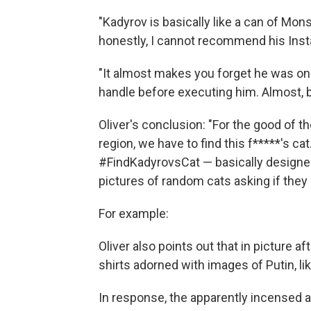
"Kadyrov is basically like a can of Mons
honestly, I cannot recommend his Ins
"It almost makes you forget he was on
handle before executing him. Almost, bu
Oliver's conclusion: "For the good of t
region, we have to find this f*****'s ca
#FindKadyrovsCat — basically designed
pictures of random cats asking if they
For example:
Oliver also points out that in picture a
shirts adorned with images of Putin, lik
In response, the apparently incensed aut