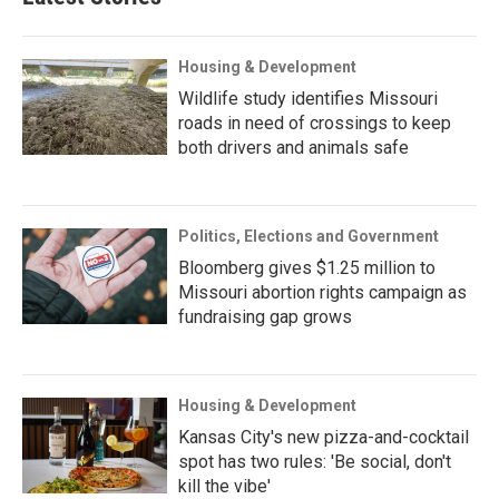
Housing & Development
Wildlife study identifies Missouri
roads in need of crossings to keep
both drivers and animals safe
Politics, Elections and Government
Bloomberg gives $1.25 million to
Missouri abortion rights campaign as
fundraising gap grows
Housing & Development
Kansas City's new pizza-and-cocktail
spot has two rules: 'Be social, don't
kill the vibe'