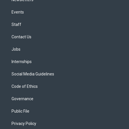
Events
Staff
Contact Us
Jobs
Internships
Social Media Guidelines
Code of Ethics
Governance
Public File
Privacy Policy