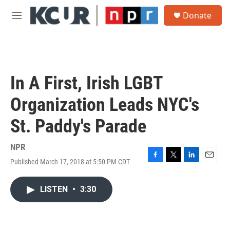
Skip to main content
S
Donate
e
M
a
e
r
n
c
u
h
u
In A First, Irish LGBT
e
r
Organization Leads NYC's
y
St. Paddy's Parade
NPR
Published March 17, 2018 at 5:50 PM CDT
F
T
L
E
a
w
i
m
c
i
n
a
LISTEN
•
3:30
e
t
k
i
b
t
e
l
o
e
d
o
r
I