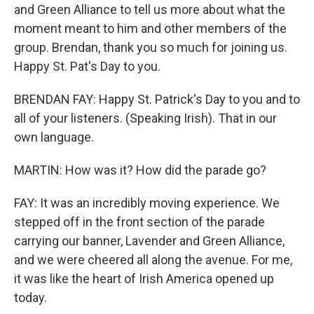
and Green Alliance to tell us more about what the
moment meant to him and other members of the
group. Brendan, thank you so much for joining us.
Happy St. Pat's Day to you.
BRENDAN FAY: Happy St. Patrick's Day to you and to
all of your listeners. (Speaking Irish). That in our
own language.
MARTIN: How was it? How did the parade go?
FAY: It was an incredibly moving experience. We
stepped off in the front section of the parade
carrying our banner, Lavender and Green Alliance,
and we were cheered all along the avenue. For me,
it was like the heart of Irish America opened up
today.