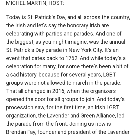
k
n
MICHEL MARTIN, HOST:
Today is St. Patrick's Day, and all across the country,
the Irish and let's say the honorary Irish are
celebrating with parties and parades. And one of
the biggest, as you might imagine, was the annual
St. Patrick's Day parade in New York City. It's an
event that dates back to 1762. And while today's a
celebration for many, for some there's been a bit of
a sad history, because for several years, LGBT
groups were not allowed to march in the parade.
That all changed in 2016, when the organizers
opened the door for all groups to join. And today's
procession saw, for the first time, an Irish LGBT
organization, the Lavender and Green Alliance, led
the parade from the front. Joining us now is
Brendan Fay, founder and president of the Lavender