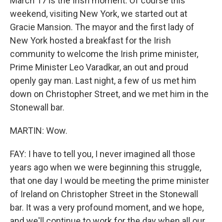
March 17 is the Irish moment. Of course this
weekend, visiting New York, we started out at
Gracie Mansion. The mayor and the first lady of
New York hosted a breakfast for the Irish
community to welcome the Irish prime minister,
Prime Minister Leo Varadkar, an out and proud
openly gay man. Last night, a few of us met him
down on Christopher Street, and we met him in the
Stonewall bar.
MARTIN: Wow.
FAY: I have to tell you, I never imagined all those
years ago when we were beginning this struggle,
that one day I would be meeting the prime minister
of Ireland on Christopher Street in the Stonewall
bar. It was a very profound moment, and we hope,
and we'll continue to work for the day when all our