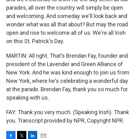
parades, all over the country will simply be open
and welcoming. And someday we'll look back and
wonder what was all that about? But may the road
open and rise to welcome all of us. We're all Irish
on this St. Patrick's Day.
MARTIN: All right. That's Brendan Fay, founder and
president of the Lavender and Green Alliance of
New York. And he was kind enough to join us from
New York, where he's celebrating a wonderful day
at the parade. Brendan Fay, thank you so much for
speaking with us.
FAY: Thank you very much. (Speaking Irish). Thank
you. Transcript provided by NPR, Copyright NPR.