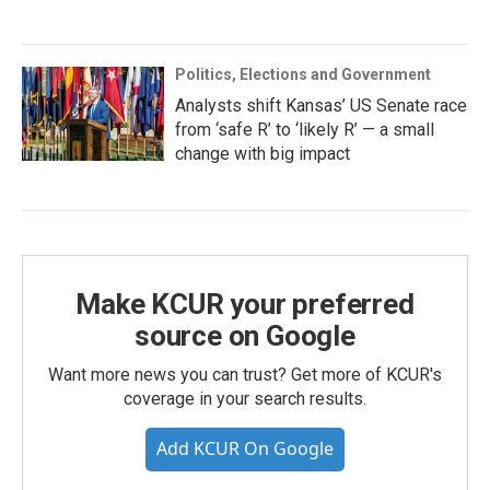
Politics, Elections and Government
Analysts shift Kansas’ US Senate race
from ‘safe R’ to ‘likely R’ — a small
change with big impact
Make KCUR your preferred
source on Google
Want more news you can trust? Get more of KCUR's
coverage in your search results.
Add KCUR On Google