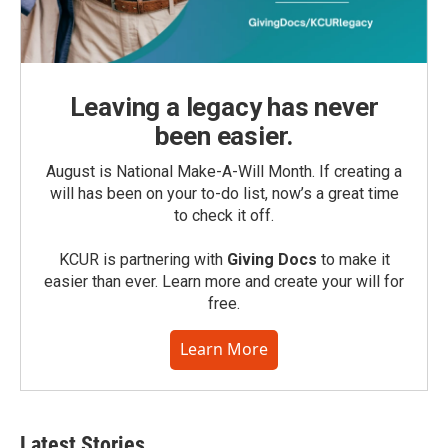
Leaving a legacy has never
been easier.
August is National Make-A-Will Month. If creating a
will has been on your to-do list, now’s a great time
to check it off.
KCUR is partnering with
Giving Docs
to make it
easier than ever. Learn more and create your will for
free.
Learn More
Latest Stories