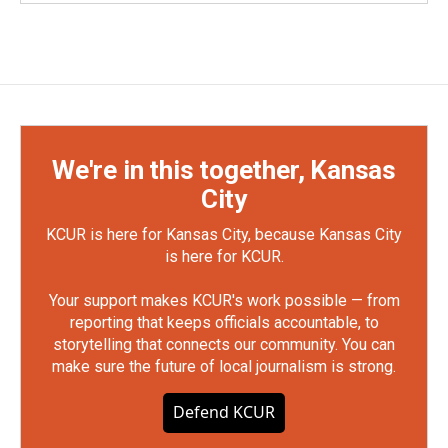
We're in this together, Kansas
City
KCUR is here for Kansas City, because Kansas City
is here for KCUR.
Your support makes KCUR's work possible — from
reporting that keeps officials accountable, to
storytelling that connects our community. You can
make sure the future of local journalism is strong.
Defend KCUR