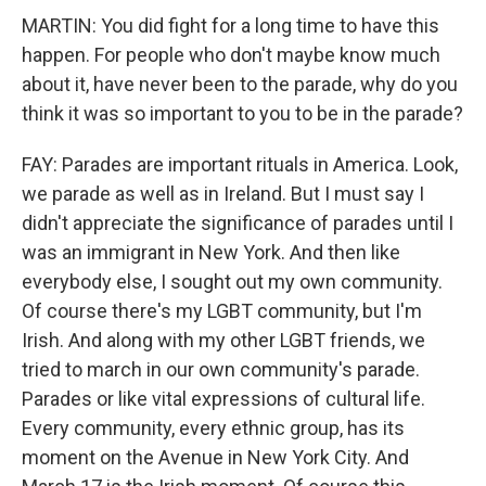
MARTIN: You did fight for a long time to have this
happen. For people who don't maybe know much
about it, have never been to the parade, why do you
think it was so important to you to be in the parade?
FAY: Parades are important rituals in America. Look,
we parade as well as in Ireland. But I must say I
didn't appreciate the significance of parades until I
was an immigrant in New York. And then like
everybody else, I sought out my own community.
Of course there's my LGBT community, but I'm
Irish. And along with my other LGBT friends, we
tried to march in our own community's parade.
Parades or like vital expressions of cultural life.
Every community, every ethnic group, has its
moment on the Avenue in New York City. And