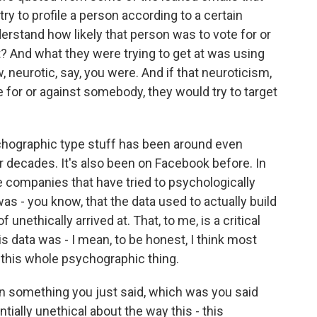
try to profile a person according to a certain
rstand how likely that person was to vote for or
? And what they were trying to get at was using
neurotic, say, you were. And if that neuroticism,
te for or against somebody, they would try to target
sychographic type stuff has been around even
or decades. It's also been on Facebook before. In
e companies that have tried to psychologically
 was - you know, that the data used to actually build
nethically arrived at. That, to me, is a critical
s data was - I mean, to be honest, I think most
 this whole psychographic thing.
on something you just said, which was you said
ially unethical about the way this - this