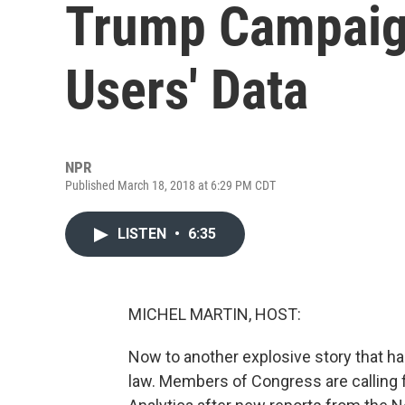
Trump Campaign
Users' Data
NPR
Published March 18, 2018 at 6:29 PM CDT
LISTEN
•
6:35
MICHEL MARTIN, HOST:
Now to another explosive story that has
law. Members of Congress are calling f