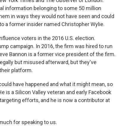
 New York Times and The Observer of London.
al information belonging to some 50 million
them in ways they would not have seen and could
to a former insider named Christopher Wylie.
fluence voters in the 2016 U.S. election.
ump campaign. In 2016, the firm was hired to run
eve Bannon is a former vice president of the firm.
egally but misused afterward, but they've
heir platform.
could have happened and what it might mean, so
e is a Silicon Valley veteran and early Facebook
geting efforts, and he is now a contributor at
much for speaking to us.