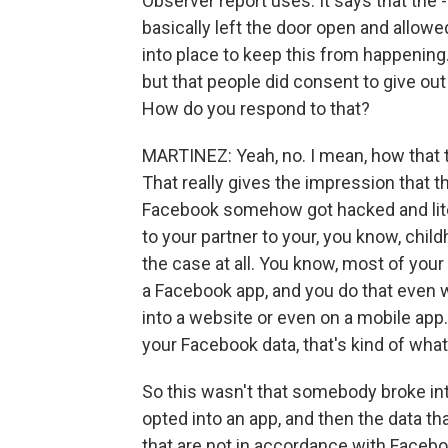
Observer report uses. It says that the 
basically left the door open and allowe
into place to keep this from happening
but that people did consent to give out
How do you respond to that?
MARTINEZ: Yeah, no. I mean, how that te
That really gives the impression that 
Facebook somehow got hacked and lite
to your partner to your, you know, child
the case at all. You know, most of your 
a Facebook app, and you do that even 
into a website or even on a mobile ap
your Facebook data, that's kind of what 
So this wasn't that somebody broke in
opted into an app, and then the data th
that are not in accordance with Faceboo