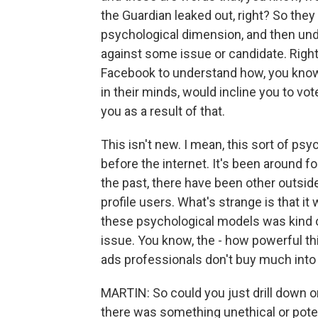
the Guardian leaked out, right? So they 
psychological dimension, and then unde
against some issue or candidate. Right
Facebook to understand how, you know, 
in their minds, would incline you to vo
you as a result of that.
This isn't new. I mean, this sort of p
before the internet. It's been around f
the past, there have been other outsid
profile users. What's strange is that it
these psychological models was kind of u
issue. You know, the - how powerful thi
ads professionals don't buy much into
MARTIN: So could you just drill down 
there was something unethical or potent