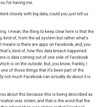
u for having me.
ed closely with big data, could you just tell us
ing. I mean, the thing to keep clear here is that the
ally, kind of, from the ad system but rather what's
hat means is there are apps on Facebook, and, you
 that's, kind of, how this data breach happened.
there is data coming out of one side of Facebook
hich is on the outside. But, you know, frankly, I
 one of those things that it's been part of the
lly not much Facebook can actually do about it is
you about this because this is being described as
rmation was stolen, and that is the word that the