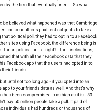
en by the firm that eventually used it. So what
e to be believed what happened was that Cambridge
tes and consultants paid test subjects to take a
g that political poll, they had to opt in to a Facebook
her sites using Facebook, the difference being is
 those political polls - right? - their inclinations,
joined that with all their Facebook data that they
is Facebook app that the users had opted in to,
their friends.
t until not too long ago - if you opted into an
he app to your friends data as well. And that's why
 has been compromised is as high as it is - 50
't pay 50 million people take a poll. It paid of
those individuals had hundreds or thousands of