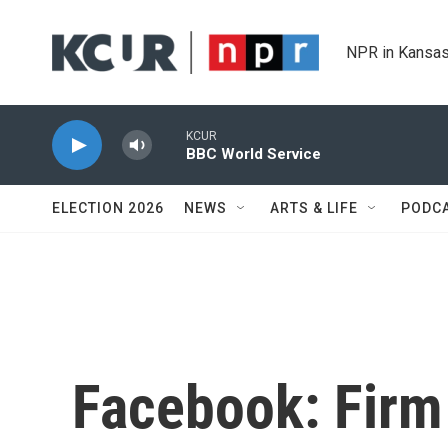
Skip to main content
NPR in Kansas
KCUR
BBC World Service
ELECTION 2026
NEWS
ARTS & LIFE
PODC
Facebook: Firm