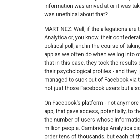
information was arrived at or it was tak
was unethical about that?
MARTINEZ: Well, if the allegations ar
Analytica or, you know, their confedera
political poll, and in the course of takin
app as we often do when we log into ot
that in this case, they took the results of
their psychological profiles - and they 
managed to suck out of Facebook via th
not just those Facebook users but also 
On Facebook's platform - not anymore bu
app, that gave access, potentially, to t
the number of users whose information
million people. Cambridge Analytica didn
order tens of thousands, but each of 