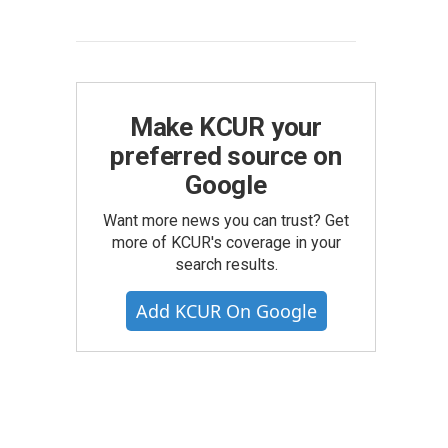
Make KCUR your
preferred source on
Google
Want more news you can trust? Get
more of KCUR's coverage in your
search results.
Add KCUR On Google