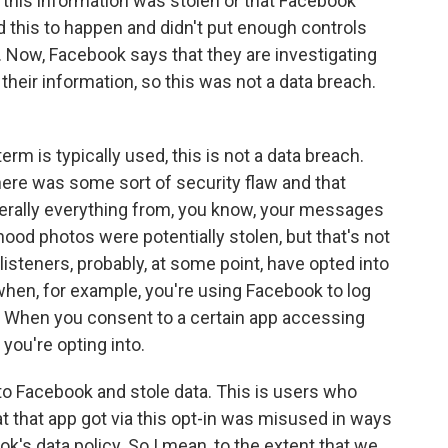
- this information was stolen or that Facebook
d this to happen and didn't put enough controls
. Now, Facebook says that they are investigating
 their information, so this was not a data breach.
rm is typically used, this is not a data breach.
there was some sort of security flaw and that
rally everything from, you know, your messages
hood photos were potentially stolen, but that's not
listeners, probably, at some point, have opted into
when, for example, you're using Facebook to log
p. When you consent to a certain app accessing
you're opting into.
to Facebook and stole data. This is users who
at that app got via this opt-in was misused in ways
k's data policy. So I mean, to the extent that we