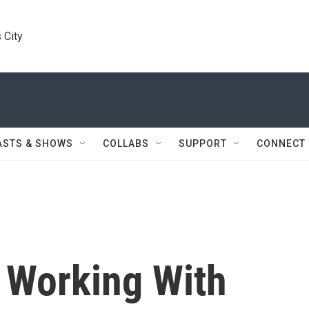
 City
ASTS & SHOWS
COLLABS
SUPPORT
CONNECT
 Working With