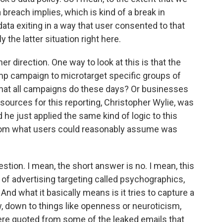
breach implies, which is kind of a break in
ata exiting in a way that user consented to that
y the latter situation right here.
r direction. One way to look at this is that the
mp campaign to microtarget specific groups of
 what all campaigns do these days? Or businesses
 sources for this reporting, Christopher Wylie, was
 he just applied the same kind of logic to this
t from what users could reasonably assume was
tion. I mean, the short answer is no. I mean, this
 of advertising targeting called psychographics,
. And what it basically means is it tries to capture a
, down to things like openness or neuroticism,
ere quoted from some of the leaked emails that