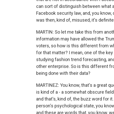
can sort of distinguish between what a 
Facebook security law, and, you know, d
was then, kind of, misused, it's definitel
MARTIN: So let me take this from anothe
information may have allowed the Tru
voters, so how is this different from
for that matter? I mean, one of the key
studying fashion trend forecasting, and
other enterprise. So is this differen
being done with their data?
MARTINEZ: You know, that's a great ques
is kind of a - a somewhat obscure field
and that's, kind of, the buzz word for it
person's psychological state, you know
and these are words that, you know, w