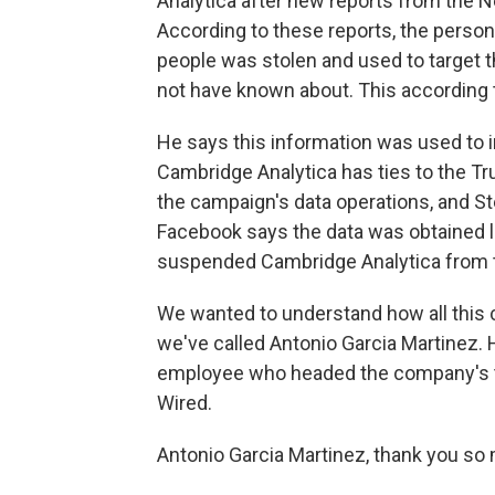
Analytica after new reports from the
According to these reports, the person
people was stolen and used to target 
not have known about. This according 
He says this information was used to in
Cambridge Analytica has ties to the Tr
the campaign's data operations, and St
Facebook says the data was obtained l
suspended Cambridge Analytica from t
We wanted to understand how all this 
we've called Antonio Garcia Martinez. H
employee who headed the company's tar
Wired.
Antonio Garcia Martinez, thank you so 