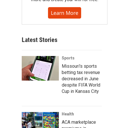
Learn More
Latest Stories
Sports
Missouri's sports
betting tax revenue
decreased in June
despite FIFA World
Cup in Kansas City
Health
ACA marketplace