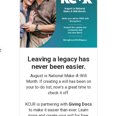
Leaving a legacy has
never been easier.
August is National Make-A-Will
Month. If creating a will has been on
your to-do list, now’s a great time to
check it off.
KCUR is partnering with
Giving Docs
to make it easier than ever. Learn
more and create your will for free.