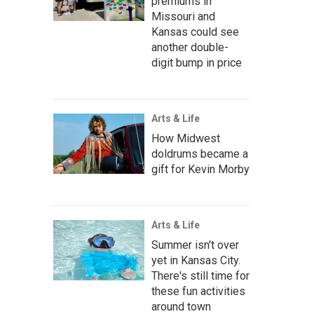
premiums in
Missouri and
Kansas could see
another double-
digit bump in price
Arts & Life
How Midwest
doldrums became a
gift for Kevin Morby
Arts & Life
Summer isn't over
yet in Kansas City.
There's still time for
these fun activities
around town