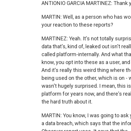
ANTIONIO GARCIA MARTINEZ: Thank yo
MARTIN: Well, as a person who has work
your reaction to these reports?
MARTINEZ: Yeah. It's not totally surpris
data that's, kind of, leaked out isn't re
called platform-internally. And what t
know, you opt into these as a user, and
And it's really this weird thing where 
being used on the other, which is on - w
wasn't hugely surprised. I mean, this is
platform for years now, and there's rea
the hard truth about it.
MARTIN: You know, I was going to ask 
a data breach, which says that the info