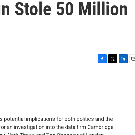
 Stole 50 Million
F
T
L
E
a
w
i
m
c
i
n
a
e
t
k
i
b
t
e
l
o
e
d
o
r
I
k
n
 potential implications for both politics and the
or an investigation into the data firm Cambridge