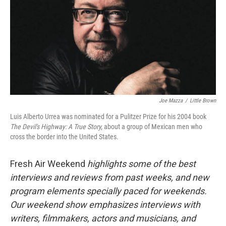
Joe Mazza
/
Little Brown
Luis Alberto Urrea was nominated for a Pulitzer Prize for his 2004 book
The Devil's Highway: A True Story,
about a group of Mexican men who
cross the border into the United States.
Fresh Air Weekend
highlights some of the best
interviews and reviews from past weeks, and new
program elements specially paced for weekends.
Our weekend show emphasizes interviews with
writers, filmmakers, actors and musicians, and