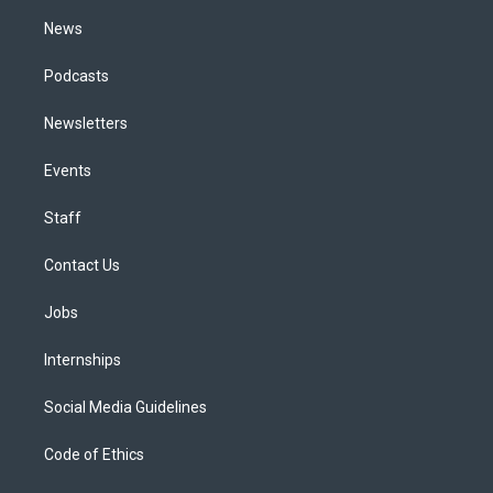
m
News
Podcasts
Newsletters
Events
Staff
Contact Us
Jobs
Internships
Social Media Guidelines
Code of Ethics