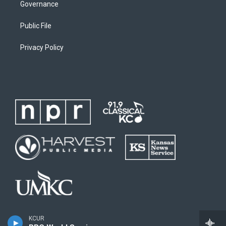
Governance
Public File
Privacy Policy
KCUR