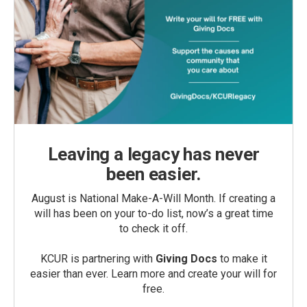
Leaving a legacy has never
been easier.
August is National Make-A-Will Month. If creating a
will has been on your to-do list, now’s a great time
to check it off.
KCUR is partnering with
Giving Docs
to make it
easier than ever. Learn more and create your will for
free.