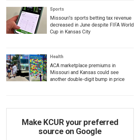
Sports
Missouri's sports betting tax revenue
decreased in June despite FIFA World
Cup in Kansas City
Health
ACA marketplace premiums in
Missouri and Kansas could see
another double-digit bump in price
Make KCUR your preferred
source on Google