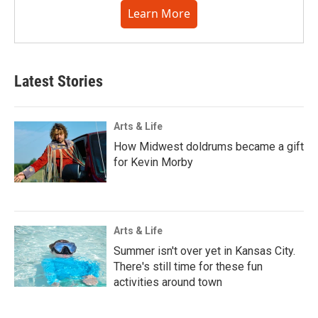
Learn More
Latest Stories
Arts & Life
How Midwest doldrums became a gift
for Kevin Morby
Arts & Life
Summer isn't over yet in Kansas City.
There's still time for these fun
activities around town