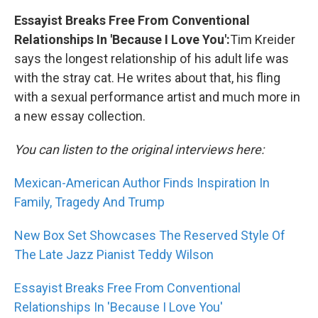
Essayist Breaks Free From Conventional
Relationships In 'Because I Love You':
Tim Kreider
says the longest relationship of his adult life was
with the stray cat. He writes about that, his fling
with a sexual performance artist and much more in
a new essay collection.
You can listen to the original interviews here:
Mexican-American Author Finds Inspiration In
Family, Tragedy And Trump
New Box Set Showcases The Reserved Style Of
The Late Jazz Pianist Teddy Wilson
Essayist Breaks Free From Conventional
Relationships In 'Because I Love You'