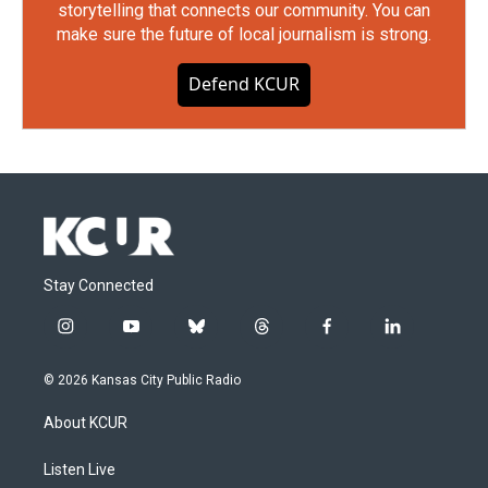
storytelling that connects our community. You can
make sure the future of local journalism is strong.
Defend KCUR
Stay Connected
i
y
b
t
f
l
n
o
l
h
a
i
s
u
u
r
c
n
© 2026 Kansas City Public Radio
t
t
e
e
e
k
a
u
s
a
b
e
About KCUR
g
b
k
d
o
d
r
e
y
s
o
i
a
k
n
Listen Live