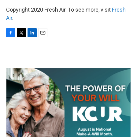
Copyright 2020 Fresh Air. To see more, visit
Fresh
Air
.
F
T
L
E
a
w
i
m
c
i
n
a
e
t
k
i
b
t
e
l
o
e
d
o
r
I
k
n