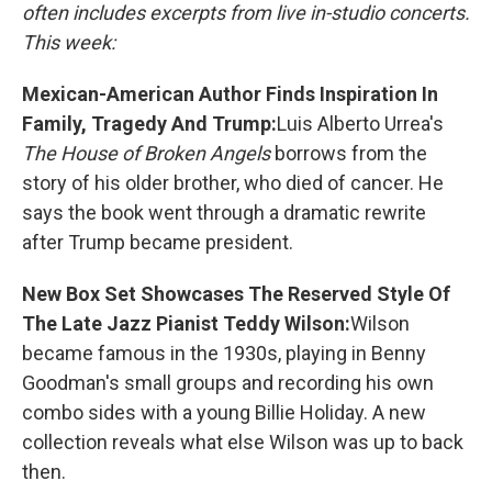
often includes excerpts from live in-studio concerts.
This week:
Mexican-American Author Finds Inspiration In
Family, Tragedy And Trump:
Luis Alberto Urrea's
The House of Broken Angels
borrows from the
story of his older brother, who died of cancer. He
says the book went through a dramatic rewrite
after Trump became president.
New Box Set Showcases The Reserved Style Of
The Late Jazz Pianist Teddy Wilson:
Wilson
became famous in the 1930s, playing in Benny
Goodman's small groups and recording his own
combo sides with a young Billie Holiday. A new
collection reveals what else Wilson was up to back
then.