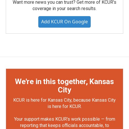
Want more news you can trust? Get more of KCUR's
coverage in your search results.
Add KCUR On Google
We're in this together, Kansas
City
KCUR is here for Kansas City, because Kansas City
is here for KCUR.
Your support makes KCUR's work possible — from
reporting that keeps officials accountable, to