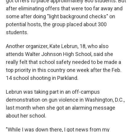
got offers to place approximately 800 students. But
after eliminating offers that were too far away and
some after doing "light background checks" on
potential hosts, the group placed about 300
students.
Another organizer, Kate Lebrun, 18, who also
attends Walter Johnson High School, said she
really felt that school safety needed to be made a
top priority in this country one week after the Feb.
14 school shooting in Parkland.
Lebrun was taking part in an off-campus
demonstration on gun violence in Washington, D.C.,
last month when she got an alarming message
about her school.
"While I was down there, I got news from my