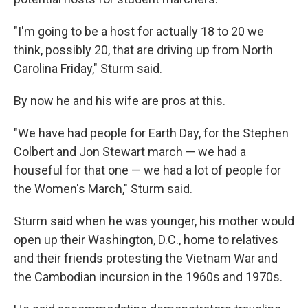
"I'm going to be a host for actually 18 to 20 we
think, possibly 20, that are driving up from North
Carolina Friday," Sturm said.
By now he and his wife are pros at this.
"We have had people for Earth Day, for the Stephen
Colbert and Jon Stewart march — we had a
houseful for that one — we had a lot of people for
the Women's March," Sturm said.
Sturm said when he was younger, his mother would
open up their Washington, D.C., home to relatives
and their friends protesting the Vietnam War and
the Cambodian incursion in the 1960s and 1970s.