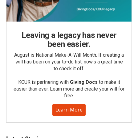
Leaving a legacy has never
been easier.
August is National Make-A-Will Month. If creating a
will has been on your to-do list, now’s a great time
to check it off.
KCUR is partnering with
Giving Docs
to make it
easier than ever. Learn more and create your will for
free.
Learn More