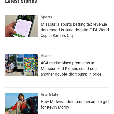
Latest Stories
Sports
Missouri's sports betting tax revenue
decreased in June despite FIFA World
Cup in Kansas City
Health
ACA marketplace premiums in
Missouri and Kansas could see
another double-digit bump in price
Arts & Life
How Midwest doldrums became a gift
for Kevin Morby