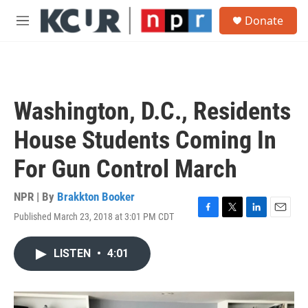
Skip to main content
S
Donate
e
M
a
e
r
n
c
u
h
u
Washington, D.C., Residents
e
r
House Students Coming In
y
For Gun Control March
NPR | By
Brakkton Booker
Published March 23, 2018 at 3:01 PM CDT
F
T
L
E
a
w
i
m
c
i
n
a
LISTEN
•
4:01
e
t
k
i
b
t
e
l
o
e
d
o
r
I