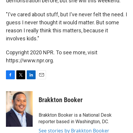
demonstration before, but she will this weekend.
"I've cared about stuff, but I've never felt the need. I
guess I never thought it would matter. But some
reason I really think this matters, because it
involves kids."
Copyright 2020 NPR. To see more, visit
https://www.npr.org.
F
T
L
E
a
w
i
m
c
i
n
a
e
t
k
i
Brakkton Booker
b
t
e
l
o
e
d
o
r
I
Brakkton Booker is a National Desk
k
n
reporter based in Washington, DC.
See stories by Brakkton Booker