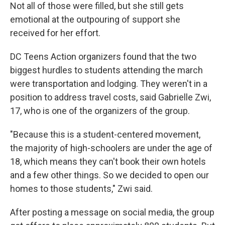
Not all of those were filled, but she still gets
emotional at the outpouring of support she
received for her effort.
DC Teens Action organizers found that the two
biggest hurdles to students attending the march
were transportation and lodging. They weren't in a
position to address travel costs, said Gabrielle Zwi,
17, who is one of the organizers of the group.
"Because this is a student-centered movement,
the majority of high-schoolers are under the age of
18, which means they can't book their own hotels
and a few other things. So we decided to open our
homes to those students," Zwi said.
After posting a message on social media, the group