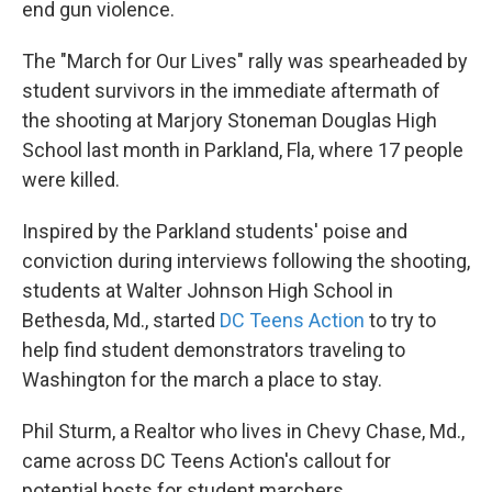
end gun violence.
The "March for Our Lives" rally was spearheaded by
student survivors in the immediate aftermath of
the shooting at Marjory Stoneman Douglas High
School last month in Parkland, Fla, where 17 people
were killed.
Inspired by the Parkland students' poise and
conviction during interviews following the shooting,
students at Walter Johnson High School in
Bethesda, Md., started
DC Teens Action
to try to
help find student demonstrators traveling to
Washington for the march a place to stay.
Phil Sturm, a Realtor who lives in Chevy Chase, Md.,
came across DC Teens Action's callout for
potential hosts for student marchers.