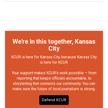
We're in this together, Kansas
City
KCUR is here for Kansas City, because Kansas City
is here for KCUR.
Your support makes KCUR's work possible — from
reporting that keeps officials accountable, to
storytelling that connects our community. You can
make sure the future of local journalism is strong.
Defend KCUR