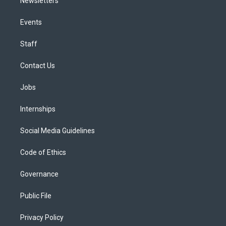
Newsletters
Events
Staff
Contact Us
Jobs
Internships
Social Media Guidelines
Code of Ethics
Governance
Public File
Privacy Policy