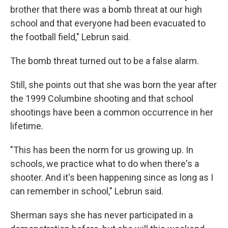
brother that there was a bomb threat at our high
school and that everyone had been evacuated to
the football field," Lebrun said.
The bomb threat turned out to be a false alarm.
Still, she points out that she was born the year after
the 1999 Columbine shooting and that school
shootings have been a common occurrence in her
lifetime.
"This has been the norm for us growing up. In
schools, we practice what to do when there's a
shooter. And it's been happening since as long as I
can remember in school," Lebrun said.
Sherman says she has never participated in a