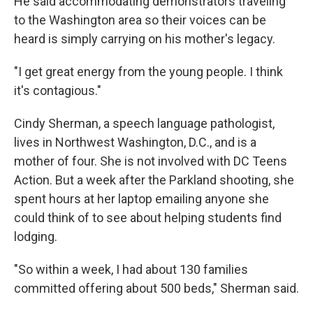
He said accommodating demonstrators traveling
to the Washington area so their voices can be
heard is simply carrying on his mother's legacy.
"I get great energy from the young people. I think
it's contagious."
Cindy Sherman, a speech language pathologist,
lives in Northwest Washington, D.C., and is a
mother of four. She is not involved with DC Teens
Action. But a week after the Parkland shooting, she
spent hours at her laptop emailing anyone she
could think of to see about helping students find
lodging.
"So within a week, I had about 130 families
committed offering about 500 beds," Sherman said.