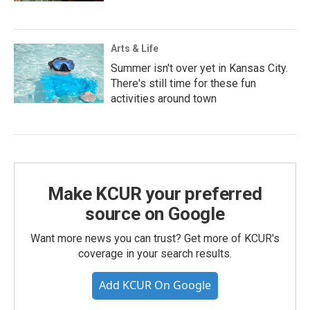
Arts & Life
Summer isn't over yet in Kansas City.
There's still time for these fun
activities around town
Make KCUR your preferred
source on Google
Want more news you can trust? Get more of KCUR's
coverage in your search results.
Add KCUR On Google