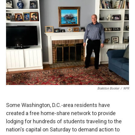
k
n
Brakkton Booker
/
NPR
Some Washington, D.C.-area residents have
created a free home-share network to provide
lodging for hundreds of students traveling to the
nation's capital on Saturday to demand action to