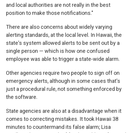
and local authorities are not really in the best
position to make those notifications."
There are also concerns about widely varying
alerting standards, at the local level. In Hawaii, the
state's system allowed alerts to be sent out by a
single person — which is how one confused
employee was able to trigger a state-wide alarm.
Other agencies require two people to sign off on
emergency alerts, although in some cases that's
just a procedural rule, not something enforced by
the software.
State agencies are also at a disadvantage when it
comes to correcting mistakes. It took Hawaii 38
minutes to countermand its false alarm; Lisa