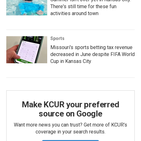
There's still time for these fun
activities around town
Sports
Missouri's sports betting tax revenue
decreased in June despite FIFA World
Cup in Kansas City
Make KCUR your preferred
source on Google
Want more news you can trust? Get more of KCUR's
coverage in your search results.