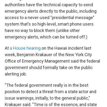
authorities have the technical capacity to send
emergency alerts directly to the public, including
access to a never-used "presidential message"
system that's so high-level, smart phone users
have no way to block them (unlike other
emergency alerts, which can be turned off.)
At
a House hearing
on the Hawaii incident last
week, Benjamin Krakauer of the New York City
Office of Emergency Management said the federal
government should formally take on the public
alerting job.
"The federal government really is in the best
position to detect a threat from a state actor and
issue warnings, initially, to the general public,"
Krakauer said. "Time is of the essence, and state