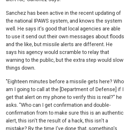
Sanchez has been active in the recent updating of
the national IPAWS system, and knows the system
well. He says it's good that local agencies are able
to use it send out their own messages about floods
and the like, but missile alerts are different. He
says his agency would scramble to relay that
warning to the public, but the extra step would slow
things down.
"Eighteen minutes before a missile gets here? Who
am I going to call at the [Department of Defense] if I
get that alert on my phone to verify this is real?" he
asks. "Who can I get confirmation and double-
confirmation from to make sure this is an authentic
alert, this isn't the result of a hack, this isn't a
mistake? By the time I've done that, something's