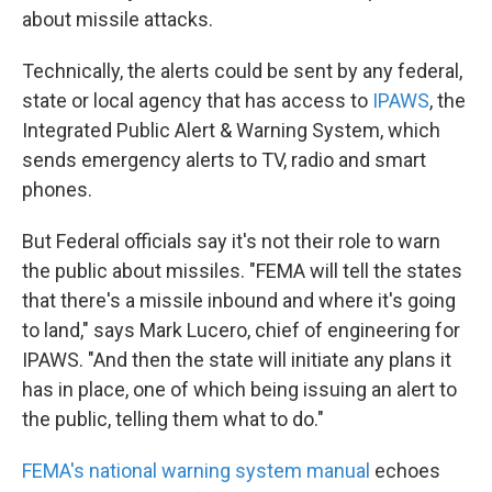
about missile attacks.
Technically, the alerts could be sent by any federal,
state or local agency that has access to
IPAWS
, the
Integrated Public Alert & Warning System, which
sends emergency alerts to TV, radio and smart
phones.
But Federal officials say it's not their role to warn
the public about missiles. "FEMA will tell the states
that there's a missile inbound and where it's going
to land," says Mark Lucero, chief of engineering for
IPAWS. "And then the state will initiate any plans it
has in place, one of which being issuing an alert to
the public, telling them what to do."
FEMA's national warning system manual
echoes