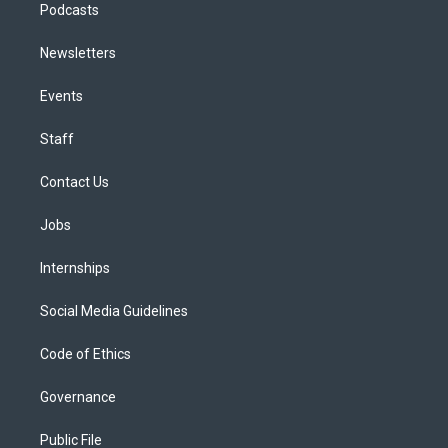
Podcasts
Newsletters
Events
Staff
Contact Us
Jobs
Internships
Social Media Guidelines
Code of Ethics
Governance
Public File