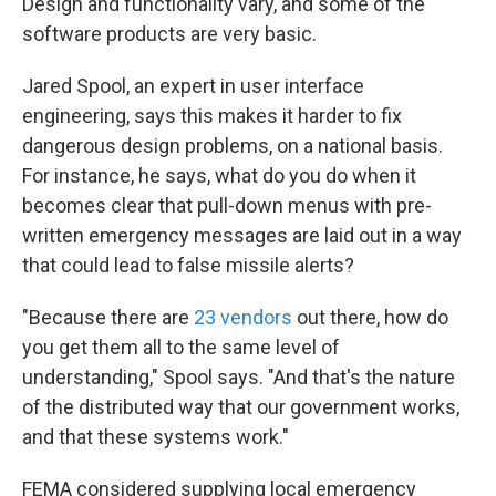
Design and functionality vary, and some of the
software products are very basic.
Jared Spool, an expert in user interface
engineering, says this makes it harder to fix
dangerous design problems, on a national basis.
For instance, he says, what do you do when it
becomes clear that pull-down menus with pre-
written emergency messages are laid out in a way
that could lead to false missile alerts?
"Because there are
23 vendors
out there, how do
you get them all to the same level of
understanding," Spool says. "And that's the nature
of the distributed way that our government works,
and that these systems work."
FEMA considered supplying local emergency