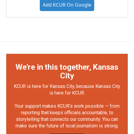
Add KCUR On Google
We're in this together, Kansas
City
KCUR is here for Kansas City, because Kansas City
is here for KCUR.
Your support makes KCUR's work possible — from
reporting that keeps officials accountable, to
storytelling that connects our community. You can
make sure the future of local journalism is strong.