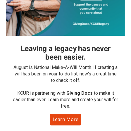
Leaving a legacy has never
been easier.
August is National Make-A-Will Month. If creating a
will has been on your to-do list, now’s a great time
to check it off.
KCUR is partnering with
Giving Docs
to make it
easier than ever. Learn more and create your will for
free.
Learn More