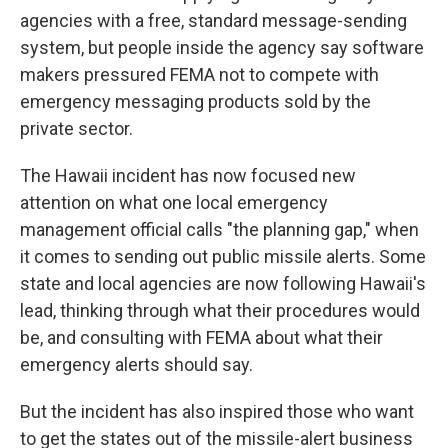
agencies with a free, standard message-sending
system, but people inside the agency say software
makers pressured FEMA not to compete with
emergency messaging products sold by the
private sector.
The Hawaii incident has now focused new
attention on what one local emergency
management official calls "the planning gap," when
it comes to sending out public missile alerts. Some
state and local agencies are now following Hawaii's
lead, thinking through what their procedures would
be, and consulting with FEMA about what their
emergency alerts should say.
But the incident has also inspired those who want
to get the states out of the missile-alert business