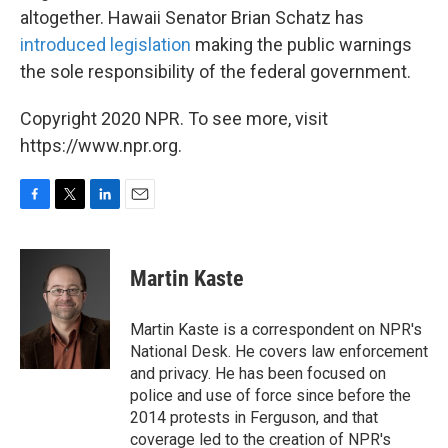
altogether. Hawaii Senator Brian Schatz has
introduced legislation
making the public warnings
the sole responsibility of the federal government.
Copyright 2020 NPR. To see more, visit
https://www.npr.org.
F
T
L
E
a
w
i
m
c
i
n
a
e
t
k
i
Martin Kaste
b
t
e
l
o
e
d
o
r
I
Martin Kaste is a correspondent on NPR's
k
n
National Desk. He covers law enforcement
and privacy. He has been focused on
police and use of force since before the
2014 protests in Ferguson, and that
coverage led to the creation of NPR's