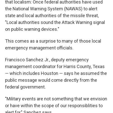
that localism: Once federal authorities have used
the National Warning System (NAWAS) to alert
state and local authorities of the missile threat,
"Local authorities sound the Attack Warning signal
on public warning devices."
This comes as a surprise to many of those local
emergency management officials.
Francisco Sanchez Jr., deputy emergency
management coordinator for Harris County, Texas
— which includes Houston — says he assumed the
public message would come directly from the
federal government.
"Military events are not something that we envision
or have within the scope of our responsiblities to
alert for," Sanchez says.