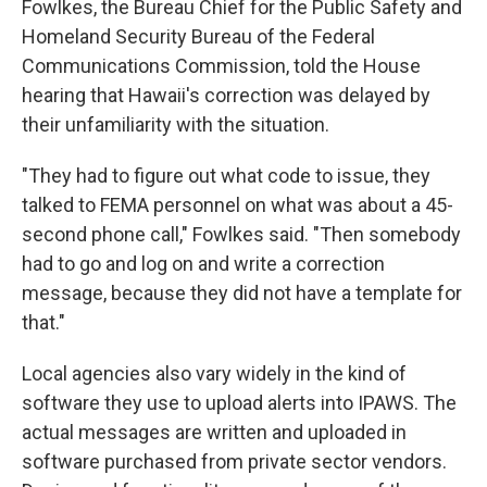
Fowlkes, the Bureau Chief for the Public Safety and
Homeland Security Bureau of the Federal
Communications Commission, told the House
hearing that Hawaii's correction was delayed by
their unfamiliarity with the situation.
"They had to figure out what code to issue, they
talked to FEMA personnel on what was about a 45-
second phone call," Fowlkes said. "Then somebody
had to go and log on and write a correction
message, because they did not have a template for
that."
Local agencies also vary widely in the kind of
software they use to upload alerts into IPAWS. The
actual messages are written and uploaded in
software purchased from private sector vendors.