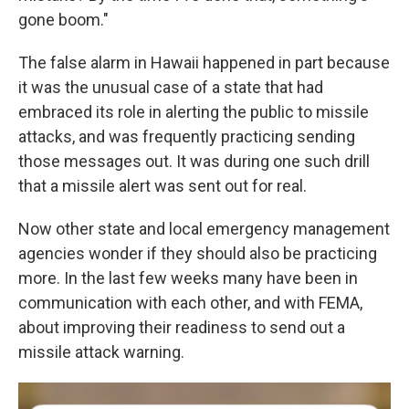
gone boom."
The false alarm in Hawaii happened in part because
it was the unusual case of a state that had
embraced its role in alerting the public to missile
attacks, and was frequently practicing sending
those messages out. It was during one such drill
that a missile alert was sent out for real.
Now other state and local emergency management
agencies wonder if they should also be practicing
more. In the last few weeks many have been in
communication with each other, and with FEMA,
about improving their readiness to send out a
missile attack warning.