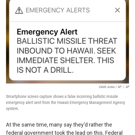
Caleb Jones / AP
/
AP
Smartphone screen capture shows a false incoming ballistic missile
emergency alert sent from the Hawaii Emergency Management Agency
system.
At the same time, many say they'd rather the
federal government took the lead on this. Federal