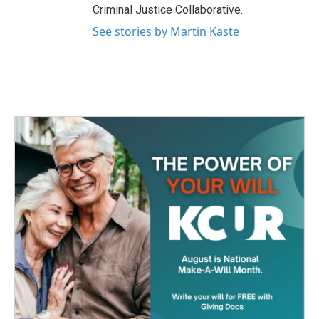
Criminal Justice Collaborative.
See stories by Martin Kaste