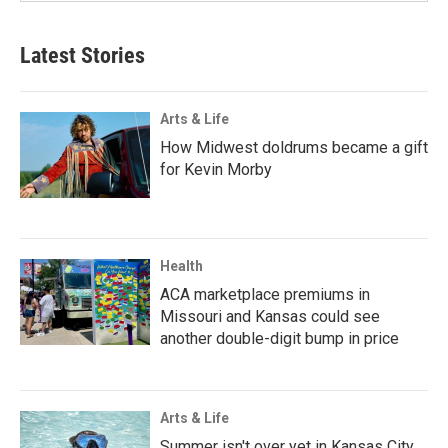
Latest Stories
Arts & Life
How Midwest doldrums became a gift
for Kevin Morby
Health
ACA marketplace premiums in
Missouri and Kansas could see
another double-digit bump in price
Arts & Life
Summer isn't over yet in Kansas City.