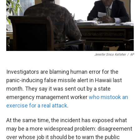
Jennifer Sinco Kelleher
/
AP
Investigators are blaming human error for the
panic-inducing false missile alert in Hawaii last
month. They say it was sent out by a state
emergency management worker
who mistook an
exercise for a real attack
.
At the same time, the incident has exposed what
may be a more widespread problem: disagreement
over whose job it should be to warn the public