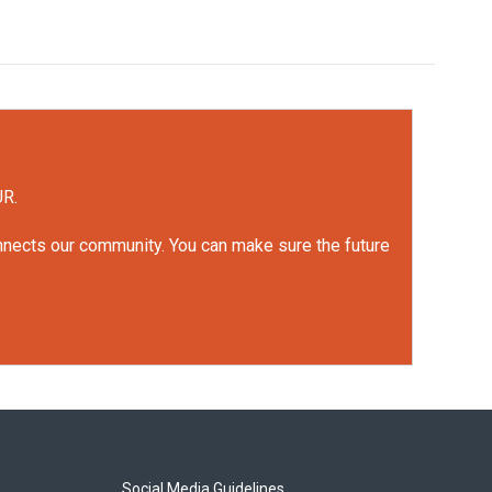
UR.
onnects our community. You can make sure the future
Social Media Guidelines