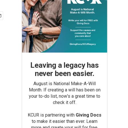
Leaving a legacy has
never been easier.
August is National Make-A-Will
Month. If creating a will has been on
your to-do list, now’s a great time to
check it off.
KCUR is partnering with
Giving Docs
to make it easier than ever. Learn
more and create your will for free.