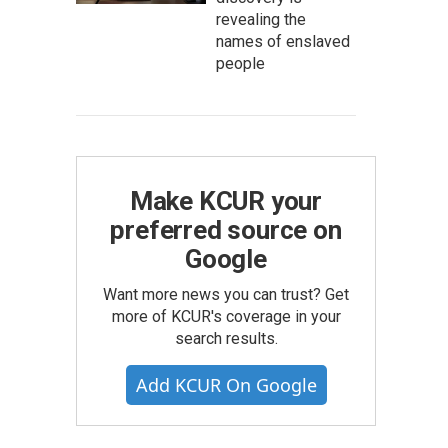
revealing the
names of enslaved
people
Make KCUR your
preferred source on
Google
Want more news you can trust? Get
more of KCUR's coverage in your
search results.
Add KCUR On Google