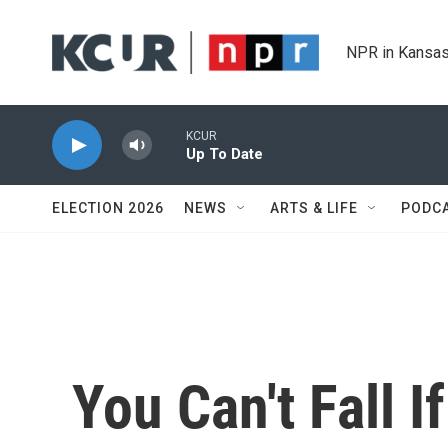
Skip to main content
NPR in Kansas
KCUR
Up To Date
ELECTION 2026
NEWS
ARTS & LIFE
PODC
You Can't Fall I