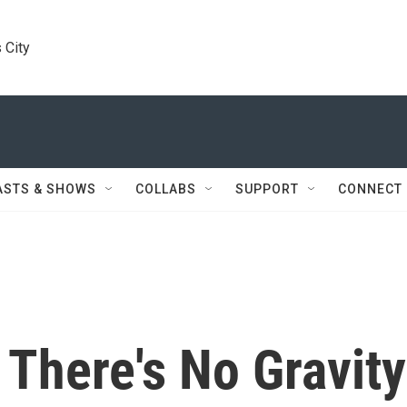
 City
ASTS & SHOWS
COLLABS
SUPPORT
CONNECT
f There's No Gravity