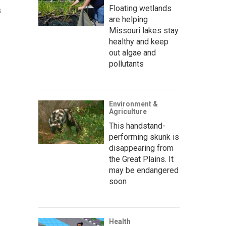
Floating wetlands
s
are helping
Missouri lakes stay
healthy and keep
out algae and
pollutants
Environment &
Agriculture
This handstand-
performing skunk is
disappearing from
the Great Plains. It
may be endangered
soon
Health