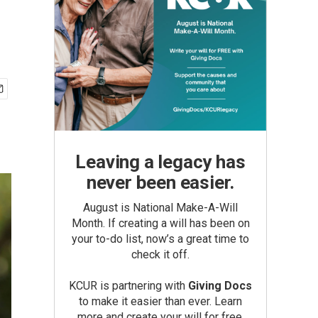
Leaving a legacy has
never been easier.
August is National Make-A-Will
Month. If creating a will has been on
your to-do list, now’s a great time to
check it off.
KCUR is partnering with
Giving Docs
to make it easier than ever. Learn
more and create your will for free.