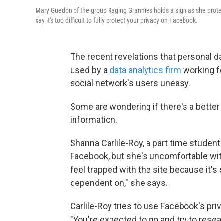
Mary Guedon of the group Raging Grannies holds a sign as she prote
say it's too difficult to fully protect your privacy on Facebook.
The recent revelations that personal 
used by a
data analytics firm
working f
social network's users uneasy.
Some are wondering if there's a better
information.
Shanna Carlile-Roy, a part time student 
Facebook, but she's uncomfortable with 
feel trapped with the site because it'
dependent on," she says.
Carlile-Roy tries to use Facebook's priv
"You're expected to go and try to resear