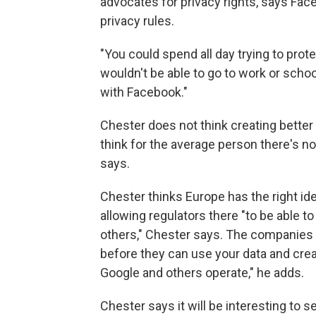
advocates for privacy rights, says Fac
privacy rules.
"You could spend all day trying to prot
wouldn't be able to go to work or schoo
with Facebook."
Chester does not think creating better
think for the average person there's not
says.
Chester thinks Europe has the right id
allowing regulators there "to be able
others," Chester says. The companies wi
before they can use your data and cre
Google and others operate," he adds.
Chester says it will be interesting to s