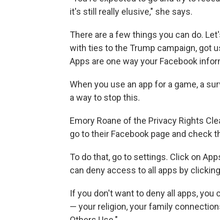
it's still really elusive," she says.
There are a few things you can do. Let'
with ties to the Trump campaign, got u
Apps are one way your Facebook inform
When you use an app for a game, a surv
a way to stop this.
Emory Roane of the Privacy Rights Cle
go to their Facebook page and check t
To do that, go to settings. Click on Ap
can deny access to all apps by clicking
If you don't want to deny all apps, you
— your religion, your family connections
Others Use."