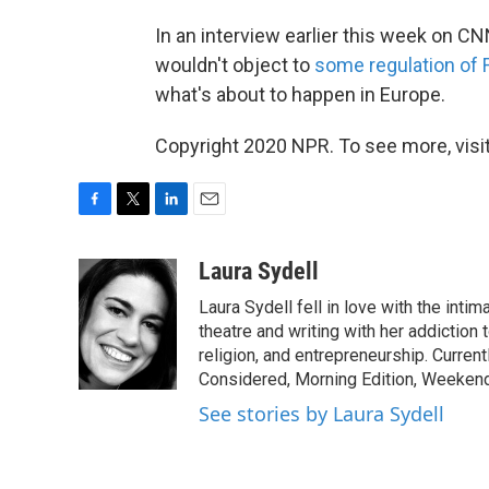
In an interview earlier this week on 
wouldn't object to
some regulation of
what's about to happen in Europe.
Copyright 2020 NPR. To see more, visit
F
T
L
E
a
w
i
m
c
i
n
a
Laura Sydell
e
t
k
i
Laura Sydell fell in love with the inti
b
t
e
l
o
e
d
theatre and writing with her addiction 
o
r
I
religion, and entrepreneurship. Current
k
n
Considered, Morning Edition, Weekend
See stories by Laura Sydell