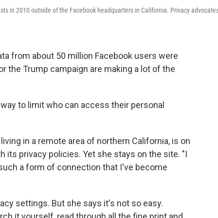
sts in 2010 outside of the Facebook headquarters in California. Privacy advocate
data from about 50 million Facebook users were
or the Trump campaign are making a lot of the
 way to limit who can access their personal
living in a remote area of northern California, is on
its privacy policies. Yet she stays on the site. "I
s such a form of connection that I've become
acy settings. But she says it's not so easy.
ch it yourself, read through all the fine print and