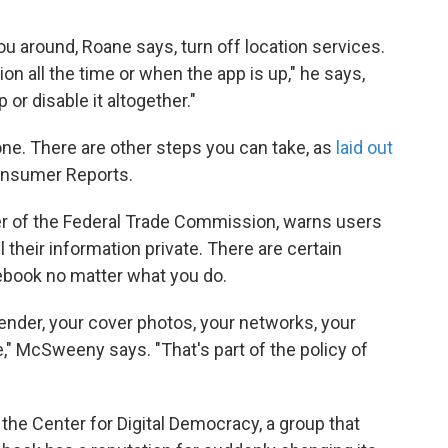
ou around, Roane says, turn off location services.
tion all the time or when the app is up," he says,
 or disable it altogether."
ne. There are other steps you can take, as
laid out
Consumer Reports.
er of the Federal Trade Commission, warns users
l their information private. There are certain
cebook no matter what you do.
gender, your cover photos, your networks, your
," McSweeny says. "That's part of the policy of
 the Center for Digital Democracy, a group that