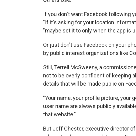
If you don't want Facebook following y
"If it's asking for your location informa
"maybe set it to only when the app is up
Or just don't use Facebook on your pho
by public interest organizations like 
Still, Terrell McSweeny, a commission
not to be overly confident of keeping al
details that will be made public on Fa
"Your name, your profile picture, your 
user name are always publicly available
that website."
But Jeff Chester, executive director of