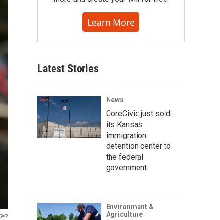
Learn More
Latest Stories
News
CoreCivic just sold
its Kansas
immigration
detention center to
the federal
government
Environment &
Agriculture
ages