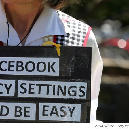
Justin Sullivan
/
Getty Im