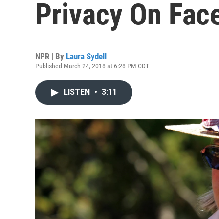
Privacy On Fac
NPR | By
Laura Sydell
Published March 24, 2018 at 6:28 PM CDT
LISTEN
•
3:11