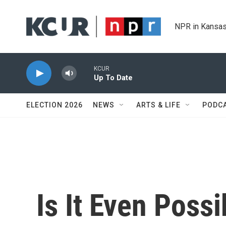
Skip to main content
NPR in Kansas
KCUR
Up To Date
ELECTION 2026
NEWS
ARTS & LIFE
PODC
Is It Even Poss