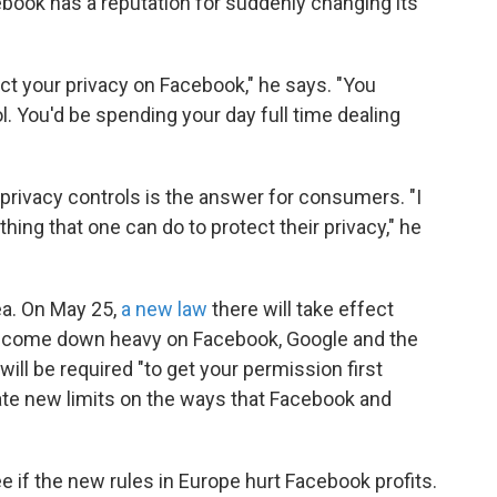
ebook has a reputation for suddenly changing its
ect your privacy on Facebook," he says. "You
l. You'd be spending your day full time dealing
 privacy controls is the answer for consumers. "I
hing that one can do to protect their privacy," he
ea. On May 25,
a new law
there will take effect
 to come down heavy on Facebook, Google and the
ll be required "to get your permission first
ate new limits on the ways that Facebook and
ee if the new rules in Europe hurt Facebook profits.