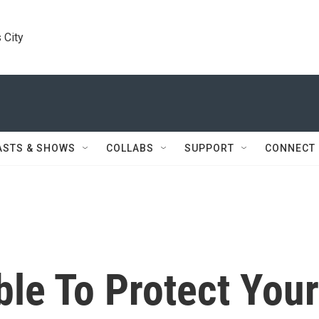
 City
ASTS & SHOWS
COLLABS
SUPPORT
CONNECT
ible To Protect Your