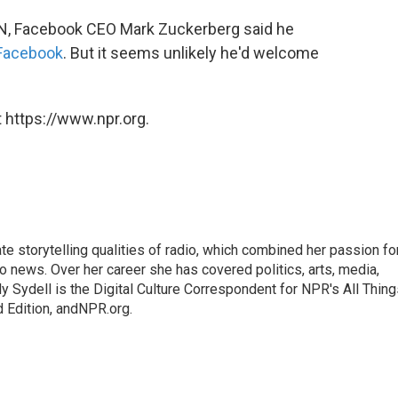
CNN, Facebook CEO Mark Zuckerberg said he
 Facebook
. But it seems unlikely he'd welcome
 https://www.npr.org.
mate storytelling qualities of radio, which combined her passion fo
to news. Over her career she has covered politics, arts, media,
ly Sydell is the Digital Culture Correspondent for NPR's All Thin
 Edition, andNPR.org.