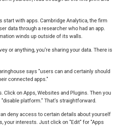
s start with apps. Cambridge Analytica, the firm
ser data through a researcher who had an app.
ation winds up outside of its walls.
ey or anything, you're sharing your data. There is
aringhouse says "users can and certainly should
heir connected apps."
ps. Click on Apps, Websites and Plugins. Then you
 "disable platform." That's straightforward.
 can deny access to certain details about yourself
, your interests. Just click on "Edit" for "Apps