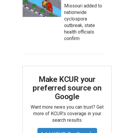
Missouri added to
nationwide
cyclospora
outbreak, state
health officials
confirm
Make KCUR your
preferred source on
Google
Want more news you can trust? Get
more of KCUR's coverage in your
search results.