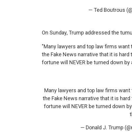
— Ted Boutrous (
On Sunday, Trump addressed the tumult,
"Many lawyers and top law firms want t
the Fake News narrative that it is hard
fortune will NEVER be turned down by a
Many lawyers and top law firms want t
the Fake News narrative that it is hard
fortune will NEVER be turned down by 
t
— Donald J. Trump (