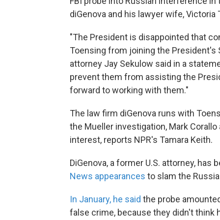
FBI probe into Russian interference in 
diGenova and his lawyer wife, Victoria 
"The President is disappointed that co
Toensing from joining the President's 
attorney Jay Sekulow said in a statem
prevent them from assisting the Presid
forward to working with them."
The law firm diGenova runs with Toens
the Mueller investigation, Mark Corallo
interest, reports NPR's Tamara Keith.
DiGenova, a former U.S. attorney, has
News appearances
to slam the Russia 
In January, he said
the probe amounted "
false crime, because they didn't think 