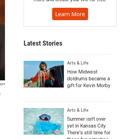
Learn More
Latest Stories
Arts & Life
How Midwest
doldrums became a
ages
gift for Kevin Morby
s
Arts & Life
Summer isn't over
yet in Kansas City.
There's still time for