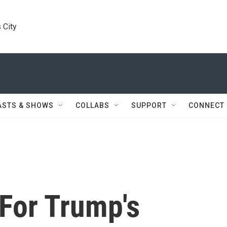
 City
ASTS & SHOWS
COLLABS
SUPPORT
CONNECT
For Trump's