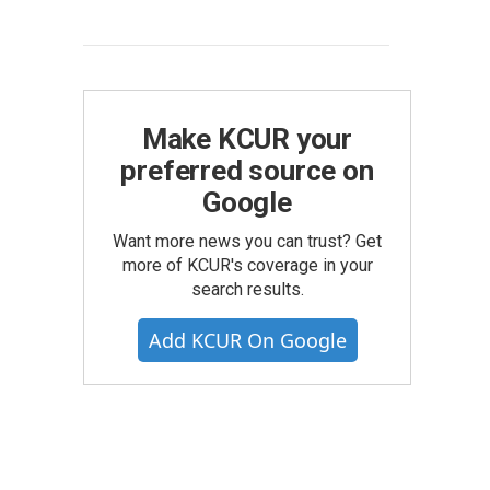
Make KCUR your
preferred source on
Google
Want more news you can trust? Get
more of KCUR's coverage in your
search results.
Add KCUR On Google