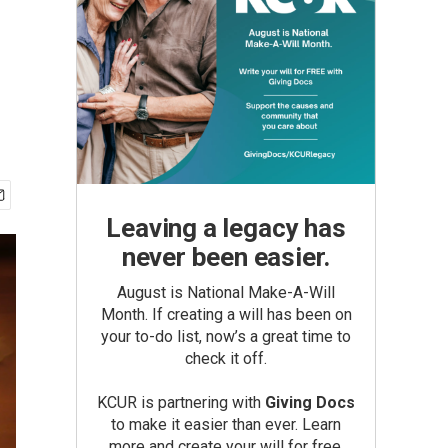
Leaving a legacy has
never been easier.
August is National Make-A-Will
Month. If creating a will has been on
your to-do list, now’s a great time to
check it off.
KCUR is partnering with
Giving Docs
to make it easier than ever. Learn
more and create your will for free.