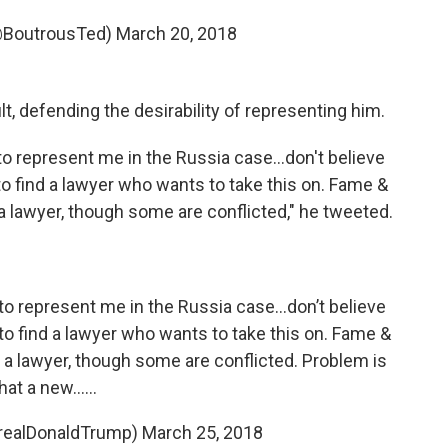
@BoutrousTed)
March 20, 2018
 defending the desirability of representing him.
o represent me in the Russia case...don't believe
 to find a lawyer who wants to take this on. Fame &
 lawyer, though some are conflicted," he tweeted.
o represent me in the Russia case...don’t believe
 to find a lawyer who wants to take this on. Fame &
a lawyer, though some are conflicted. Problem is
hat a new......
@realDonaldTrump)
March 25, 2018