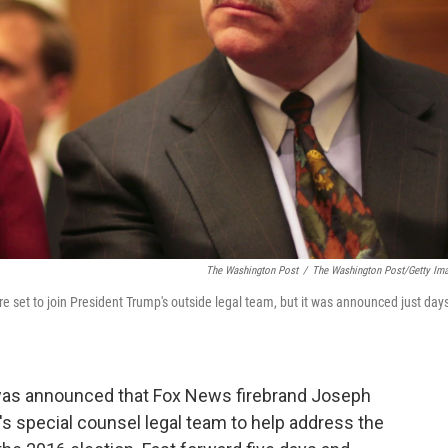
The Washington Post
/
The Washington Post/Getty Im
e set to join President Trump's outside legal team, but it was announced just day
was announced that Fox News firebrand Joseph
s special counsel legal team to help address the