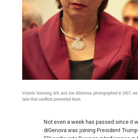
Victoria Toensing, left, and Joe diGenova, photographed in 2007, wer
later that conflicts prevented them.
Not even a week has passed since it 
diGenova was joining President Trump'