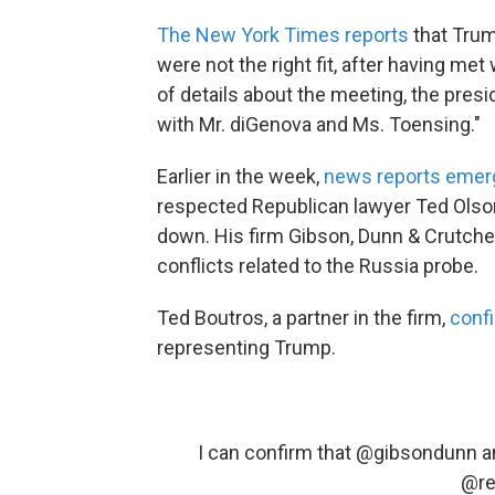
The New York Times reports
that Trum
were not the right fit, after having me
of details about the meeting, the pres
with Mr. diGenova and Ms. Toensing."
Earlier in the week,
news reports emer
respected Republican lawyer Ted Olson
down. His firm Gibson, Dunn & Crutch
conflicts related to the Russia probe.
Ted Boutros, a partner in the firm,
conf
representing Trump.
I can confirm that
@gibsondunn
a
@re