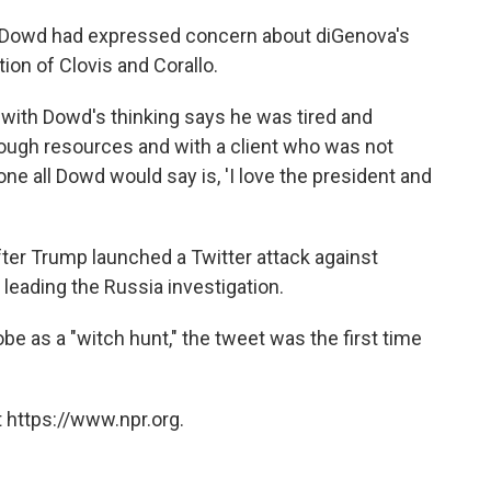
 Dowd had expressed concern about diGenova's
tion of Clovis and Corallo.
r with Dowd's thinking says he was tired and
enough resources and with a client who was not
ne all Dowd would say is, 'I love the president and
ter Trump launched a Twitter attack against
 leading the Russia investigation.
 as a "witch hunt," the tweet was the first time
 https://www.npr.org.