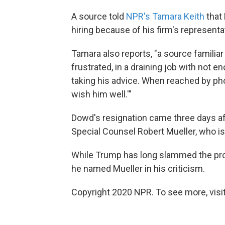
A source told
NPR's Tamara Keith
that
hiring because of his firm's representa
Tamara also reports, "a source familia
frustrated, in a draining job with not 
taking his advice. When reached by pho
wish him well.'"
Dowd's resignation came three days af
Special Counsel Robert Mueller, who is
While Trump has long slammed the probe
he named Mueller in his criticism.
Copyright 2020 NPR. To see more, visit