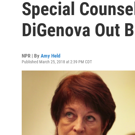
Special Counse
DiGenova Out B
NPR | By
Amy Held
Published March 25, 2018 at 2:39 PM CDT