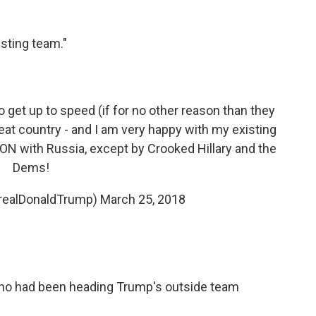
sting team."
to get up to speed (if for no other reason than they
great country - and I am very happy with my existing
N with Russia, except by Crooked Hillary and the
Dems!
@realDonaldTrump)
March 25, 2018
ho had been heading Trump's outside team