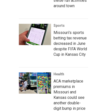
these fun activities
around town
Sports
Missouri's sports
betting tax revenue
decreased in June
despite FIFA World
Cup in Kansas City
Health
ACA marketplace
premiums in
Missouri and
Kansas could see
another double-
digit bump in price