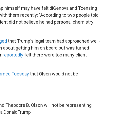
p himself may have felt diGenova and Toensing
t with them recently: "According to two people told
ident did not believe he had personal chemistry
ged
that Trump's legal team had approached well-
 about getting him on board but was turned
er
reportedly
felt there were too many client
irmed Tuesday
that Olson would not be
nd Theodore B. Olson will not be representing
alDonaldTrump