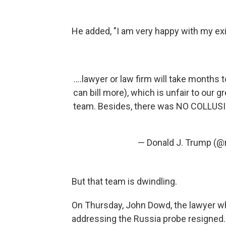
He added, "I am very happy with my exi
....lawyer or law firm will take months 
can bill more), which is unfair to our 
team. Besides, there was NO COLLUSIO
— Donald J. Trump (
But that team is dwindling.
On Thursday, John Dowd, the lawyer w
addressing the Russia probe resigned.