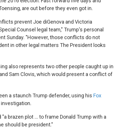
the 2016 election. Fast forward five days and
Toensing, are out before they even got in.
nflicts prevent Joe diGenova and Victoria
Special Counsel legal team," Trump's personal
ent Sunday. "However, those conflicts do not
ent in other legal matters The President looks
ing also represents two other people caught up in
 and Sam Clovis, which would present a conflict of
 been a staunch Trump defender, using his
Fox
investigation.
a brazen plot ... to frame Donald Trump with a
he should be president."