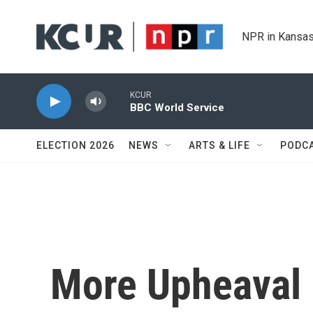
Skip to main content
NPR in Kansas
KCUR
BBC World Service
ELECTION 2026
NEWS
ARTS & LIFE
PODC
More Upheaval 