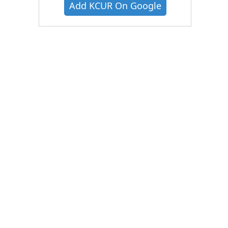
Add KCUR On Google