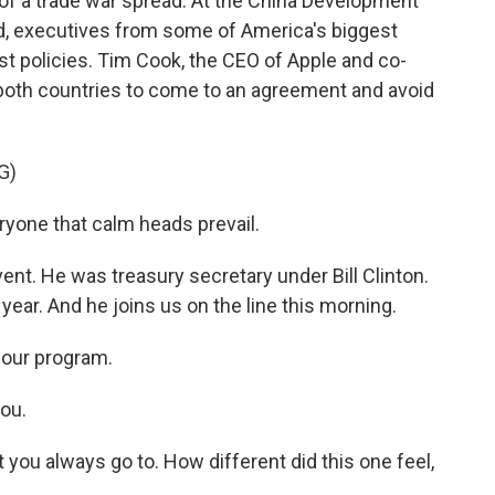
 of a trade war spread. At the China Development
d, executives from some of America's biggest
t policies. Tim Cook, the CEO of Apple and co-
 both countries to come to an agreement and avoid
G)
yone that calm heads prevail.
nt. He was treasury secretary under Bill Clinton.
ear. And he joins us on the line this morning.
our program.
ou.
 you always go to. How different did this one feel,