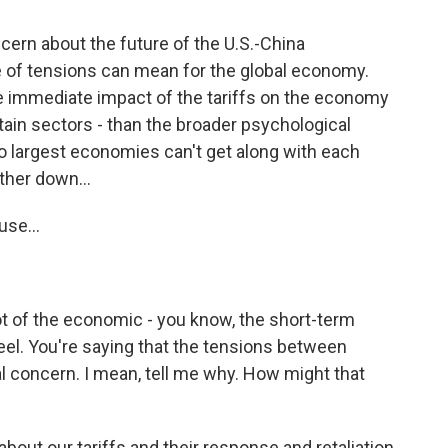
ern about the future of the U.S.-China
e of tensions can mean for the global economy.
he immediate impact of the tariffs on the economy
tain sectors - than the broader psychological
o largest economies can't get along with each
ther down...
se...
 lot of the economic - you know, the short-term
eel. You're saying that the tensions between
al concern. I mean, tell me why. How might that
out our tariffs and their response and retaliation