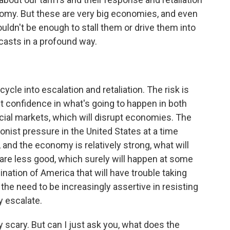
nomy. But these are very big economies, and even
ouldn't be enough to stall them or drive them into
asts in a profound way.
cycle into escalation and retaliation. The risk is
ket confidence in what's going to happen in both
ncial markets, which will disrupt economies. The
tionist pressure in the United States at a time
and the economy is relatively strong, what will
re less good, which surely will happen at some
bination of America that will have trouble taking
the need to be increasingly assertive in resisting
y escalate.
scary. But can I just ask you, what does the