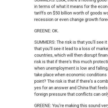
in terms of what it means for the eco
tariffs on $50 billion worth of goods w
recession or even change growth forec
GREENE: OK.
SUMMERS: The risk is that you'll see it 
that you'll see it lead to a loss of mar
countries, which will then disrupt fina
risk is that if there's this much protec
when unemployment is low and falling, 
take place when economic conditions a
point? The risk is that if there's a com
yes for an answer and China that feels 
foreign pressure that conflicts can onl
GREENE: You're making this sound very 