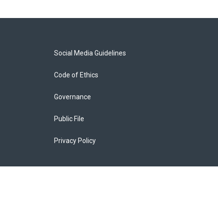
Social Media Guidelines
Code of Ethics
Governance
Public File
Privacy Policy