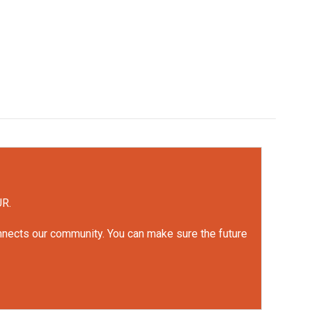
UR.
onnects our community. You can make sure the future