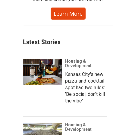
Learn More
Latest Stories
Housing &
Development
Kansas City's new
pizza-and-cocktail
spot has two rules:
'Be social, don't kill
the vibe'
Housing &
Development