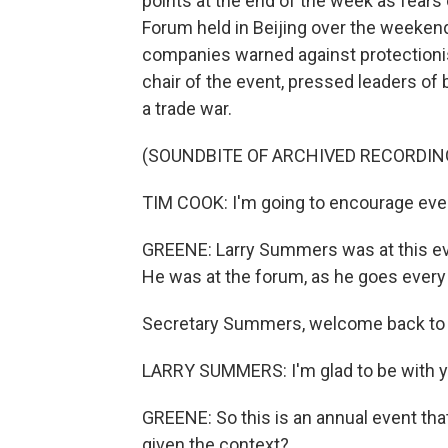
points at the end of the week as fears
Forum held in Beijing over the weeken
companies warned against protectionis
chair of the event, pressed leaders of
a trade war.
(SOUNDBITE OF ARCHIVED RECORDIN
TIM COOK: I'm going to encourage ever
GREENE: Larry Summers was at this eve
He was at the forum, as he goes every y
Secretary Summers, welcome back to 
LARRY SUMMERS: I'm glad to be with y
GREENE: So this is an annual event that
given the context?