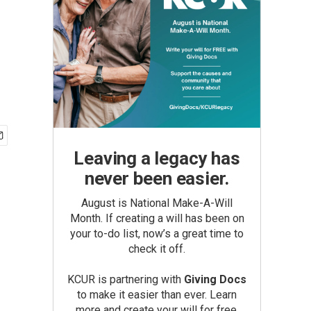
Leaving a legacy has
never been easier.
August is National Make-A-Will
Month. If creating a will has been on
your to-do list, now’s a great time to
check it off.
KCUR is partnering with
Giving Docs
to make it easier than ever. Learn
more and create your will for free.