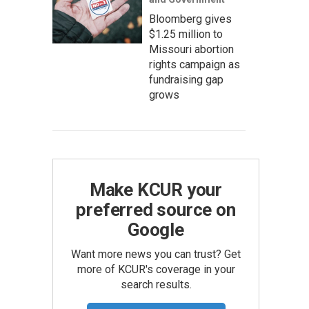
Bloomberg gives
$1.25 million to
Missouri abortion
rights campaign as
fundraising gap
grows
Make KCUR your
preferred source on
Google
Want more news you can trust? Get
more of KCUR's coverage in your
search results.