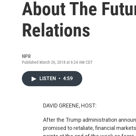
About The Futu
Relations
NPR
Published March 26, 2018 at 6:24 AM CDT
LISTEN
•
4:59
DAVID GREENE, HOST:
After the Trump administration announ
promised to retaliate, financial market