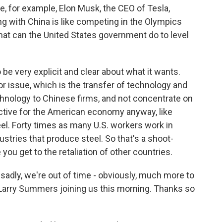
e, for example, Elon Musk, the CEO of Tesla,
ng with China is like competing in the Olympics
what can the United States government do to level
e very explicit and clear about what it wants.
or issue, which is the transfer of technology and
echnology to Chinese firms, and not concentrate on
ctive for the American economy anyway, like
teel. Forty times as many U.S. workers work in
ustries that produce steel. So that's a shoot-
you get to the retaliation of other countries.
sadly, we're out of time - obviously, much more to
 Larry Summers joining us this morning. Thanks so