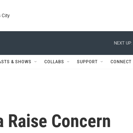
 City
NEXT UP:
ASTS & SHOWS
COLLABS
SUPPORT
CONNECT
a Raise Concern