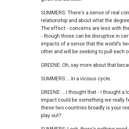
SUMMERS: There's a sense of real conc
relationship and about what the degre
The effect - concerns are less with t
- though those can be disruptive in cer
impacts of a sense that the world's tw
other and will be seeking to pull each o
GREENE: Oh, say more about that becau
SUMMERS: ...In a vicious cycle.
GREENE: ...I thought that - I thought a
impact could be something we really f
these two countries broadly is your re
play out?
SUMMERS: Look, there's nothing good ab