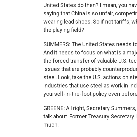
United States do then? I mean, you hav
saying that China is so unfair, competi
wearing lead shoes. So if not tariffs, 
the playing field?
SUMMERS: The United States needs to b
And it needs to focus on what is a maj
the forced transfer of valuable U.S. t
issues that are probably counterprodu
steel. Look, take the U.S. actions on s
industries that use steel as work in ind
yourself-in-the-foot policy even before 
GREENE: All right, Secretary Summers, 
talk about. Former Treasury Secretary
much.