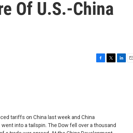
re Of U.S.-China
F
T
L
E
a
w
i
m
c
i
n
a
e
t
k
i
b
t
e
l
o
e
d
o
r
I
k
n
ced tariffs on China last week and China
s went into a tailspin. The Dow fell over a thousand