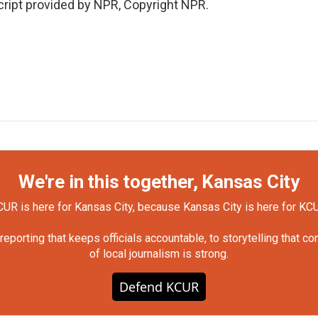
ript provided by NPR, Copyright NPR.
We're in this together, Kansas City
UR is here for Kansas City, because Kansas City is here for KC
orting that keeps officials accountable, to storytelling that c
of local journalism is strong.
Defend KCUR