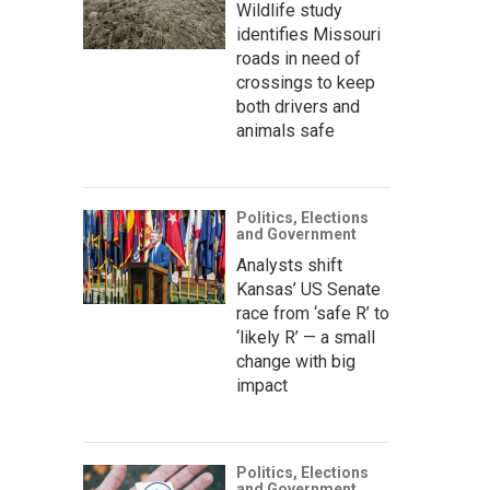
Wildlife study
identifies Missouri
roads in need of
crossings to keep
both drivers and
animals safe
Politics, Elections
and Government
Analysts shift
Kansas’ US Senate
race from ‘safe R’ to
‘likely R’ — a small
change with big
impact
Politics, Elections
and Government