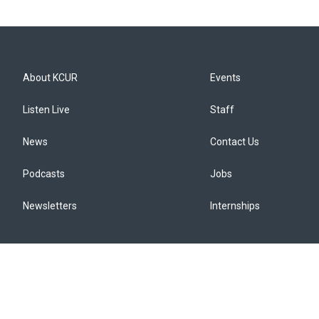
About KCUR
Events
Listen Live
Staff
News
Contact Us
Podcasts
Jobs
Newsletters
Internships