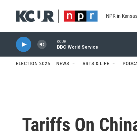
Skip to main content
NPR in Kansas
KCUR
BBC World Service
ELECTION 2026
NEWS
ARTS & LIFE
PODC
Tariffs On Chin