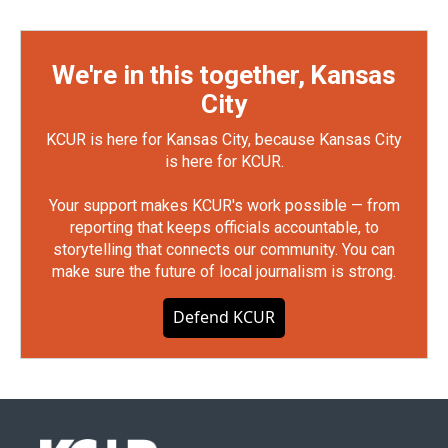
We're in this together, Kansas
City
KCUR is here for Kansas City, because Kansas City
is here for KCUR.
Your support makes KCUR's work possible — from
reporting that keeps officials accountable, to
storytelling that connects our community. You can
make sure the future of local journalism is strong.
Defend KCUR