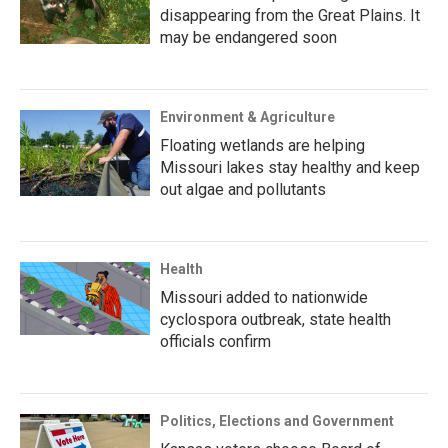
disappearing from the Great Plains. It
may be endangered soon
Environment & Agriculture
Floating wetlands are helping
Missouri lakes stay healthy and keep
out algae and pollutants
Health
Missouri added to nationwide
cyclospora outbreak, state health
officials confirm
Politics, Elections and Government