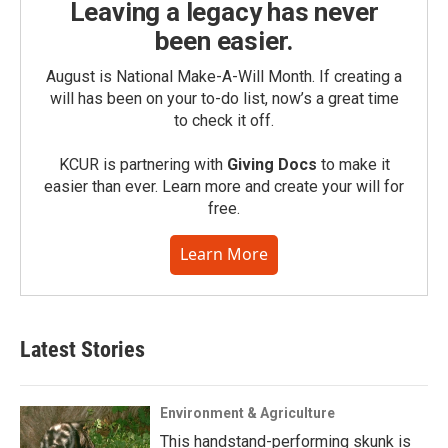
Leaving a legacy has never
been easier.
August is National Make-A-Will Month. If creating a
will has been on your to-do list, now’s a great time
to check it off.
KCUR is partnering with
Giving Docs
to make it
easier than ever. Learn more and create your will for
free.
Learn More
Latest Stories
Environment & Agriculture
This handstand-performing skunk is