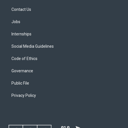
Contact Us
Jobs
Internships
Social Media Guidelines
Code of Ethics
Governance
Public File
Privacy Policy