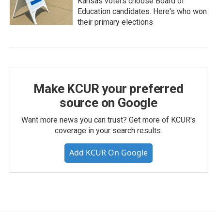
Kansas voters choose Board of
Education candidates. Here's who won
their primary elections
Make KCUR your preferred
source on Google
Want more news you can trust? Get more of KCUR's
coverage in your search results.
Add KCUR On Google