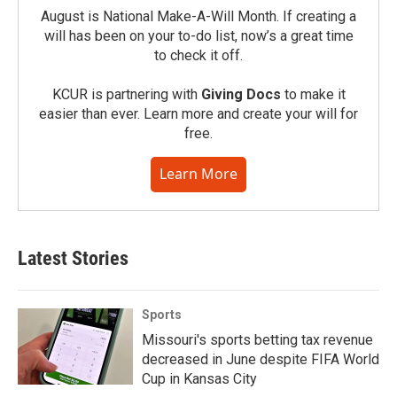
August is National Make-A-Will Month. If creating a
will has been on your to-do list, now’s a great time
to check it off.
KCUR is partnering with
Giving Docs
to make it
easier than ever. Learn more and create your will for
free.
Learn More
Latest Stories
Sports
Missouri's sports betting tax revenue
decreased in June despite FIFA World
Cup in Kansas City