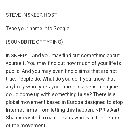
o
e
d
o
r
I
k
n
STEVE INSKEEP, HOST:
Type your name into Google...
(SOUNDBITE OF TYPING)
INSKEEP: ...And you may find out something about
yourself. You may find out how much of your life is
public. And you may even find claims that are not
true. People do. What do you do if you know that
anybody who types your name in a search engine
could come up with something false? There is a
global movement based in Europe designed to stop
Internet firms from letting this happen. NPR's Aarti
Shahani visited a man in Paris who is at the center
of the movement.