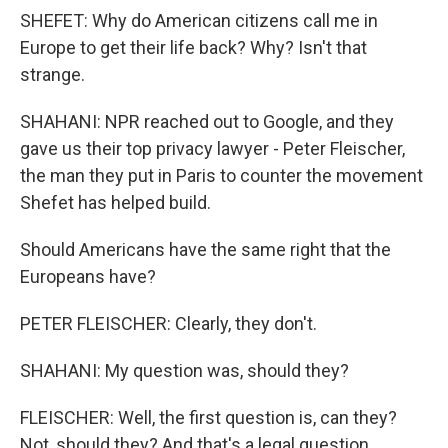
SHEFET: Why do American citizens call me in
Europe to get their life back? Why? Isn't that
strange.
SHAHANI: NPR reached out to Google, and they
gave us their top privacy lawyer - Peter Fleischer,
the man they put in Paris to counter the movement
Shefet has helped build.
Should Americans have the same right that the
Europeans have?
PETER FLEISCHER: Clearly, they don't.
SHAHANI: My question was, should they?
FLEISCHER: Well, the first question is, can they?
Not, should they? And that's a legal question.