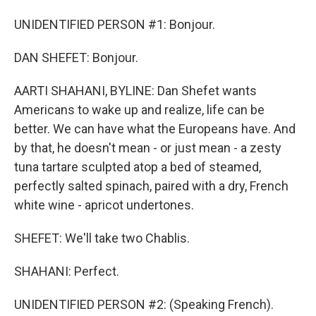
UNIDENTIFIED PERSON #1: Bonjour.
DAN SHEFET: Bonjour.
AARTI SHAHANI, BYLINE: Dan Shefet wants
Americans to wake up and realize, life can be
better. We can have what the Europeans have. And
by that, he doesn't mean - or just mean - a zesty
tuna tartare sculpted atop a bed of steamed,
perfectly salted spinach, paired with a dry, French
white wine - apricot undertones.
SHEFET: We'll take two Chablis.
SHAHANI: Perfect.
UNIDENTIFIED PERSON #2: (Speaking French).