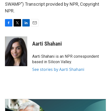
SWAMP") Transcript provided by NPR, Copyright
NPR.
F
T
L
E
a
w
i
m
c
i
n
a
e
t
k
i
Aarti Shahani
b
t
e
l
o
e
d
o
r
I
Aarti Shahani is an NPR correspondent
k
n
based in Silicon Valley.
See stories by Aarti Shahani