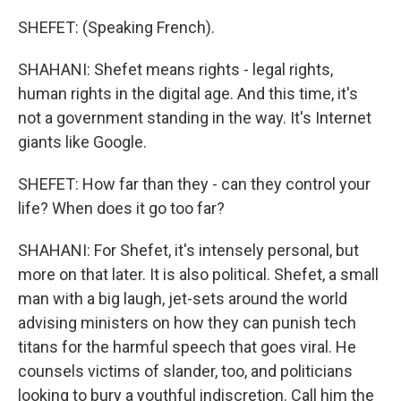
SHEFET: (Speaking French).
SHAHANI: Shefet means rights - legal rights,
human rights in the digital age. And this time, it's
not a government standing in the way. It's Internet
giants like Google.
SHEFET: How far than they - can they control your
life? When does it go too far?
SHAHANI: For Shefet, it's intensely personal, but
more on that later. It is also political. Shefet, a small
man with a big laugh, jet-sets around the world
advising ministers on how they can punish tech
titans for the harmful speech that goes viral. He
counsels victims of slander, too, and politicians
looking to bury a youthful indiscretion. Call him the