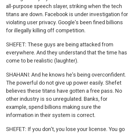
all-purpose speech slayer, striking when the tech
titans are down. Facebook is under investigation for
violating user privacy. Google's been fined billions
for illegally killing off competition.
SHEFET: These guys are being attacked from
everywhere. And they understand that the time has
come to be realistic (laughter).
SHAHANI: And he knows he's being overconfident.
The powerful do not give up power easily. Shefet
believes these titans have gotten a free pass. No
other industry is so unregulated. Banks, for
example, spend billions making sure the
information in their system is correct.
SHEFET: If you don't, you lose your license. You go