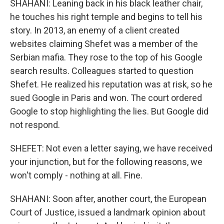
SHAHANI: Leaning back in his black leather chair,
he touches his right temple and begins to tell his
story. In 2013, an enemy of a client created
websites claiming Shefet was a member of the
Serbian mafia. They rose to the top of his Google
search results. Colleagues started to question
Shefet. He realized his reputation was at risk, so he
sued Google in Paris and won. The court ordered
Google to stop highlighting the lies. But Google did
not respond.
SHEFET: Not even a letter saying, we have received
your injunction, but for the following reasons, we
won't comply - nothing at all. Fine.
SHAHANI: Soon after, another court, the European
Court of Justice, issued a landmark opinion about