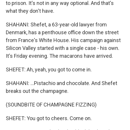
to prison. It's not in any way optional. And that's
what they don't have.
SHAHANI: Shefet, a 63-year-old lawyer from
Denmark, has a penthouse office down the street
from France's White House. His campaign against
Silicon Valley started with a single case - his own.
It's Friday evening. The macarons have arrived.
SHEFET: Ah, yeah, you got to come in.
SHAHANI: ...Pistachio and chocolate. And Shefet
breaks out the champagne.
(SOUNDBITE OF CHAMPAGNE FIZZING)
SHEFET: You got to cheers. Come on.