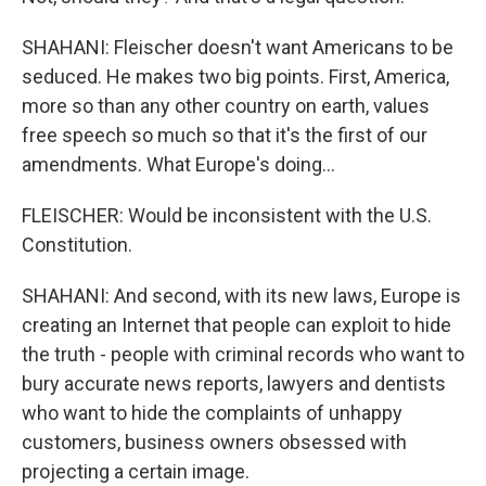
SHAHANI: Fleischer doesn't want Americans to be
seduced. He makes two big points. First, America,
more so than any other country on earth, values
free speech so much so that it's the first of our
amendments. What Europe's doing...
FLEISCHER: Would be inconsistent with the U.S.
Constitution.
SHAHANI: And second, with its new laws, Europe is
creating an Internet that people can exploit to hide
the truth - people with criminal records who want to
bury accurate news reports, lawyers and dentists
who want to hide the complaints of unhappy
customers, business owners obsessed with
projecting a certain image.