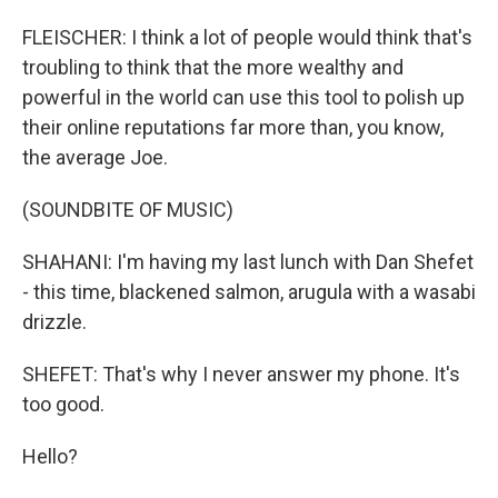
FLEISCHER: I think a lot of people would think that's
troubling to think that the more wealthy and
powerful in the world can use this tool to polish up
their online reputations far more than, you know,
the average Joe.
(SOUNDBITE OF MUSIC)
SHAHANI: I'm having my last lunch with Dan Shefet
- this time, blackened salmon, arugula with a wasabi
drizzle.
SHEFET: That's why I never answer my phone. It's
too good.
Hello?