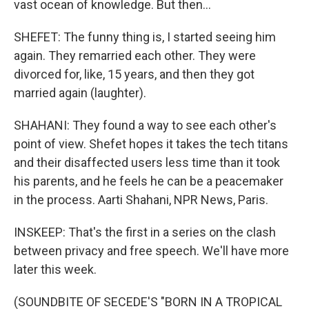
vast ocean of knowledge. But then...
SHEFET: The funny thing is, I started seeing him
again. They remarried each other. They were
divorced for, like, 15 years, and then they got
married again (laughter).
SHAHANI: They found a way to see each other's
point of view. Shefet hopes it takes the tech titans
and their disaffected users less time than it took
his parents, and he feels he can be a peacemaker
in the process. Aarti Shahani, NPR News, Paris.
INSKEEP: That's the first in a series on the clash
between privacy and free speech. We'll have more
later this week.
(SOUNDBITE OF SECEDE'S "BORN IN A TROPICAL