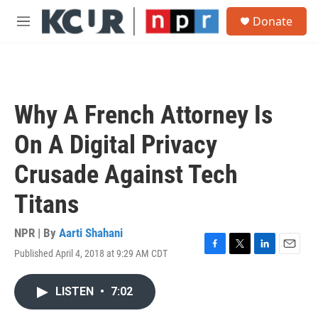
Skip to main content
S
Donate
e
M
a
e
r
n
c
u
h
u
Why A French Attorney Is
e
r
On A Digital Privacy
y
Crusade Against Tech
Titans
NPR | By
Aarti Shahani
Published April 4, 2018 at 9:29 AM CDT
F
T
L
E
a
w
i
m
c
i
n
a
LISTEN
•
7:02
e
t
k
i
b
t
e
l