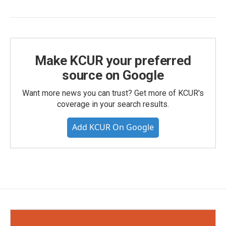
Make KCUR your preferred
source on Google
Want more news you can trust? Get more of KCUR's
coverage in your search results.
Add KCUR On Google