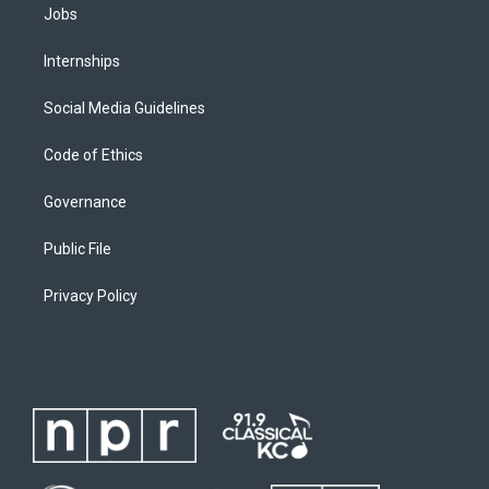
Jobs
Internships
Social Media Guidelines
Code of Ethics
Governance
Public File
Privacy Policy