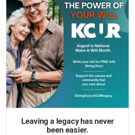
Leaving a legacy has never
been easier.