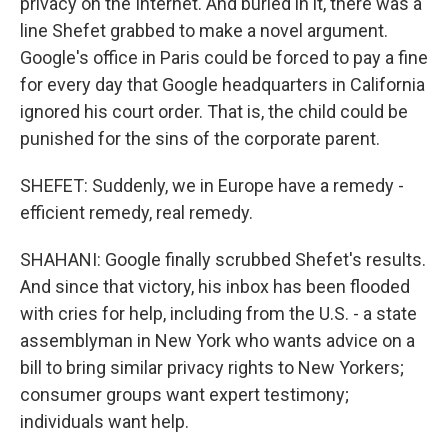
privacy on the Internet. And buried in it, there was a
line Shefet grabbed to make a novel argument.
Google's office in Paris could be forced to pay a fine
for every day that Google headquarters in California
ignored his court order. That is, the child could be
punished for the sins of the corporate parent.
SHEFET: Suddenly, we in Europe have a remedy -
efficient remedy, real remedy.
SHAHANI: Google finally scrubbed Shefet's results.
And since that victory, his inbox has been flooded
with cries for help, including from the U.S. - a state
assemblyman in New York who wants advice on a
bill to bring similar privacy rights to New Yorkers;
consumer groups want expert testimony;
individuals want help.