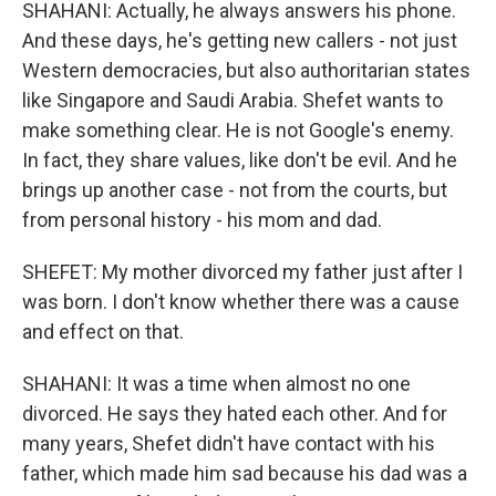
SHAHANI: Actually, he always answers his phone.
And these days, he's getting new callers - not just
Western democracies, but also authoritarian states
like Singapore and Saudi Arabia. Shefet wants to
make something clear. He is not Google's enemy.
In fact, they share values, like don't be evil. And he
brings up another case - not from the courts, but
from personal history - his mom and dad.
SHEFET: My mother divorced my father just after I
was born. I don't know whether there was a cause
and effect on that.
SHAHANI: It was a time when almost no one
divorced. He says they hated each other. And for
many years, Shefet didn't have contact with his
father, which made him sad because his dad was a