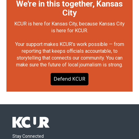
We're in this together, Kansas
City
KCUR is here for Kansas City, because Kansas City
is here for KCUR.
Your support makes KCUR's work possible — from
reporting that keeps officials accountable, to
storytelling that connects our community. You can
make sure the future of local journalism is strong.
Defend KCUR
Stay Connected