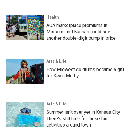
Health
ACA marketplace premiums in
Missouri and Kansas could see
another double-digit bump in price
Arts & Life
How Midwest doldrums became a gift
for Kevin Morby
Arts & Life
Summer isn't over yet in Kansas City.
There's still time for these fun
activities around town