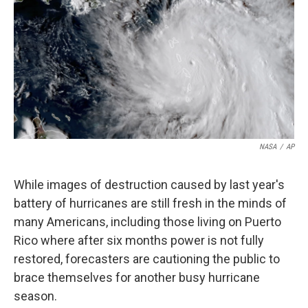
k
n
NASA
/
AP
While images of destruction caused by last year's
battery of hurricanes are still fresh in the minds of
many Americans, including those living on Puerto
Rico where after six months power is not fully
restored, forecasters are cautioning the public to
brace themselves for another busy hurricane
season.