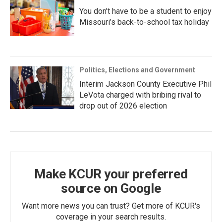
You don’t have to be a student to enjoy
Missouri’s back-to-school tax holiday
Politics, Elections and Government
Interim Jackson County Executive Phil
LeVota charged with bribing rival to
drop out of 2026 election
Make KCUR your preferred
source on Google
Want more news you can trust? Get more of KCUR's
coverage in your search results.