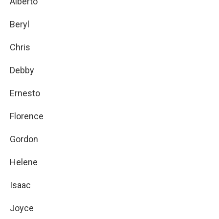
Alberto
Beryl
Chris
Debby
Ernesto
Florence
Gordon
Helene
Isaac
Joyce