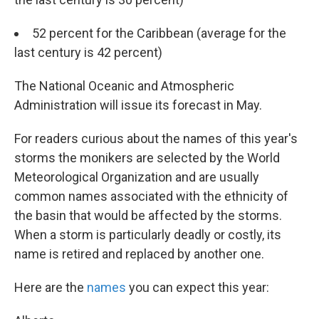
52 percent for the Caribbean (average for the
last century is 42 percent)
The National Oceanic and Atmospheric
Administration will issue its forecast in May.
For readers curious about the names of this year's
storms the monikers are selected by the World
Meteorological Organization and are usually
common names associated with the ethnicity of
the basin that would be affected by the storms.
When a storm is particularly deadly or costly, its
name is retired and replaced by another one.
Here are the
names
you can expect this year: