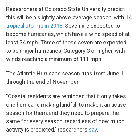
Researchers at Colorado State University predict
this will be a slightly above-average season, with
14
tropical storms in 2018
. Seven are expected to
become hurricanes, which have a wind speed of at
least 74 mph. Three of those seven are expected
to be major hurricanes, Category 3 or higher, with
winds reaching a minimum of 111 mph.
The Atlantic Hurricane season runs from June 1
through the end of November.
"Coastal residents are reminded that it only takes
one hurricane making landfall to make it an active
season for them, and they need to prepare the
same for every season, regardless of how much
activity is predicted," researchers
say
.