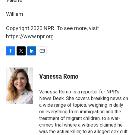
William
Copyright 2020 NPR. To see more, visit
https://www.npr.org.
F
T
L
E
a
w
i
m
c
i
n
a
e
t
k
i
Vanessa Romo
b
t
e
l
o
e
d
o
r
I
Vanessa Romo is a reporter for NPR's
k
n
News Desk. She covers breaking news on
a wide range of topics, weighing in daily
on everything from immigration and the
treatment of migrant children, to a war-
crimes trial where a witness claimed he
was the actual killer, to an alleged sex cult.