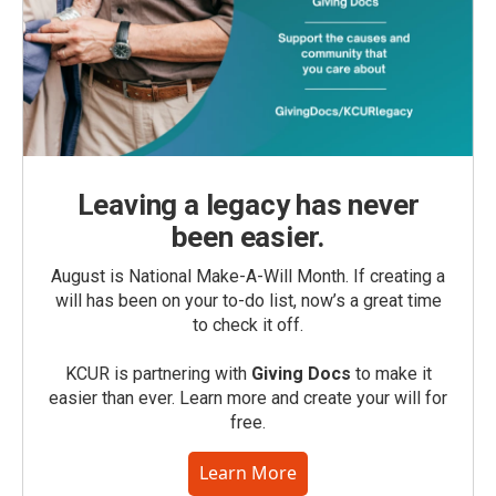
Leaving a legacy has never
been easier.
August is National Make-A-Will Month. If creating a
will has been on your to-do list, now’s a great time
to check it off.
KCUR is partnering with
Giving Docs
to make it
easier than ever. Learn more and create your will for
free.
Learn More