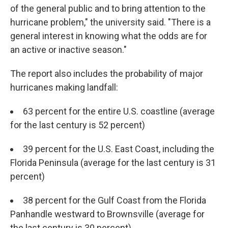
of the general public and to bring attention to the
hurricane problem," the university said. "There is a
general interest in knowing what the odds are for
an active or inactive season."
The report also includes the probability of major
hurricanes making landfall:
63 percent for the entire U.S. coastline (average
for the last century is 52 percent)
39 percent for the U.S. East Coast, including the
Florida Peninsula (average for the last century is 31
percent)
38 percent for the Gulf Coast from the Florida
Panhandle westward to Brownsville (average for
the last century is 30 percent)