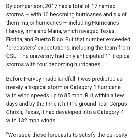
By comparison, 2017 had a total of 17 named
storms — with 10 becoming hurricanes and six of
them major hurricanes — including Hurricanes
Harvey, Irma and Maria, which ravaged Texas,
Florida, and Puerto Rico. But that number exceeded
forecasters' expectations, including the team from
CSU. The university had only anticipated 11 tropical
storms with four becoming hurricanes.
Before Harvey made landfall it was predicted as
merely a tropical storm or Category 1 hurricane
with wind speeds up to 85 mph. But within a few
days and by the time it hit the ground near Corpus
Christi, Texas, it had developed into a Category 4
with 132 mph winds.
"We issue these forecasts to satisfy the curiosity