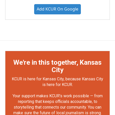
Add KCUR On Google
We're in this together, Kansas
City
KCUR is here for Kansas City, because Kansas City
is here for KCUR.
Your support makes KCUR's work possible — from
reporting that keeps officials accountable, to
storytelling that connects our community. You can
make sure the future of local journalism is strong.