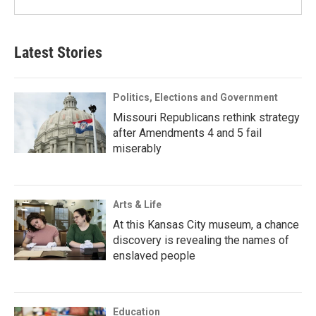
Latest Stories
Politics, Elections and Government
Missouri Republicans rethink strategy
after Amendments 4 and 5 fail
miserably
Arts & Life
At this Kansas City museum, a chance
discovery is revealing the names of
enslaved people
Education