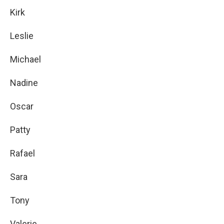
Kirk
Leslie
Michael
Nadine
Oscar
Patty
Rafael
Sara
Tony
Valerie