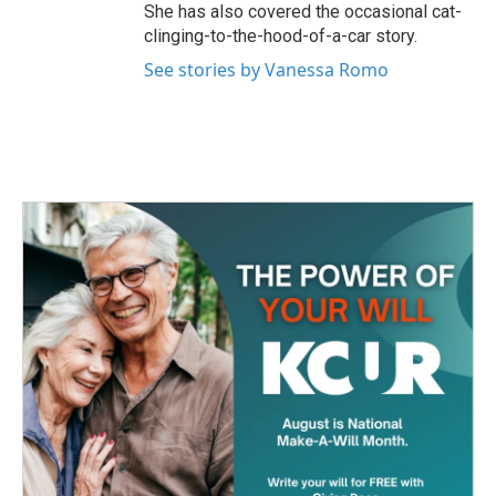
She has also covered the occasional cat-
clinging-to-the-hood-of-a-car story.
See stories by Vanessa Romo