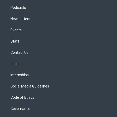
Podcasts
Newsletters
Events
Staff
Contact Us
Jobs
Internships
Social Media Guidelines
Code of Ethics
Governance