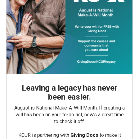
Leaving a legacy has never
been easier.
August is National Make-A-Will Month. If creating a
will has been on your to-do list, now’s a great time
to check it off.
KCUR is partnering with
Giving Docs
to make it