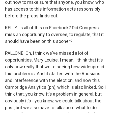
out how to make sure that anyone, you know, who
has access to this information acts responsibly
before the press finds out.
KELLY: Is all of this on Facebook? Did Congress
miss an opportunity to oversee, to regulate, that it
should have been on this sooner?
PALLONE: Oh, I think we've missed a lot of
opportunities, Mary Louise. I mean, I think that it's
only now really that we're seeing how widespread
this problem is. And it started with the Russians
and interference with the election, and now this
Cambridge Analytics (ph), which is also linked. So I
think that, you know, it's a problem in general, but
obviously it's - you know, we could talk about the
past, but we also have to talk about what to do