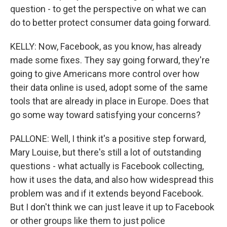
question - to get the perspective on what we can
do to better protect consumer data going forward.
KELLY: Now, Facebook, as you know, has already
made some fixes. They say going forward, they're
going to give Americans more control over how
their data online is used, adopt some of the same
tools that are already in place in Europe. Does that
go some way toward satisfying your concerns?
PALLONE: Well, I think it's a positive step forward,
Mary Louise, but there's still a lot of outstanding
questions - what actually is Facebook collecting,
how it uses the data, and also how widespread this
problem was and if it extends beyond Facebook.
But I don't think we can just leave it up to Facebook
or other groups like them to just police