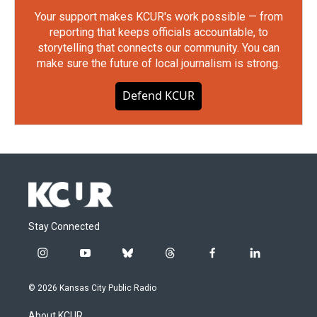
Your support makes KCUR's work possible — from
reporting that keeps officials accountable, to
storytelling that connects our community. You can
make sure the future of local journalism is strong.
Defend KCUR
Stay Connected
i
y
b
t
f
l
n
o
l
h
a
i
s
u
u
r
c
n
© 2026 Kansas City Public Radio
t
t
e
e
e
k
a
u
s
a
b
e
About KCUR