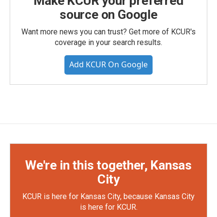
Make KCUR your preferred
source on Google
Want more news you can trust? Get more of KCUR's
coverage in your search results.
Add KCUR On Google
We're in this together, Kansas
City
KCUR is here for Kansas City, because Kansas City
is here for KCUR.