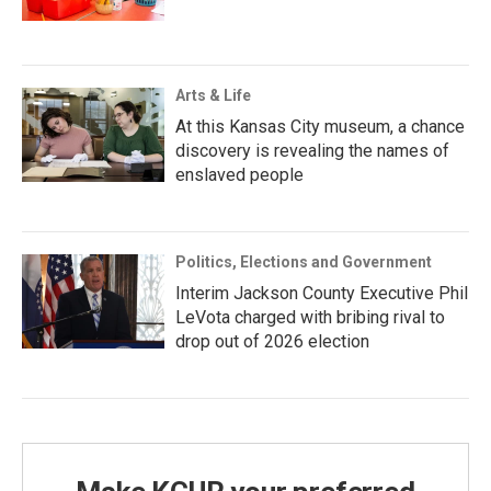
Arts & Life
At this Kansas City museum, a chance
discovery is revealing the names of
enslaved people
Politics, Elections and Government
Interim Jackson County Executive Phil
LeVota charged with bribing rival to
drop out of 2026 election