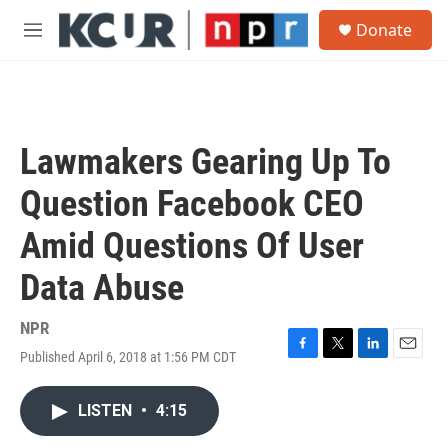
Skip to main content
S
Donate
e
M
a
e
r
n
c
u
h
u
Lawmakers Gearing Up To
e
r
Question Facebook CEO
y
Amid Questions Of User
Data Abuse
NPR
Published April 6, 2018 at 1:56 PM CDT
F
T
L
E
a
w
i
m
c
i
n
a
LISTEN
•
4:15
e
t
k
i
b
t
e
l