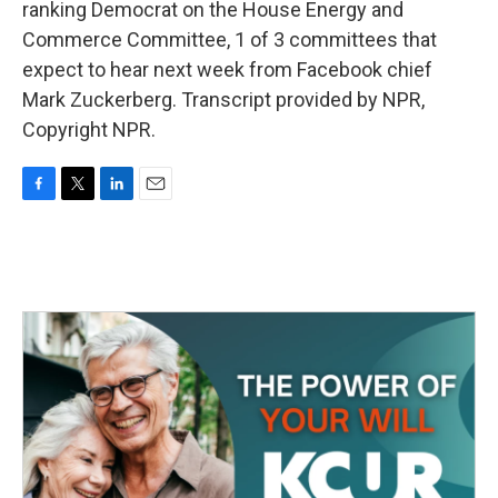
ranking Democrat on the House Energy and
Commerce Committee, 1 of 3 committees that
expect to hear next week from Facebook chief
Mark Zuckerberg. Transcript provided by NPR,
Copyright NPR.
F
T
L
E
a
w
i
m
c
i
n
a
e
t
k
i
b
t
e
l
o
e
d
o
r
I
k
n