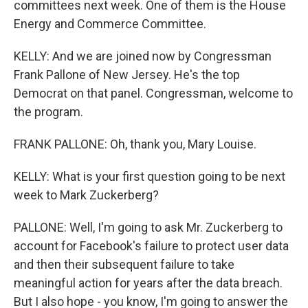
committees next week. One of them is the House
Energy and Commerce Committee.
KELLY: And we are joined now by Congressman
Frank Pallone of New Jersey. He's the top
Democrat on that panel. Congressman, welcome to
the program.
FRANK PALLONE: Oh, thank you, Mary Louise.
KELLY: What is your first question going to be next
week to Mark Zuckerberg?
PALLONE: Well, I'm going to ask Mr. Zuckerberg to
account for Facebook's failure to protect user data
and then their subsequent failure to take
meaningful action for years after the data breach.
But I also hope - you know, I'm going to answer the