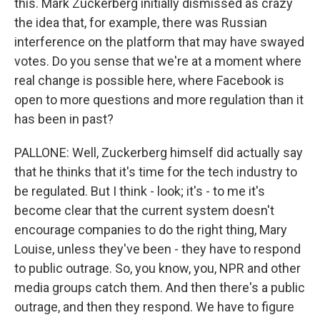
this. Mark Zuckerberg initially dismissed as crazy
the idea that, for example, there was Russian
interference on the platform that may have swayed
votes. Do you sense that we're at a moment where
real change is possible here, where Facebook is
open to more questions and more regulation than it
has been in past?
PALLONE: Well, Zuckerberg himself did actually say
that he thinks that it's time for the tech industry to
be regulated. But I think - look; it's - to me it's
become clear that the current system doesn't
encourage companies to do the right thing, Mary
Louise, unless they've been - they have to respond
to public outrage. So, you know, you, NPR and other
media groups catch them. And then there's a public
outrage, and then they respond. We have to figure