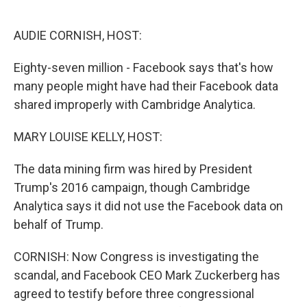
o
e
d
o
r
I
k
n
AUDIE CORNISH, HOST:
Eighty-seven million - Facebook says that's how
many people might have had their Facebook data
shared improperly with Cambridge Analytica.
MARY LOUISE KELLY, HOST:
The data mining firm was hired by President
Trump's 2016 campaign, though Cambridge
Analytica says it did not use the Facebook data on
behalf of Trump.
CORNISH: Now Congress is investigating the
scandal, and Facebook CEO Mark Zuckerberg has
agreed to testify before three congressional