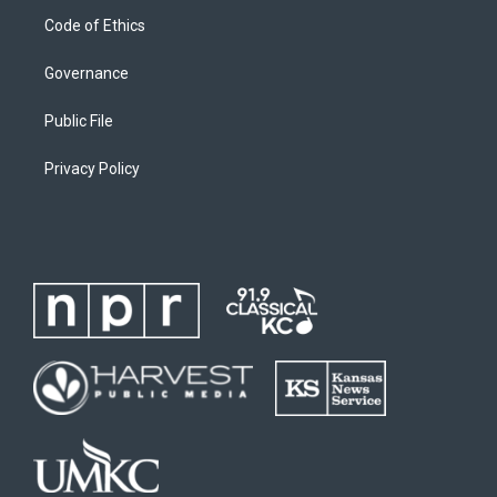
Code of Ethics
Governance
Public File
Privacy Policy