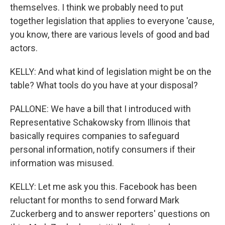
themselves. I think we probably need to put
together legislation that applies to everyone 'cause,
you know, there are various levels of good and bad
actors.
KELLY: And what kind of legislation might be on the
table? What tools do you have at your disposal?
PALLONE: We have a bill that I introduced with
Representative Schakowsky from Illinois that
basically requires companies to safeguard
personal information, notify consumers if their
information was misused.
KELLY: Let me ask you this. Facebook has been
reluctant for months to send forward Mark
Zuckerberg and to answer reporters' questions on