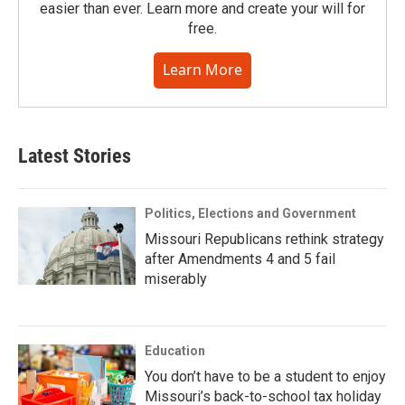
easier than ever. Learn more and create your will for
free.
Learn More
Latest Stories
Politics, Elections and Government
Missouri Republicans rethink strategy
after Amendments 4 and 5 fail
miserably
Education
You don’t have to be a student to enjoy
Missouri’s back-to-school tax holiday