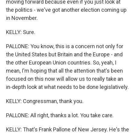
moving forward because even if you just look at
the politics - we've got another election coming up
in November.
KELLY: Sure.
PALLONE: You know, this is a concern not only for
the United States but Britain and the Europe - and
the other European Union countries. So, yeah, I
mean, I'm hoping that all the attention that's been
focused on this now will allow us to really take an
in-depth look at what needs to be done legislatively.
KELLY: Congressman, thank you.
PALLONE: All right, thanks a lot. You take care.
KELLY: That's Frank Pallone of New Jersey. He's the