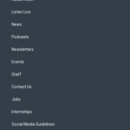
g
b
k
d
o
d
r
e
y
s
o
i
a
k
n
Listen Live
m
News
Podcasts
Newsletters
Events
Staff
Contact Us
Jobs
Internships
Social Media Guidelines