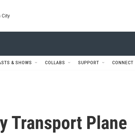
 City
ASTS & SHOWS
COLLABS
SUPPORT
CONNECT
ry Transport Plane