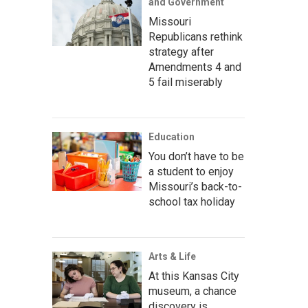
and Government
Missouri
Republicans rethink
strategy after
Amendments 4 and
5 fail miserably
Education
You don’t have to be
a student to enjoy
Missouri’s back-to-
school tax holiday
Arts & Life
At this Kansas City
museum, a chance
discovery is