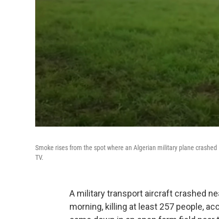
Smoke rises from the spot where an Algerian military plane crashed i
TV.
A military transport aircraft crashed n
morning, killing at least 257 people, ac