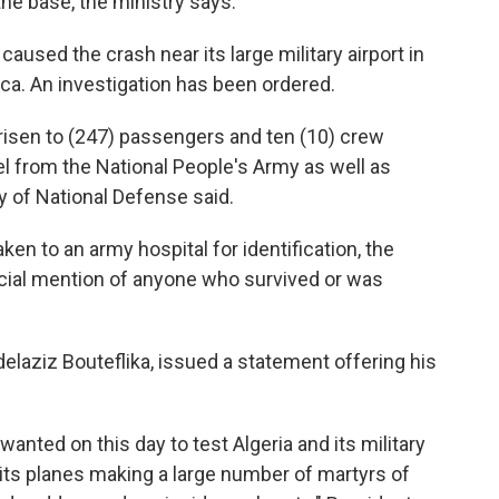
he base, the ministry says.
 caused the crash near its large military airport in
rica. An investigation has been ordered.
isen to (247) passengers and ten (10) crew
from the National People's Army as well as
y of National Defense said.
ken to an army hospital for identification, the
icial mention of anyone who survived or was
delaziz Bouteflika, issued a statement offering his
 wanted on this day to test Algeria and its military
 its planes making a large number of martyrs of