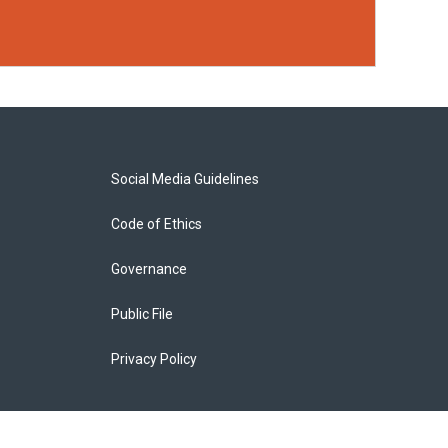
Social Media Guidelines
Code of Ethics
Governance
Public File
Privacy Policy