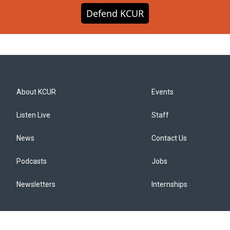
Defend KCUR
About KCUR
Events
Listen Live
Staff
News
Contact Us
Podcasts
Jobs
Newsletters
Internships