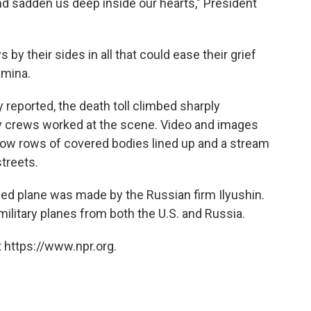
and sadden us deep inside our hearts," President
s by their sides in all that could ease their grief
amina.
ly reported, the death toll climbed sharply
 crews worked at the scene. Video and images
show rows of covered bodies lined up and a stream
treets.
ed plane was made by the Russian firm Ilyushin.
ilitary planes from both the U.S. and Russia.
 https://www.npr.org.