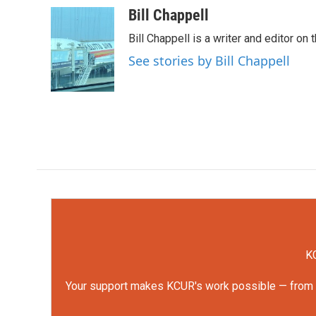
c
i
n
a
Bill Chappell
e
t
k
i
Bill Chappell is a writer and editor o
b
t
e
l
o
e
d
See stories by Bill Chappell
o
r
I
k
n
KC
Your support makes KCUR's work possible — from rep