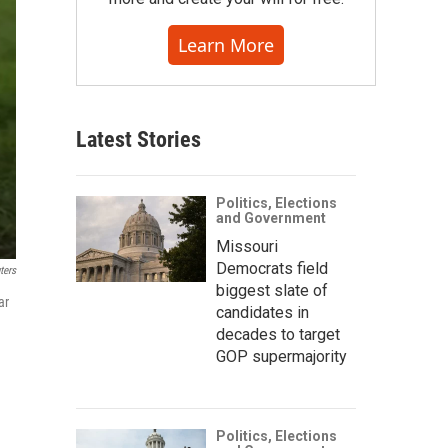
Learn More
Latest Stories
Politics, Elections
and Government
Missouri
Democrats field
ters
biggest slate of
ar
candidates in
decades to target
GOP supermajority
Politics, Elections