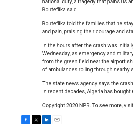
national duty, a tragedy that pains us 
Bouteflika said.
Bouteflika told the families that he stay
and pain, praising their courage and st
In the hours after the crash was initial
Wednesday, as emergency and military
from the green field near the airport 
of ambulances rolling through nearby s
The state news agency says the crash
In recent decades, Algeria has bought m
Copyright 2020 NPR. To see more, visit
F
T
L
E
a
w
i
m