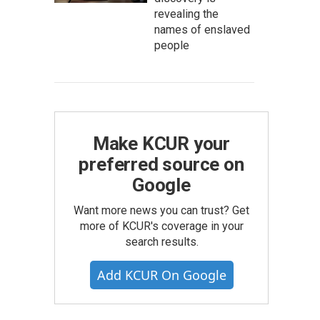
revealing the
names of enslaved
people
Make KCUR your
preferred source on
Google
Want more news you can trust? Get
more of KCUR's coverage in your
search results.
Add KCUR On Google