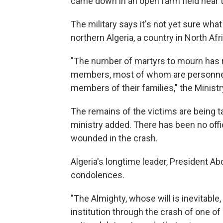
came down in an open farm field near t
The military says it's not yet sure what
northern Algeria, a country in North Af
"The number of martyrs to mourn has r
members, most of whom are personnel 
members of their families," the Ministr
The remains of the victims are being ta
ministry added. There has been no off
wounded in the crash.
Algeria's longtime leader, President Ab
condolences.
"The Almighty, whose will is inevitable,
institution through the crash of one of