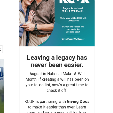
Leaving a legacy has
never been easier.
August is National Make-A-Will
Month. If creating a will has been on
your to-do list, now’s a great time to
check it off.
KCUR is partnering with
Giving Docs
to make it easier than ever. Learn
more and create your will for free.