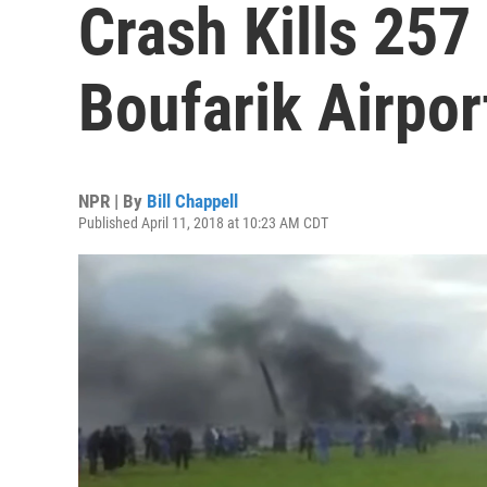
Crash Kills 257
Boufarik Airpor
NPR | By
Bill Chappell
Published April 11, 2018 at 10:23 AM CDT