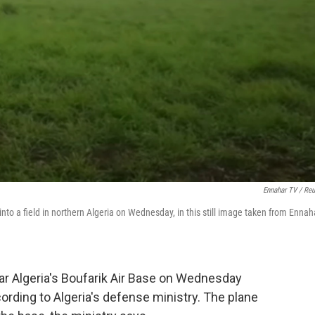
Ennahar TV / Reu
nto a field in northern Algeria on Wednesday, in this still image taken from Ennah
ear Algeria's Boufarik Air Base on Wednesday
cording to Algeria's defense ministry. The plane