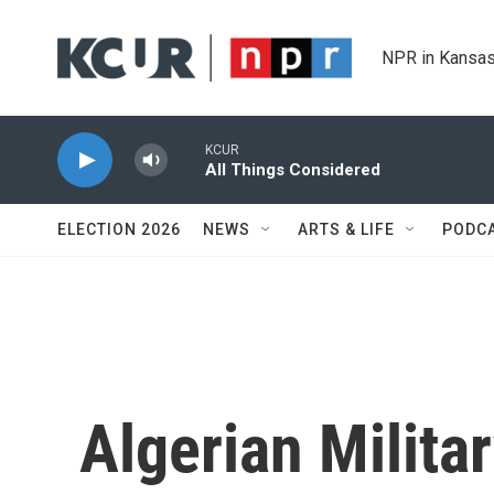
Skip to main content
NPR in Kansas
KCUR
All Things Considered
ELECTION 2026
NEWS
ARTS & LIFE
PODC
Algerian Milita