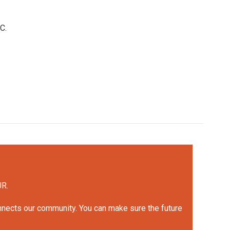
C.
UR.
onnects our community. You can make sure the future