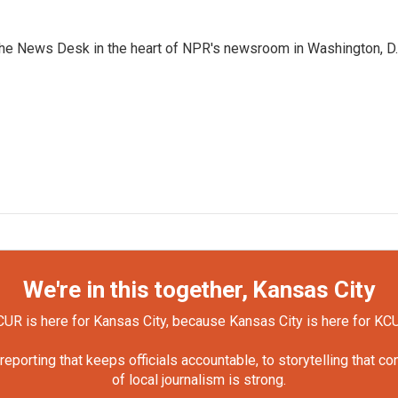
n the News Desk in the heart of NPR's newsroom in Washington, D.
We're in this together, Kansas City
UR is here for Kansas City, because Kansas City is here for KC
orting that keeps officials accountable, to storytelling that c
of local journalism is strong.