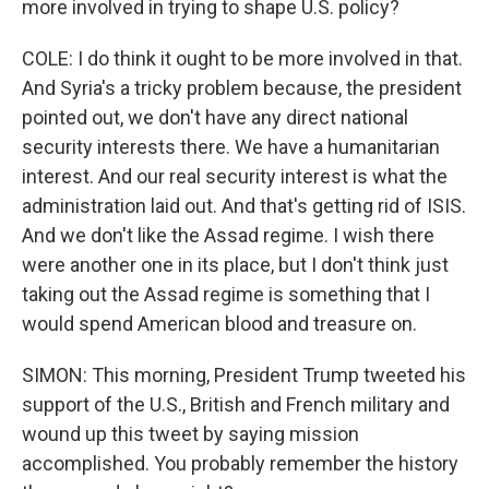
more involved in trying to shape U.S. policy?
COLE: I do think it ought to be more involved in that.
And Syria's a tricky problem because, the president
pointed out, we don't have any direct national
security interests there. We have a humanitarian
interest. And our real security interest is what the
administration laid out. And that's getting rid of ISIS.
And we don't like the Assad regime. I wish there
were another one in its place, but I don't think just
taking out the Assad regime is something that I
would spend American blood and treasure on.
SIMON: This morning, President Trump tweeted his
support of the U.S., British and French military and
wound up this tweet by saying mission
accomplished. You probably remember the history