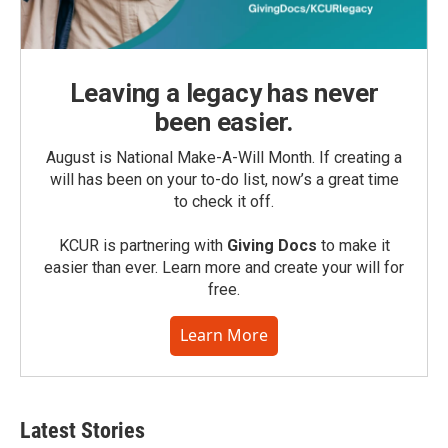
Leaving a legacy has never
been easier.
August is National Make-A-Will Month. If creating a
will has been on your to-do list, now’s a great time
to check it off.
KCUR is partnering with
Giving Docs
to make it
easier than ever. Learn more and create your will for
free.
Learn More
Latest Stories