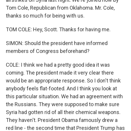
Tom Cole, Republican from Oklahoma. Mr. Cole,
thanks so much for being with us.
TOM COLE: Hey, Scott. Thanks for having me.
SIMON: Should the president have informed
members of Congress beforehand?
COLE: I think we had a pretty good idea it was
coming. The president made it very clear there
would be an appropriate response. So I don't think
anybody feels flat-footed. And I think you look at
this particular situation. We had an agreement with
the Russians. They were supposed to make sure
Syria had gotten rid of all their chemical weapons.
They haven't. President Obama famously drew a
red line - the second time that President Trump has