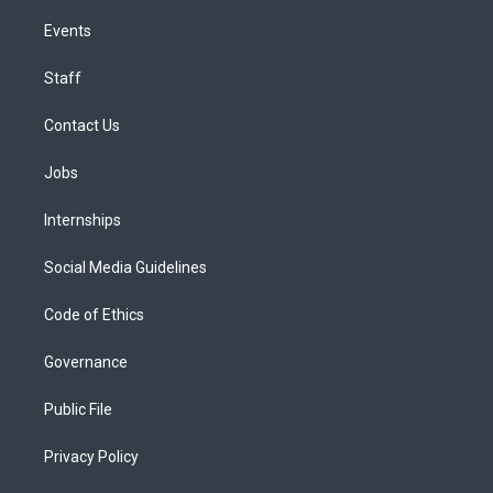
Events
Staff
Contact Us
Jobs
Internships
Social Media Guidelines
Code of Ethics
Governance
Public File
Privacy Policy