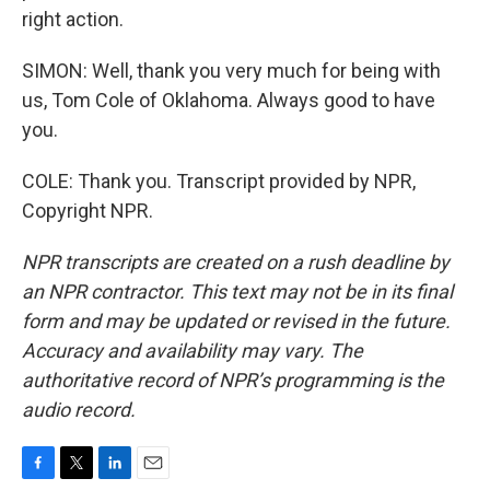
right action.
SIMON: Well, thank you very much for being with
us, Tom Cole of Oklahoma. Always good to have
you.
COLE: Thank you. Transcript provided by NPR,
Copyright NPR.
NPR transcripts are created on a rush deadline by
an NPR contractor. This text may not be in its final
form and may be updated or revised in the future.
Accuracy and availability may vary. The
authoritative record of NPR’s programming is the
audio record.
F
T
L
E