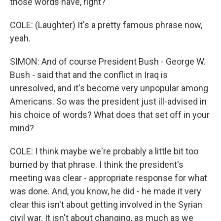
those words have, right?
COLE: (Laughter) It's a pretty famous phrase now,
yeah.
SIMON: And of course President Bush - George W.
Bush - said that and the conflict in Iraq is
unresolved, and it's become very unpopular among
Americans. So was the president just ill-advised in
his choice of words? What does that set off in your
mind?
COLE: I think maybe we're probably a little bit too
burned by that phrase. I think the president's
meeting was clear - appropriate response for what
was done. And, you know, he did - he made it very
clear this isn't about getting involved in the Syrian
civil war. It isn't about changing, as much as we