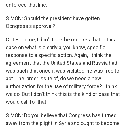
enforced that line.
SIMON: Should the president have gotten
Congress's approval?
COLE: To me, I don't think he requires that in this
case on what is clearly a, you know, specific
response to a specific action. Again, I think the
agreement that the United States and Russia had
was such that once it was violated, he was free to
act. The larger issue of, do we need a new
authorization for the use of military force? I think
we do. But I don't think this is the kind of case that
would call for that.
SIMON: Do you believe that Congress has turned
away from the plight in Syria and ought to become