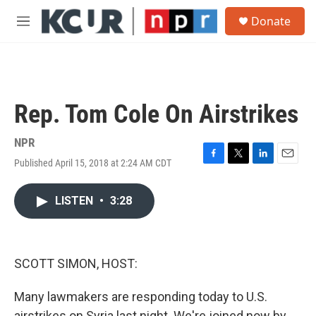
Skip to main content
S
Donate
e
M
a
e
r
n
c
u
h
u
Rep. Tom Cole On Airstrikes
e
r
y
NPR
Published April 15, 2018 at 2:24 AM CDT
F
T
L
E
a
w
i
m
c
i
n
a
LISTEN
•
3:28
e
t
k
i
b
t
e
l
o
e
d
o
r
I
k
n
SCOTT SIMON, HOST:
Many lawmakers are responding today to U.S.
airstrikes on Syria last night. We're joined now by