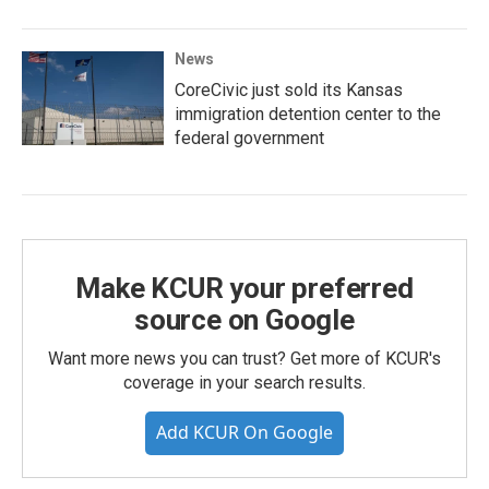
News
CoreCivic just sold its Kansas
immigration detention center to the
federal government
Make KCUR your preferred
source on Google
Want more news you can trust? Get more of KCUR's
coverage in your search results.
Add KCUR On Google