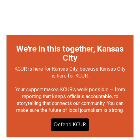
We're in this together, Kansas
City
KCUR is here for Kansas City, because Kansas City
is here for KCUR.
Your support makes KCUR's work possible — from
reporting that keeps officials accountable, to
storytelling that connects our community. You can
make sure the future of local journalism is strong.
Defend KCUR