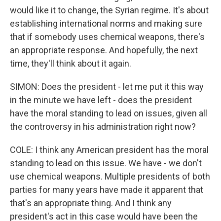
would like it to change, the Syrian regime. It's about
establishing international norms and making sure
that if somebody uses chemical weapons, there's
an appropriate response. And hopefully, the next
time, they'll think about it again.
SIMON: Does the president - let me put it this way
in the minute we have left - does the president
have the moral standing to lead on issues, given all
the controversy in his administration right now?
COLE: I think any American president has the moral
standing to lead on this issue. We have - we don't
use chemical weapons. Multiple presidents of both
parties for many years have made it apparent that
that's an appropriate thing. And I think any
president's act in this case would have been the