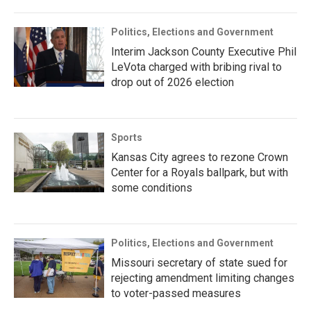
Politics, Elections and Government
Interim Jackson County Executive Phil
LeVota charged with bribing rival to
drop out of 2026 election
Sports
Kansas City agrees to rezone Crown
Center for a Royals ballpark, but with
some conditions
Politics, Elections and Government
Missouri secretary of state sued for
rejecting amendment limiting changes
to voter-passed measures