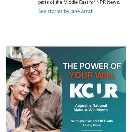
parts of the Middle East for NPR News.
See stories by Jane Arraf