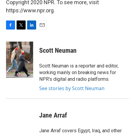
Copyright 2020 NPR. To see more, visit
https://www.npr.org.
F
T
L
E
a
w
i
m
c
i
n
a
e
t
k
i
Scott Neuman
b
t
e
l
o
e
d
o
r
I
Scott Neuman is a reporter and editor,
k
n
working mainly on breaking news for
NPR's digital and radio platforms.
See stories by Scott Neuman
Jane Arraf
Jane Arraf covers Egypt, Iraq, and other