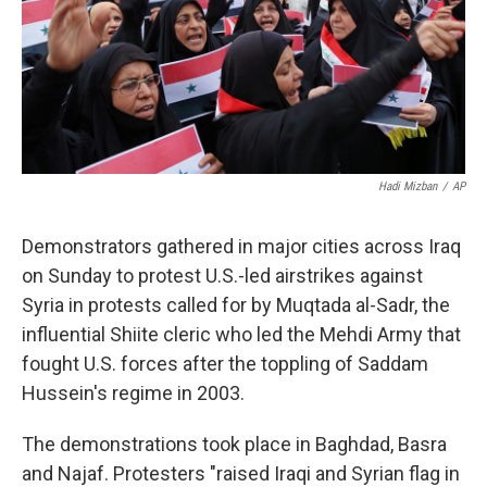
Hadi Mizban
/
AP
Demonstrators gathered in major cities across Iraq
on Sunday to protest U.S.-led airstrikes against
Syria in protests called for by Muqtada al-Sadr, the
influential Shiite cleric who led the Mehdi Army that
fought U.S. forces after the toppling of Saddam
Hussein's regime in 2003.
The demonstrations took place in Baghdad, Basra
and Najaf. Protesters "raised Iraqi and Syrian flag in