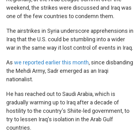
weekend, the strikes were discussed and Iraq was
one of the few countries to condemn them.
The airstrikes in Syria underscore apprehensions in
Iraq that the U.S. could be stumbling into a wider
war in the same way it lost control of events in Iraq.
As
we reported earlier this month
, since disbanding
the Mehdi Army, Sadr emerged as an Iraqi
nationalist.
He has reached out to Saudi Arabia, which is
gradually warming up to Iraq after a decade of
hostility to the country's Shiite-led government, to
try to lessen Iraq's isolation in the Arab Gulf
countries.