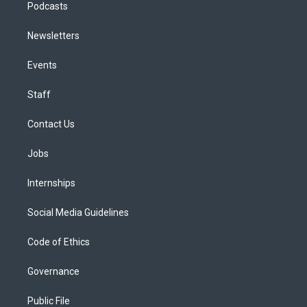
Podcasts
Newsletters
Events
Staff
Contact Us
Jobs
Internships
Social Media Guidelines
Code of Ethics
Governance
Public File