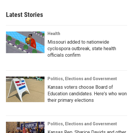
Latest Stories
Health
Missouri added to nationwide
cyclospora outbreak, state health
officials confirm
Politics, Elections and Government
Kansas voters choose Board of
Education candidates. Here's who won
their primary elections
Politics, Elections and Government
Kansas Rep. Sharice Davids and other