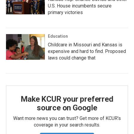
U.S. House incumbents secure
primary victories
Education
Childcare in Missouri and Kansas is
expensive and hard to find. Proposed
laws could change that
Make KCUR your preferred
source on Google
Want more news you can trust? Get more of KCUR's
coverage in your search results.