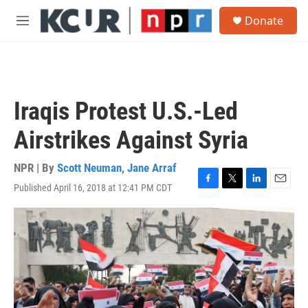
Skip to main content
S
Donate
e
M
a
e
r
n
c
u
h
u
Iraqis Protest U.S.-Led
e
r
Airstrikes Against Syria
y
NPR | By
Scott Neuman
,
Jane Arraf
Published April 16, 2018 at 12:41 PM CDT
F
T
L
E
a
w
i
m
c
i
n
a
e
t
k
i
b
t
e
l
o
e
d
o
r
I
k
n