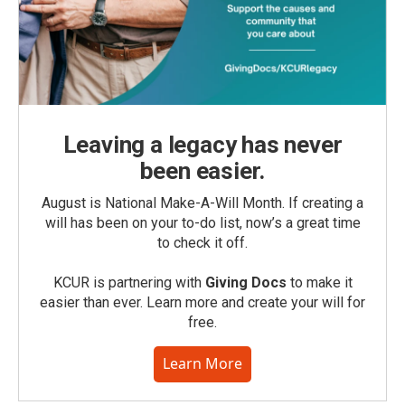
Leaving a legacy has never
been easier.
August is National Make-A-Will Month. If creating a
will has been on your to-do list, now’s a great time
to check it off.
KCUR is partnering with
Giving Docs
to make it
easier than ever. Learn more and create your will for
free.
Learn More