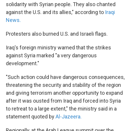
solidarity with Syrian people. They also chanted
against the U.S. and its allies," according to
Iraqi
News.
Protesters also burned U.S. and Israeli flags.
Iraq's foreign ministry warned that the strikes
against Syria marked "a very dangerous
development."
"Such action could have dangerous consequences,
threatening the security and stability of the region
and giving terrorism another opportunity to expand
after it was ousted from Iraq and forced into Syria
to retreat to a large extent," the ministry said in a
statement quoted by
Al-Jazeera.
Regionally, at the Arab League summit over the