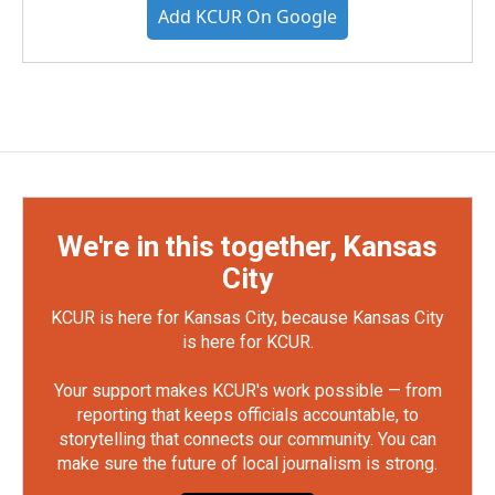
Add KCUR On Google
We're in this together, Kansas
City
KCUR is here for Kansas City, because Kansas City
is here for KCUR.
Your support makes KCUR's work possible — from
reporting that keeps officials accountable, to
storytelling that connects our community. You can
make sure the future of local journalism is strong.