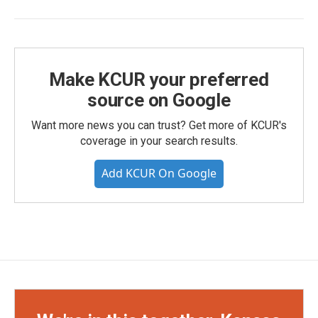
Make KCUR your preferred
source on Google
Want more news you can trust? Get more of KCUR's
coverage in your search results.
Add KCUR On Google