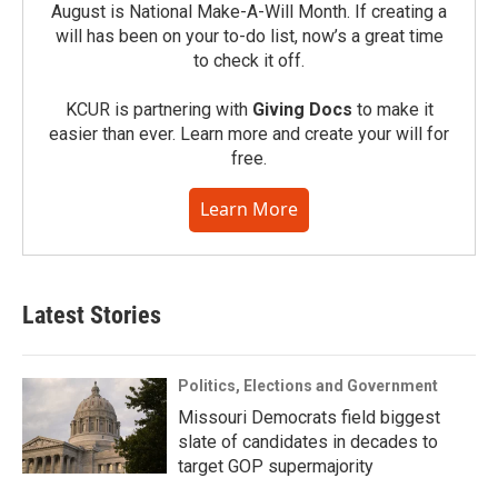
August is National Make-A-Will Month. If creating a
will has been on your to-do list, now’s a great time
to check it off.
KCUR is partnering with
Giving Docs
to make it
easier than ever. Learn more and create your will for
free.
Learn More
Latest Stories
Politics, Elections and Government
Missouri Democrats field biggest
slate of candidates in decades to
target GOP supermajority