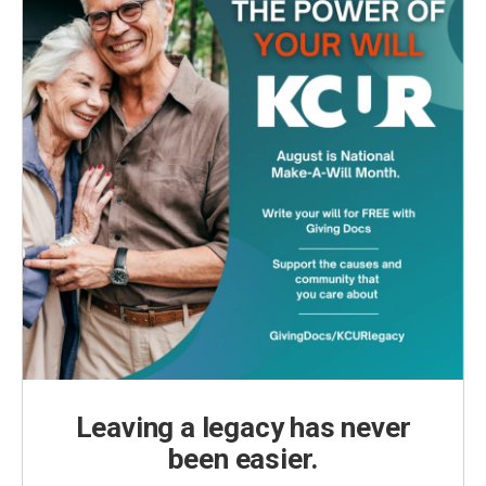
Leaving a legacy has never
been easier.