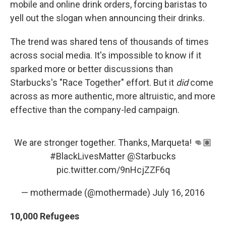
mobile and online drink orders, forcing baristas to
yell out the slogan when announcing their drinks.
The trend was shared tens of thousands of times
across social media. It's impossible to know if it
sparked more or better discussions than
Starbucks's "Race Together" effort. But it
did
come
across as more authentic, more altruistic, and more
effective than the company-led campaign.
We are stronger together. Thanks, Marqueta! 👊🏽
#BlackLivesMatter
@Starbucks
pic.twitter.com/9nHcjZZF6q
— mothermade (@mothermade)
July 16, 2016
10,000 Refugees