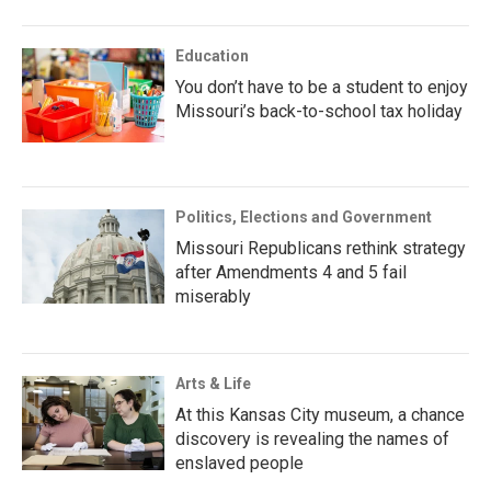
Education
You don’t have to be a student to enjoy
Missouri’s back-to-school tax holiday
Politics, Elections and Government
Missouri Republicans rethink strategy
after Amendments 4 and 5 fail
miserably
Arts & Life
At this Kansas City museum, a chance
discovery is revealing the names of
enslaved people