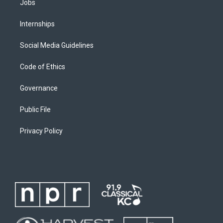
Jobs
Internships
Social Media Guidelines
Code of Ethics
Governance
Public File
Privacy Policy