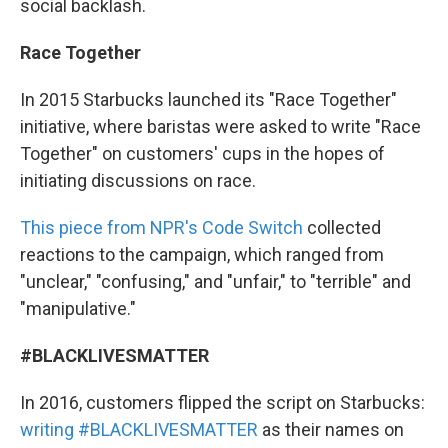
social backlash.
Race Together
In 2015 Starbucks launched its "Race Together"
initiative, where baristas were asked to write "Race
Together" on customers' cups in the hopes of
initiating discussions on race.
This piece from NPR's Code Switch
collected
reactions to the campaign, which ranged from
"unclear," "confusing," and "unfair," to "terrible" and
"manipulative."
#BLACKLIVESMATTER
In 2016, customers flipped the script on Starbucks:
writing #BLACKLIVESMATTER
as their names on