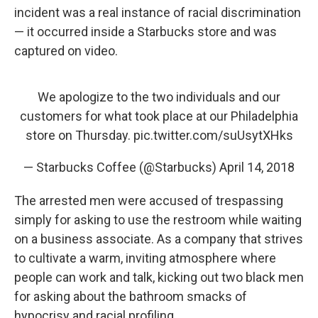
incident was a real instance of racial discrimination
— it occurred inside a Starbucks store and was
captured on video.
We apologize to the two individuals and our
customers for what took place at our Philadelphia
store on Thursday.
pic.twitter.com/suUsytXHks
— Starbucks Coffee (@Starbucks)
April 14, 2018
The arrested men were accused of trespassing
simply for asking to use the restroom while waiting
on a business associate. As a company that strives
to cultivate a warm, inviting atmosphere where
people can work and talk, kicking out two black men
for asking about the bathroom smacks of
hypocrisy and racial profiling.