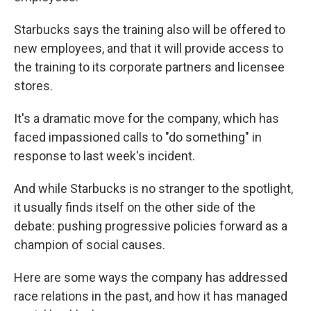
Starbucks says the training also will be offered to
new employees, and that it will provide access to
the training to its corporate partners and licensee
stores.
It's a dramatic move for the company, which has
faced impassioned calls to "do something" in
response to last week's incident.
And while Starbucks is no stranger to the spotlight,
it usually finds itself on the other side of the
debate: pushing progressive policies forward as a
champion of social causes.
Here are some ways the company has addressed
race relations in the past, and how it has managed