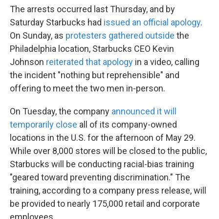
The arrests occurred last Thursday, and by
Saturday Starbucks had
issued an official apology
.
On Sunday, as
protesters gathered outside
the
Philadelphia location, Starbucks CEO Kevin
Johnson
reiterated that apology
in a video, calling
the incident "nothing but reprehensible" and
offering to meet the two men in-person.
On Tuesday, the company
announced it will
temporarily close
all of its company-owned
locations in the U.S. for the afternoon of May 29.
While over 8,000 stores will be closed to the public,
Starbucks will be conducting racial-bias training
"geared toward preventing discrimination." The
training, according to a company press release, will
be provided to nearly 175,000 retail and corporate
employees.