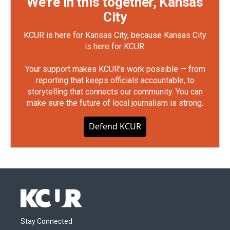
We're in this together, Kansas
City
KCUR is here for Kansas City, because Kansas City
is here for KCUR.
Your support makes KCUR's work possible — from
reporting that keeps officials accountable, to
storytelling that connects our community. You can
make sure the future of local journalism is strong.
Defend KCUR
Stay Connected