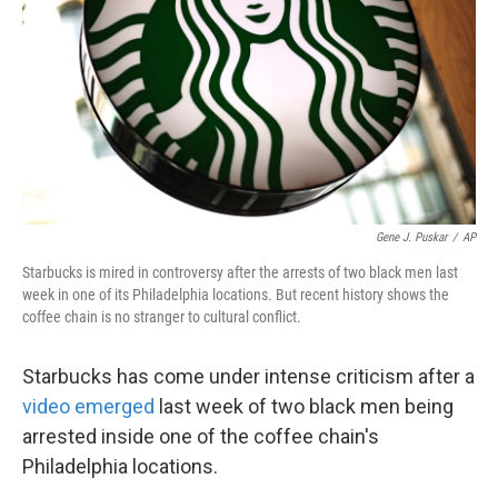
k
n
Gene J. Puskar
/
AP
Starbucks is mired in controversy after the arrests of two black men last
week in one of its Philadelphia locations. But recent history shows the
coffee chain is no stranger to cultural conflict.
Starbucks has come under intense criticism after a
video emerged
last week of two black men being
arrested inside one of the coffee chain's
Philadelphia locations.