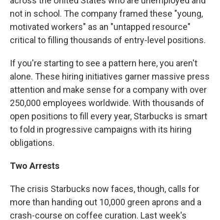
across the United States who are unemployed and
not in school. The company framed these "young,
motivated workers" as an "untapped resource"
critical to filling thousands of entry-level positions.
If you're starting to see a pattern here, you aren't
alone. These hiring initiatives garner massive press
attention and make sense for a company with over
250,000 employees worldwide. With thousands of
open positions to fill every year, Starbucks is smart
to fold in progressive campaigns with its hiring
obligations.
Two Arrests
The crisis Starbucks now faces, though, calls for
more than handing out 10,000 green aprons and a
crash-course on coffee curation. Last week's