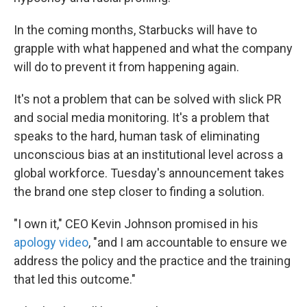
In the coming months, Starbucks will have to
grapple with what happened and what the company
will do to prevent it from happening again.
It's not a problem that can be solved with slick PR
and social media monitoring. It's a problem that
speaks to the hard, human task of eliminating
unconscious bias at an institutional level across a
global workforce. Tuesday's announcement takes
the brand one step closer to finding a solution.
"I own it," CEO Kevin Johnson promised in his
apology video
, "and I am accountable to ensure we
address the policy and the practice and the training
that led this outcome."