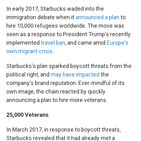
In early 2017, Starbucks waded into the
immigration debate when it
announced a plan
to
hire 10,000 refugees worldwide. The move was
seen as a response to President Trump's recently
implemented
travel ban
, and came amid
Europe's
own migrant crisis
.
Starbucks's plan sparked boycott threats from the
political right, and
may have impacted
the
company's brand reputation. Ever-mindful of its
own image, the chain reacted by quickly
announcing a plan to hire more veterans.
25,000 Veterans
In March 2017, in response to boycott threats,
Starbucks revealed that it had already met a