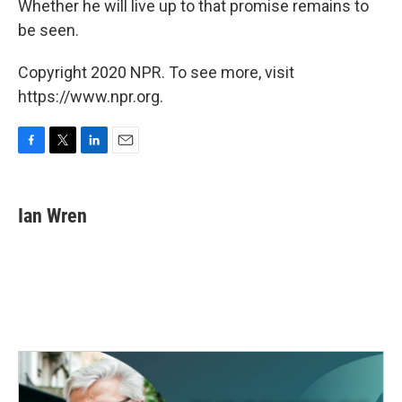
Whether he will live up to that promise remains to
be seen.
Copyright 2020 NPR. To see more, visit
https://www.npr.org.
F
T
L
E
a
w
i
m
c
i
n
a
e
t
k
i
Ian Wren
b
t
e
l
o
e
d
o
r
I
k
n