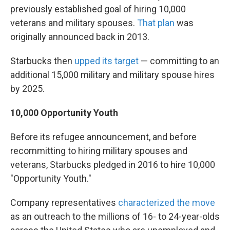
previously established goal of hiring 10,000
veterans and military spouses.
That plan
was
originally announced back in 2013.
Starbucks then
upped its target
— committing to an
additional 15,000 military and military spouse hires
by 2025.
10,000 Opportunity Youth
Before its refugee announcement, and before
recommitting to hiring military spouses and
veterans, Starbucks pledged in 2016 to hire 10,000
"Opportunity Youth."
Company representatives
characterized the move
as an outreach to the millions of 16- to 24-year-olds