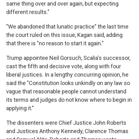
same thing over and over again, but expecting
different results."
"We abandoned that lunatic practice" the last time
the court ruled on this issue, Kagan said, adding
that there is "no reason to start it again."
Trump appointee Neil Gorsuch, Scalia's successor,
cast the fifth and decisive vote, along with four
liberal justices. In a lengthy concurring opinion, he
said the "Constitution looks unkindly on any law so
vague that reasonable people cannot understand
its terms and judges do not know where to begin in
applying it."
The dissenters were Chief Justice John Roberts
and Justices Anthony Kennedy, Clarence Thomas