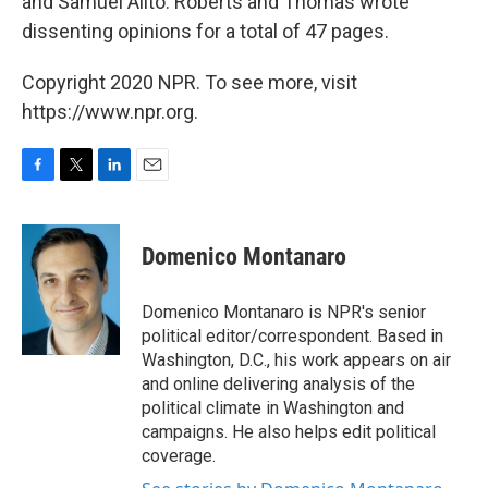
and Samuel Alito. Roberts and Thomas wrote
dissenting opinions for a total of 47 pages.
Copyright 2020 NPR. To see more, visit
https://www.npr.org.
F
T
L
E
a
w
i
m
c
i
n
a
e
t
k
i
Domenico Montanaro
b
t
e
l
o
e
d
o
r
I
Domenico Montanaro is NPR's senior
k
n
political editor/correspondent. Based in
Washington, D.C., his work appears on air
and online delivering analysis of the
political climate in Washington and
campaigns. He also helps edit political
coverage.