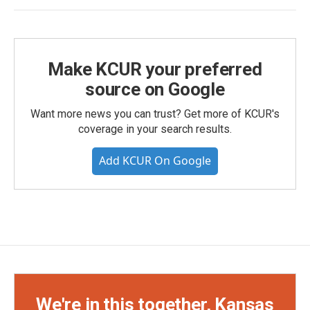
Make KCUR your preferred
source on Google
Want more news you can trust? Get more of KCUR's
coverage in your search results.
Add KCUR On Google
We're in this together, Kansas