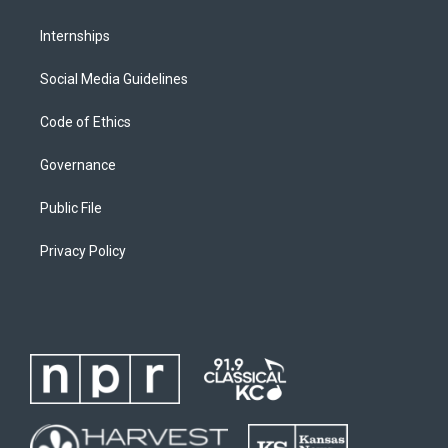
Internships
Social Media Guidelines
Code of Ethics
Governance
Public File
Privacy Policy