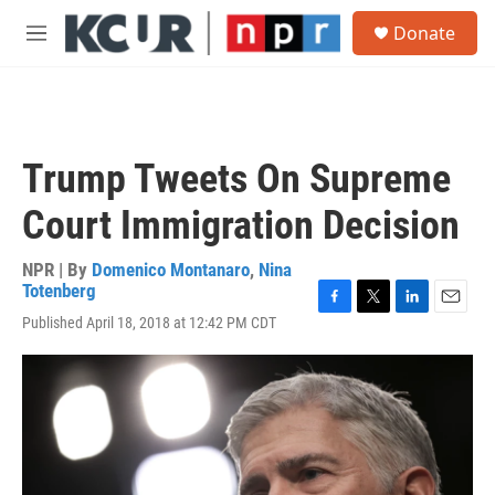
Skip to main content
S
Donate
e
M
a
e
r
n
c
u
h
u
Trump Tweets On Supreme
e
r
Court Immigration Decision
y
NPR | By
Domenico Montanaro
,
Nina
Totenberg
F
T
L
E
Published April 18, 2018 at 12:42 PM CDT
a
w
i
m
c
i
n
a
e
t
k
i
b
t
e
l
o
e
d
o
r
I
k
n