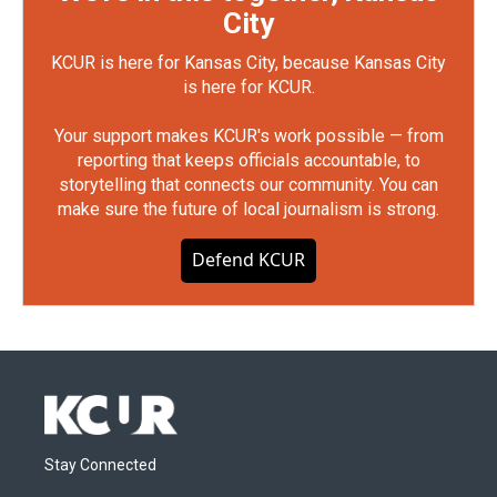
City
KCUR is here for Kansas City, because Kansas City
is here for KCUR.
Your support makes KCUR's work possible — from
reporting that keeps officials accountable, to
storytelling that connects our community. You can
make sure the future of local journalism is strong.
Defend KCUR
Stay Connected