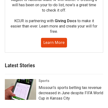
will has been on your to-do list, now’s a great time
to check it off.
KCUR is partnering with
Giving Docs
to make it
easier than ever. Learn more and create your will for
free.
Learn More
Latest Stories
Sports
Missouri's sports betting tax revenue
decreased in June despite FIFA World
Cup in Kansas City