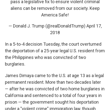
pass a legislative fix to ensure violent criminal
aliens can be removed from our society. Keep
America Safe!
— Donald J. Trump (@realDonaldTrump)
April 17,
2018
In a 5-to-4 decision Tuesday, the court overturned
the deportation of a 25-year legal U.S. resident from
the Philippines who was convicted of two
burglaries.
James Dimaya came to the U.S. at age 13 as a legal
permanent resident. More than two decades later
— after he was convicted of two home burglaries in
California and sentenced to a total of four years in
prison — the government sought his deportation
under a "violent crime" immigration law, though