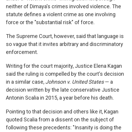
neither of Dimaya's crimes involved violence. The
statute defines a violent crime as one involving
force or the "substantial risk" of force.
The Supreme Court, however, said that language is
so vague that it invites arbitrary and discriminatory
enforcement.
Writing for the court majority, Justice Elena Kagan
said the ruling is compelled by the court's decision
in a similar case,
Johnson v. United States
— a
decision written by the late conservative Justice
Antonin Scalia in 2015, a year before his death.
Pointing to that decision and others like it, Kagan
quoted Scalia from a dissent on the subject of
following these precedents: "Insanity is doing the