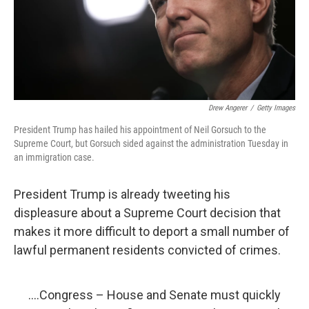
Drew Angerer
/
Getty Images
President Trump has hailed his appointment of Neil Gorsuch to the
Supreme Court, but Gorsuch sided against the administration Tuesday in
an immigration case.
President Trump is already tweeting his
displeasure about a Supreme Court decision that
makes it more difficult to deport a small number of
lawful permanent residents convicted of crimes.
....Congress – House and Senate must quickly