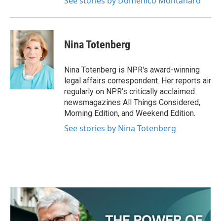
See stories by Domenico Montanaro
Nina Totenberg
Nina Totenberg is NPR's award-winning
legal affairs correspondent. Her reports air
regularly on NPR's critically acclaimed
newsmagazines All Things Considered,
Morning Edition, and Weekend Edition.
See stories by Nina Totenberg