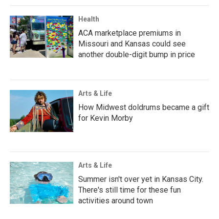
Health
ACA marketplace premiums in
Missouri and Kansas could see
another double-digit bump in price
Arts & Life
How Midwest doldrums became a gift
for Kevin Morby
Arts & Life
Summer isn't over yet in Kansas City.
There's still time for these fun
activities around town