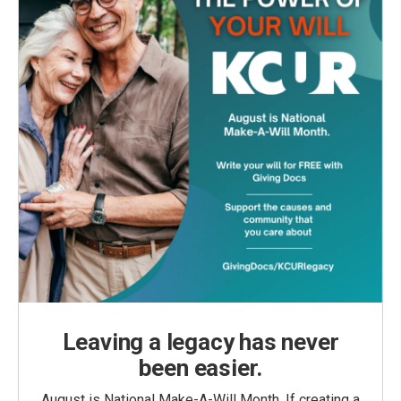
Leaving a legacy has never
been easier.
August is National Make-A-Will Month. If creating a