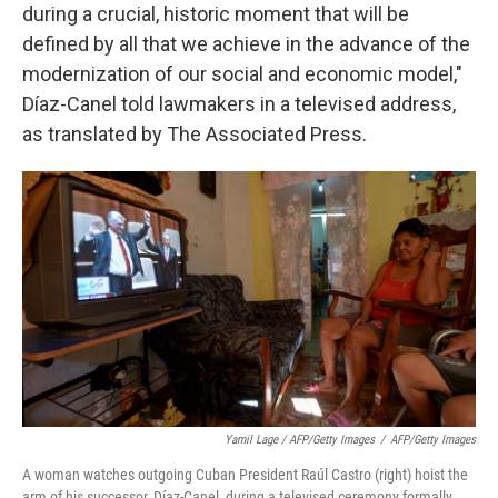
during a crucial, historic moment that will be
defined by all that we achieve in the advance of the
modernization of our social and economic model,"
Díaz-Canel told lawmakers in a televised address,
as translated by The Associated Press.
Yamil Lage / AFP/Getty Images
/
AFP/Getty Images
A woman watches outgoing Cuban President Raúl Castro (right) hoist the
arm of his successor, Díaz-Canel, during a televised ceremony formally