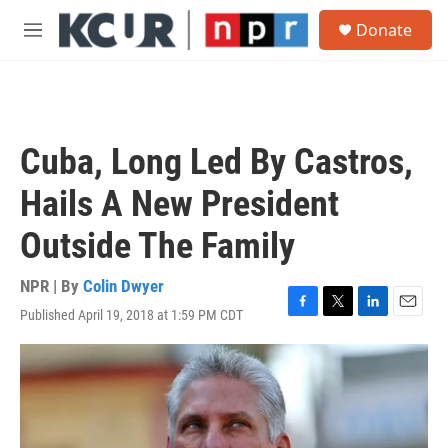
Skip to main content
S
Donate
e
M
a
e
r
n
c
u
h
u
Cuba, Long Led By Castros,
e
r
Hails A New President
y
Outside The Family
NPR | By
Colin Dwyer
Published April 19, 2018 at 1:59 PM CDT
F
T
L
E
a
w
i
m
c
i
n
a
e
t
k
i
b
t
e
l
o
e
d
o
r
I