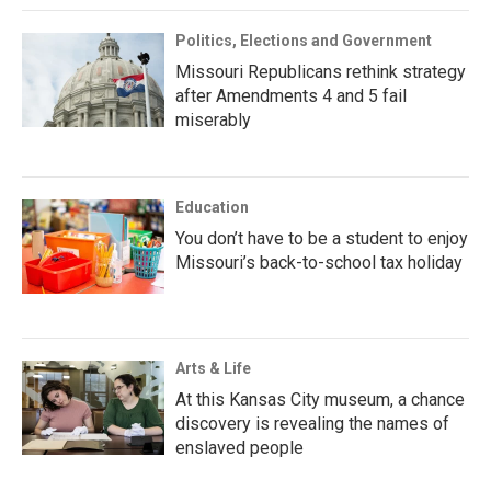
Politics, Elections and Government
Missouri Republicans rethink strategy
after Amendments 4 and 5 fail
miserably
Education
You don’t have to be a student to enjoy
Missouri’s back-to-school tax holiday
Arts & Life
At this Kansas City museum, a chance
discovery is revealing the names of
enslaved people