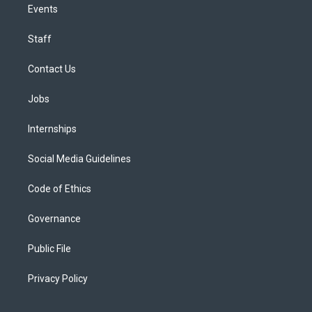
Events
Staff
Contact Us
Jobs
Internships
Social Media Guidelines
Code of Ethics
Governance
Public File
Privacy Policy