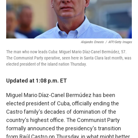
k
n
Alejandro Ernesto
/
AFP/Getty Images
The man who now leads Cuba: Miguel Mario Díaz-Canel Bermúdez, 57.
The Communist Party operative, seen here in Santa Clara last month, was
elected president of the island nation Thursday.
Updated at 1:08 p.m. ET
Miguel Mario Díaz-Canel Bermúdez has been
elected president of Cuba, officially ending the
Castro family's decades of domination of the
country's highest office. The Communist Party
formally announced the presidency's transition
from Raúl Castro on Thursday, in what might better