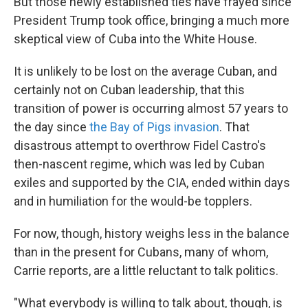
But those newly established ties have frayed since
President Trump took office, bringing a much more
skeptical view of Cuba into the White House.
It is unlikely to be lost on the average Cuban, and
certainly not on Cuban leadership, that this
transition of power is occurring almost 57 years to
the day since
the Bay of Pigs invasion
. That
disastrous attempt to overthrow Fidel Castro's
then-nascent regime, which was led by Cuban
exiles and supported by the CIA, ended within days
and in humiliation for the would-be topplers.
For now, though, history weighs less in the balance
than in the present for Cubans, many of whom,
Carrie reports, are a little reluctant to talk politics.
"What everybody is willing to talk about, though, is