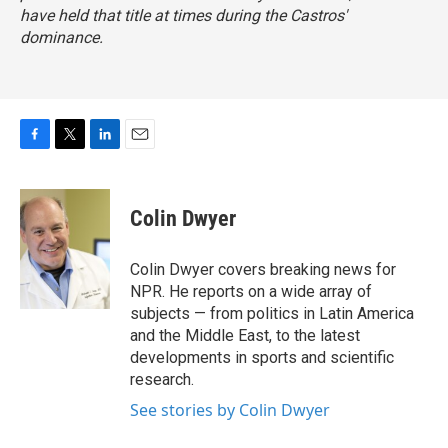
have held that title at times during the Castros'
dominance.
F
T
L
E
a
w
i
m
c
i
n
a
e
t
k
i
Colin Dwyer
b
t
e
l
o
e
d
o
r
I
Colin Dwyer covers breaking news for
k
n
NPR. He reports on a wide array of
subjects — from politics in Latin America
and the Middle East, to the latest
developments in sports and scientific
research.
See stories by Colin Dwyer