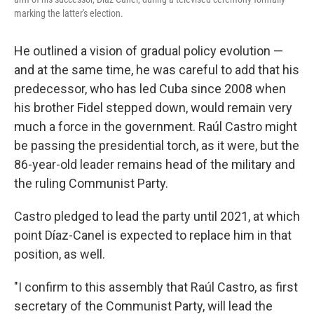
marking the latter's election.
He outlined a vision of gradual policy evolution —
and at the same time, he was careful to add that his
predecessor, who has led Cuba since 2008 when
his brother Fidel stepped down, would remain very
much a force in the government. Raúl Castro might
be passing the presidential torch, as it were, but the
86-year-old leader remains head of the military and
the ruling Communist Party.
Castro pledged to lead the party until 2021, at which
point Díaz-Canel is expected to replace him in that
position, as well.
"I confirm to this assembly that Raúl Castro, as first
secretary of the Communist Party, will lead the