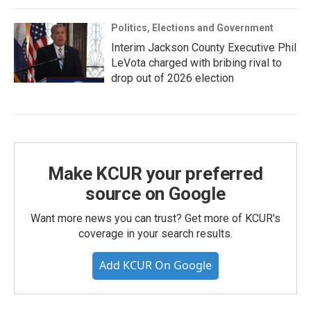
Politics, Elections and Government
Interim Jackson County Executive Phil
LeVota charged with bribing rival to
drop out of 2026 election
Make KCUR your preferred
source on Google
Want more news you can trust? Get more of KCUR's
coverage in your search results.
Add KCUR On Google