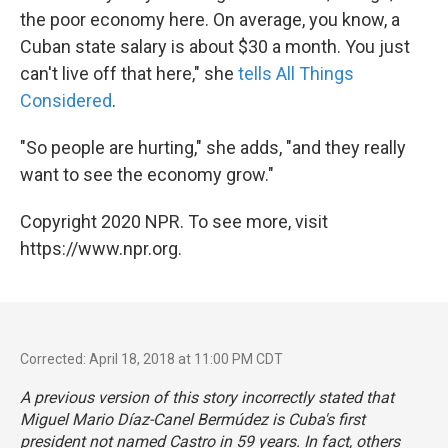
the poor economy here. On average, you know, a
Cuban state salary is about $30 a month. You just
can't live off that here," she
tells All Things
Considered
.
"So people are hurting," she adds, "and they really
want to see the economy grow."
Copyright 2020 NPR. To see more, visit
https://www.npr.org.
Corrected: April 18, 2018 at 11:00 PM CDT
A previous version of this story incorrectly stated that
Miguel Mario Díaz-Canel Bermúdez is Cuba's first
president not named Castro in 59 years. In fact, others