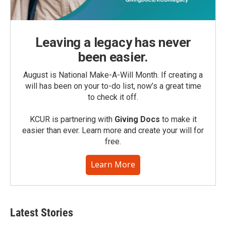
Leaving a legacy has never
been easier.
August is National Make-A-Will Month. If creating a
will has been on your to-do list, now’s a great time
to check it off.
KCUR is partnering with
Giving Docs
to make it
easier than ever. Learn more and create your will for
free.
Learn More
Latest Stories