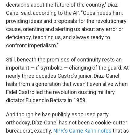
decisions about the future of the country," Díaz-
Canel said, according to the AP. "Cuba needs him,
providing ideas and proposals for the revolutionary
cause, orienting and alerting us about any error or
deficiency, teaching us, and always ready to
confront imperialism."
Still, beneath the promises of continuity rests an
important — if symbolic — changing of the guard. At
nearly three decades Castro's junior, Díaz-Canel
hails from a generation that wasn't even alive when
Fidel Castro led the revolution ousting military
dictator Fulgencio Batista in 1959.
And though he has publicly espoused party
orthodoxy, Díaz-Canel has not been a cookie-cutter
bureaucrat, exactly.
NPR's Carrie Kahn notes
that as