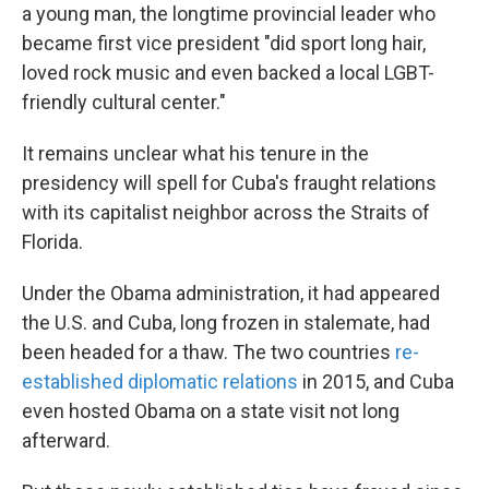
a young man, the longtime provincial leader who
became first vice president "did sport long hair,
loved rock music and even backed a local LGBT-
friendly cultural center."
It remains unclear what his tenure in the
presidency will spell for Cuba's fraught relations
with its capitalist neighbor across the Straits of
Florida.
Under the Obama administration, it had appeared
the U.S. and Cuba, long frozen in stalemate, had
been headed for a thaw. The two countries
re-
established diplomatic relations
in 2015, and Cuba
even hosted Obama on a state visit not long
afterward.