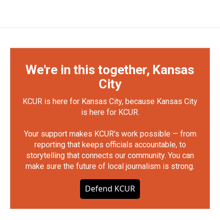
We're in this together, Kansas
City
KCUR is here for Kansas City, because Kansas City
is here for KCUR.
Your support makes KCUR's work possible — from
reporting that keeps officials accountable, to
storytelling that connects our community. You can
make sure the future of local journalism is strong.
Defend KCUR