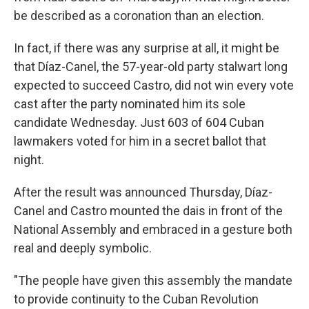
be described as a coronation than an election.
In fact, if there was any surprise at all, it might be
that Díaz-Canel, the 57-year-old party stalwart long
expected to succeed Castro, did not win every vote
cast after the party nominated him its sole
candidate Wednesday. Just 603 of 604 Cuban
lawmakers voted for him in a secret ballot that
night.
After the result was announced Thursday, Díaz-
Canel and Castro mounted the dais in front of the
National Assembly and embraced in a gesture both
real and deeply symbolic.
"The people have given this assembly the mandate
to provide continuity to the Cuban Revolution