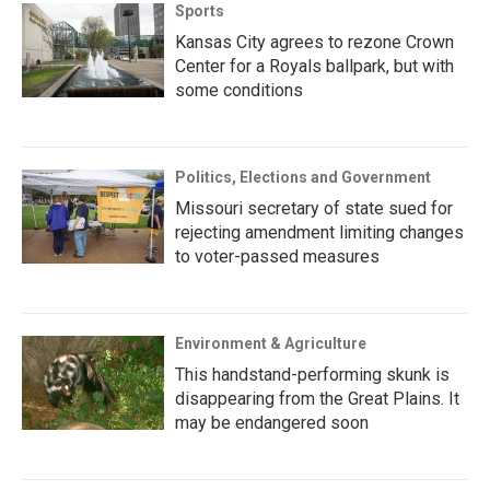
Sports
Kansas City agrees to rezone Crown
Center for a Royals ballpark, but with
some conditions
Politics, Elections and Government
Missouri secretary of state sued for
rejecting amendment limiting changes
to voter-passed measures
Environment & Agriculture
This handstand-performing skunk is
disappearing from the Great Plains. It
may be endangered soon