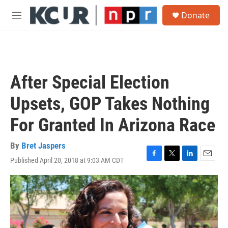
Skip to main content
S
Donate
e
M
a
e
r
n
c
u
h
u
After Special Election
e
r
Upsets, GOP Takes Nothing
y
For Granted In Arizona Race
By
Bret Jaspers
Published April 20, 2018 at 9:03 AM CDT
F
T
L
E
a
w
i
m
c
i
n
a
e
t
k
i
b
t
e
l
o
e
d
o
r
I