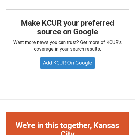
Make KCUR your preferred
source on Google
Want more news you can trust? Get more of KCUR's
coverage in your search results.
Add KCUR On Google
We're in this together, Kansas
City