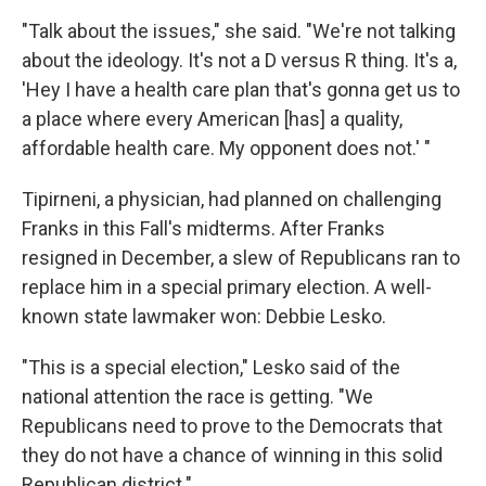
"Talk about the issues," she said. "We're not talking
about the ideology. It's not a D versus R thing. It's a,
'Hey I have a health care plan that's gonna get us to
a place where every American [has] a quality,
affordable health care. My opponent does not.' "
Tipirneni, a physician, had planned on challenging
Franks in this Fall's midterms. After Franks
resigned in December, a slew of Republicans ran to
replace him in a special primary election. A well-
known state lawmaker won: Debbie Lesko.
"This is a special election," Lesko said of the
national attention the race is getting. "We
Republicans need to prove to the Democrats that
they do not have a chance of winning in this solid
Republican district."