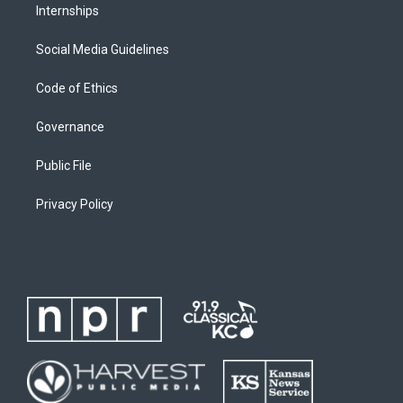
Internships
Social Media Guidelines
Code of Ethics
Governance
Public File
Privacy Policy