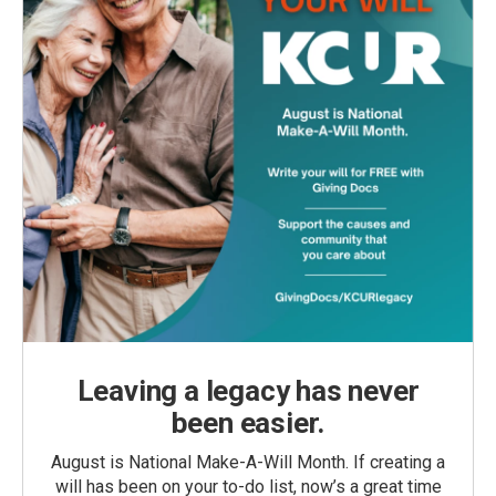
Leaving a legacy has never
been easier.
August is National Make-A-Will Month. If creating a
will has been on your to-do list, now’s a great time