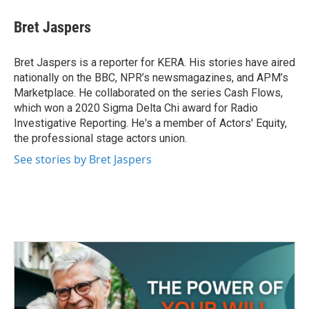
c
i
n
a
e
t
k
i
Bret Jaspers
b
t
e
l
o
e
d
o
r
I
Bret Jaspers is a reporter for KERA. His stories have aired
k
n
nationally on the BBC, NPR’s newsmagazines, and APM’s
Marketplace. He collaborated on the series Cash Flows,
which won a 2020 Sigma Delta Chi award for Radio
Investigative Reporting. He's a member of Actors' Equity,
the professional stage actors union.
See stories by Bret Jaspers