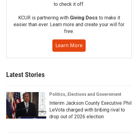
to check it off.
KCUR is partnering with
Giving Docs
to make it
easier than ever. Learn more and create your will for
free.
Learn More
Latest Stories
Politics, Elections and Government
Interim Jackson County Executive Phil
LeVota charged with bribing rival to
drop out of 2026 election