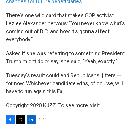
changes for future beneficiaries
.
There's one wild card that makes GOP activist
Lezlee Alexander nervous: "You never know what's
coming out of D.C. and how it's gonna affect
everybody."
Asked if she was referring to something President
Trump might do or say, she said, "Yeah, exactly."
Tuesday's result could end Republicans' jitters —
for now. Whichever candidate wins, of course, will
have to run again this Fall.
Copyright 2020 KJZZ. To see more, visit .
F
T
L
E
a
w
i
m