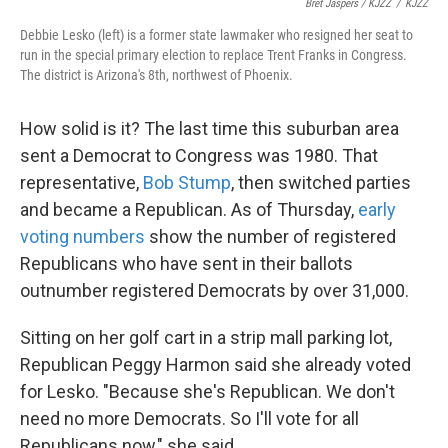
Bret Jaspers / KJZZ
/
KJZZ
Debbie Lesko (left) is a former state lawmaker who resigned her seat to
run in the special primary election to replace Trent Franks in Congress.
The district is Arizona's 8th, northwest of Phoenix.
How solid is it? The last time this suburban area
sent a Democrat to Congress was 1980. That
representative,
Bob Stump
, then switched parties
and became a Republican. As of Thursday,
early
voting numbers
show the number of registered
Republicans who have sent in their ballots
outnumber registered Democrats by over 31,000.
Sitting on her golf cart in a strip mall parking lot,
Republican Peggy Harmon said she already voted
for Lesko. "Because she's Republican. We don't
need no more Democrats. So I'll vote for all
Republicans now," she said.