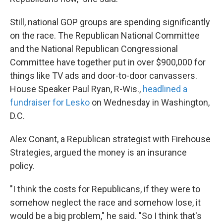
Still, national GOP groups are spending significantly
on the race. The Republican National Committee
and the National Republican Congressional
Committee have together put in over $900,000 for
things like TV ads and door-to-door canvassers.
House Speaker Paul Ryan, R-Wis.,
headlined a
fundraiser for Lesko
on Wednesday in Washington,
D.C.
Alex Conant, a Republican strategist with Firehouse
Strategies, argued the money is an insurance
policy.
"I think the costs for Republicans, if they were to
somehow neglect the race and somehow lose, it
would be a big problem," he said. "So I think that's