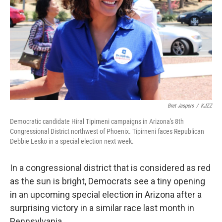
k
n
Bret Jaspers
/
KJZZ
Democratic candidate Hiral Tipirneni campaigns in Arizona's 8th
Congressional District northwest of Phoenix. Tipirneni faces Republican
Debbie Lesko in a special election next week.
In a congressional district that is considered as red
as the sun is bright, Democrats see a tiny opening
in an upcoming special election in Arizona after a
surprising victory in a similar race last month in
Pennsylvania.