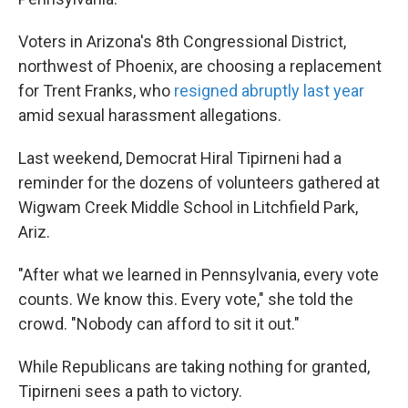
Voters in Arizona's 8th Congressional District,
northwest of Phoenix, are choosing a replacement
for Trent Franks, who
resigned abruptly last year
amid sexual harassment allegations.
Last weekend, Democrat Hiral Tipirneni had a
reminder for the dozens of volunteers gathered at
Wigwam Creek Middle School in Litchfield Park,
Ariz.
"After what we learned in Pennsylvania, every vote
counts. We know this. Every vote," she told the
crowd. "Nobody can afford to sit it out."
While Republicans are taking nothing for granted,
Tipirneni sees a path to victory.