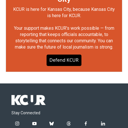
KCUR is here for Kansas City, because Kansas City
is here for KCUR.
Your support makes KCUR's work possible — from
reporting that keeps officials accountable, to
storytelling that connects our community. You can
make sure the future of local journalism is strong.
Defend KCUR
Stay Connected
i
y
b
t
f
l