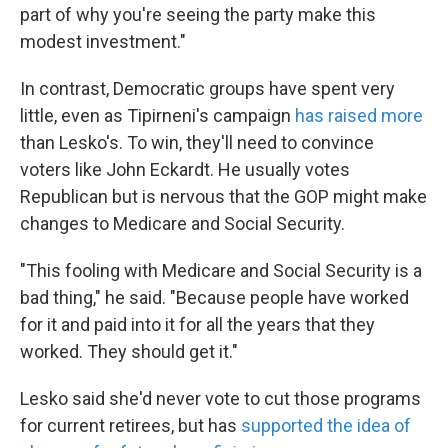
part of why you're seeing the party make this
modest investment."
In contrast, Democratic groups have spent very
little, even as Tipirneni's campaign
has raised more
than Lesko's. To win, they'll need to convince
voters like John Eckardt. He usually votes
Republican but is nervous that the GOP might make
changes to Medicare and Social Security.
"This fooling with Medicare and Social Security is a
bad thing," he said. "Because people have worked
for it and paid into it for all the years that they
worked. They should get it."
Lesko said she'd never vote to cut those programs
for current retirees, but has
supported the idea of