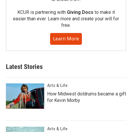
KCUR is partnering with
Giving Docs
to make it
easier than ever. Learn more and create your will for
free.
Learn More
Latest Stories
Arts & Life
How Midwest doldrums became a gift
for Kevin Morby
Arts & Life