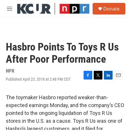
Skip to main content
S
Donate
e
M
a
e
r
n
c
u
h
u
Hasbro Points To Toys R Us
e
r
After Poor Performance
y
NPR
Published April 23, 2018 at 2:48 PM CDT
F
T
L
E
a
w
i
m
c
i
n
a
e
t
k
i
The toymaker Hasbro reported weaker-than-
b
t
e
l
expected earnings Monday, and the company’s CEO
o
e
d
o
r
I
pointed to the ongoing liquidation of Toys R Us
k
n
stores in the U.S. as a cause. Toys R Us was one of
Hasbro’s largest customers, and it filed for