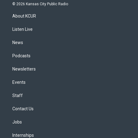
s
u
u
r
c
n
© 2026 Kansas City Public Radio
t
t
e
e
e
k
a
u
s
a
b
e
About KCUR
g
b
k
d
o
d
r
e
y
s
o
i
a
k
n
Listen Live
m
News
Podcasts
Newsletters
Events
Staff
Contact Us
Jobs
Internships