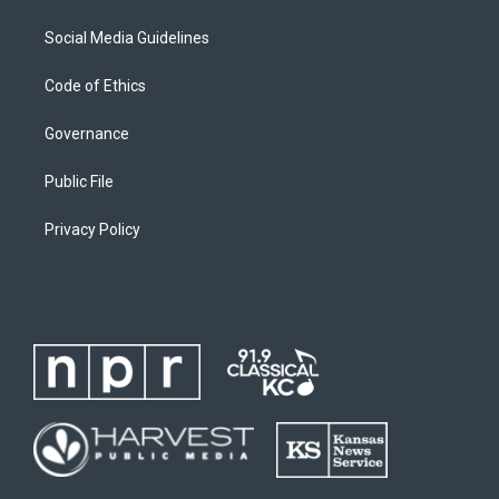
Social Media Guidelines
Code of Ethics
Governance
Public File
Privacy Policy