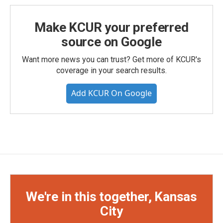
Make KCUR your preferred
source on Google
Want more news you can trust? Get more of KCUR's
coverage in your search results.
Add KCUR On Google
We're in this together, Kansas
City