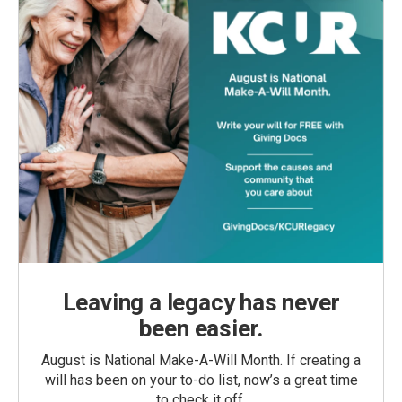
Leaving a legacy has never
been easier.
August is National Make-A-Will Month. If creating a
will has been on your to-do list, now’s a great time
to check it off.