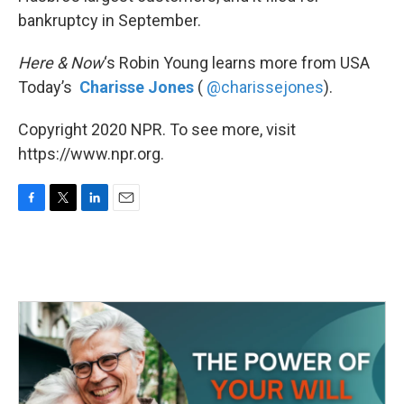
bankruptcy in September.
Here & Now
‘s Robin Young learns more from USA
Today’s
Charisse Jones
(
@charissejones
).
Copyright 2020 NPR. To see more, visit
https://www.npr.org.
F
T
L
E
a
w
i
m
c
i
n
a
e
t
k
i
b
t
e
l
o
e
d
o
r
I
k
n