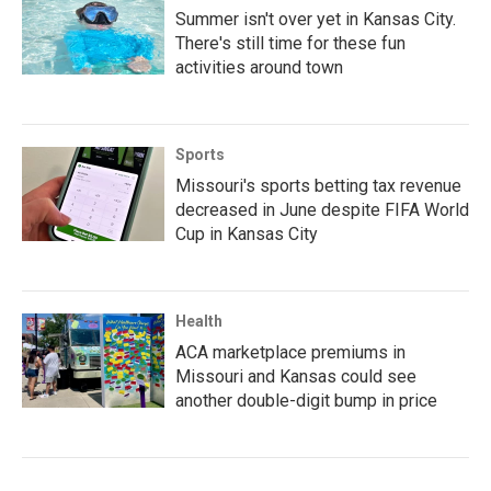
Summer isn't over yet in Kansas City.
There's still time for these fun
activities around town
Sports
Missouri's sports betting tax revenue
decreased in June despite FIFA World
Cup in Kansas City
Health
ACA marketplace premiums in
Missouri and Kansas could see
another double-digit bump in price