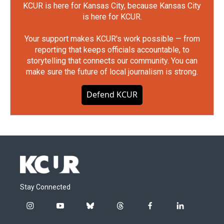
KCUR is here for Kansas City, because Kansas City
is here for KCUR.
Your support makes KCUR's work possible — from
reporting that keeps officials accountable, to
storytelling that connects our community. You can
make sure the future of local journalism is strong.
Defend KCUR
Stay Connected
i
y
b
t
f
l
n
o
l
h
a
i