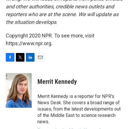
and other authorities, credible news outlets and
reporters who are at the scene. We will update as
the situation develops
.
Copyright 2020 NPR. To see more, visit
https://www.npr.org.
F
T
L
E
a
w
i
m
c
i
n
a
e
t
k
i
Merrit Kennedy
b
t
e
l
o
e
d
o
r
I
Merrit Kennedy is a reporter for NPR's
k
n
News Desk. She covers a broad range of
issues, from the latest developments out
of the Middle East to science research
news.