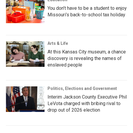
You don’t have to be a student to enjoy
Missouri’s back-to-school tax holiday
Arts & Life
At this Kansas City museum, a chance
discovery is revealing the names of
enslaved people
Politics, Elections and Government
Interim Jackson County Executive Phil
LeVota charged with bribing rival to
drop out of 2026 election