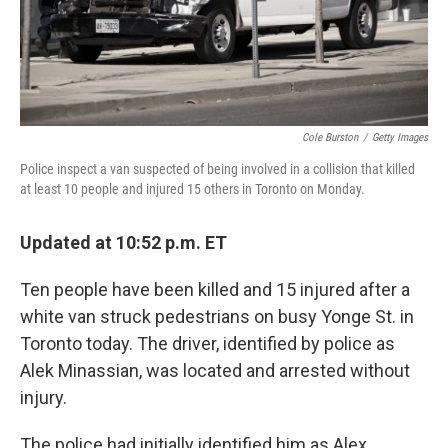
Cole Burston
/
Getty Images
Police inspect a van suspected of being involved in a collision that killed
at least 10 people and injured 15 others in Toronto on Monday.
Updated at 10:52 p.m. ET
Ten people have been killed and 15 injured after a
white van struck pedestrians on busy Yonge St. in
Toronto today. The driver, identified by police as
Alek Minassian, was located and arrested without
injury.
The police had initially identified him as Alex