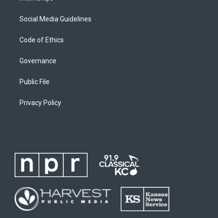
Social Media Guidelines
Code of Ethics
Governance
Public File
Privacy Policy