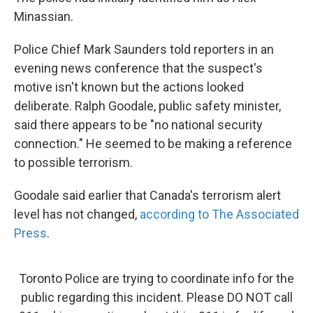
Minassian.
Police Chief Mark Saunders told reporters in an
evening news conference that the suspect's
motive isn't known but the actions looked
deliberate. Ralph Goodale, public safety minister,
said there appears to be "no national security
connection." He seemed to be making a reference
to possible terrorism.
Goodale said earlier that Canada's terrorism alert
level has not changed,
according to The Associated
Press
.
Toronto Police are trying to coordinate info for the
public regarding this incident. Please DO NOT call