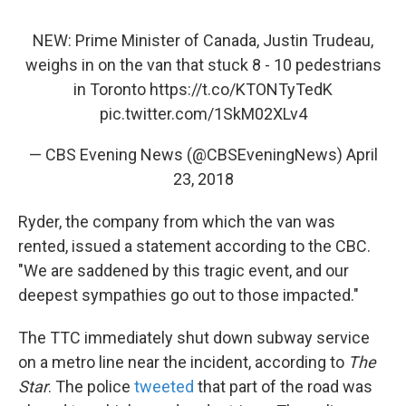
NEW: Prime Minister of Canada, Justin Trudeau,
weighs in on the van that stuck 8 - 10 pedestrians
in Toronto
https://t.co/KTONTyTedK
pic.twitter.com/1SkM02XLv4
— CBS Evening News (@CBSEveningNews)
April
23, 2018
Ryder, the company from which the van was
rented, issued a statement according to the CBC.
"We are saddened by this tragic event, and our
deepest sympathies go out to those impacted."
The TTC immediately shut down subway service
on a metro line near the incident, according to
The
Star
. The police
tweeted
that part of the road was