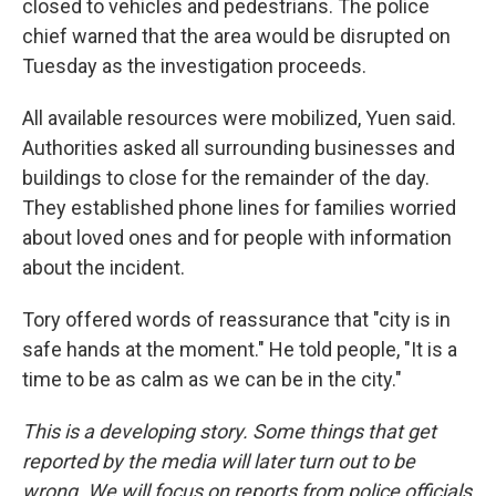
closed to vehicles and pedestrians. The police
chief warned that the area would be disrupted on
Tuesday as the investigation proceeds.
All available resources were mobilized, Yuen said.
Authorities asked all surrounding businesses and
buildings to close for the remainder of the day.
They established phone lines for families worried
about loved ones and for people with information
about the incident.
Tory offered words of reassurance that "city is in
safe hands at the moment." He told people, "It is a
time to be as calm as we can be in the city."
This is a developing story. Some things that get
reported by the media will later turn out to be
wrong. We will focus on reports from police officials