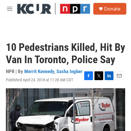
Skip to main content
S
Donate
e
M
a
e
r
n
c
u
h
u
10 Pedestrians Killed, Hit By
e
r
Van In Toronto, Police Say
y
NPR | By
Merrit Kennedy
,
Sasha Ingber
Published April 24, 2018 at 11:28 AM CDT
F
T
L
E
a
w
i
m
c
i
n
a
e
t
k
i
b
t
e
l
o
e
d
o
r
I
k
n