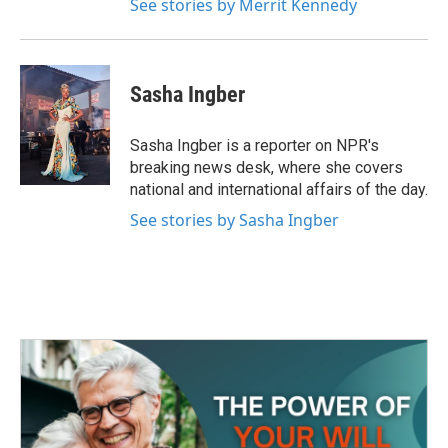
See stories by Merrit Kennedy
Sasha Ingber
Sasha Ingber is a reporter on NPR's
breaking news desk, where she covers
national and international affairs of the day.
See stories by Sasha Ingber