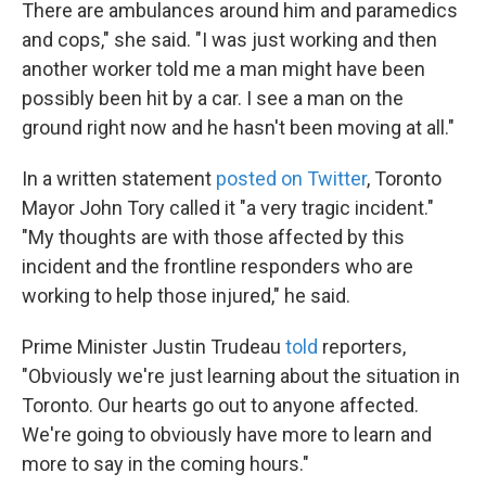
There are ambulances around him and paramedics
and cops," she said. "I was just working and then
another worker told me a man might have been
possibly been hit by a car. I see a man on the
ground right now and he hasn't been moving at all."
In a written statement
posted on Twitter
, Toronto
Mayor John Tory called it "a very tragic incident."
"My thoughts are with those affected by this
incident and the frontline responders who are
working to help those injured," he said.
Prime Minister Justin Trudeau
told
reporters,
"Obviously we're just learning about the situation in
Toronto. Our hearts go out to anyone affected.
We're going to obviously have more to learn and
more to say in the coming hours."