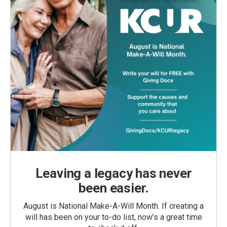
Leaving a legacy has never
been easier.
August is National Make-A-Will Month. If creating a
will has been on your to-do list, now’s a great time