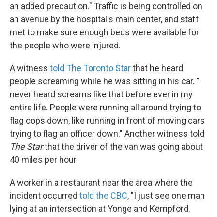
an added precaution." Traffic is being controlled on
an avenue by the hospital's main center, and staff
met to make sure enough beds were available for
the people who were injured.
A witness
told The Toronto Star
that he heard
people screaming while he was sitting in his car. "I
never heard screams like that before ever in my
entire life. People were running all around trying to
flag cops down, like running in front of moving cars
trying to flag an officer down." Another witness told
The Star
that the driver of the van was going about
40 miles per hour.
A worker in a restaurant near the area where the
incident occurred
told the CBC
, "I just see one man
lying at an intersection at Yonge and Kempford.