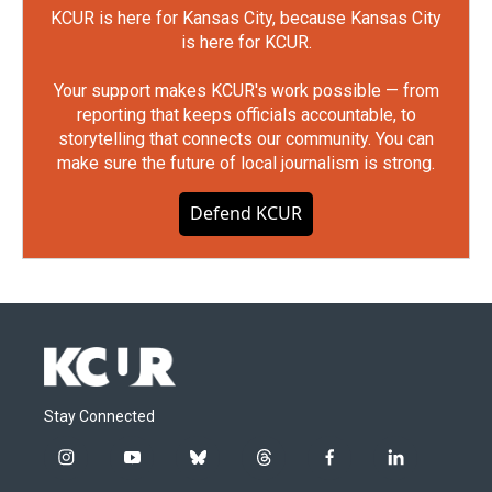
KCUR is here for Kansas City, because Kansas City
is here for KCUR.
Your support makes KCUR's work possible — from
reporting that keeps officials accountable, to
storytelling that connects our community. You can
make sure the future of local journalism is strong.
Defend KCUR
Stay Connected
i
y
b
t
f
l
n
o
l
h
a
i