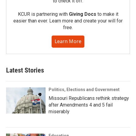
to check it off.
KCUR is partnering with
Giving Docs
to make it
easier than ever. Learn more and create your will for
free.
Learn More
Latest Stories
Politics, Elections and Government
Missouri Republicans rethink strategy
after Amendments 4 and 5 fail
miserably
Education