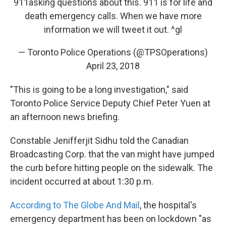
911asking questions about this. 911 is for life and
death emergency calls. When we have more
information we will tweet it out. ^gl
— Toronto Police Operations (@TPSOperations)
April 23, 2018
"This is going to be a long investigation," said
Toronto Police Service Deputy Chief Peter Yuen at
an afternoon news briefing.
Constable Jenifferjit Sidhu told the Canadian
Broadcasting Corp. that the van might have jumped
the curb before hitting people on the sidewalk. The
incident occurred at about 1:30 p.m.
According to The Globe And Mail
, the hospital's
emergency department has been on lockdown "as