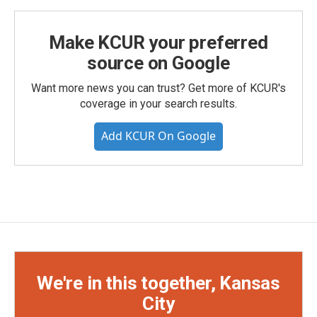
Make KCUR your preferred
source on Google
Want more news you can trust? Get more of KCUR's
coverage in your search results.
Add KCUR On Google
We're in this together, Kansas
City