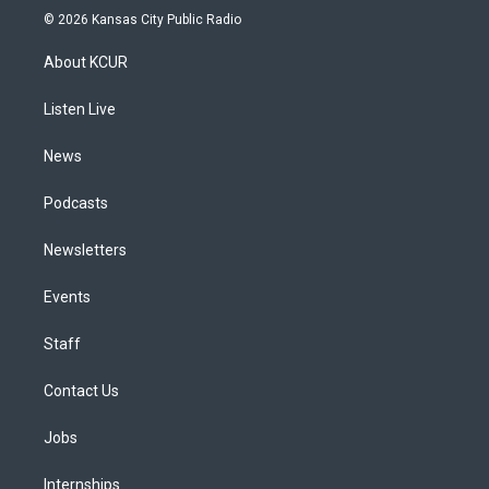
s
u
u
r
c
n
© 2026 Kansas City Public Radio
t
t
e
e
e
k
a
u
s
a
b
e
About KCUR
g
b
k
d
o
d
r
e
y
s
o
i
a
k
n
Listen Live
m
News
Podcasts
Newsletters
Events
Staff
Contact Us
Jobs
Internships