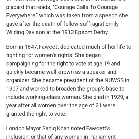
placard that reads, "Courage Calls To Courage
Everywhere," which was taken from a speech she
gave after the death of fellow suffragist Emily
Wilding Davison at the 1913 Epsom Derby.
Born in 1847, Fawcett dedicated much of her life to
fighting for women's rights. She began
campaigning for the right to vote at age 19 and
quickly became well known as a speaker and
organizer. She became president of the NUWSS in
1907 and worked to broaden the group's base to
include working-class women. She died in 1929, a
year after all women over the age of 21 were
granted the right to vote.
London Mayor Sadiq Khan noted Fawcett's
inclusion, or that of any woman in Parliament