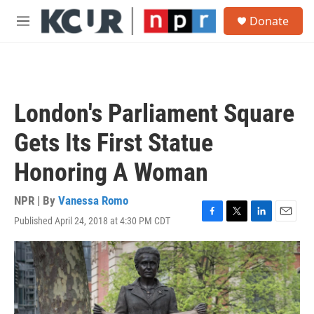
Skip to main content
S
Donate
e
M
a
e
r
n
c
u
h
u
London's Parliament Square
e
r
Gets Its First Statue
y
Honoring A Woman
NPR | By
Vanessa Romo
Published April 24, 2018 at 4:30 PM CDT
F
T
L
E
a
w
i
m
c
i
n
a
e
t
k
i
b
t
e
l
o
e
d
o
r
I