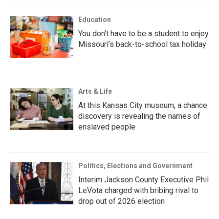
Education
You don’t have to be a student to enjoy
Missouri’s back-to-school tax holiday
Arts & Life
At this Kansas City museum, a chance
discovery is revealing the names of
enslaved people
Politics, Elections and Government
Interim Jackson County Executive Phil
LeVota charged with bribing rival to
drop out of 2026 election