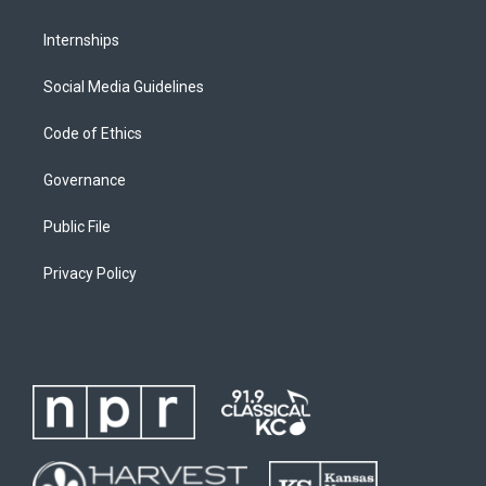
Internships
Social Media Guidelines
Code of Ethics
Governance
Public File
Privacy Policy