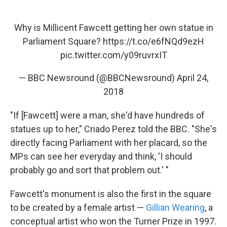
Why is Millicent Fawcett getting her own statue in
Parliament Square?
https://t.co/e6fNQd9ezH
pic.twitter.com/y09ruvrxIT
— BBC Newsround (@BBCNewsround)
April 24,
2018
"If [Fawcett] were a man, she'd have hundreds of
statues up to her," Criado Perez told the BBC. "She's
directly facing Parliament with her placard, so the
MPs can see her everyday and think, 'I should
probably go and sort that problem out.' "
Fawcett's monument is also the first in the square
to be created by a female artist —
Gillian Wearing
, a
conceptual artist who won the Turner Prize in 1997.