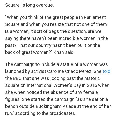
Square, is long overdue.
"When you think of the great people in Parliament
Square and when you realize that not one of them
is a woman, it sort of begs the question, are we
saying there haven't been incredible women in the
past? That our country hasn't been built on the
back of great women?" Khan said.
The campaign to include a statue of a woman was
launched by activist Caroline Criado Perez. She
told
the BBC that she was jogging past the historic
square on International Women's Day in 2016 when
she when noticed the absence of any female
figures. She started the campaign "as she sat on a
bench outside Buckingham Palace at the end of her
run," according to the broadcaster.