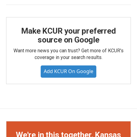
Make KCUR your preferred
source on Google
Want more news you can trust? Get more of KCUR's
coverage in your search results.
Add KCUR On Google
We're in this together, Kansas