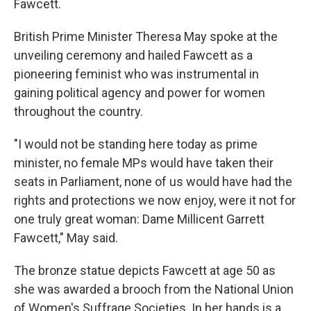
Fawcett.
British Prime Minister Theresa May spoke at the
unveiling ceremony and hailed Fawcett as a
pioneering feminist who was instrumental in
gaining political agency and power for women
throughout the country.
"I would not be standing here today as prime
minister, no female MPs would have taken their
seats in Parliament, none of us would have had the
rights and protections we now enjoy, were it not for
one truly great woman: Dame Millicent Garrett
Fawcett," May said.
The bronze statue depicts Fawcett at age 50 as
she was awarded a brooch from the National Union
of Women's Suffrage Societies. In her hands is a