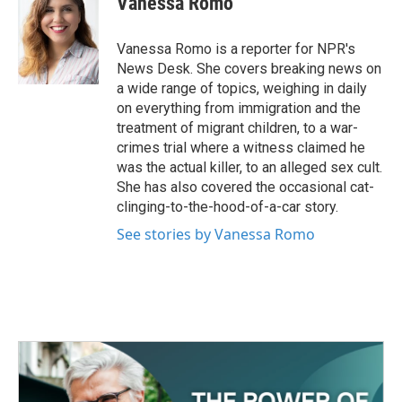
Vanessa Romo
b
t
e
l
o
e
d
o
r
I
Vanessa Romo is a reporter for NPR's
k
n
News Desk. She covers breaking news on
a wide range of topics, weighing in daily
on everything from immigration and the
treatment of migrant children, to a war-
crimes trial where a witness claimed he
was the actual killer, to an alleged sex cult.
She has also covered the occasional cat-
clinging-to-the-hood-of-a-car story.
See stories by Vanessa Romo