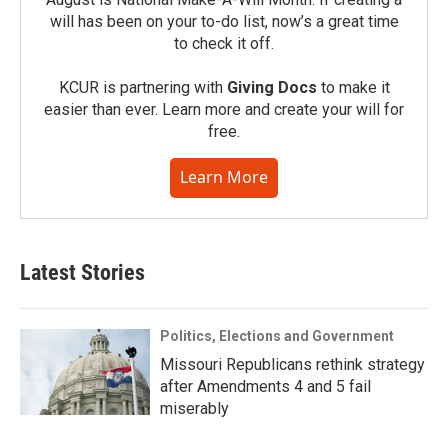
will has been on your to-do list, now’s a great time
to check it off.
KCUR is partnering with
Giving Docs
to make it
easier than ever. Learn more and create your will for
free.
Learn More
Latest Stories
Politics, Elections and Government
Missouri Republicans rethink strategy
after Amendments 4 and 5 fail
miserably