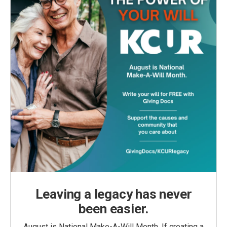
Leaving a legacy has never
been easier.
August is National Make-A-Will Month. If creating a