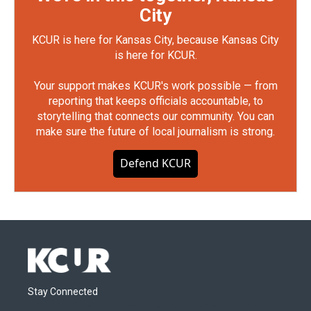
City
KCUR is here for Kansas City, because Kansas City
is here for KCUR.
Your support makes KCUR's work possible — from
reporting that keeps officials accountable, to
storytelling that connects our community. You can
make sure the future of local journalism is strong.
Defend KCUR
Stay Connected