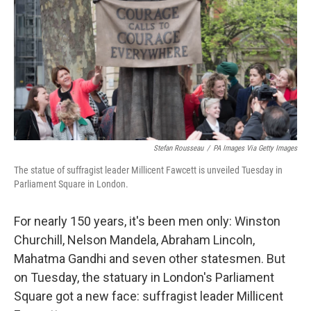
k
n
Stefan Rousseau
/
PA Images Via Getty Images
The statue of suffragist leader Millicent Fawcett is unveiled Tuesday in
Parliament Square in London.
For nearly 150 years, it's been men only: Winston
Churchill, Nelson Mandela, Abraham Lincoln,
Mahatma Gandhi and seven other statesmen. But
on Tuesday, the statuary in London's Parliament
Square got a new face: suffragist leader Millicent