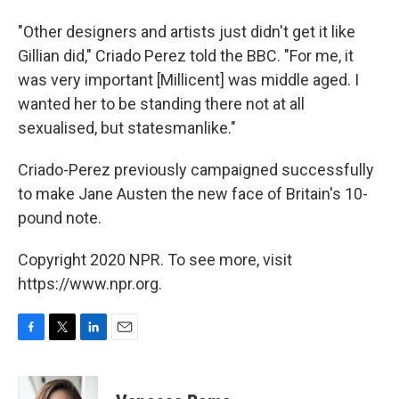
"Other designers and artists just didn't get it like
Gillian did," Criado Perez told the BBC. "For me, it
was very important [Millicent] was middle aged. I
wanted her to be standing there not at all
sexualised, but statesmanlike."
Criado-Perez previously campaigned successfully
to make Jane Austen the new face of Britain's 10-
pound note.
Copyright 2020 NPR. To see more, visit
https://www.npr.org.
F
T
L
E
a
w
i
m
c
i
n
a
e
t
k
i