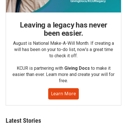
Leaving a legacy has never
been easier.
August is National Make-A-Will Month. If creating a
will has been on your to-do list, now’s a great time
to check it off.
KCUR is partnering with
Giving Docs
to make it
easier than ever. Learn more and create your will for
free.
Learn More
Latest Stories