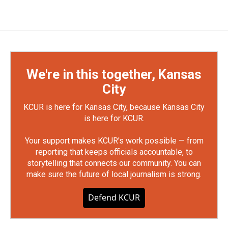
We're in this together, Kansas
City
KCUR is here for Kansas City, because Kansas City
is here for KCUR.
Your support makes KCUR's work possible — from
reporting that keeps officials accountable, to
storytelling that connects our community. You can
make sure the future of local journalism is strong.
Defend KCUR