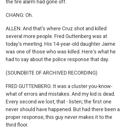
the fire alarm had gone off.
CHANG: Oh.
ALLEN: And that's where Cruz shot and killed
several more people. Fred Guttenberg was at
today's meeting. His 14-year-old daughter Jaime
was one of those who was killed. Here's what he
had to say about the police response that day.
(SOUNDBITE OF ARCHIVED RECORDING)
FRED GUTTENBERG: It was a cluster you-know-
what of errors and mistakes. And my kid is dead.
Every second we lost, that - listen; the first one
never should have happened. But had there been a
proper response, this guy never makes it to the
third floor.