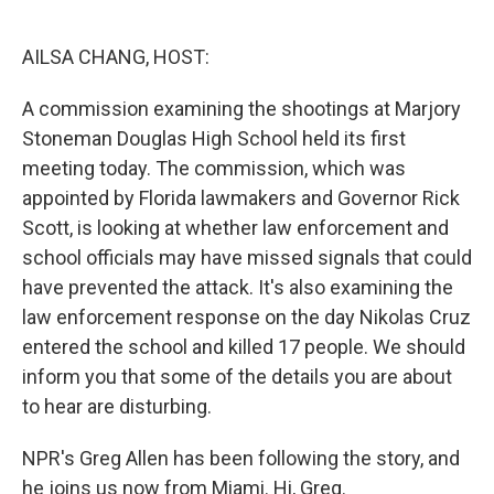
o
e
d
o
r
I
k
n
AILSA CHANG, HOST:
A commission examining the shootings at Marjory
Stoneman Douglas High School held its first
meeting today. The commission, which was
appointed by Florida lawmakers and Governor Rick
Scott, is looking at whether law enforcement and
school officials may have missed signals that could
have prevented the attack. It's also examining the
law enforcement response on the day Nikolas Cruz
entered the school and killed 17 people. We should
inform you that some of the details you are about
to hear are disturbing.
NPR's Greg Allen has been following the story, and
he joins us now from Miami. Hi, Greg.