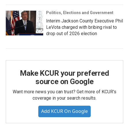
Politics, Elections and Government
Interim Jackson County Executive Phil
LeVota charged with bribing rival to
drop out of 2026 election
Make KCUR your preferred
source on Google
Want more news you can trust? Get more of KCUR's
coverage in your search results.
Add KCUR On Google