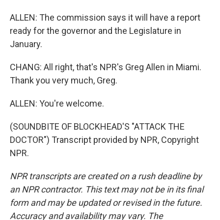
ALLEN: The commission says it will have a report
ready for the governor and the Legislature in
January.
CHANG: All right, that's NPR's Greg Allen in Miami.
Thank you very much, Greg.
ALLEN: You're welcome.
(SOUNDBITE OF BLOCKHEAD'S "ATTACK THE
DOCTOR") Transcript provided by NPR, Copyright
NPR.
NPR transcripts are created on a rush deadline by
an NPR contractor. This text may not be in its final
form and may be updated or revised in the future.
Accuracy and availability may vary. The