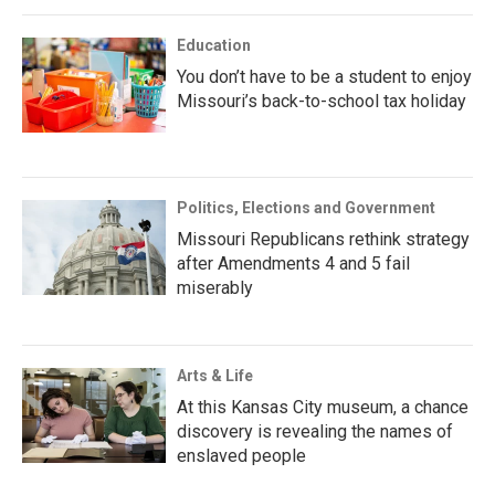
Education
You don’t have to be a student to enjoy
Missouri’s back-to-school tax holiday
Politics, Elections and Government
Missouri Republicans rethink strategy
after Amendments 4 and 5 fail
miserably
Arts & Life
At this Kansas City museum, a chance
discovery is revealing the names of
enslaved people