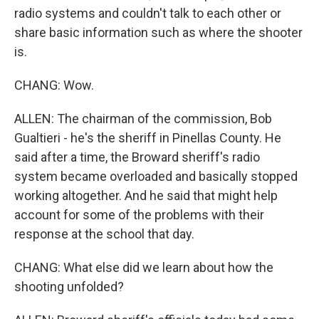
radio systems and couldn't talk to each other or
share basic information such as where the shooter
is.
CHANG: Wow.
ALLEN: The chairman of the commission, Bob
Gualtieri - he's the sheriff in Pinellas County. He
said after a time, the Broward sheriff's radio
system became overloaded and basically stopped
working altogether. And he said that might help
account for some of the problems with their
response at the school that day.
CHANG: What else did we learn about how the
shooting unfolded?