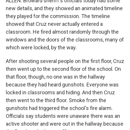
ALLEN: Broward sheriff's officials today had some
new details, and they showed an animated timeline
they played for the commission. The timeline
showed that Cruz never actually entered a
classroom. He fired almost randomly through the
windows and the doors of the classrooms, many of
which were locked, by the way.
After shooting several people on the first floor, Cruz
then went up to the second floor of the school. On
that floor, though, no one was in the hallway
because they had heard gunshots. Everyone was
locked in classrooms and hiding. And then Cruz
then went to the third floor. Smoke from the
gunshots had triggered the school's fire alarm.
Officials say students were unaware there was an
active shooter and were out in the hallway because