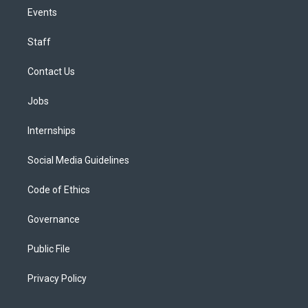
Events
Staff
Contact Us
Jobs
Internships
Social Media Guidelines
Code of Ethics
Governance
Public File
Privacy Policy