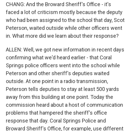
CHANG: And the Broward Sheriff's Office - it's
faced a lot of criticism mostly because the deputy
who had been assigned to the school that day, Scot
Peterson, waited outside while other officers went
in. What more did we learn about their response?
ALLEN: Well, we got new information in recent days
confirming what we'd heard earlier - that Coral
Springs police officers went into the school while
Peterson and other sheriff's deputies waited
outside. At one point in a radio transmission,
Peterson tells deputies to stay at least 500 yards
away from this building at one point. Today the
commission heard about a host of communication
problems that hampered the sheriff's office
response that day. Coral Springs Police and
Broward Sheriff's Office, for example, use different