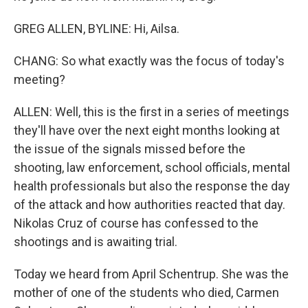
GREG ALLEN, BYLINE: Hi, Ailsa.
CHANG: So what exactly was the focus of today's
meeting?
ALLEN: Well, this is the first in a series of meetings
they'll have over the next eight months looking at
the issue of the signals missed before the
shooting, law enforcement, school officials, mental
health professionals but also the response the day
of the attack and how authorities reacted that day.
Nikolas Cruz of course has confessed to the
shootings and is awaiting trial.
Today we heard from April Schentrup. She was the
mother of one of the students who died, Carmen