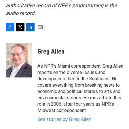
authoritative record of NPR’s programming is the
audio record.
F
T
L
E
a
w
i
m
c
i
n
a
e
t
k
i
Greg Allen
b
t
e
l
o
e
d
o
r
I
As NPR's Miami correspondent, Greg Allen
k
n
reports on the diverse issues and
developments tied to the Southeast. He
covers everything from breaking news to
economic and political stories to arts and
environmental stories. He moved into this
role in 2006, after four years as NPR's
Midwest correspondent.
See stories by Greg Allen