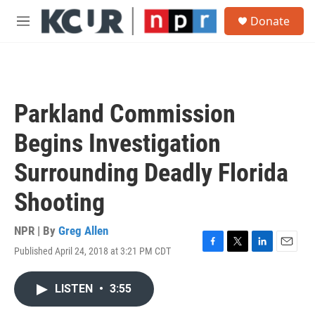
Skip to main content
S
Donate
e
M
a
e
r
n
c
u
h
u
Parkland Commission
e
r
Begins Investigation
y
Surrounding Deadly Florida
Shooting
NPR | By
Greg Allen
Published April 24, 2018 at 3:21 PM CDT
F
T
L
E
a
w
i
m
c
i
n
a
LISTEN
•
3:55
e
t
k
i
b
t
e
l