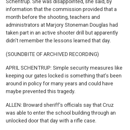
Schentrup. She was disappointed, she said, by
information that the commission provided that a
month before the shooting, teachers and
administrators at Marjory Stoneman Douglas had
taken part in an active shooter drill but apparently
didn't remember the lessons learned that day.
(SOUNDBITE OF ARCHIVED RECORDING)
APRIL SCHENTRUP: Simple security measures like
keeping our gates locked is something that's been
around in policy for many years and could have
maybe prevented this tragedy.
ALLEN: Broward sheriff's officials say that Cruz
was able to enter the school building through an
unlocked door that day with a rifle case.