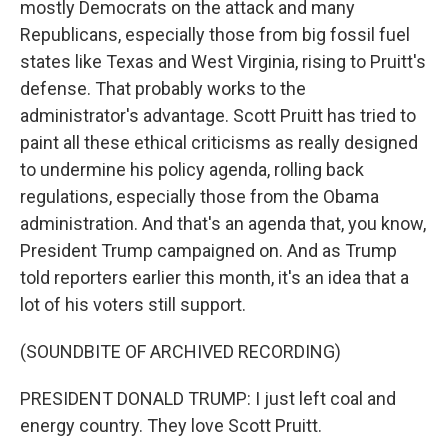
mostly Democrats on the attack and many
Republicans, especially those from big fossil fuel
states like Texas and West Virginia, rising to Pruitt's
defense. That probably works to the
administrator's advantage. Scott Pruitt has tried to
paint all these ethical criticisms as really designed
to undermine his policy agenda, rolling back
regulations, especially those from the Obama
administration. And that's an agenda that, you know,
President Trump campaigned on. And as Trump
told reporters earlier this month, it's an idea that a
lot of his voters still support.
(SOUNDBITE OF ARCHIVED RECORDING)
PRESIDENT DONALD TRUMP: I just left coal and
energy country. They love Scott Pruitt.