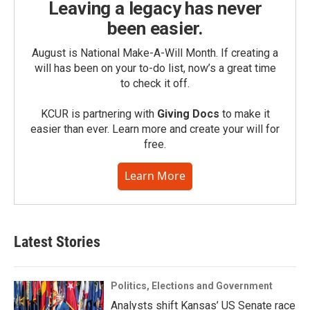
Leaving a legacy has never
been easier.
August is National Make-A-Will Month. If creating a
will has been on your to-do list, now’s a great time
to check it off.
KCUR is partnering with
Giving Docs
to make it
easier than ever. Learn more and create your will for
free.
Learn More
Latest Stories
Politics, Elections and Government
Analysts shift Kansas’ US Senate race