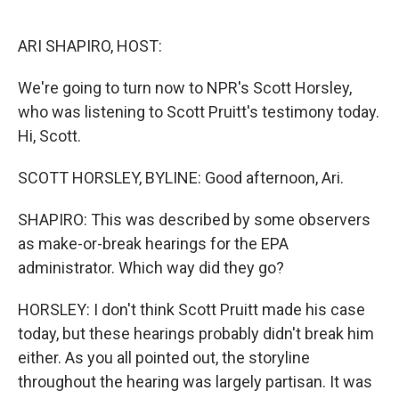
o
e
d
o
r
I
k
n
ARI SHAPIRO, HOST:
We're going to turn now to NPR's Scott Horsley,
who was listening to Scott Pruitt's testimony today.
Hi, Scott.
SCOTT HORSLEY, BYLINE: Good afternoon, Ari.
SHAPIRO: This was described by some observers
as make-or-break hearings for the EPA
administrator. Which way did they go?
HORSLEY: I don't think Scott Pruitt made his case
today, but these hearings probably didn't break him
either. As you all pointed out, the storyline
throughout the hearing was largely partisan. It was