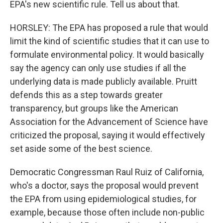
EPA's new scientific rule. Tell us about that.
HORSLEY: The EPA has proposed a rule that would
limit the kind of scientific studies that it can use to
formulate environmental policy. It would basically
say the agency can only use studies if all the
underlying data is made publicly available. Pruitt
defends this as a step towards greater
transparency, but groups like the American
Association for the Advancement of Science have
criticized the proposal, saying it would effectively
set aside some of the best science.
Democratic Congressman Raul Ruiz of California,
who's a doctor, says the proposal would prevent
the EPA from using epidemiological studies, for
example, because those often include non-public