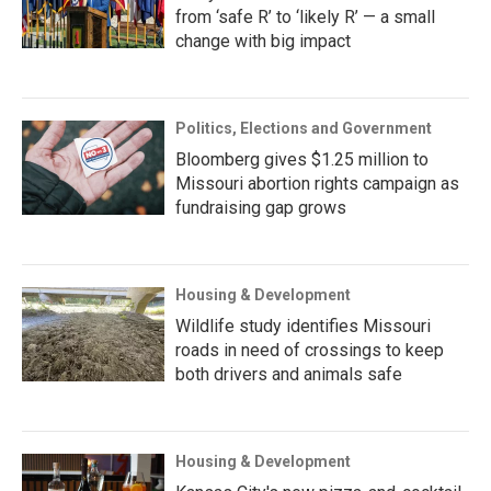
from ‘safe R’ to ‘likely R’ — a small
change with big impact
Politics, Elections and Government
Bloomberg gives $1.25 million to
Missouri abortion rights campaign as
fundraising gap grows
Housing & Development
Wildlife study identifies Missouri
roads in need of crossings to keep
both drivers and animals safe
Housing & Development