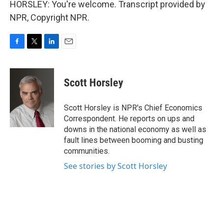
HORSLEY: You're welcome. Transcript provided by
NPR, Copyright NPR.
F
T
L
E
a
w
i
m
c
i
n
a
e
t
k
i
Scott Horsley
b
t
e
l
o
e
d
o
r
I
Scott Horsley is NPR's Chief Economics
k
n
Correspondent. He reports on ups and
downs in the national economy as well as
fault lines between booming and busting
communities.
See stories by Scott Horsley