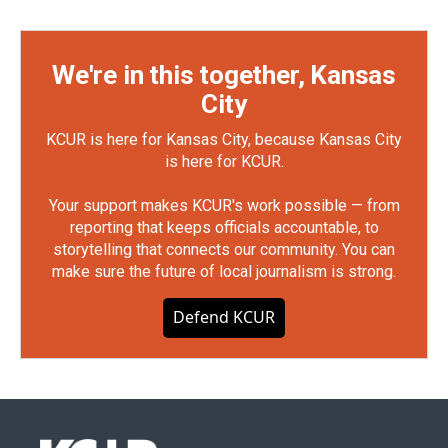
We're in this together, Kansas
City
KCUR is here for Kansas City, because Kansas City
is here for KCUR.
Your support makes KCUR's work possible — from
reporting that keeps officials accountable, to
storytelling that connects our community. You can
make sure the future of local journalism is strong.
Defend KCUR