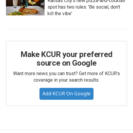
Kansas City's new pizza-and-cocktail
spot has two rules: 'Be social, don't
kill the vibe'
Make KCUR your preferred
source on Google
Want more news you can trust? Get more of KCUR's
coverage in your search results.
Add KCUR On Google