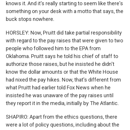
knows it. And it's really starting to seem like there's
something on your desk with a motto that says, the
buck stops nowhere.
HORSLEY: Now, Pruitt did take partial responsibility
with regard to the pay raises that were given to two
people who followed him to the EPA from
Oklahoma. Pruitt says he told his chief of staff to
authorize those raises, but he insisted he didn't
know the dollar amounts or that the White House
had nixed the pay hikes. Now, that's different from
what Pruitt had earlier told Fox News when he
insisted he was unaware of the pay raises until
they report it in the media, initially by The Atlantic.
SHAPIRO: Apart from the ethics questions, there
were a lot of policy questions, including about the