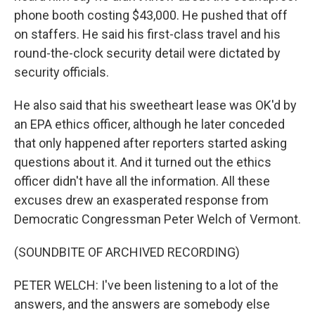
phone booth costing $43,000. He pushed that off
on staffers. He said his first-class travel and his
round-the-clock security detail were dictated by
security officials.
He also said that his sweetheart lease was OK'd by
an EPA ethics officer, although he later conceded
that only happened after reporters started asking
questions about it. And it turned out the ethics
officer didn't have all the information. All these
excuses drew an exasperated response from
Democratic Congressman Peter Welch of Vermont.
(SOUNDBITE OF ARCHIVED RECORDING)
PETER WELCH: I've been listening to a lot of the
answers, and the answers are somebody else