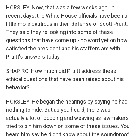
HORSLEY: Now, that was a few weeks ago. In
recent days, the White House officials have been a
little more cautious in their defense of Scott Pruitt.
They said they're looking into some of these
questions that have come up - no word yet on how
satisfied the president and his staffers are with
Pruitt's answers today.
SHAPIRO: How much did Pruitt address these
ethical questions that have been raised about his
behavior?
HORSLEY: He began the hearings by saying he had
nothing to hide. But as you heard, there was
actually a lot of bobbing and weaving as lawmakers
tried to pin him down on some of these issues. You
heard him say he didn't know about the soundproof