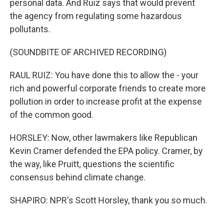
personal data. And Ruiz says that would prevent
the agency from regulating some hazardous
pollutants.
(SOUNDBITE OF ARCHIVED RECORDING)
RAUL RUIZ: You have done this to allow the - your
rich and powerful corporate friends to create more
pollution in order to increase profit at the expense
of the common good.
HORSLEY: Now, other lawmakers like Republican
Kevin Cramer defended the EPA policy. Cramer, by
the way, like Pruitt, questions the scientific
consensus behind climate change.
SHAPIRO: NPR's Scott Horsley, thank you so much.