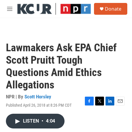
Skip to main content
S
Donate
e
M
a
e
r
n
c
u
h
u
Lawmakers Ask EPA Chief
e
r
Scott Pruitt Tough
y
Questions Amid Ethics
Allegations
NPR | By
Scott Horsley
Published April 26, 2018 at 8:26 PM CDT
F
T
L
E
a
w
i
m
c
i
n
a
LISTEN
•
4:04
e
t
k
i
b
t
e
l