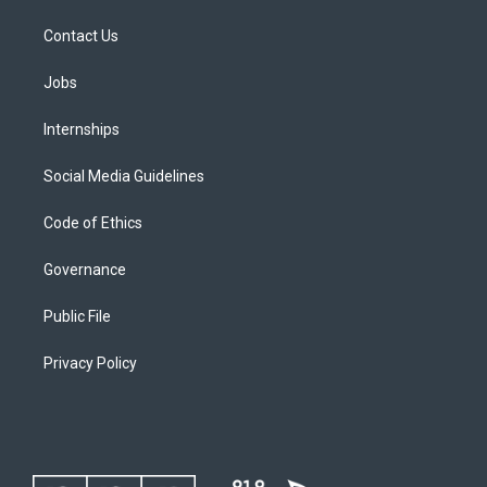
Contact Us
Jobs
Internships
Social Media Guidelines
Code of Ethics
Governance
Public File
Privacy Policy