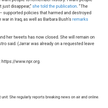
t just disappear,"
she told the publication
. "The
— supported policies that harmed and destroyed
he war in Iraq, as well as Barbara Bush's
remarks
 and her tweets has now closed. She will remain on
tro said. (Jarrar was already on a requested leave
 https://www.npr.org.
unit. She regularly reports breaking news on air and online.