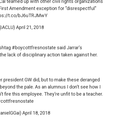
Cal
teamed up with other civil rights organizations
 First Amendment exception for "disrespectful"
ps://t.co/bJ6uTRJMwY
(@ACLU)
April 21, 2018
htag #boycottfresnostate said Jarrar's
 lack of disciplinary action taken against her.
er president GW did, but to make these deranged
eyond the pale. As an alumnus I don’t see how I
t fire this employee. They’re unfit to be a teacher.
cottfresnostate
anielGGai)
April 18, 2018