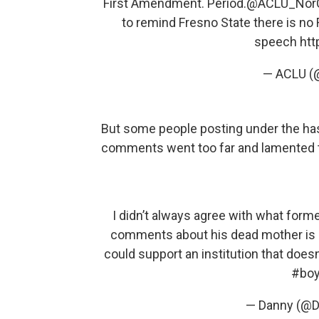
First Amendment. Period.
@ACLU_Nor
to remind Fresno State there is no
speech
htt
— ACLU 
But some people posting under the has
comments went too far and lamented the
I didn’t always agree with what form
comments about his dead mother is b
could support an institution that doesn’
#boy
— Danny (@D