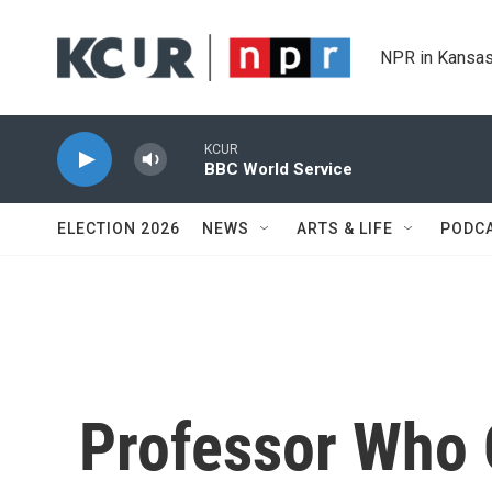
Skip to main content
NPR in Kansas
KCUR
BBC World Service
ELECTION 2026
NEWS
ARTS & LIFE
PODC
Professor Who 