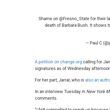
Shame on
@Fresno_State
for their 
death of Barbara Bush. It shows t
— Paul C (@p
A petition on change.org
calling for Ja
signatures as of Wednesday afternoon
For her part, Jarrar, who is
also an auth
In an interview Tuesday in
New York
M
comments.
"I felt compelled to speak up because 