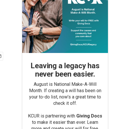
Leaving a legacy has
never been easier.
August is National Make-A-Will
Month. If creating a will has been on
your to-do list, now’s a great time to
check it off.
KCUR is partnering with
Giving Docs
to make it easier than ever. Learn
more and create your will for free.