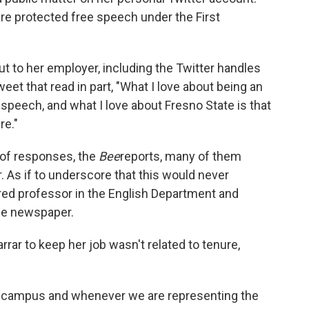
re protected free speech under the First
ut to her employer, including the Twitter handles
weet that read in part, "What I love about being an
 speech, and what I love about Fresno State is that
re."
of responses, the
Bee
reports, many of them
. As if to underscore that this would never
ured professor in the English Department and
he newspaper.
rrar to keep her job wasn't related to tenure,
on campus and whenever we are representing the