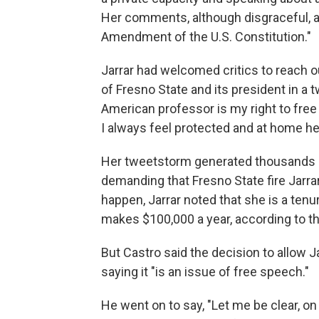
Her comments, although disgraceful, a
Amendment of the U.S. Constitution."
Jarrar had welcomed critics to reach o
of Fresno State and its president in a t
American professor is my right to free
I always feel protected and at home he
Her tweetstorm generated thousands 
demanding that Fresno State fire Jarrar
happen, Jarrar noted that she is a ten
makes $100,000 a year, according to t
But Castro said the decision to allow Ja
saying it "is an issue of free speech."
He went on to say, "Let me be clear, 