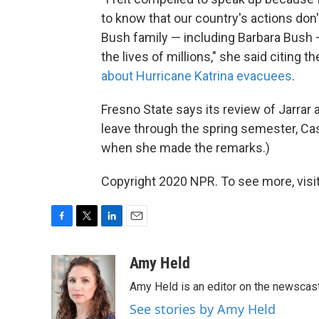
to know that our country's actions don'
Bush family — including Barbara Bush 
the lives of millions," she said citing t
about Hurricane Katrina evacuees
.
Fresno State says its review of Jarrar
leave through the spring semester, Cas
when she made the remarks.)
Copyright 2020 NPR. To see more, visit
F
T
L
E
a
w
i
m
c
i
n
a
Amy Held
e
t
k
i
Amy Held is an editor on the newscast 
b
t
e
l
o
e
d
See stories by Amy Held
o
r
I