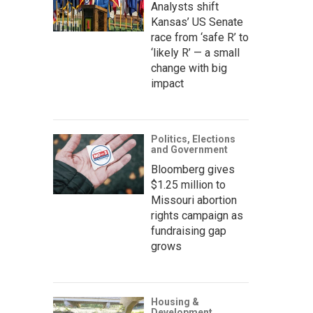
Analysts shift
Kansas’ US Senate
race from ‘safe R’ to
‘likely R’ — a small
change with big
impact
Politics, Elections
and Government
Bloomberg gives
$1.25 million to
Missouri abortion
rights campaign as
fundraising gap
grows
Housing &
Development