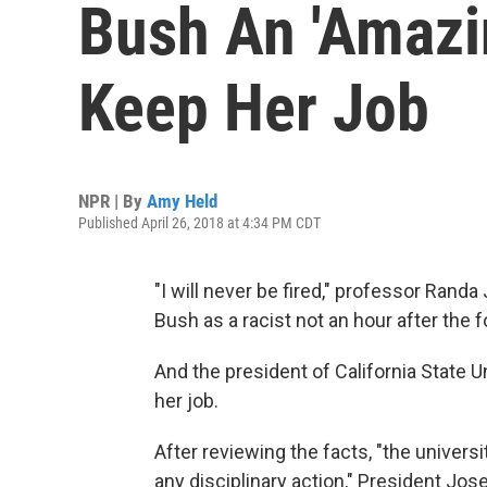
Bush An 'Amazin
Keep Her Job
NPR | By
Amy Held
Published April 26, 2018 at 4:34 PM CDT
"I will never be fired," professor Randa
Bush as a racist not an hour after the 
And the president of California State U
her job.
After reviewing the facts, "the universi
any disciplinary action," President Jo