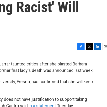
g Racist' Will
F
T
L
E
a
w
i
m
c
i
n
a
 Jarrar taunted critics after she blasted Barbara
e
t
k
i
former first lady's death was announced last week.
b
t
e
l
o
e
d
o
r
I
niversity, Fresno, has confirmed that she will keep
k
n
ty does not have justification to support taking
seph Castro said
in a statement
Tuesday.