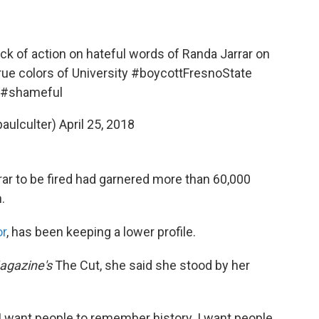
lack of action on hateful words of Randa Jarrar on
rue colors of University
#boycottFresnoState
#shameful
aulculter)
April 25, 2018
rrar to be fired had garnered more than 60,000
.
or
, has been keeping a lower profile.
agazine's
The Cut, she said she stood by her
I want people to remember history. I want people