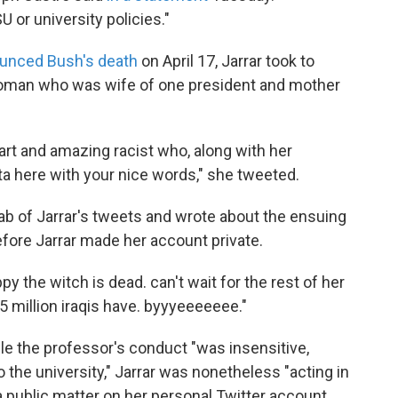
U or university policies."
unced Bush's death
on April 17, Jarrar took to
woman who was wife of one president and mother
t and amazing racist who, along with her
tta here with your nice words," she tweeted.
b of Jarrar's tweets and wrote about the ensuing
efore Jarrar made her account private.
py the witch is dead. can't wait for the rest of her
.5 million iraqis have. byyyeeeeeee."
ile the professor's conduct "was insensitive,
the university," Jarrar was nonetheless "acting in
a public matter on her personal Twitter account.