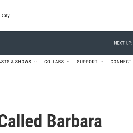
 City
NEXT UP:
ASTS & SHOWS
COLLABS
SUPPORT
CONNECT
Called Barbara