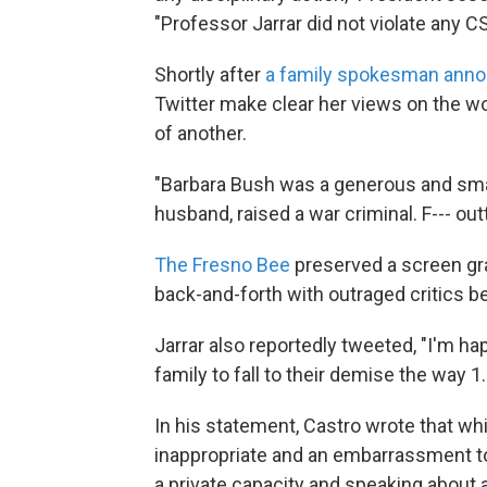
"Professor Jarrar did not violate any CS
Shortly after
a family spokesman anno
Twitter make clear her views on the 
of another.
"Barbara Bush was a generous and smar
husband, raised a war criminal. F--- ou
The Fresno Bee
preserved a screen gra
back-and-forth with outraged critics b
Jarrar also reportedly tweeted, "I'm hap
family to fall to their demise the way 1
In his statement, Castro wrote that wh
inappropriate and an embarrassment to 
a private capacity and speaking about 