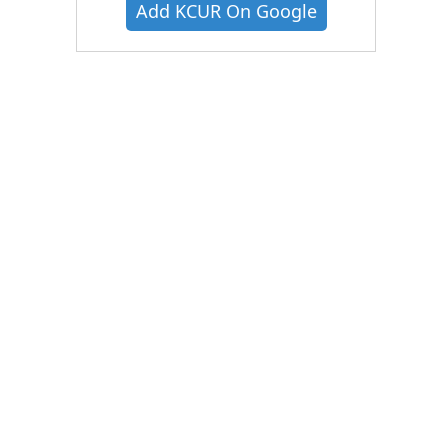
Add KCUR On Google