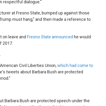
in respectful dialogue."
cturer at Fresno State, bumped up against those
 "Trump must hang," and then made a reference to
t on leave and
Fresno State announced
he would
of 2017.
.
American Civil Liberties Union,
which had come to
ar's tweets about Barbara Bush are protected
riod."
ut Barbara Bush are protected speech under the