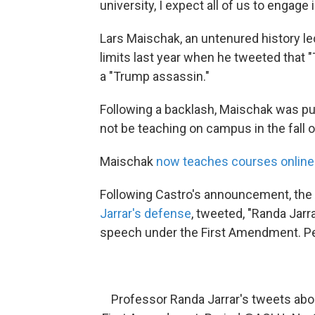
university, I expect all of us to engage 
Lars Maischak, an untenured history le
limits last year when he tweeted that
a "Trump assassin."
Following a backlash, Maischak was pu
not be teaching on campus in the fall 
Maischak
now teaches courses online
Following Castro's announcement, the 
Jarrar's defense
, tweeted, "Randa Jarr
speech under the First Amendment. Pe
Professor Randa Jarrar's tweets abo