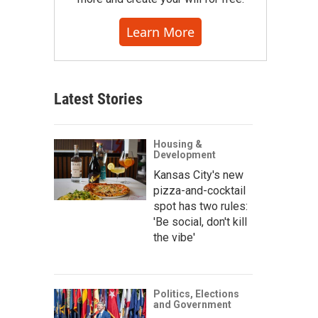
Learn More
Latest Stories
Housing &
Development
Kansas City's new
pizza-and-cocktail
spot has two rules:
'Be social, don't kill
the vibe'
Politics, Elections
and Government