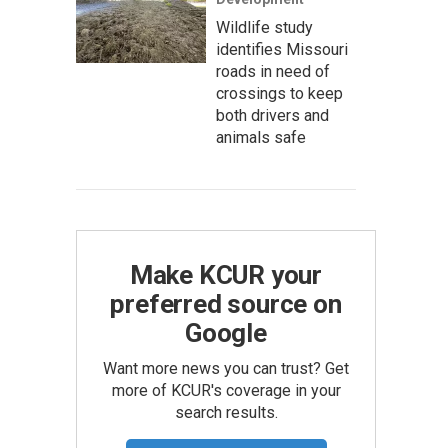
Wildlife study
identifies Missouri
roads in need of
crossings to keep
both drivers and
animals safe
Make KCUR your
preferred source on
Google
Want more news you can trust? Get
more of KCUR's coverage in your
search results.