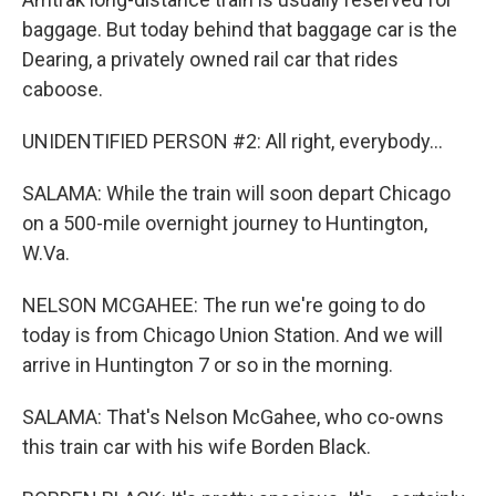
baggage. But today behind that baggage car is the
Dearing, a privately owned rail car that rides
caboose.
UNIDENTIFIED PERSON #2: All right, everybody...
SALAMA: While the train will soon depart Chicago
on a 500-mile overnight journey to Huntington,
W.Va.
NELSON MCGAHEE: The run we're going to do
today is from Chicago Union Station. And we will
arrive in Huntington 7 or so in the morning.
SALAMA: That's Nelson McGahee, who co-owns
this train car with his wife Borden Black.