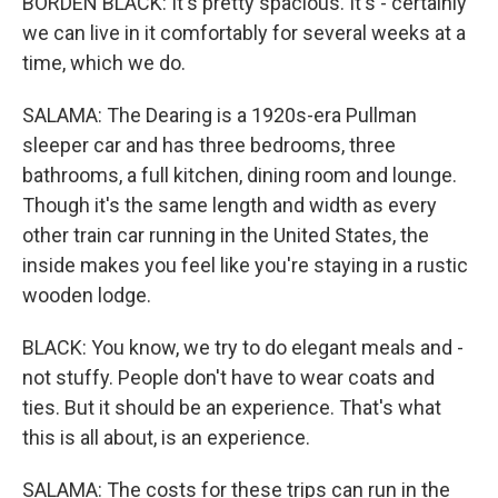
BORDEN BLACK: It's pretty spacious. It's - certainly
we can live in it comfortably for several weeks at a
time, which we do.
SALAMA: The Dearing is a 1920s-era Pullman
sleeper car and has three bedrooms, three
bathrooms, a full kitchen, dining room and lounge.
Though it's the same length and width as every
other train car running in the United States, the
inside makes you feel like you're staying in a rustic
wooden lodge.
BLACK: You know, we try to do elegant meals and -
not stuffy. People don't have to wear coats and
ties. But it should be an experience. That's what
this is all about, is an experience.
SALAMA: The costs for these trips can run in the