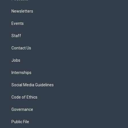
Newsletters
Events
Staff
Contact Us
Jobs
Internships
Social Media Guidelines
Code of Ethics
Governance
Public File