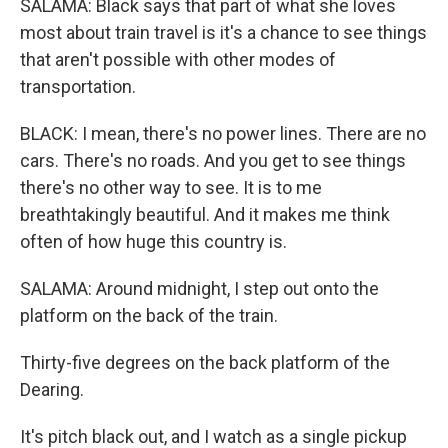
SALAMA: Black says that part of what she loves
most about train travel is it's a chance to see things
that aren't possible with other modes of
transportation.
BLACK: I mean, there's no power lines. There are no
cars. There's no roads. And you get to see things
there's no other way to see. It is to me
breathtakingly beautiful. And it makes me think
often of how huge this country is.
SALAMA: Around midnight, I step out onto the
platform on the back of the train.
Thirty-five degrees on the back platform of the
Dearing.
It's pitch black out, and I watch as a single pickup