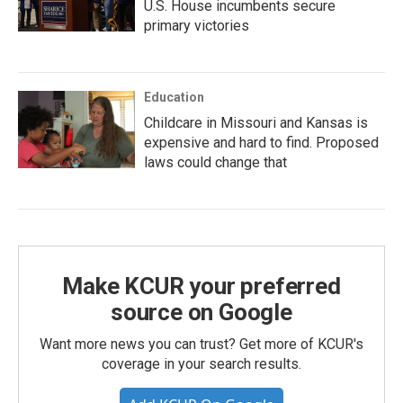
U.S. House incumbents secure
primary victories
Education
Childcare in Missouri and Kansas is
expensive and hard to find. Proposed
laws could change that
Make KCUR your preferred
source on Google
Want more news you can trust? Get more of KCUR's
coverage in your search results.