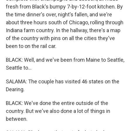
fresh from Black's bumpy 7-by-12-foot kitchen. By
the time dinner's over, night's fallen, and we're
about three hours south of Chicago, rolling through
Indiana farm country. In the hallway, there's a map
of the country with pins on all the cities they've
been to on the rail car.
BLACK: Well, and we've been from Maine to Seattle,
Seattle to...
SALAMA: The couple has visited 46 states on the
Dearing.
BLACK: We've done the entire outside of the
country. But we've also done a lot of things in
between.