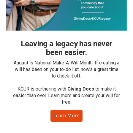
Leaving a legacy has never
been easier.
August is National Make-A-Will Month. If creating a
will has been on your to-do list, now’s a great time
to check it off.
KCUR is partnering with
Giving Docs
to make it
easier than ever. Learn more and create your will for
free.
Learn More