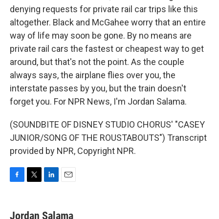
denying requests for private rail car trips like this
altogether. Black and McGahee worry that an entire
way of life may soon be gone. By no means are
private rail cars the fastest or cheapest way to get
around, but that's not the point. As the couple
always says, the airplane flies over you, the
interstate passes by you, but the train doesn't
forget you. For NPR News, I'm Jordan Salama.
(SOUNDBITE OF DISNEY STUDIO CHORUS' "CASEY
JUNIOR/SONG OF THE ROUSTABOUTS") Transcript
provided by NPR, Copyright NPR.
F
T
L
E
a
w
i
m
c
i
n
a
e
t
k
i
Jordan Salama