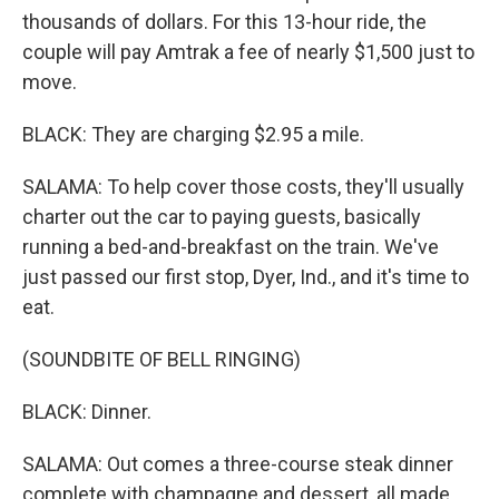
thousands of dollars. For this 13-hour ride, the
couple will pay Amtrak a fee of nearly $1,500 just to
move.
BLACK: They are charging $2.95 a mile.
SALAMA: To help cover those costs, they'll usually
charter out the car to paying guests, basically
running a bed-and-breakfast on the train. We've
just passed our first stop, Dyer, Ind., and it's time to
eat.
(SOUNDBITE OF BELL RINGING)
BLACK: Dinner.
SALAMA: Out comes a three-course steak dinner
complete with champagne and dessert, all made