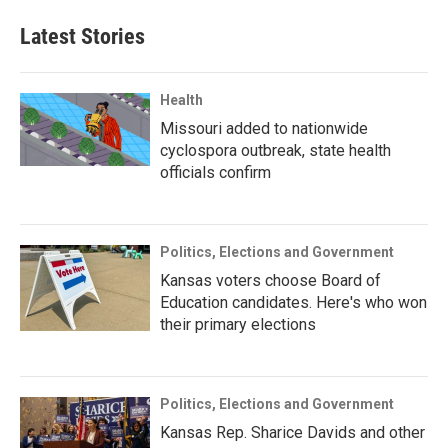
Latest Stories
Health
Missouri added to nationwide
cyclospora outbreak, state health
officials confirm
Politics, Elections and Government
Kansas voters choose Board of
Education candidates. Here's who won
their primary elections
Politics, Elections and Government
Kansas Rep. Sharice Davids and other