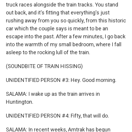
truck races alongside the train tracks. You stand
out back, and it's fitting that everything's just
rushing away from you so quickly, from this historic
car which the couple says is meant to be an
escape into the past. After a few minutes, I go back
into the warmth of my small bedroom, where I fall
asleep to the rocking lull of the train.
(SOUNDBITE OF TRAIN HISSING)
UNIDENTIFIED PERSON #3: Hey. Good morning.
SALAMA: I wake up as the train arrives in
Huntington.
UNIDENTIFIED PERSON #4: Fifty, that will do.
SALAMA: In recent weeks, Amtrak has begun