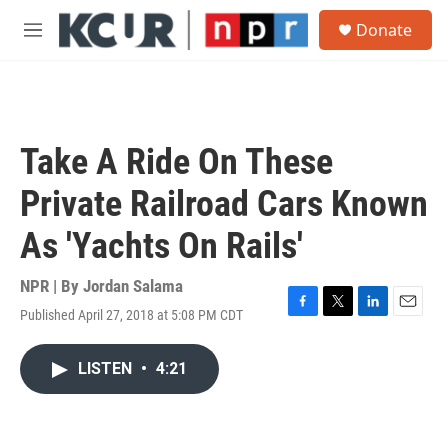
Skip to main content
S
Donate
e
M
a
e
r
n
c
u
h
u
Take A Ride On These
e
r
Private Railroad Cars Known
y
As 'Yachts On Rails'
NPR | By
Jordan Salama
Published April 27, 2018 at 5:08 PM CDT
F
T
L
E
a
w
i
m
c
i
n
a
LISTEN
•
4:21
e
t
k
i
b
t
e
l
o
e
d
o
r
I