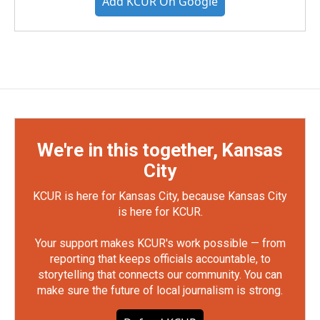
Add KCUR On Google
We're in this together, Kansas
City
KCUR is here for Kansas City, because Kansas City
is here for KCUR.
Your support makes KCUR's work possible — from
reporting that keeps officials accountable, to
storytelling that connects our community. You can
make sure the future of local journalism is strong.