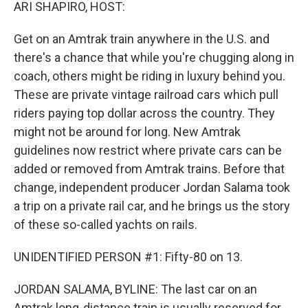
k
n
ARI SHAPIRO, HOST:
Get on an Amtrak train anywhere in the U.S. and
there's a chance that while you're chugging along in
coach, others might be riding in luxury behind you.
These are private vintage railroad cars which pull
riders paying top dollar across the country. They
might not be around for long. New Amtrak
guidelines now restrict where private cars can be
added or removed from Amtrak trains. Before that
change, independent producer Jordan Salama took
a trip on a private rail car, and he brings us the story
of these so-called yachts on rails.
UNIDENTIFIED PERSON #1: Fifty-80 on 13.
JORDAN SALAMA, BYLINE: The last car on an
Amtrak long-distance train is usually reserved for