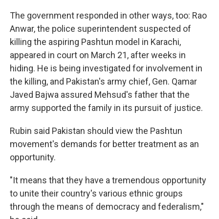
The government responded in other ways, too: Rao
Anwar, the police superintendent suspected of
killing the aspiring Pashtun model in Karachi,
appeared in court on March 21, after weeks in
hiding. He is being investigated for involvement in
the killing, and Pakistan's army chief, Gen. Qamar
Javed Bajwa assured Mehsud's father that the
army supported the family in its pursuit of justice.
Rubin said Pakistan should view the Pashtun
movement's demands for better treatment as an
opportunity.
"It means that they have a tremendous opportunity
to unite their country's various ethnic groups
through the means of democracy and federalism,"