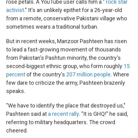
rose petals. A YouTube user calls him a "
rock star
activist
." It's an unlikely epithet for a 26-year-old
from a remote, conservative Pakistani village who
sometimes wears a traditional turban.
But in recent weeks, Manzoor Pashteen has risen
to lead a fast-growing movement of thousands
from Pakistan's Pashtun minority, the country's
second-biggest ethnic group, who form roughly
15
percent
of the country's
207 million people
. Where
few dare to criticize the army, Pashteen brazenly
speaks.
"We have to identify the place that destroyed us,"
Pashteen said at
a recent rally
. "It is GHQ!" he said,
referring to military headquarters. The crowd
cheered.