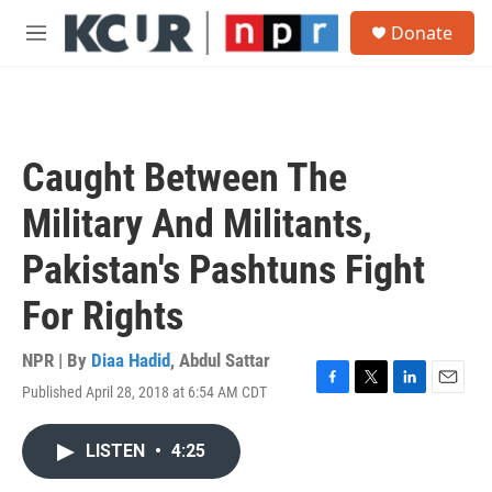
Skip to main content
S
Donate
e
M
a
e
r
n
c
u
h
u
Caught Between The
e
r
Military And Militants,
y
Pakistan's Pashtuns Fight
For Rights
NPR | By
Diaa Hadid
,
Abdul Sattar
Published April 28, 2018 at 6:54 AM CDT
F
T
L
E
a
w
i
m
c
i
n
a
LISTEN
•
4:25
e
t
k
i
b
t
e
l