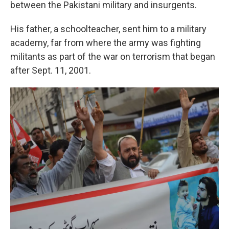
between the Pakistani military and insurgents.
His father, a schoolteacher, sent him to a military
academy, far from where the army was fighting
militants as part of the war on terrorism that began
after Sept. 11, 2001.