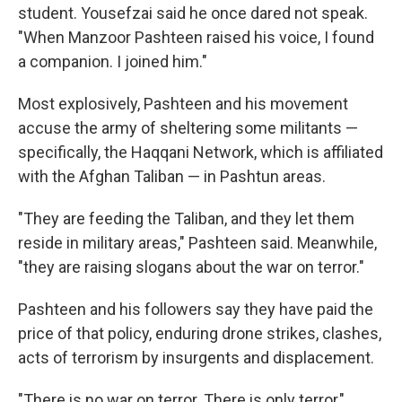
student. Yousefzai said he once dared not speak.
"When Manzoor Pashteen raised his voice, I found
a companion. I joined him."
Most explosively, Pashteen and his movement
accuse the army of sheltering some militants —
specifically, the Haqqani Network, which is affiliated
with the Afghan Taliban — in Pashtun areas.
"They are feeding the Taliban, and they let them
reside in military areas," Pashteen said. Meanwhile,
"they are raising slogans about the war on terror."
Pashteen and his followers say they have paid the
price of that policy, enduring drone strikes, clashes,
acts of terrorism by insurgents and displacement.
"There is no war on terror. There is only terror,"