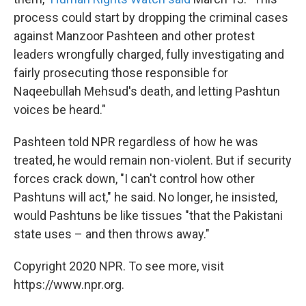
process could start by dropping the criminal cases
against Manzoor Pashteen and other protest
leaders wrongfully charged, fully investigating and
fairly prosecuting those responsible for
Naqeebullah Mehsud's death, and letting Pashtun
voices be heard."
Pashteen told NPR regardless of how he was
treated, he would remain non-violent. But if security
forces crack down, "I can't control how other
Pashtuns will act," he said. No longer, he insisted,
would Pashtuns be like tissues "that the Pakistani
state uses – and then throws away."
Copyright 2020 NPR. To see more, visit
https://www.npr.org.