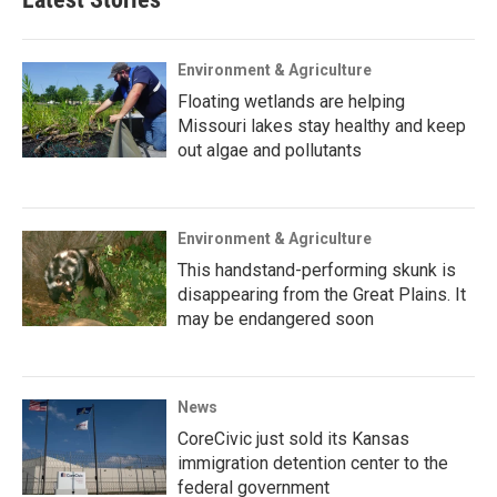
Environment & Agriculture
Floating wetlands are helping
Missouri lakes stay healthy and keep
out algae and pollutants
Environment & Agriculture
This handstand-performing skunk is
disappearing from the Great Plains. It
may be endangered soon
News
CoreCivic just sold its Kansas
immigration detention center to the
federal government