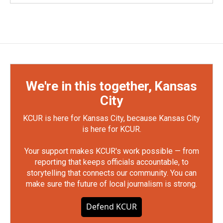
We're in this together, Kansas
City
KCUR is here for Kansas City, because Kansas City
is here for KCUR.
Your support makes KCUR's work possible — from
reporting that keeps officials accountable, to
storytelling that connects our community. You can
make sure the future of local journalism is strong.
Defend KCUR