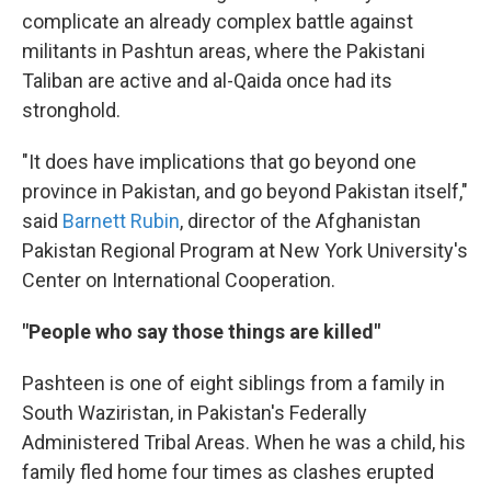
complicate an already complex battle against
militants in Pashtun areas, where the Pakistani
Taliban are active and al-Qaida once had its
stronghold.
"It does have implications that go beyond one
province in Pakistan, and go beyond Pakistan itself,"
said
Barnett Rubin
, director of the Afghanistan
Pakistan Regional Program at New York University's
Center on International Cooperation.
"People who say those things are killed"
Pashteen is one of eight siblings from a family in
South Waziristan, in Pakistan's Federally
Administered Tribal Areas. When he was a child, his
family fled home four times as clashes erupted