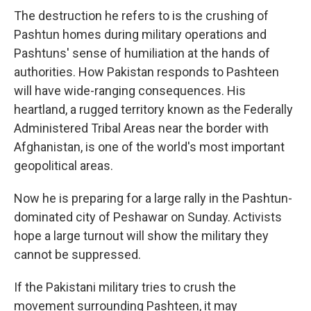
The destruction he refers to is the crushing of
Pashtun homes during military operations and
Pashtuns' sense of humiliation at the hands of
authorities. How Pakistan responds to Pashteen
will have wide-ranging consequences. His
heartland, a rugged territory known as the Federally
Administered Tribal Areas near the border with
Afghanistan, is one of the world's most important
geopolitical areas.
Now he is preparing for a large rally in the Pashtun-
dominated city of Peshawar on Sunday. Activists
hope a large turnout will show the military they
cannot be suppressed.
If the Pakistani military tries to crush the
movement surrounding Pashteen, it may