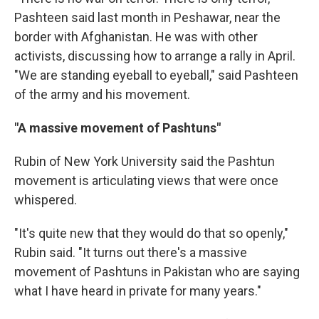
Pashteen said last month in Peshawar, near the
border with Afghanistan. He was with other
activists, discussing how to arrange a rally in April.
"We are standing eyeball to eyeball," said Pashteen
of the army and his movement.
"A massive movement of Pashtuns"
Rubin of New York University said the Pashtun
movement is articulating views that were once
whispered.
"It's quite new that they would do that so openly,"
Rubin said. "It turns out there's a massive
movement of Pashtuns in Pakistan who are saying
what I have heard in private for many years."