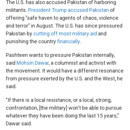
The U.S. has also accused Pakistan of harboring
militants.
President Trump accused Pakistan
of
offering "safe haven to agents of chaos, violence
and terror" in August. The U.S. has since pressured
Pakistan by
cutting off most military aid
and
punishing the country
financially
.
Pashteen wants to pressure Pakistan internally,
said
Mohsin Dawar
, a columnist and activist with
the movement. It would have a different resonance
from pressure exerted by the U.S. and the West, he
said.
"If there is a local resistance, or a local, strong,
confrontation, [the military] won't be able to pursue
whatever they have been doing the last 15 years,"
Dawar said.