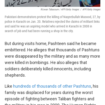
Rizwan Tabassum / AFP/Getty Images
/
AFP/Getty Images
Pakistani demonstrators protest the killing of Naqeebullah Masood, 27, by
police in Karachi on Jan. 20. Relatives rejected the claims of militant links
and said he was an aspiring model who arrived in Karachi in 2008 in
search of job and had been running a shop in the city.
But during visits home, Pashteen said he became
embittered. He alleges that thousands of Pashtuns
were disappeared by the military and as many more
were killed in bombings. He also alleges that
soldiers deliberately killed innocents, including
shepherds.
Like
hundreds of thousands of other Pashtuns
, his
family was displaced for years during the worst
episode of fighting between Taliban fighters and