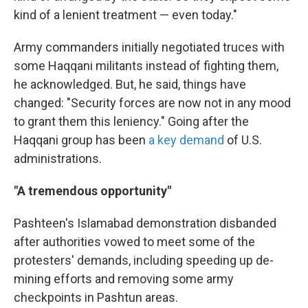
kind of a lenient treatment — even today."
Army commanders initially negotiated truces with
some Haqqani militants instead of fighting them,
he acknowledged. But, he said, things have
changed: "Security forces are now not in any mood
to grant them this leniency." Going after the
Haqqani group has been
a key demand
of U.S.
administrations.
"A tremendous opportunity"
Pashteen's Islamabad demonstration disbanded
after authorities vowed to meet some of the
protesters' demands, including speeding up de-
mining efforts and removing some army
checkpoints in Pashtun areas.