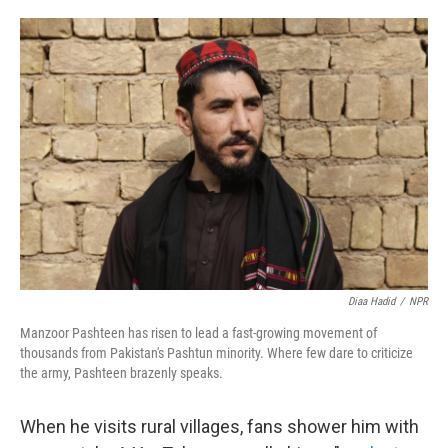
o
e
d
o
r
I
k
n
Diaa Hadid
/
NPR
Manzoor Pashteen has risen to lead a fast-growing movement of
thousands from Pakistan's Pashtun minority. Where few dare to criticize
the army, Pashteen brazenly speaks.
When he visits rural villages, fans shower him with