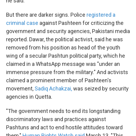
he said.
But there are darker signs. Police
registered a
criminal case
against Pashteen for criticizing the
government and security agencies, Pakistani media
reported. Dawar, the political activist, said he was
removed from his position as head of the youth
wing of a secular Pashtun political party, which he
claimed in a WhatsApp message was "under an
immense pressure from the military." And activists
claimed a prominent member of Pashteen's
movement,
Sadiq Achakzai,
was seized by security
agencies in Quetta.
"The government needs to end its longstanding
discriminatory laws and practices against
Pashtuns and act to end hostile attitudes toward
them,"
Human Rights Watch said
March 13. "This