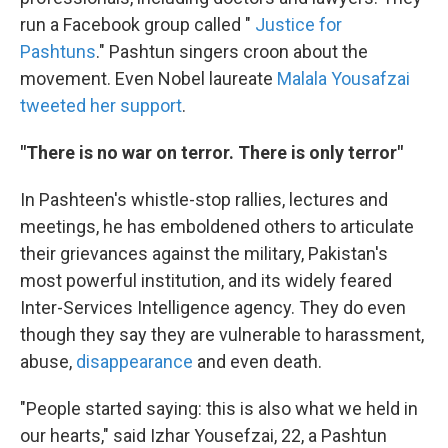
run a Facebook group called "
Justice for
Pashtuns
." Pashtun singers croon about the
movement. Even Nobel laureate
Malala Yousafzai
tweeted her support
.
"There is no war on terror. There is only terror"
In Pashteen's whistle-stop rallies, lectures and
meetings, he has emboldened others to articulate
their grievances against the military, Pakistan's
most powerful institution, and its widely feared
Inter-Services Intelligence agency. They do even
though they say they are vulnerable to harassment,
abuse,
disappearance
and even death.
"People started saying: this is also what we held in
our hearts," said Izhar Yousefzai, 22, a Pashtun