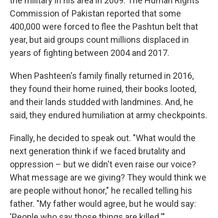
the military in his area in 2009. The Human Rights
Commission of Pakistan reported that some
400,000 were forced to flee the Pashtun belt that
year, but aid groups count millions displaced in
years of fighting between 2004 and 2017.
When Pashteen's family finally returned in 2016,
they found their home ruined, their books looted,
and their lands studded with landmines. And, he
said, they endured humiliation at army checkpoints.
Finally, he decided to speak out. "What would the
next generation think if we faced brutality and
oppression – but we didn't even raise our voice?
What message are we giving? They would think we
are people without honor," he recalled telling his
father. "My father would agree, but he would say:
'People who say those things are killed.'"