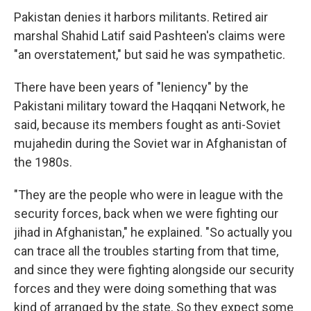
Pakistan denies it harbors militants. Retired air
marshal Shahid Latif said Pashteen's claims were
"an overstatement," but said he was sympathetic.
There have been years of "leniency" by the
Pakistani military toward the Haqqani Network, he
said, because its members fought as anti-Soviet
mujahedin during the Soviet war in Afghanistan of
the 1980s.
"They are the people who were in league with the
security forces, back when we were fighting our
jihad in Afghanistan," he explained. "So actually you
can trace all the troubles starting from that time,
and since they were fighting alongside our security
forces and they were doing something that was
kind of arranged by the state. So they expect some