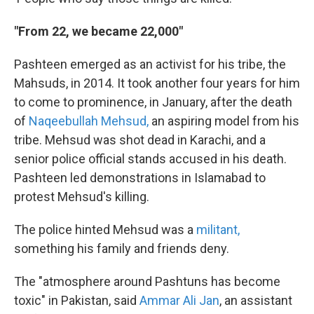
"From 22, we became 22,000"
Pashteen emerged as an activist for his tribe, the
Mahsuds, in 2014. It took another four years for him
to come to prominence, in January, after the death
of
Naqeebullah Mehsud,
an aspiring model from his
tribe. Mehsud was shot dead in Karachi, and a
senior police official stands accused in his death.
Pashteen led demonstrations in Islamabad to
protest Mehsud's killing.
The police hinted Mehsud was a
militant,
something his family and friends deny.
The "atmosphere around Pashtuns has become
toxic" in Pakistan, said
Ammar Ali Jan
, an assistant