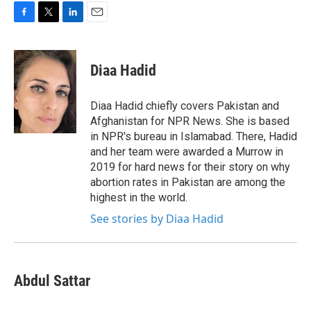
F
T
L
E
a
w
i
m
c
i
n
a
e
t
k
i
Diaa Hadid
b
t
e
l
o
e
d
o
r
I
Diaa Hadid chiefly covers Pakistan and
k
n
Afghanistan for NPR News. She is based
in NPR's bureau in Islamabad. There, Hadid
and her team were awarded a Murrow in
2019 for hard news for their story on why
abortion rates in Pakistan are among the
highest in the world.
See stories by Diaa Hadid
Abdul Sattar