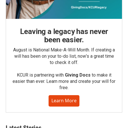
Leaving a legacy has never
been easier.
August is National Make-A-Will Month. If creating a
will has been on your to-do list, now’s a great time
to check it off.
KCUR is partnering with
Giving Docs
to make it
easier than ever. Learn more and create your will for
free.
Learn More
Latest Stories