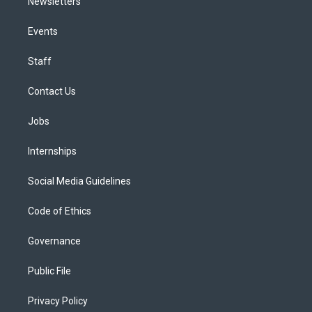
Newsletters
Events
Staff
Contact Us
Jobs
Internships
Social Media Guidelines
Code of Ethics
Governance
Public File
Privacy Policy