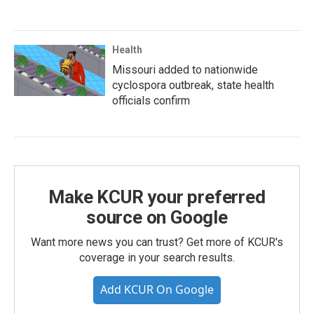
Health
Missouri added to nationwide
cyclospora outbreak, state health
officials confirm
Make KCUR your preferred
source on Google
Want more news you can trust? Get more of KCUR's
coverage in your search results.
Add KCUR On Google