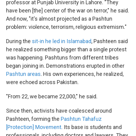
professor at Punjab University in Lahore. "They
have been [the] center of the war on terror," he said.
And now, "it's almost projected as a Pashtun
problem: violence, terrorism, religious extremism."
During the
sit-in he led in Islamabad
, Pashteen said
he realized something bigger than a single protest
was happening. Pashtuns from different tribes
began joining in. Demonstrations erupted in other
Pashtun areas
. His own experiences, he realized,
were echoed across Pakistan.
"From 22, we became 22,000," he said.
Since then, activists have coalesced around
Pashteen, forming the
Pashtun Tahafuz
[Protection] Movement.
Its base is students and
professionals, including doctors and lawyers. They