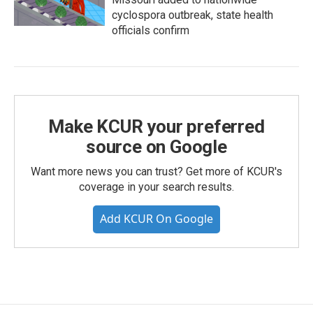
cyclospora outbreak, state health
officials confirm
Make KCUR your preferred
source on Google
Want more news you can trust? Get more of KCUR's
coverage in your search results.
Add KCUR On Google