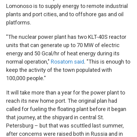
Lomonoso is to supply energy to remote industrial
plants and port cities, and to offshore gas and oil
platforms.
"The nuclear power plant has two KLT-40S reactor
units that can generate up to 70 MW of electric
energy and 50 Gcal/hr of heat energy during its
normal operation,"
Rosatom said
. "This is enough to
keep the activity of the town populated with
100,000 people."
It will take more than a year for the power plant to
reach its new home port. The original plan had
called for fueling the floating plant before it began
that journey, at the shipyard in central St.
Petersburg – but that was scuttled last summer,
after concerns were raised both in Russia and in