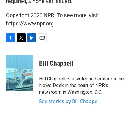
required, & none yet issued."
Copyright 2020 NPR. To see more, visit
https://www.npr.org.
F
T
L
E
a
w
i
m
c
i
n
a
e
t
k
i
Bill Chappell
b
t
e
l
o
e
d
o
r
I
Bill Chappell is a writer and editor on the
k
n
News Desk in the heart of NPR's
newsroom in Washington, D.C.
See stories by Bill Chappell