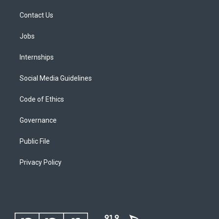
Contact Us
Jobs
Internships
Social Media Guidelines
Code of Ethics
Governance
Public File
Privacy Policy