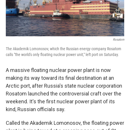
k
n
Rosatom
The Akademik Lomonosov, which the Russian energy company Rosatom
calls "the world's only floating nuclear power unit," left port on Saturday.
A massive floating nuclear power plant is now
making its way toward its final destination at an
Arctic port, after Russia's state nuclear corporation
Rosatom launched the controversial craft over the
weekend. It's the first nuclear power plant of its
kind, Russian officials say.
Called the Akademik Lomonosov, the floating power