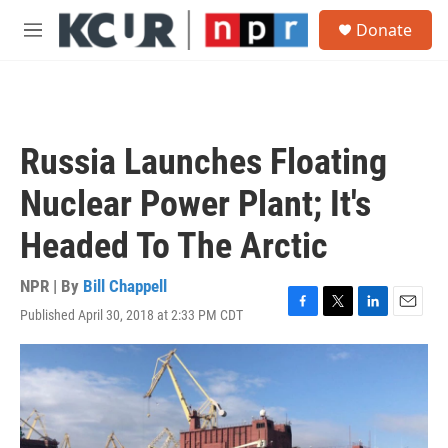
Skip to main content
S
Donate
e
M
a
e
r
n
c
u
h
u
Russia Launches Floating
e
r
Nuclear Power Plant; It's
y
Headed To The Arctic
NPR | By
Bill Chappell
Published April 30, 2018 at 2:33 PM CDT
F
T
L
E
a
w
i
m
c
i
n
a
e
t
k
i
b
t
e
l
o
e
d
o
r
I