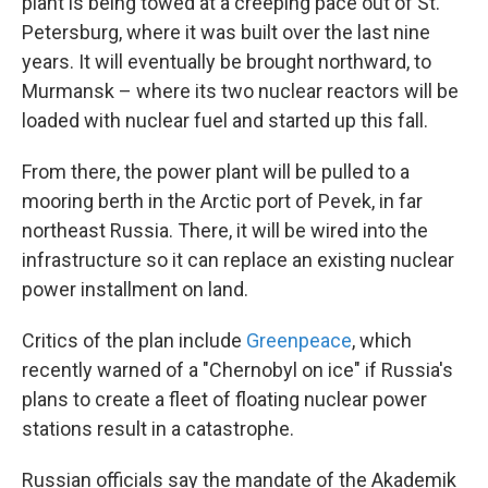
plant is being towed at a creeping pace out of St.
Petersburg, where it was built over the last nine
years. It will eventually be brought northward, to
Murmansk – where its two nuclear reactors will be
loaded with nuclear fuel and started up this fall.
From there, the power plant will be pulled to a
mooring berth in the Arctic port of Pevek, in far
northeast Russia. There, it will be wired into the
infrastructure so it can replace an existing nuclear
power installment on land.
Critics of the plan include
Greenpeace
, which
recently warned of a "Chernobyl on ice" if Russia's
plans to create a fleet of floating nuclear power
stations result in a catastrophe.
Russian officials say the mandate of the Akademik