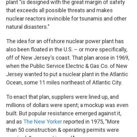
plant "is designed with the great margin of safety
that exceeds all possible threats and makes
nuclear reactors invincible for tsunamis and other
natural disasters."
The idea for an offshore nuclear power plant has
also been floated in the U.S. – or more specifically,
off of New Jersey's coast. That plan arose in 1969,
when the Public Service Electric & Gas Co. of New
Jersey wanted to put a nuclear plant in the Atlantic
Ocean, some 11 miles northeast of Atlantic City.
To enact that plan, suppliers were lined up, and
millions of dollars were spent; a mockup was even
built. But popular resistance emerged against it,
and as
The New Yorker
reported in 1975, "More
than 50 construction & operating permits were