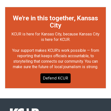
We're in this together, Kansas
City
KCUR is here for Kansas City, because Kansas City
is here for KCUR.
Your support makes KCUR's work possible — from
reporting that keeps officials accountable, to
storytelling that connects our community. You can
make sure the future of local journalism is strong.
Defend KCUR