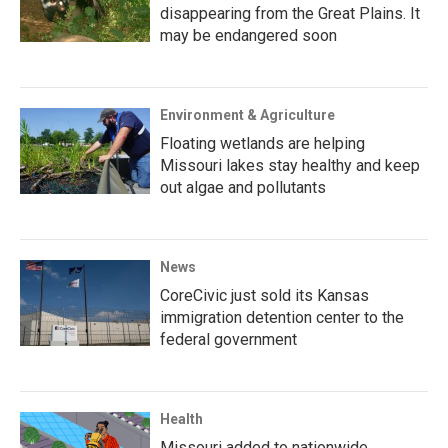
disappearing from the Great Plains. It
may be endangered soon
Environment & Agriculture
Floating wetlands are helping
Missouri lakes stay healthy and keep
out algae and pollutants
News
CoreCivic just sold its Kansas
immigration detention center to the
federal government
Health
Missouri added to nationwide