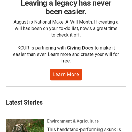
Leaving a legacy has never
been easier.
August is National Make-A-Will Month. If creating a
will has been on your to-do list, now’s a great time
to check it off.
KCUR is partnering with
Giving Docs
to make it
easier than ever. Learn more and create your will for
free.
Learn More
Latest Stories
Environment & Agriculture
This handstand-performing skunk is