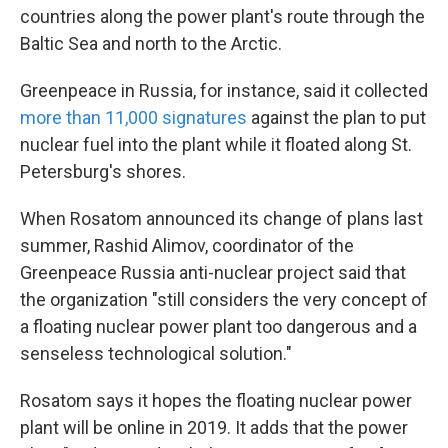
countries along the power plant's route through the
Baltic Sea and north to the Arctic.
Greenpeace in Russia, for instance, said it collected
more than 11,000 signatures
against the plan to put
nuclear fuel into the plant while it floated along St.
Petersburg's shores.
When Rosatom announced its change of plans last
summer, Rashid Alimov, coordinator of the
Greenpeace Russia anti-nuclear project said that
the organization "still considers the very concept of
a floating nuclear power plant too dangerous and a
senseless technological solution."
Rosatom says it hopes the floating nuclear power
plant will be online in 2019. It adds that the power