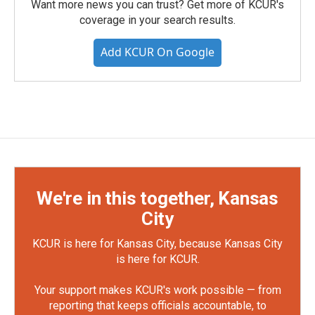
Want more news you can trust? Get more of KCUR's
coverage in your search results.
Add KCUR On Google
We're in this together, Kansas
City
KCUR is here for Kansas City, because Kansas City
is here for KCUR.
Your support makes KCUR's work possible — from
reporting that keeps officials accountable, to