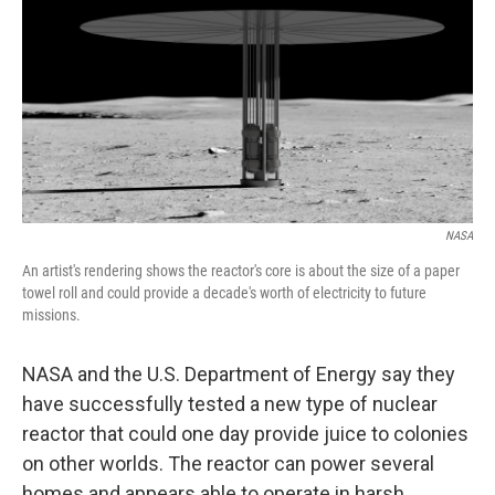
k
n
NASA
An artist's rendering shows the reactor's core is about the size of a paper
towel roll and could provide a decade's worth of electricity to future
missions.
NASA and the U.S. Department of Energy say they
have successfully tested a new type of nuclear
reactor that could one day provide juice to colonies
on other worlds. The reactor can power several
homes and appears able to operate in harsh