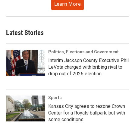
Learn More
Latest Stories
Politics, Elections and Government
Interim Jackson County Executive Phil
LeVota charged with bribing rival to
drop out of 2026 election
Sports
Kansas City agrees to rezone Crown
Center for a Royals ballpark, but with
some conditions