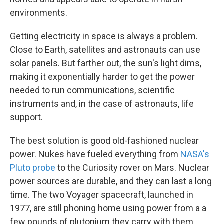
environments.
Getting electricity in space is always a problem.
Close to Earth, satellites and astronauts can use
solar panels. But farther out, the sun's light dims,
making it exponentially harder to get the power
needed to run communications, scientific
instruments and, in the case of astronauts, life
support.
The best solution is good old-fashioned nuclear
power. Nukes have fueled everything from
NASA's
Pluto probe
to the Curiosity rover on Mars. Nuclear
power sources are durable, and they can last a long
time. The two Voyager spacecraft, launched in
1977, are still phoning home using power from a a
few pounds of plutonium they carry with them.