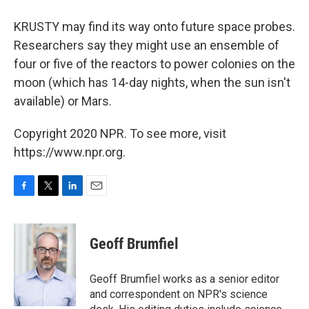
KRUSTY may find its way onto future space probes.
Researchers say they might use an ensemble of
four or five of the reactors to power colonies on the
moon (which has 14-day nights, when the sun isn't
available) or Mars.
Copyright 2020 NPR. To see more, visit
https://www.npr.org.
F
T
L
E
a
w
i
m
c
i
n
a
e
t
k
i
Geoff Brumfiel
b
t
e
l
o
e
d
o
r
I
Geoff Brumfiel works as a senior editor
k
n
and correspondent on NPR's science