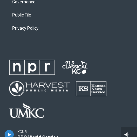
Governance
Public File
Privacy Policy
KCUR