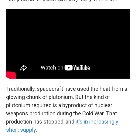
Traditionally, spacecraft have used the heat from a
glowing chunk of plutonium. But the kind of
plutonium required is a byproduct of nuclear
weapons production during the Cold War. That
production has stopped, and
it's in increasingly
short supply
.