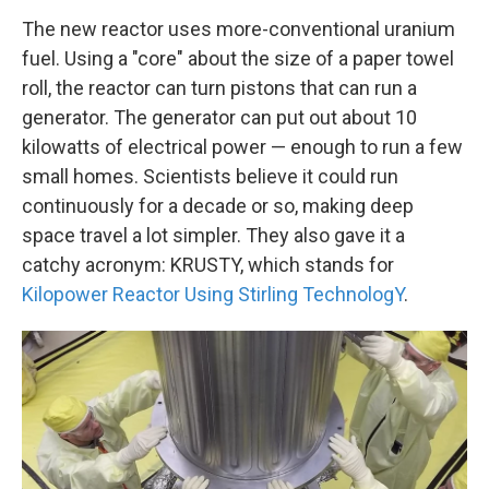
The new reactor uses more-conventional uranium
fuel. Using a "core" about the size of a paper towel
roll, the reactor can turn pistons that can run a
generator. The generator can put out about 10
kilowatts of electrical power — enough to run a few
small homes. Scientists believe it could run
continuously for a decade or so, making deep
space travel a lot simpler. They also gave it a
catchy acronym: KRUSTY, which stands for
Kilopower Reactor Using Stirling TechnologY
.