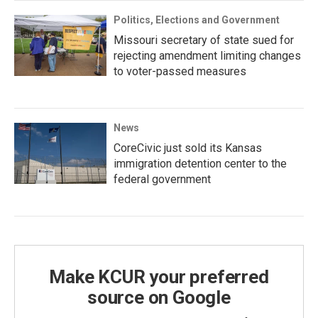
Politics, Elections and Government
Missouri secretary of state sued for
rejecting amendment limiting changes
to voter-passed measures
News
CoreCivic just sold its Kansas
immigration detention center to the
federal government
Make KCUR your preferred
source on Google