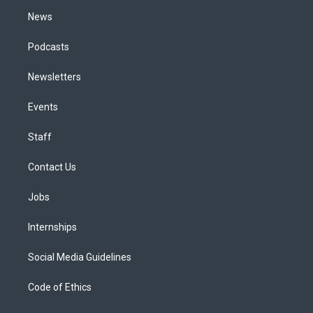
m
News
Podcasts
Newsletters
Events
Staff
Contact Us
Jobs
Internships
Social Media Guidelines
Code of Ethics