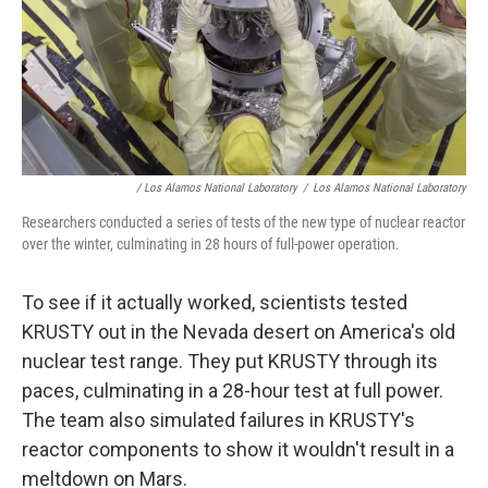
/ Los Alamos National Laboratory
/
Los Alamos National Laboratory
Researchers conducted a series of tests of the new type of nuclear reactor
over the winter, culminating in 28 hours of full-power operation.
To see if it actually worked, scientists tested
KRUSTY out in the Nevada desert on America's old
nuclear test range. They put KRUSTY through its
paces, culminating in a 28-hour test at full power.
The team also simulated failures in KRUSTY's
reactor components to show it wouldn't result in a
meltdown on Mars.