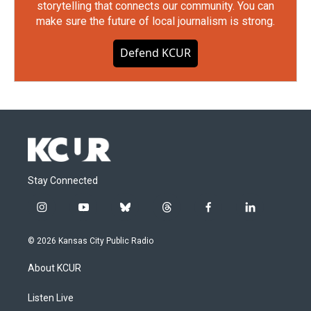
storytelling that connects our community. You can
make sure the future of local journalism is strong.
Defend KCUR
Stay Connected
i
y
b
t
f
l
n
o
l
h
a
i
s
u
u
r
c
n
© 2026 Kansas City Public Radio
t
t
e
e
e
k
a
u
s
a
b
e
About KCUR
g
b
k
d
o
d
r
e
y
s
o
i
a
k
n
Listen Live