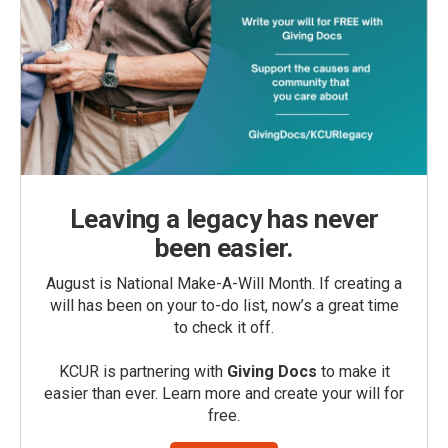
Leaving a legacy has never
been easier.
August is National Make-A-Will Month. If creating a
will has been on your to-do list, now’s a great time
to check it off.
KCUR is partnering with
Giving Docs
to make it
easier than ever. Learn more and create your will for
free.