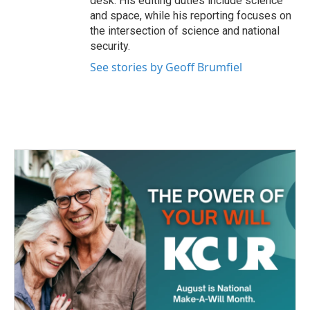
desk. His editing duties include science
and space, while his reporting focuses on
the intersection of science and national
security.
See stories by Geoff Brumfiel