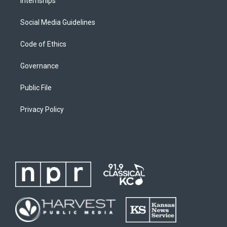
Internships
Social Media Guidelines
Code of Ethics
Governance
Public File
Privacy Policy