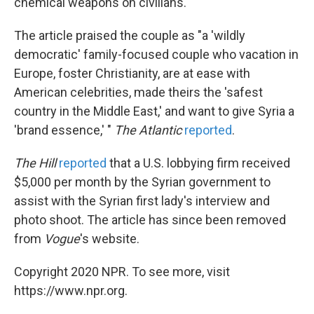
chemical weapons on civilians.
The article praised the couple as "a 'wildly
democratic' family-focused couple who vacation in
Europe, foster Christianity, are at ease with
American celebrities, made theirs the 'safest
country in the Middle East,' and want to give Syria a
'brand essence,' "
The Atlantic
reported
.
The Hill
reported
that a U.S. lobbying firm received
$5,000 per month by the Syrian government to
assist with the Syrian first lady's interview and
photo shoot. The article has since been removed
from
Vogue
's website.
Copyright 2020 NPR. To see more, visit
https://www.npr.org.