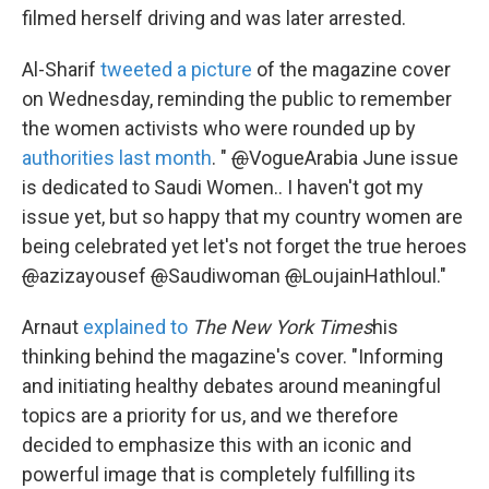
filmed herself driving and was later arrested.
Al-Sharif
tweeted a picture
of the magazine cover
on Wednesday, reminding the public to remember
the women activists who were rounded up by
authorities last month
. "
@
VogueArabia June issue
is dedicated to Saudi Women.. I haven't got my
issue yet, but so happy that my country women are
being celebrated yet let's not forget the true heroes
@
azizayousef
@
Saudiwoman
@
LoujainHathloul."
Arnaut
explained to
The New York Times
his
thinking behind the magazine's cover. "Informing
and initiating healthy debates around meaningful
topics are a priority for us, and we therefore
decided to emphasize this with an iconic and
powerful image that is completely fulfilling its