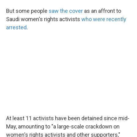
But some people
saw the cover
as an affront to
Saudi women's rights activists
who were recently
arrested
.
At least 11 activists have been detained since mid-
May, amounting to "a large-scale crackdown on
women's rights activists and other supporters,"