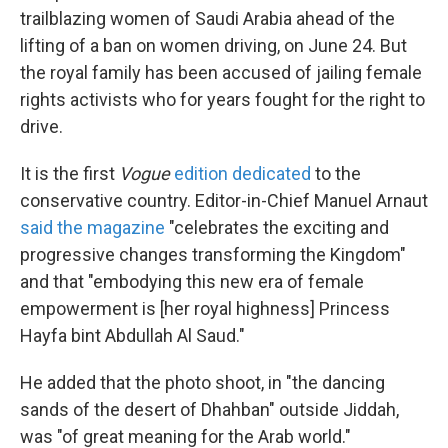
trailblazing women of Saudi Arabia ahead of the
lifting of a ban on women driving, on June 24. But
the royal family has been accused of jailing female
rights activists who for years fought for the right to
drive.
It is the first
Vogue
edition dedicated
to the
conservative country. Editor-in-Chief Manuel Arnaut
said the magazine
"celebrates the exciting and
progressive changes transforming the Kingdom"
and that "embodying this new era of female
empowerment is [her royal highness] Princess
Hayfa bint Abdullah Al Saud."
He added that the photo shoot, in "the dancing
sands of the desert of Dhahban" outside Jiddah,
was "of great meaning for the Arab world."