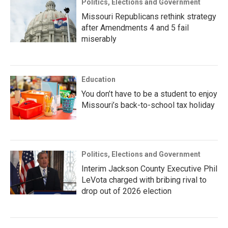
Politics, Elections and Government
Missouri Republicans rethink strategy
after Amendments 4 and 5 fail
miserably
Education
You don’t have to be a student to enjoy
Missouri’s back-to-school tax holiday
Politics, Elections and Government
Interim Jackson County Executive Phil
LeVota charged with bribing rival to
drop out of 2026 election