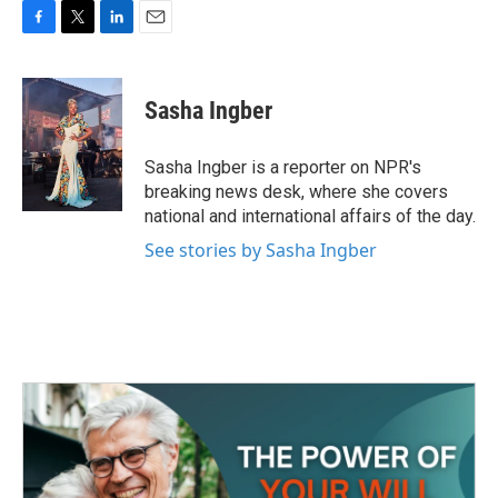
F
T
L
E
a
w
i
m
c
i
n
a
e
t
k
i
Sasha Ingber
b
t
e
l
o
e
d
o
r
I
Sasha Ingber is a reporter on NPR's
k
n
breaking news desk, where she covers
national and international affairs of the day.
See stories by Sasha Ingber