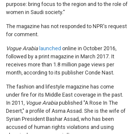
purpose: bring focus to the region and to the role of
women in Saudi society."
The magazine has not responded to NPR's request
for comment.
Vogue Arabia
launched
online in October 2016,
followed by a print magazine in March 2017. It
receives more than 1.8 million page views per
month, according to its publisher Conde Nast.
The fashion and lifestyle magazine has come
under fire for its Middle East coverage in the past.
In 2011,
Vogue
Arabia
published "A Rose In The
Desert," a profile of Asma Assad. She is the wife of
Syrian President Bashar Assad, who has been
accused of human rights violations and using