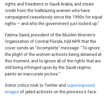
rights and freedoms in Saudi Arabia, and steals
credit from the trailblazing women who have
campaigned ceaselessly since the 1990s for equal
rights — and who the government just locked up."
Fatima Saied, president of the Muslim Women's
Organization of Central Florida, told NPR that the
cover sends an "incomplete" message. "To ignore
the plight of the women activists being detained at
this moment, and to ignore all of the rights that are
still being infringed upon by the Saudi regime,
paints an inaccurate picture."
Some critics took to Twitter and
superimposed
images
of jailed activists on the princess's face.