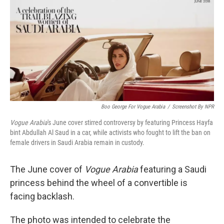
k
n
Boo George For Vogue Arabia
/
Screenshot By NPR
Vogue Arabia
's June cover stirred controversy by featuring Princess Hayfa
bint Abdullah Al Saud in a car, while activists who fought to lift the ban on
female drivers in Saudi Arabia remain in custody.
The June cover of
Vogue Arabia
featuring a Saudi
princess behind the wheel of a convertible is
facing backlash.
The photo was intended to celebrate the