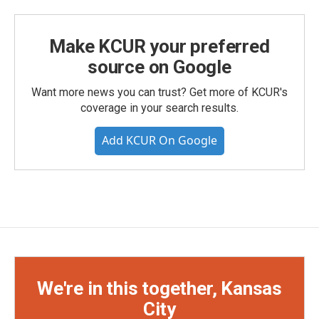
Make KCUR your preferred
source on Google
Want more news you can trust? Get more of KCUR's
coverage in your search results.
Add KCUR On Google
We're in this together, Kansas
City