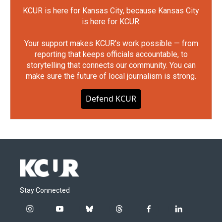
KCUR is here for Kansas City, because Kansas City
is here for KCUR.
Your support makes KCUR's work possible — from
reporting that keeps officials accountable, to
storytelling that connects our community. You can
make sure the future of local journalism is strong.
Defend KCUR
Stay Connected
i
y
b
t
f
l
n
o
l
h
a
i