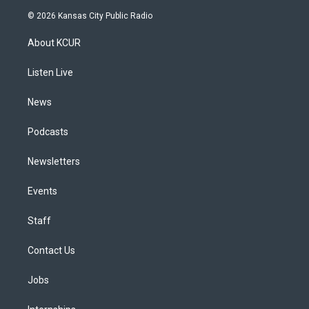
s
u
u
r
c
n
© 2026 Kansas City Public Radio
t
t
e
e
e
k
a
u
s
a
b
e
About KCUR
g
b
k
d
o
d
r
e
y
s
o
i
a
k
n
Listen Live
m
News
Podcasts
Newsletters
Events
Staff
Contact Us
Jobs