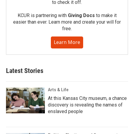
to check it off.
KCUR is partnering with
Giving Docs
to make it
easier than ever. Learn more and create your will for
free.
Learn More
Latest Stories
Arts & Life
At this Kansas City museum, a chance
discovery is revealing the names of
enslaved people