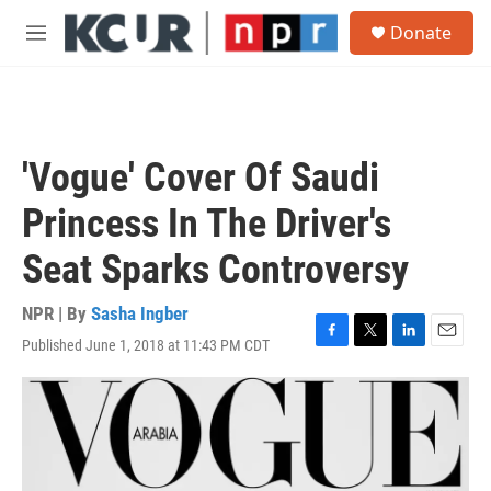
Skip to main content
S
Donate
e
M
a
e
r
n
c
u
h
u
'Vogue' Cover Of Saudi
e
r
Princess In The Driver's
y
Seat Sparks Controversy
NPR | By
Sasha Ingber
Published June 1, 2018 at 11:43 PM CDT
F
T
L
E
a
w
i
m
c
i
n
a
e
t
k
i
b
t
e
l
o
e
d
o
r
I