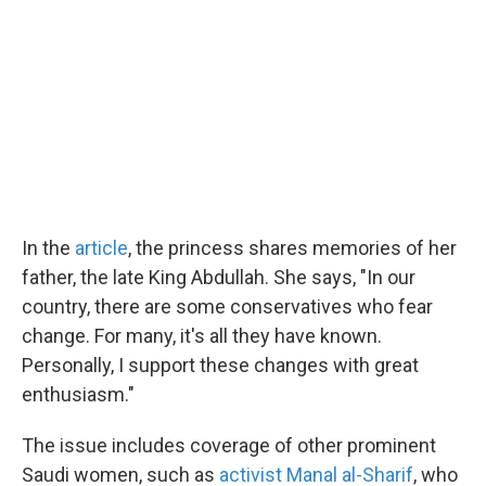
In the
article
, the princess shares memories of her
father, the late King Abdullah. She says, "In our
country, there are some conservatives who fear
change. For many, it's all they have known.
Personally, I support these changes with great
enthusiasm."
The issue includes coverage of other prominent
Saudi women, such as
activist Manal al-Sharif
, who