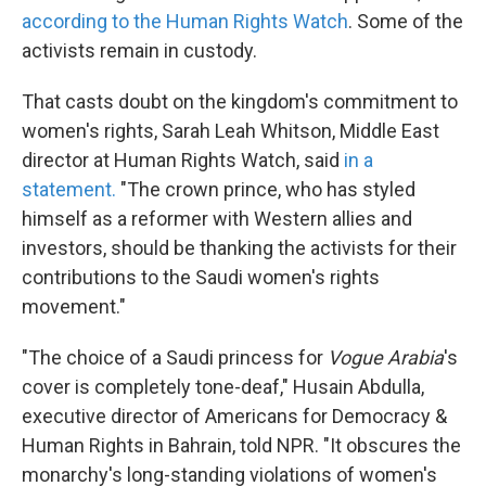
according to the Human Rights Watch
. Some of the
activists remain in custody.
That casts doubt on the kingdom's commitment to
women's rights, Sarah Leah Whitson, Middle East
director at Human Rights Watch, said
in a
statement.
"The crown prince, who has styled
himself as a reformer with Western allies and
investors, should be thanking the activists for their
contributions to the Saudi women's rights
movement."
"The choice of a Saudi princess for
Vogue Arabia
's
cover is completely tone-deaf," Husain Abdulla,
executive director of Americans for Democracy &
Human Rights in Bahrain, told NPR. "It obscures the
monarchy's long-standing violations of women's