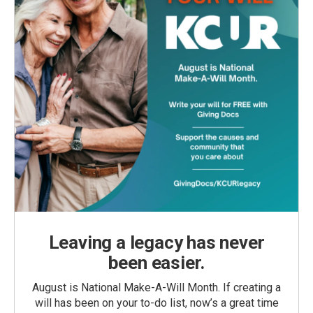
Leaving a legacy has never
been easier.
August is National Make-A-Will Month. If creating a
will has been on your to-do list, now’s a great time