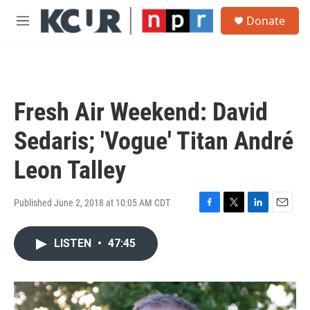
Skip to main content
S
Donate
e
M
a
e
r
n
c
u
h
u
Fresh Air Weekend: David
e
r
Sedaris; 'Vogue' Titan André
y
Leon Talley
Published June 2, 2018 at 10:05 AM CDT
F
T
L
E
a
w
i
m
c
i
n
a
LISTEN
•
47:45
e
t
k
i
b
t
e
l
o
e
d
o
r
I
k
n