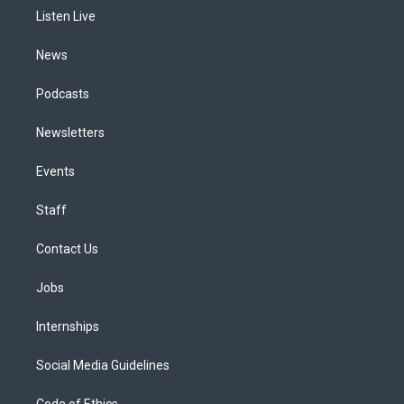
r
e
y
s
o
i
a
k
n
Listen Live
m
News
Podcasts
Newsletters
Events
Staff
Contact Us
Jobs
Internships
Social Media Guidelines
Code of Ethics