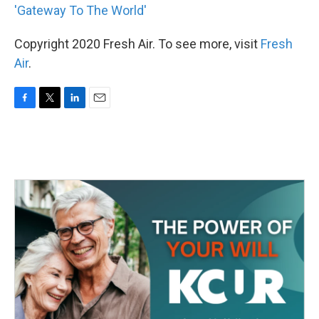
'Gateway To The World'
Copyright 2020 Fresh Air. To see more, visit
Fresh
Air
.
F
T
L
E
a
w
i
m
c
i
n
a
e
t
k
i
b
t
e
l
o
e
d
o
r
I
k
n