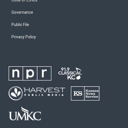
Governance
Public File
Privacy Policy