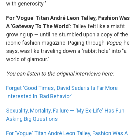
with generosity."
For 'Vogue' Titan André Leon Talley, Fashion Was
A 'Gateway To The World
': Talley felt like a misfit
growing up — until he stumbled upon a copy of the
iconic fashion magazine. Paging through
Vogue
, he
says, was like traveling down a "rabbit hole" into "a
world of glamour."
You can listen to the original interviews here:
Forget 'Good Times,' David Sedaris Is Far More
Interested In 'Bad Behavior'
Sexuality, Mortality, Failure — 'My Ex-Life' Has Fun
Asking Big Questions
For 'Vogue' Titan André Leon Talley, Fashion Was A