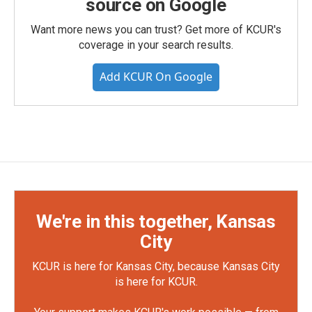
source on Google
Want more news you can trust? Get more of KCUR's
coverage in your search results.
Add KCUR On Google
We're in this together, Kansas
City
KCUR is here for Kansas City, because Kansas City
is here for KCUR.