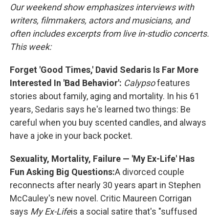
Our weekend show emphasizes interviews with
writers, filmmakers, actors and musicians, and
often includes excerpts from live in-studio concerts.
This week:
Forget 'Good Times,' David Sedaris Is Far More
Interested In 'Bad Behavior':
Calypso
features
stories about family, aging and mortality. In his 61
years, Sedaris says he's learned two things: Be
careful when you buy scented candles, and always
have a joke in your back pocket.
Sexuality, Mortality, Failure — 'My Ex-Life' Has
Fun Asking Big Questions:
A divorced couple
reconnects after nearly 30 years apart in Stephen
McCauley's new novel. Critic Maureen Corrigan
says
My Ex-Life
is a
social satire that's "suffused