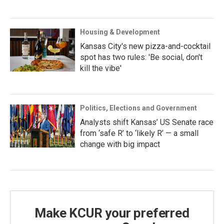
Housing & Development
Kansas City's new pizza-and-cocktail
spot has two rules: 'Be social, don't
kill the vibe'
Politics, Elections and Government
Analysts shift Kansas’ US Senate race
from ‘safe R’ to ‘likely R’ — a small
change with big impact
Make KCUR your preferred