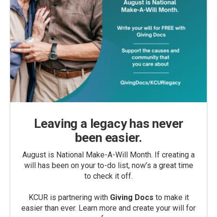
Leaving a legacy has never
been easier.
August is National Make-A-Will Month. If creating a
will has been on your to-do list, now’s a great time
to check it off.
KCUR is partnering with
Giving Docs
to make it
easier than ever. Learn more and create your will for