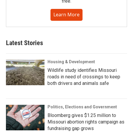
free.
Learn More
Latest Stories
Housing & Development
Wildlife study identifies Missouri
roads in need of crossings to keep
both drivers and animals safe
Politics, Elections and Government
Bloomberg gives $1.25 million to
Missouri abortion rights campaign as
fundraising gap grows