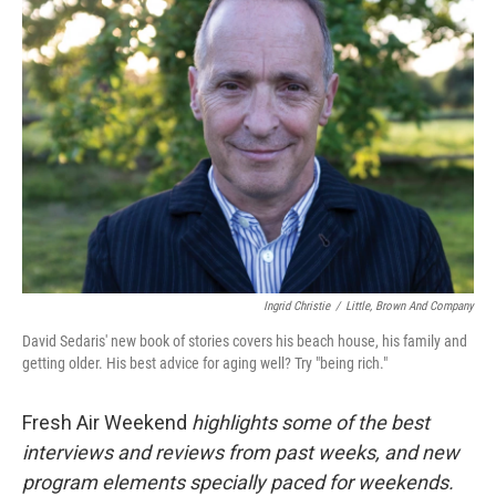
Ingrid Christie
/
Little, Brown And Company
David Sedaris' new book of stories covers his beach house, his family and
getting older. His best advice for aging well? Try "being rich."
Fresh Air Weekend
highlights some of the best
interviews and reviews from past weeks, and new
program elements specially paced for weekends.