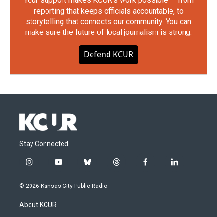
Your support makes KCUR's work possible — from
reporting that keeps officials accountable, to
storytelling that connects our community. You can
make sure the future of local journalism is strong.
Defend KCUR
Stay Connected
i
y
b
t
f
l
n
o
l
h
a
i
s
u
u
r
c
n
© 2026 Kansas City Public Radio
t
t
e
e
e
k
a
u
s
a
b
e
About KCUR
g
b
k
d
o
d