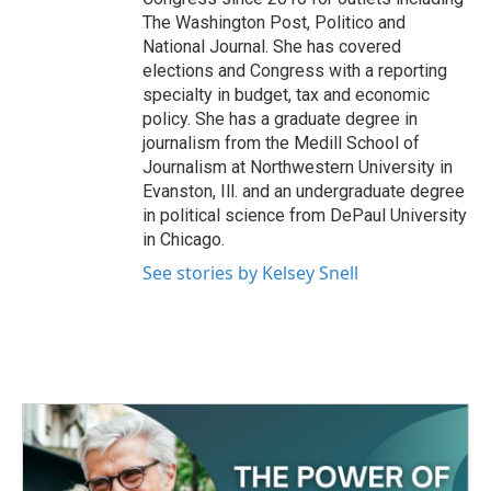
The Washington Post, Politico and
National Journal. She has covered
elections and Congress with a reporting
specialty in budget, tax and economic
policy. She has a graduate degree in
journalism from the Medill School of
Journalism at Northwestern University in
Evanston, Ill. and an undergraduate degree
in political science from DePaul University
in Chicago.
See stories by Kelsey Snell