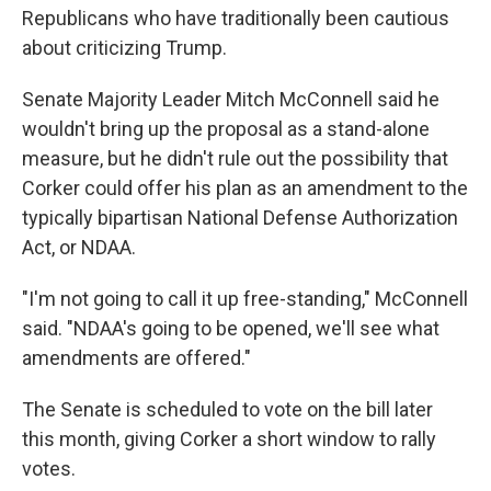
Republicans who have traditionally been cautious
about criticizing Trump.
Senate Majority Leader Mitch McConnell said he
wouldn't bring up the proposal as a stand-alone
measure, but he didn't rule out the possibility that
Corker could offer his plan as an amendment to the
typically bipartisan National Defense Authorization
Act, or NDAA.
"I'm not going to call it up free-standing," McConnell
said. "NDAA's going to be opened, we'll see what
amendments are offered."
The Senate is scheduled to vote on the bill later
this month, giving Corker a short window to rally
votes.