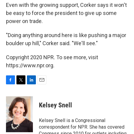
Even with the growing support, Corker says it won't
be easy to force the president to give up some
power on trade.
"Doing anything around here is like pushing a major
boulder up hill," Corker said. "We'll see."
Copyright 2020 NPR. To see more, visit
https://www.npr.org.
F
T
L
E
a
w
i
m
c
i
n
a
e
t
k
i
Kelsey Snell
b
t
e
l
o
e
d
o
r
I
Kelsey Snell is a Congressional
k
n
correspondent for NPR. She has covered
Congress since 2010 for outlets including