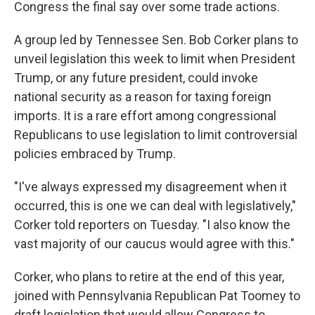
Congress the final say over some trade actions.
A group led by Tennessee Sen. Bob Corker plans to
unveil legislation this week to limit when President
Trump, or any future president, could invoke
national security as a reason for taxing foreign
imports. It is a rare effort among congressional
Republicans to use legislation to limit controversial
policies embraced by Trump.
"I've always expressed my disagreement when it
occurred, this is one we can deal with legislatively,"
Corker told reporters on Tuesday. "I also know the
vast majority of our caucus would agree with this."
Corker, who plans to retire at the end of this year,
joined with Pennsylvania Republican Pat Toomey to
draft legislation that would allow Congress to