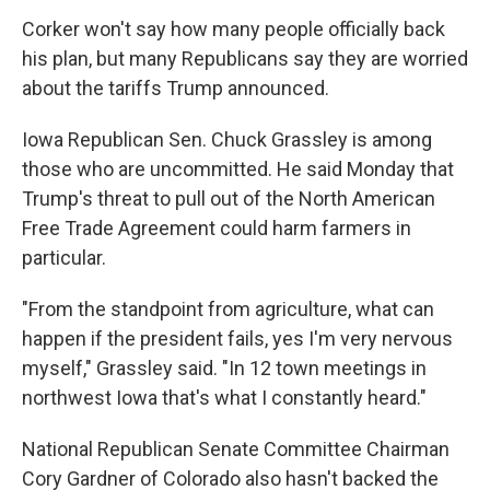
Corker won't say how many people officially back
his plan, but many Republicans say they are worried
about the tariffs Trump announced.
Iowa Republican Sen. Chuck Grassley is among
those who are uncommitted. He said Monday that
Trump's threat to pull out of the North American
Free Trade Agreement could harm farmers in
particular.
"From the standpoint from agriculture, what can
happen if the president fails, yes I'm very nervous
myself," Grassley said. "In 12 town meetings in
northwest Iowa that's what I constantly heard."
National Republican Senate Committee Chairman
Cory Gardner of Colorado also hasn't backed the