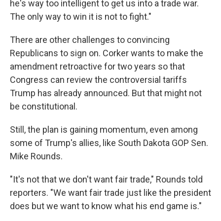
he's way too intelligent to get us into a trade war.
The only way to win it is not to fight."
There are other challenges to convincing
Republicans to sign on. Corker wants to make the
amendment retroactive for two years so that
Congress can review the controversial tariffs
Trump has already announced. But that might not
be constitutional.
Still, the plan is gaining momentum, even among
some of Trump's allies, like South Dakota GOP Sen.
Mike Rounds.
"It's not that we don't want fair trade," Rounds told
reporters. "We want fair trade just like the president
does but we want to know what his end game is."