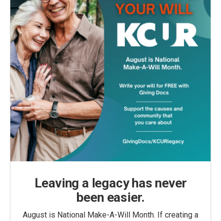
Leaving a legacy has never
been easier.
August is National Make-A-Will Month. If creating a