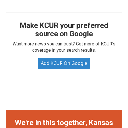
Make KCUR your preferred
source on Google
Want more news you can trust? Get more of KCUR's
coverage in your search results.
Add KCUR On Google
We're in this together, Kansas