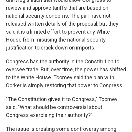
review and approve tariffs that are based on
national security concerns. The pair have not
released written details of the proposal, but they
said it is a limited effort to prevent any White
House from misusing the national security
justification to crack down on imports.
Congress has the authority in the Constitution to
oversee trade. But, over time, the power has shifted
to the White House. Toomey said the plan with
Corker is simply restoring that power to Congress.
"The Constitution gives it to Congress," Toomey
said. "What should be controversial about
Congress exercising their authority?"
The issue is creating some controversy among