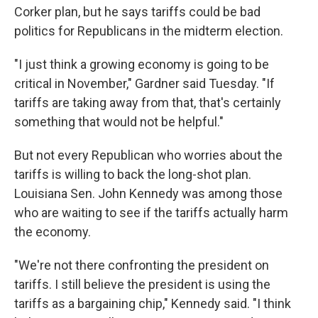
Corker plan, but he says tariffs could be bad
politics for Republicans in the midterm election.
"I just think a growing economy is going to be
critical in November," Gardner said Tuesday. "If
tariffs are taking away from that, that's certainly
something that would not be helpful."
But not every Republican who worries about the
tariffs is willing to back the long-shot plan.
Louisiana Sen. John Kennedy was among those
who are waiting to see if the tariffs actually harm
the economy.
"We're not there confronting the president on
tariffs. I still believe the president is using the
tariffs as a bargaining chip," Kennedy said. "I think