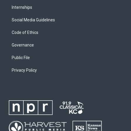
Internships
Social Media Guidelines
Code of Ethics
Governance
Public File
Privacy Policy