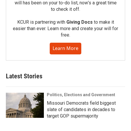
will has been on your to-do list, now’s a great time
to check it off.
KCUR is partnering with
Giving Docs
to make it
easier than ever. Learn more and create your will for
free.
Learn More
Latest Stories
Politics, Elections and Government
Missouri Democrats field biggest
slate of candidates in decades to
target GOP supermajority