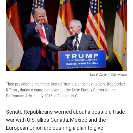
Sara D. Davis
/
Getty Images
Then-presidential nominee Donald Trump stands next to Sen. Bob Corker,
R-Tenn., during a campaign event at the Duke Energy Center for the
Performing Arts in July 2016 in Raleigh, N.C.
Senate Republicans worried about a possible trade
war with U.S. allies Canada, Mexico and the
European Union are pushing a plan to give