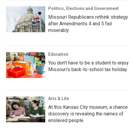
Politics, Elections and Government
Missouri Republicans rethink strategy
after Amendments 4 and 5 fail
miserably
Education
You don’t have to be a student to enjoy
Missouri’s back-to-school tax holiday
Arts & Life
At this Kansas City museum, a chance
discovery is revealing the names of
enslaved people