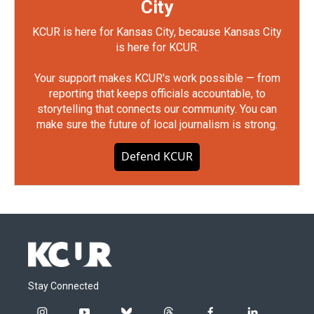
City
KCUR is here for Kansas City, because Kansas City
is here for KCUR.
Your support makes KCUR's work possible — from
reporting that keeps officials accountable, to
storytelling that connects our community. You can
make sure the future of local journalism is strong.
Defend KCUR
Stay Connected