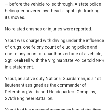
— before the vehicle rolled through. A state police
helicopter hovered overhead, a spotlight tracking
its moves.
No related crashes or injuries were reported.
Yabut was charged with driving under the influence
of drugs, one felony count of eluding police and
one felony count of unauthorized use of a vehicle,
Sgt. Keeli Hill with the Virginia State Police told NPR
in a statement.
Yabut, an active duty National Guardsman, is a 1st
lieutenant assigned as the commander of
Petersburg, Va.-based Headquarters Company,
276th Engineer Battalion.
Yabut had his personal weapon on him at the time,