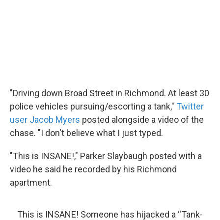
"Driving down Broad Street in Richmond. At least 30
police vehicles pursuing/escorting a tank,"
Twitter
user Jacob Myers
posted alongside a video of the
chase. "I don't believe what I just typed.
"This is INSANE!," Parker Slaybaugh posted with a
video he said he recorded by his Richmond
apartment.
This is INSANE! Someone has hijacked a “Tank-