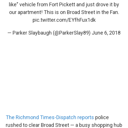
like” vehicle from Fort Pickett and just drove it by
our apartment! This is on Broad Street in the Fan.
pic.twitter.com/EYfhFux1dk
— Parker Slaybaugh (@ParkerSlay89)
June 6, 2018
The Richmond Times-Dispatch reports
police
rushed to clear Broad Street — a busy shopping hub