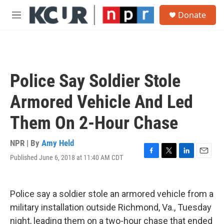
Skip to main content
S
Donate
e
M
a
e
r
n
c
u
h
u
Police Say Soldier Stole
e
r
Armored Vehicle And Led
y
Them On 2-Hour Chase
NPR | By
Amy Held
Published June 6, 2018 at 11:40 AM CDT
F
T
L
E
a
w
i
m
c
i
n
a
e
t
k
i
Police say a soldier stole an armored vehicle from a
b
t
e
l
o
e
d
military installation outside Richmond, Va., Tuesday
o
r
I
night, leading them on a two-hour chase that ended