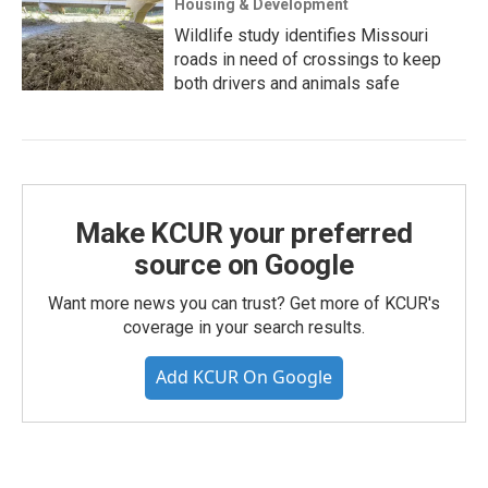
Housing & Development
Wildlife study identifies Missouri
roads in need of crossings to keep
both drivers and animals safe
Make KCUR your preferred
source on Google
Want more news you can trust? Get more of KCUR's
coverage in your search results.
Add KCUR On Google