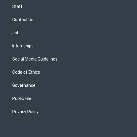
Staff
Contact Us
Jobs
Internships
Social Media Guidelines
Code of Ethics
Governance
Public File
Privacy Policy