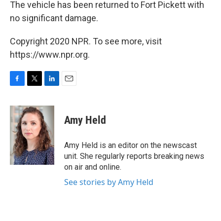
The vehicle has been returned to Fort Pickett with
no significant damage.
Copyright 2020 NPR. To see more, visit
https://www.npr.org.
F
T
L
E
a
w
i
m
c
i
n
a
e
t
k
i
Amy Held
b
t
e
l
o
e
d
o
r
I
Amy Held is an editor on the newscast
k
n
unit. She regularly reports breaking news
on air and online.
See stories by Amy Held