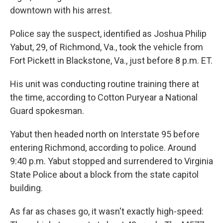
k
n
downtown with his arrest.
Police say the suspect, identified as Joshua Philip
Yabut, 29, of Richmond, Va., took the vehicle from
Fort Pickett in Blackstone, Va., just before 8 p.m. ET.
His unit was conducting routine training there at
the time, according to Cotton Puryear a National
Guard spokesman.
Yabut then headed north on Interstate 95 before
entering Richmond, according to police. Around
9:40 p.m. Yabut stopped and surrendered to Virginia
State Police about a block from the state capitol
building.
As far as chases go, it wasn't exactly high-speed: