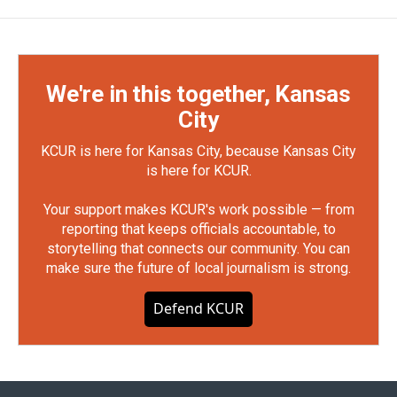
We're in this together, Kansas
City
KCUR is here for Kansas City, because Kansas City
is here for KCUR.
Your support makes KCUR's work possible — from
reporting that keeps officials accountable, to
storytelling that connects our community. You can
make sure the future of local journalism is strong.
Defend KCUR