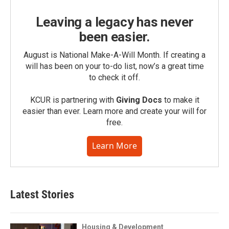
Leaving a legacy has never
been easier.
August is National Make-A-Will Month. If creating a
will has been on your to-do list, now’s a great time
to check it off.
KCUR is partnering with
Giving Docs
to make it
easier than ever. Learn more and create your will for
free.
Learn More
Latest Stories
Housing & Development