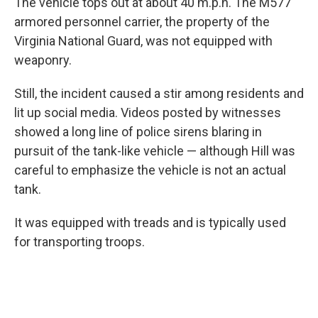
The vehicle tops out at about 40 m.p.h. The M577
armored personnel carrier, the property of the
Virginia National Guard, was not equipped with
weaponry.
Still, the incident caused a stir among residents and
lit up social media. Videos posted by witnesses
showed a long line of police sirens blaring in
pursuit of the tank-like vehicle — although Hill was
careful to emphasize the vehicle is not an actual
tank.
It was equipped with treads and is typically used
for transporting troops.