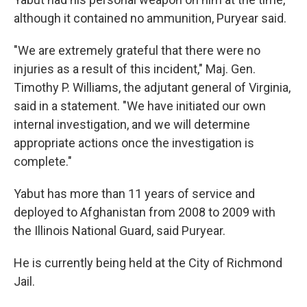
although it contained no ammunition, Puryear said.
"We are extremely grateful that there were no
injuries as a result of this incident," Maj. Gen.
Timothy P. Williams, the adjutant general of Virginia,
said in a statement. "We have initiated our own
internal investigation, and we will determine
appropriate actions once the investigation is
complete."
Yabut has more than 11 years of service and
deployed to Afghanistan from 2008 to 2009 with
the Illinois National Guard, said Puryear.
He is currently being held at the City of Richmond
Jail.