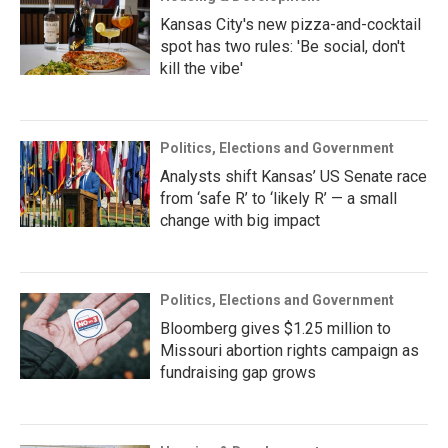
Kansas City's new pizza-and-cocktail
spot has two rules: 'Be social, don't
kill the vibe'
Politics, Elections and Government
Analysts shift Kansas’ US Senate race
from ‘safe R’ to ‘likely R’ — a small
change with big impact
Politics, Elections and Government
Bloomberg gives $1.25 million to
Missouri abortion rights campaign as
fundraising gap grows