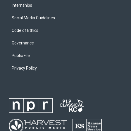
Internships
Social Media Guidelines
Code of Ethics
Governance
Public File
Privacy Policy