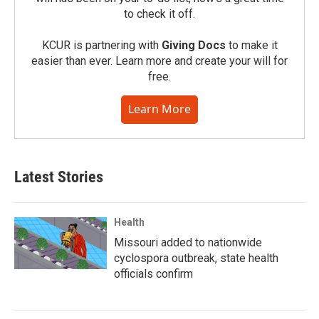
to check it off.
KCUR is partnering with
Giving Docs
to make it
easier than ever. Learn more and create your will for
free.
Learn More
Latest Stories
Health
Missouri added to nationwide
cyclospora outbreak, state health
officials confirm