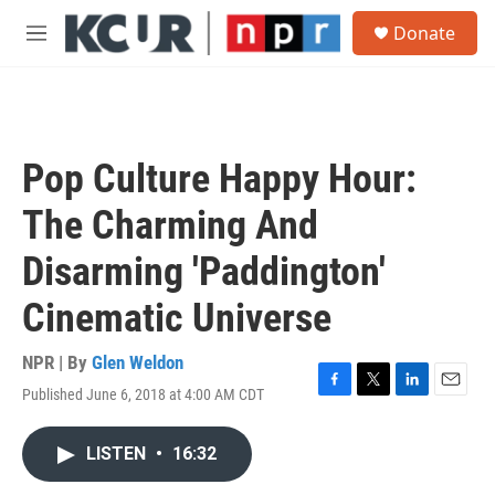
Skip to main content
S
Donate
e
M
a
e
r
n
c
u
h
u
Pop Culture Happy Hour:
e
r
The Charming And
y
Disarming 'Paddington'
Cinematic Universe
NPR | By
Glen Weldon
Published June 6, 2018 at 4:00 AM CDT
F
T
L
E
a
w
i
m
c
i
n
a
LISTEN
•
16:32
e
t
k
i
b
t
e
l