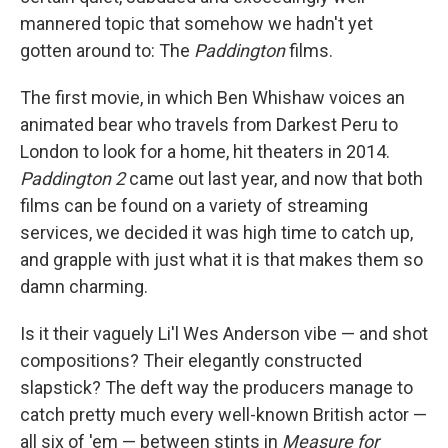
mannered topic that somehow we hadn't yet
gotten around to: The
Paddington
films.
The first movie, in which Ben Whishaw voices an
animated bear who travels from Darkest Peru to
London to look for a home, hit theaters in 2014.
Paddington 2
came out last year, and now that both
films can be found on a variety of streaming
services, we decided it was high time to catch up,
and grapple with just what it is that makes them so
damn charming.
Is it their vaguely Li'l Wes Anderson vibe — and shot
compositions? Their elegantly constructed
slapstick? The deft way the producers manage to
catch pretty much every well-known British actor —
all six of 'em — between stints in
Measure for