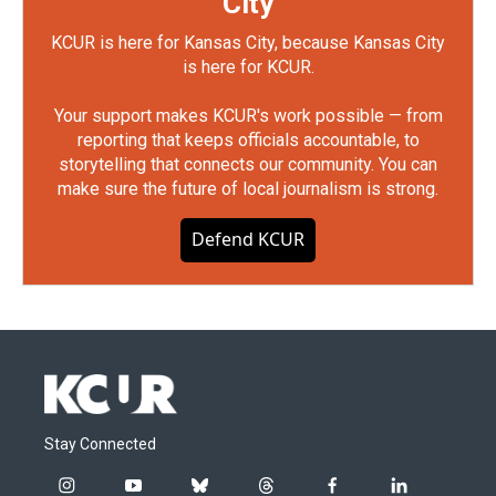
City
KCUR is here for Kansas City, because Kansas City
is here for KCUR.
Your support makes KCUR's work possible — from
reporting that keeps officials accountable, to
storytelling that connects our community. You can
make sure the future of local journalism is strong.
Defend KCUR
Stay Connected
i
y
b
t
f
l