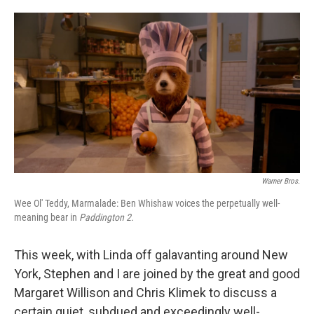
o
e
d
o
r
I
k
n
Warner Bros.
Wee Ol' Teddy, Marmalade: Ben Whishaw voices the perpetually well-
meaning bear in
Paddington 2.
This week, with Linda off galavanting around New
York, Stephen and I are joined by the great and good
Margaret Willison and Chris Klimek to discuss a
certain quiet, subdued and exceedingly well-