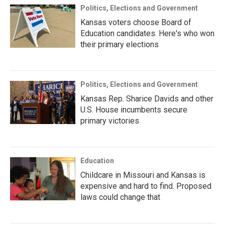
Politics, Elections and Government
Kansas voters choose Board of
Education candidates. Here's who won
their primary elections
Politics, Elections and Government
Kansas Rep. Sharice Davids and other
U.S. House incumbents secure
primary victories
Education
Childcare in Missouri and Kansas is
expensive and hard to find. Proposed
laws could change that