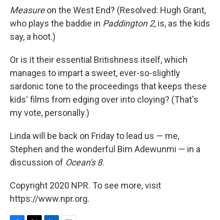
Measure
on the West End? (Resolved: Hugh Grant,
who plays the baddie in
Paddington 2
, is, as the kids
say, a hoot.)
Or is it their essential Britishness itself, which
manages to impart a sweet, ever-so-slightly
sardonic tone to the proceedings that keeps these
kids' films from edging over into cloying? (That's
my vote, personally.)
Linda will be back on Friday to lead us — me,
Stephen and the wonderful Bim Adewunmi — in a
discussion of
Ocean's 8
.
Copyright 2020 NPR. To see more, visit
https://www.npr.org.