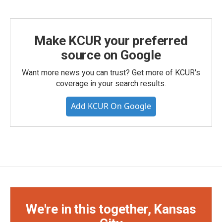
Make KCUR your preferred
source on Google
Want more news you can trust? Get more of KCUR's
coverage in your search results.
Add KCUR On Google
We're in this together, Kansas