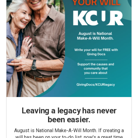
Leaving a legacy has never
been easier.
August is National Make-A-Will Month. If creating a
will has been on your to-do list, now’s a great time