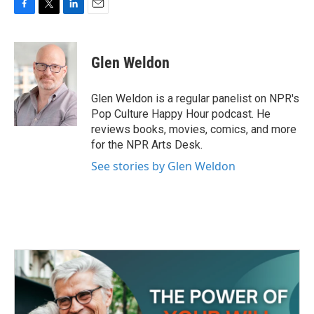
F
T
L
E
a
w
i
m
c
i
n
a
e
t
k
i
Glen Weldon
b
t
e
l
o
e
d
o
r
I
Glen Weldon is a regular panelist on NPR's
k
n
Pop Culture Happy Hour podcast. He
reviews books, movies, comics, and more
for the NPR Arts Desk.
See stories by Glen Weldon