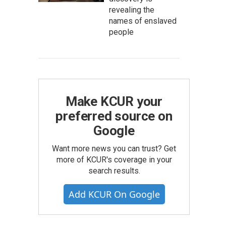
revealing the
names of enslaved
people
Make KCUR your
preferred source on
Google
Want more news you can trust? Get
more of KCUR's coverage in your
search results.
Add KCUR On Google