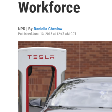
Workforce
NPR | By
Daniella Cheslow
Published June 13, 2018 at 12:47 AM CDT