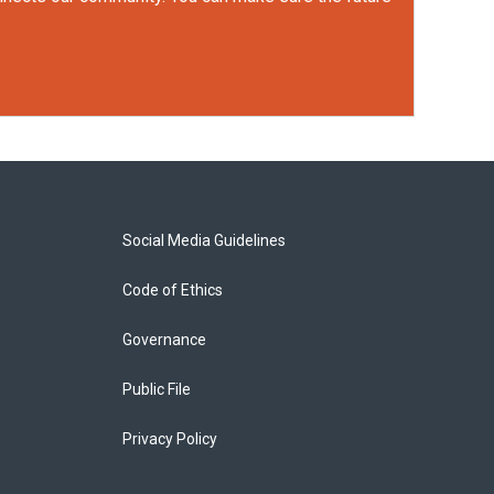
Social Media Guidelines
Code of Ethics
Governance
Public File
Privacy Policy