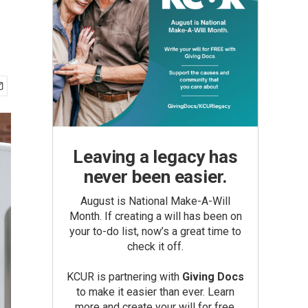
Leaving a legacy has
never been easier.
August is National Make-A-Will
Month. If creating a will has been on
your to-do list, now’s a great time to
check it off.
KCUR is partnering with
Giving Docs
to make it easier than ever. Learn
more and create your will for free.