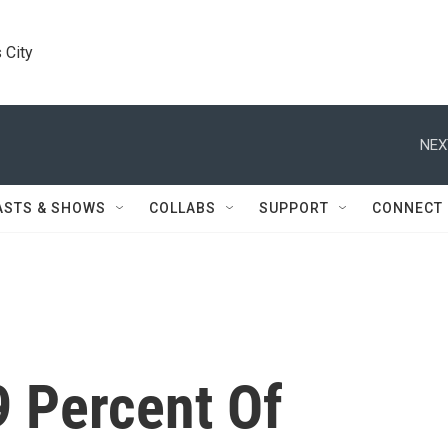
 City
NEX
ASTS & SHOWS
COLLABS
SUPPORT
CONNECT
9 Percent Of