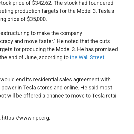
 stock price of $342.62. The stock had foundered
eting production targets for the Model 3, Tesla's
ting price of $35,000.
 restructuring to make the company
cracy and move faster." He noted that the cuts
h targets for producing the Model 3. He has promised
the end of June, according to
the Wall Street
 would end its residential sales agreement with
 power in Tesla stores and online. He said most
 will be offered a chance to move to Tesla retail
 https://www.npr.org.