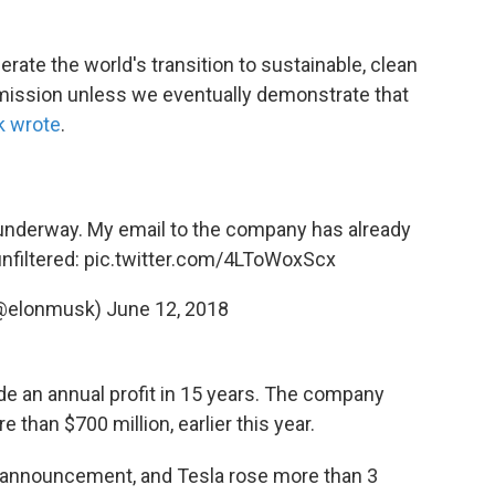
erate the world's transition to sustainable, clean
 mission unless we eventually demonstrate that
 wrote
.
g underway. My email to the company has already
unfiltered:
pic.twitter.com/4LToWoxScx
(@elonmusk)
June 12, 2018
e an annual profit in 15 years. The company
re than $700 million, earlier this year.
e announcement, and Tesla rose more than 3