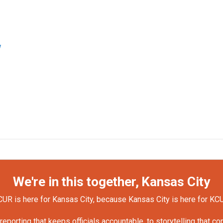
w
We're in this together, Kansas City
UR is here for Kansas City, because Kansas City is here for KC
orting that keeps officials accountable, to storytelling that c