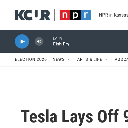
Skip to main content
NPR in Kansas
KCUR
Fish Fry
ELECTION 2026
NEWS
ARTS & LIFE
PODC
Tesla Lays Off 