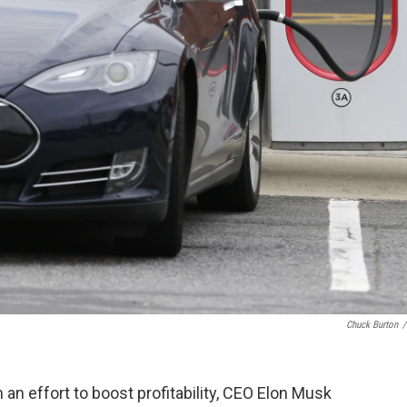
Chuck Burton
/
n an effort to boost profitability, CEO Elon Musk