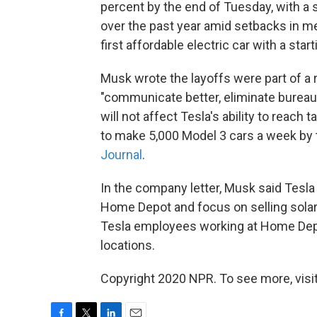
percent by the end of Tuesday, with a
over the past year amid setbacks in me
first affordable electric car with a star
Musk wrote the layoffs were part of a
"communicate better, eliminate bureau
will not affect Tesla's ability to reac
to make 5,000 Model 3 cars a week by 
Journal
.
In the company letter, Musk said Tesla
Home Depot and focus on selling solar
Tesla employees working at Home Depot
locations.
Copyright 2020 NPR. To see more, visit