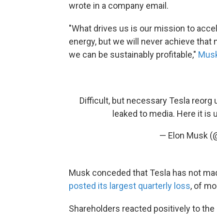
wrote in a company email.
"What drives us is our mission to accel
energy, but we will never achieve that
we can be sustainably profitable,"
Musk
Difficult, but necessary Tesla reor
leaked to media. Here it is 
— Elon Musk 
Musk conceded that Tesla has not mad
posted its largest quarterly loss
, of mo
Shareholders reacted positively to th