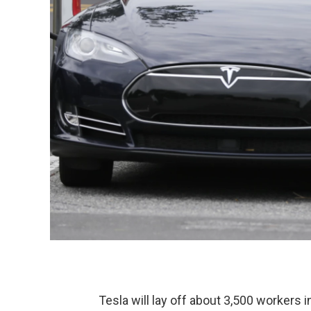
Tesla will lay off about 3,500 workers i