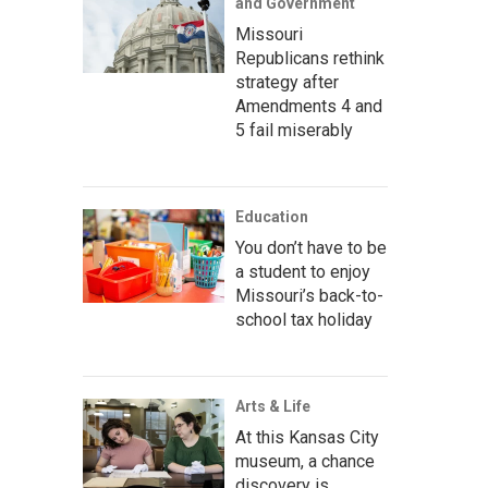
and Government
Missouri
Republicans rethink
strategy after
Amendments 4 and
5 fail miserably
Education
You don’t have to be
a student to enjoy
Missouri’s back-to-
school tax holiday
Arts & Life
At this Kansas City
museum, a chance
discovery is