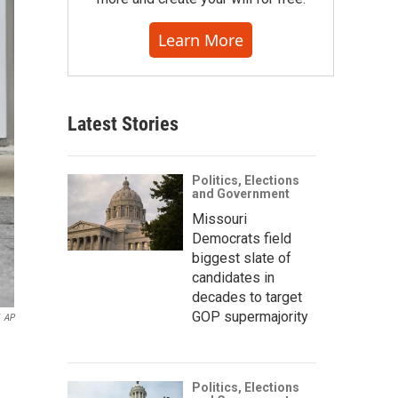
Learn More
Latest Stories
Politics, Elections
and Government
Missouri
Democrats field
biggest slate of
candidates in
decades to target
GOP supermajority
AP
Politics, Elections