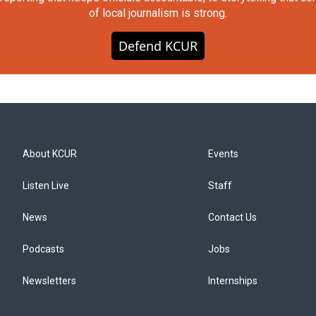
of local journalism is strong.
Defend KCUR
About KCUR
Events
Listen Live
Staff
News
Contact Us
Podcasts
Jobs
Newsletters
Internships